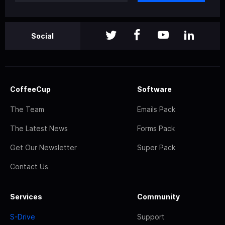
Social
CoffeeCup
Software
The Team
Emails Pack
The Latest News
Forms Pack
Get Our Newsletter
Super Pack
Contact Us
Services
Community
S-Drive
Support