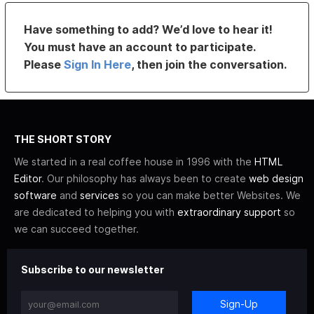
Have something to add? We’d love to hear it!
You must have an account to participate.
Please
Sign In Here
, then join the conversation.
THE SHORT STORY
We started in a real coffee house in 1996 with the
HTML
Editor
. Our philosophy has always been to create
web design
software
and
services
so you can make better Websites. We
are dedicated to helping you with
extraordinary support
so
we can succeed together.
Subscribe to our newsletter
Sign-Up