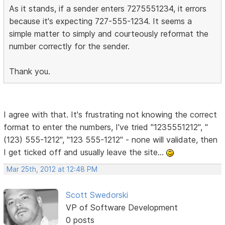
As it stands, if a sender enters 7275551234, it errors
because it's expecting 727-555-1234. It seems a
simple matter to simply and courteously reformat the
number correctly for the sender.
Thank you.
I agree with that. It's frustrating not knowing the correct
format to enter the numbers, I've tried "1235551212", "
(123) 555-1212", "123 555-1212" - none will validate, then
I get ticked off and usually leave the site...
Mar 25th, 2012 at 12:48 PM
Scott Swedorski
VP of Software Development
0 posts