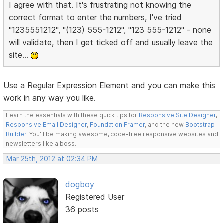
I agree with that. It's frustrating not knowing the
correct format to enter the numbers, I've tried
"1235551212", "(123) 555-1212", "123 555-1212" - none
will validate, then I get ticked off and usually leave the
site...
Use a Regular Expression Element and you can make this
work in any way you like.
Learn the essentials with these quick tips for
Responsive Site Designer
,
Responsive Email Designer
,
Foundation Framer
, and the new
Bootstrap
Builder
. You'll be making awesome, code-free responsive websites and
newsletters like a boss.
Mar 25th, 2012 at 02:34 PM
dogboy
Registered User
36 posts