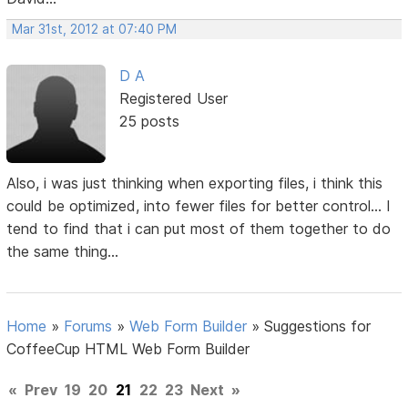
Mar 31st, 2012 at 07:40 PM
D A
Registered User
25 posts
Also, i was just thinking when exporting files, i think this
could be optimized, into fewer files for better control... I
tend to find that i can put most of them together to do
the same thing...
Home
»
Forums
»
Web Form Builder
»
Suggestions for
CoffeeCup HTML Web Form Builder
«
Prev
19
20
21
22
23
Next
»