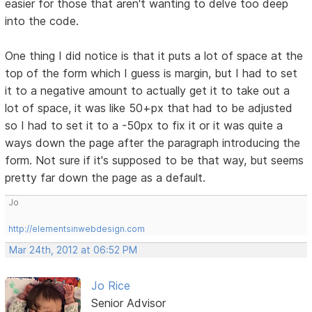
easier for those that aren't wanting to delve too deep
into the code.
One thing I did notice is that it puts a lot of space at the
top of the form which I guess is margin, but I had to set
it to a negative amount to actually get it to take out a
lot of space, it was like 50+px that had to be adjusted
so I had to set it to a -50px to fix it or it was quite a
ways down the page after the paragraph introducing the
form. Not sure if it's supposed to be that way, but seems
pretty far down the page as a default.
Jo
http://elementsinwebdesign.com
Mar 24th, 2012 at 06:52 PM
Jo Rice
Senior Advisor