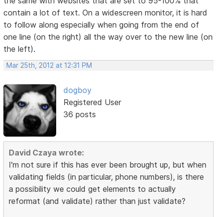
the same with websites that are set to 95-100% that
contain a lot of text. On a widescreen monitor, it is hard
to follow along especially when going from the end of
one line (on the right) all the way over to the new line (on
the left).
Mar 25th, 2012 at 12:31 PM
dogboy
Registered User
36 posts
David Czaya wrote:
I'm not sure if this has ever been brought up, but when
validating fields (in particular, phone numbers), is there
a possibility we could get elements to actually
reformat (and validate) rather than just validate?