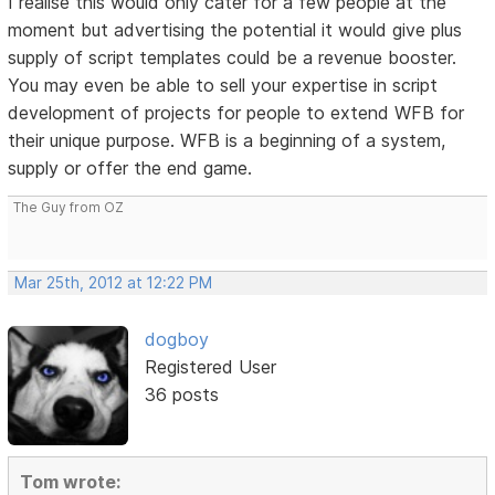
I realise this would only cater for a few people at the
moment but advertising the potential it would give plus
supply of script templates could be a revenue booster.
You may even be able to sell your expertise in script
development of projects for people to extend WFB for
their unique purpose. WFB is a beginning of a system,
supply or offer the end game.
The Guy from OZ
Mar 25th, 2012 at 12:22 PM
dogboy
Registered User
36 posts
Tom wrote: