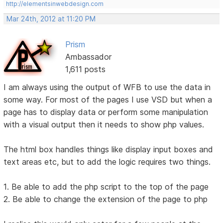
http://elementsinwebdesign.com
Mar 24th, 2012 at 11:20 PM
Prism
Ambassador
1,611 posts
I am always using the output of WFB to use the data in
some way. For most of the pages I use VSD but when a
page has to display data or perform some manipulation
with a visual output then it needs to show php values.
The html box handles things like display input boxes and
text areas etc, but to add the logic requires two things.
1. Be able to add the php script to the top of the page
2. Be able to change the extension of the page to php