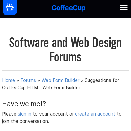
Software and Web Design
Forums
Home
»
Forums
»
Web Form Builder
»
Suggestions for
CoffeeCup HTML Web Form Builder
Have we met?
Please
sign in
to your account or
create an account
to
join the conversation.