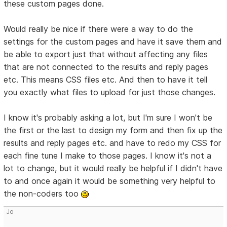
these custom pages done.
Would really be nice if there were a way to do the
settings for the custom pages and have it save them and
be able to export just that without affecting any files
that are not connected to the results and reply pages
etc. This means CSS files etc. And then to have it tell
you exactly what files to upload for just those changes.
I know it's probably asking a lot, but I'm sure I won't be
the first or the last to design my form and then fix up the
results and reply pages etc. and have to redo my CSS for
each fine tune I make to those pages. I know it's not a
lot to change, but it would really be helpful if I didn't have
to and once again it would be something very helpful to
the non-coders too
Jo