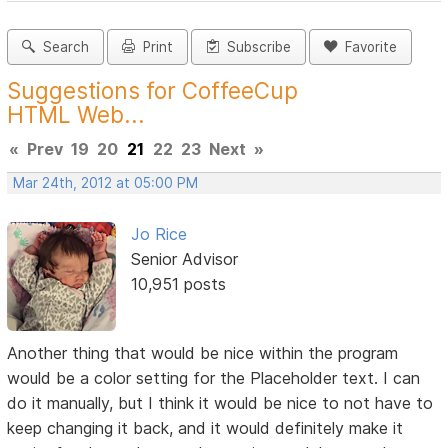
Search
Print
Subscribe
Favorite
Suggestions for CoffeeCup
HTML Web...
«
Prev
19
20
21
22
23
Next
»
Mar 24th, 2012 at 05:00 PM
Jo Rice
Senior Advisor
10,951 posts
Another thing that would be nice within the program
would be a color setting for the Placeholder text. I can
do it manually, but I think it would be nice to not have to
keep changing it back, and it would definitely make it