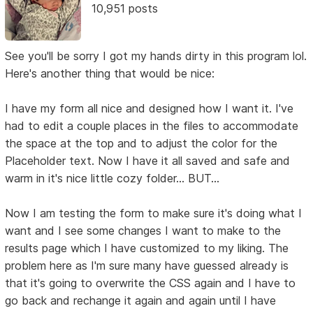
10,951 posts
See you'll be sorry I got my hands dirty in this program lol.
Here's another thing that would be nice:
I have my form all nice and designed how I want it. I've
had to edit a couple places in the files to accommodate
the space at the top and to adjust the color for the
Placeholder text. Now I have it all saved and safe and
warm in it's nice little cozy folder... BUT...
Now I am testing the form to make sure it's doing what I
want and I see some changes I want to make to the
results page which I have customized to my liking. The
problem here as I'm sure many have guessed already is
that it's going to overwrite the CSS again and I have to
go back and rechange it again and again until I have