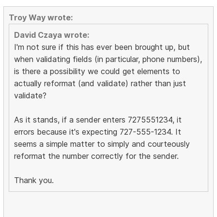
Troy Way wrote:
David Czaya wrote:
I'm not sure if this has ever been brought up, but
when validating fields (in particular, phone numbers),
is there a possibility we could get elements to
actually reformat (and validate) rather than just
validate?
As it stands, if a sender enters 7275551234, it
errors because it's expecting 727-555-1234. It
seems a simple matter to simply and courteously
reformat the number correctly for the sender.
Thank you.