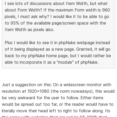
I see lots of discussions about Item Width, but what
about Form Width? If the maximum Form width is 960
pixels, I must ask why? I would like it to be able to go
to 95% of the available page/screen space with the
Item Width as pixels also.
Plus I would like to see it in phpNuke webpage instead
of it being displayed as a new page. Granted, it will go
back to my phpNuke home page, but I would rather be
able to incorporate it as a "module" of phpNuke.
Just a suggestion on this: On a widescreen monitor with
resolution at 1920x1080 (the norm nowadays), this would
be very awkward for the user to follow. Either items
would be spread out too far, or the reader would have to
literally move their head left to right to follow along. Its