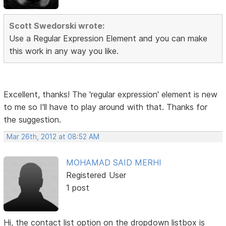
Scott Swedorski wrote:
Use a Regular Expression Element and you can make
this work in any way you like.
Excellent, thanks! The 'regular expression' element is new
to me so I'll have to play around with that. Thanks for
the suggestion.
Mar 26th, 2012 at 08:52 AM
MOHAMAD SAID MERHI
Registered User
1 post
Hi, the contact list option on the dropdown listbox is