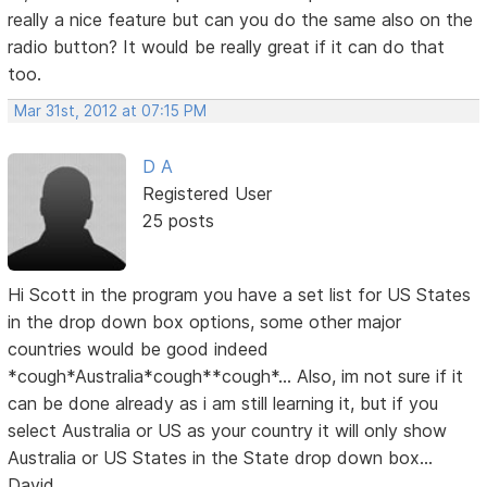
really a nice feature but can you do the same also on the
radio button? It would be really great if it can do that
too.
Mar 31st, 2012 at 07:15 PM
D A
Registered User
25 posts
Hi Scott in the program you have a set list for US States
in the drop down box options, some other major
countries would be good indeed
*cough*Australia*cough**cough*... Also, im not sure if it
can be done already as i am still learning it, but if you
select Australia or US as your country it will only show
Australia or US States in the State drop down box...
David...