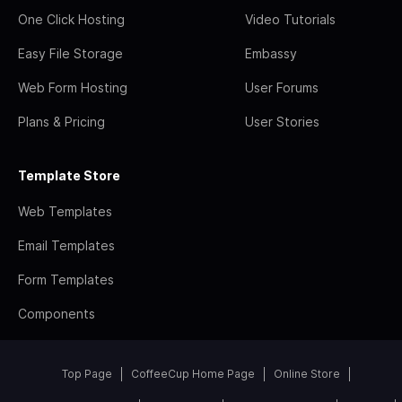
One Click Hosting
Video Tutorials
Easy File Storage
Embassy
Web Form Hosting
User Forums
Plans & Pricing
User Stories
Template Store
Web Templates
Email Templates
Form Templates
Components
Top Page
CoffeeCup Home Page
Online Store