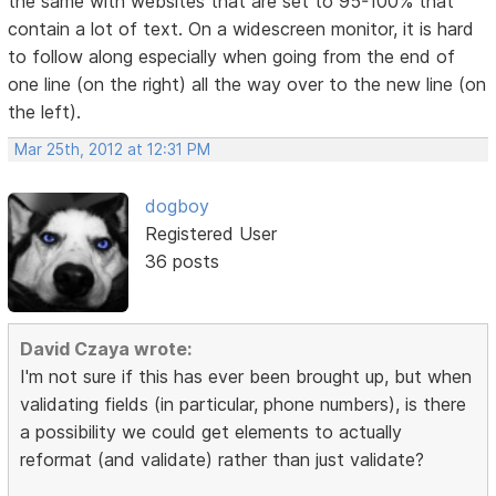
the same with websites that are set to 95-100% that
contain a lot of text. On a widescreen monitor, it is hard
to follow along especially when going from the end of
one line (on the right) all the way over to the new line (on
the left).
Mar 25th, 2012 at 12:31 PM
dogboy
Registered User
36 posts
David Czaya wrote:
I'm not sure if this has ever been brought up, but when
validating fields (in particular, phone numbers), is there
a possibility we could get elements to actually
reformat (and validate) rather than just validate?