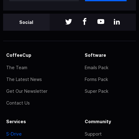
Social
CoffeeCup
Software
The Team
Emails Pack
The Latest News
Forms Pack
Get Our Newsletter
Super Pack
Contact Us
Services
Community
S-Drive
Support