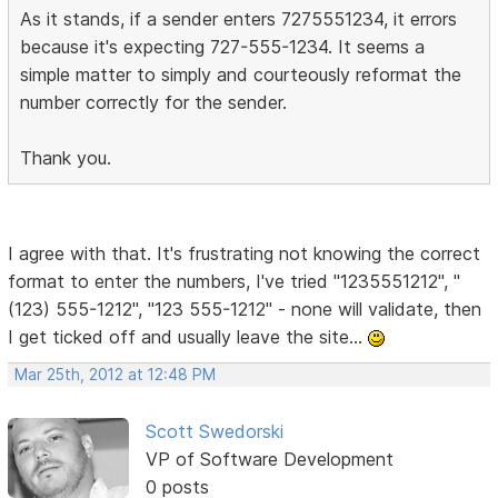
As it stands, if a sender enters 7275551234, it errors
because it's expecting 727-555-1234. It seems a
simple matter to simply and courteously reformat the
number correctly for the sender.
Thank you.
I agree with that. It's frustrating not knowing the correct
format to enter the numbers, I've tried "1235551212", "
(123) 555-1212", "123 555-1212" - none will validate, then
I get ticked off and usually leave the site...
Mar 25th, 2012 at 12:48 PM
Scott Swedorski
VP of Software Development
0 posts