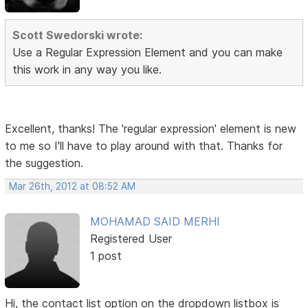
Scott Swedorski wrote:
Use a Regular Expression Element and you can make
this work in any way you like.
Excellent, thanks! The 'regular expression' element is new
to me so I'll have to play around with that. Thanks for
the suggestion.
Mar 26th, 2012 at 08:52 AM
MOHAMAD SAID MERHI
Registered User
1 post
Hi, the contact list option on the dropdown listbox is