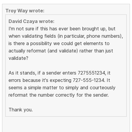
Troy Way wrote:
David Czaya wrote:
I'm not sure if this has ever been brought up, but
when validating fields (in particular, phone numbers),
is there a possibility we could get elements to
actually reformat (and validate) rather than just
validate?
As it stands, if a sender enters 7275551234, it
errors because it's expecting 727-555-1234. It
seems a simple matter to simply and courteously
reformat the number correctly for the sender.
Thank you.