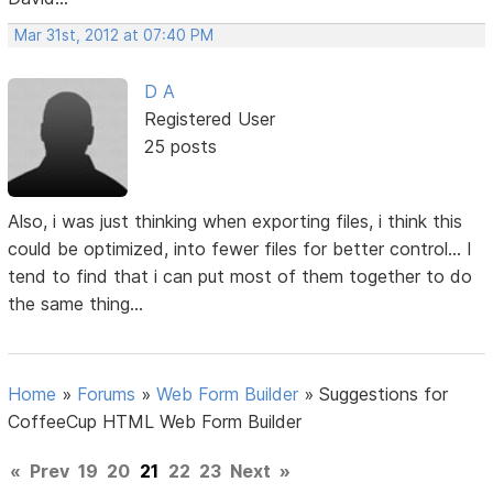
Mar 31st, 2012 at 07:40 PM
D A
Registered User
25 posts
Also, i was just thinking when exporting files, i think this
could be optimized, into fewer files for better control... I
tend to find that i can put most of them together to do
the same thing...
Home
»
Forums
»
Web Form Builder
»
Suggestions for
CoffeeCup HTML Web Form Builder
«
Prev
19
20
21
22
23
Next
»