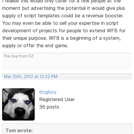
I realise this would only cater for a few people at the
moment but advertising the potential it would give plus
supply of script templates could be a revenue booster.
You may even be able to sell your expertise in script
development of projects for people to extend WFB for
their unique purpose. WFB is a beginning of a system,
supply or offer the end game.
The Guy from OZ
Mar 25th, 2012 at 12:22 PM
dogboy
Registered User
36 posts
Tom wrote: