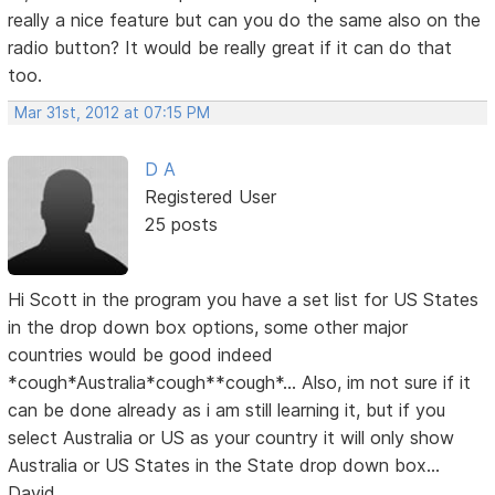
really a nice feature but can you do the same also on the
radio button? It would be really great if it can do that
too.
Mar 31st, 2012 at 07:15 PM
D A
Registered User
25 posts
Hi Scott in the program you have a set list for US States
in the drop down box options, some other major
countries would be good indeed
*cough*Australia*cough**cough*... Also, im not sure if it
can be done already as i am still learning it, but if you
select Australia or US as your country it will only show
Australia or US States in the State drop down box...
David...