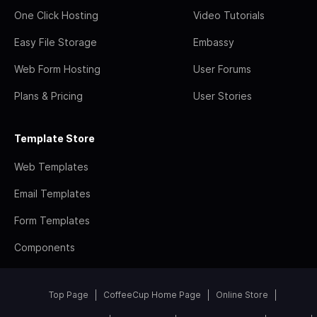
One Click Hosting
Video Tutorials
Easy File Storage
Embassy
Web Form Hosting
User Forums
Plans & Pricing
User Stories
Template Store
Web Templates
Email Templates
Form Templates
Components
Top Page
CoffeeCup Home Page
Online Store