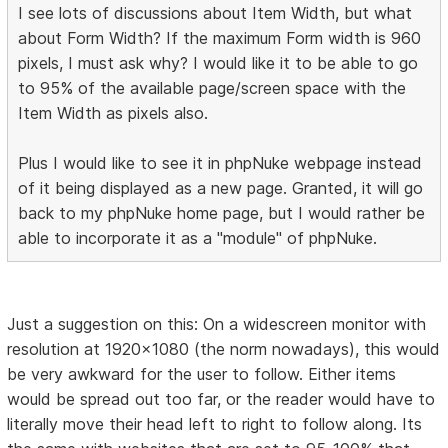
I see lots of discussions about Item Width, but what
about Form Width? If the maximum Form width is 960
pixels, I must ask why? I would like it to be able to go
to 95% of the available page/screen space with the
Item Width as pixels also.
Plus I would like to see it in phpNuke webpage instead
of it being displayed as a new page. Granted, it will go
back to my phpNuke home page, but I would rather be
able to incorporate it as a "module" of phpNuke.
Just a suggestion on this: On a widescreen monitor with
resolution at 1920x1080 (the norm nowadays), this would
be very awkward for the user to follow. Either items
would be spread out too far, or the reader would have to
literally move their head left to right to follow along. Its