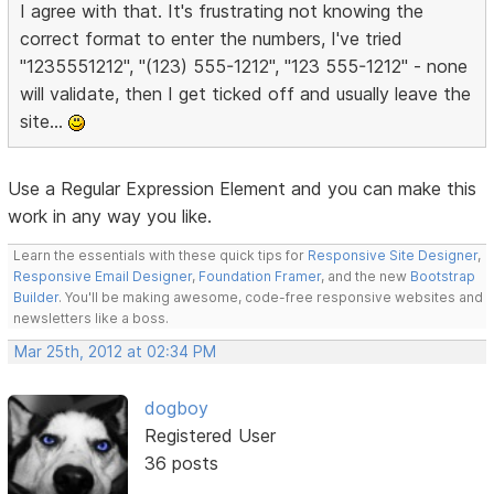
I agree with that. It's frustrating not knowing the
correct format to enter the numbers, I've tried
"1235551212", "(123) 555-1212", "123 555-1212" - none
will validate, then I get ticked off and usually leave the
site...
Use a Regular Expression Element and you can make this
work in any way you like.
Learn the essentials with these quick tips for
Responsive Site Designer
,
Responsive Email Designer
,
Foundation Framer
, and the new
Bootstrap
Builder
. You'll be making awesome, code-free responsive websites and
newsletters like a boss.
Mar 25th, 2012 at 02:34 PM
dogboy
Registered User
36 posts