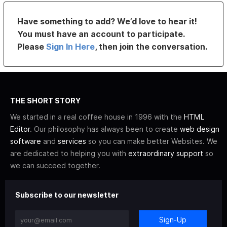
Have something to add? We’d love to hear it!
You must have an account to participate.
Please
Sign In Here
, then join the conversation.
THE SHORT STORY
We started in a real coffee house in 1996 with the
HTML
Editor
. Our philosophy has always been to create
web design
software
and
services
so you can make better Websites. We
are dedicated to helping you with
extraordinary support
so
we can succeed together.
Subscribe to our newsletter
Sign-Up