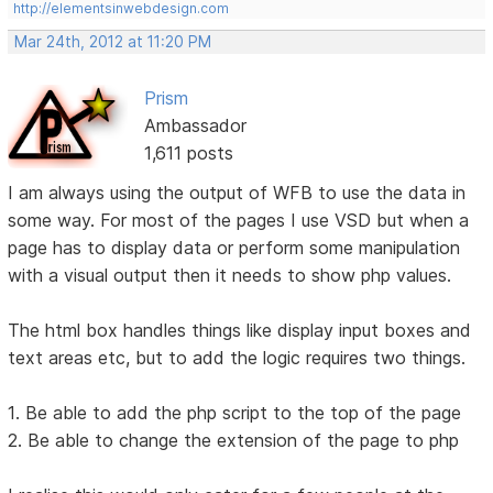
http://elementsinwebdesign.com
Mar 24th, 2012 at 11:20 PM
Prism
Ambassador
1,611 posts
I am always using the output of WFB to use the data in
some way. For most of the pages I use VSD but when a
page has to display data or perform some manipulation
with a visual output then it needs to show php values.
The html box handles things like display input boxes and
text areas etc, but to add the logic requires two things.
1. Be able to add the php script to the top of the page
2. Be able to change the extension of the page to php