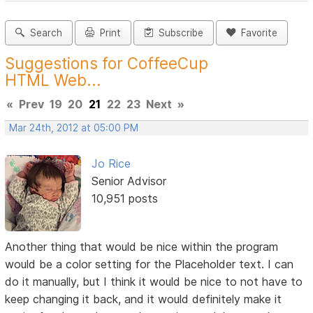
Search
Print
Subscribe
Favorite
Suggestions for CoffeeCup
HTML Web...
«
Prev
19
20
21
22
23
Next
»
Mar 24th, 2012 at 05:00 PM
Jo Rice
Senior Advisor
10,951 posts
Another thing that would be nice within the program
would be a color setting for the Placeholder text. I can
do it manually, but I think it would be nice to not have to
keep changing it back, and it would definitely make it