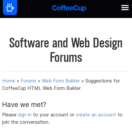
Software and Web Design
Forums
Home
»
Forums
»
Web Form Builder
»
Suggestions for
CoffeeCup HTML Web Form Builder
Have we met?
Please
sign in
to your account or
create an account
to
join the conversation.