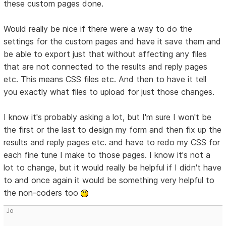
these custom pages done.
Would really be nice if there were a way to do the
settings for the custom pages and have it save them and
be able to export just that without affecting any files
that are not connected to the results and reply pages
etc. This means CSS files etc. And then to have it tell
you exactly what files to upload for just those changes.
I know it's probably asking a lot, but I'm sure I won't be
the first or the last to design my form and then fix up the
results and reply pages etc. and have to redo my CSS for
each fine tune I make to those pages. I know it's not a
lot to change, but it would really be helpful if I didn't have
to and once again it would be something very helpful to
the non-coders too
Jo