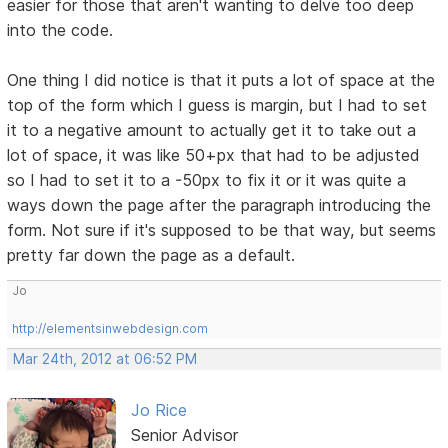
easier for those that aren't wanting to delve too deep
into the code.
One thing I did notice is that it puts a lot of space at the
top of the form which I guess is margin, but I had to set
it to a negative amount to actually get it to take out a
lot of space, it was like 50+px that had to be adjusted
so I had to set it to a -50px to fix it or it was quite a
ways down the page after the paragraph introducing the
form. Not sure if it's supposed to be that way, but seems
pretty far down the page as a default.
Jo
http://elementsinwebdesign.com
Mar 24th, 2012 at 06:52 PM
Jo Rice
Senior Advisor