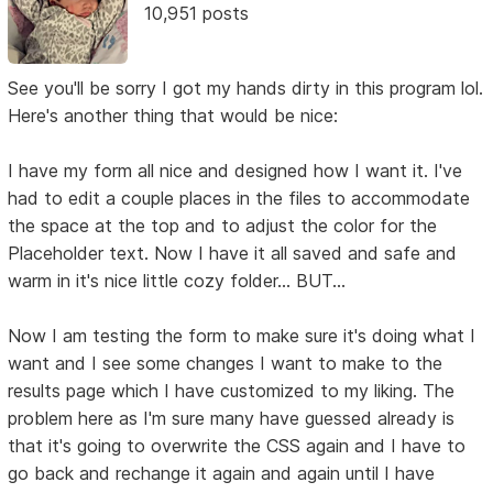
10,951 posts
See you'll be sorry I got my hands dirty in this program lol.
Here's another thing that would be nice:
I have my form all nice and designed how I want it. I've
had to edit a couple places in the files to accommodate
the space at the top and to adjust the color for the
Placeholder text. Now I have it all saved and safe and
warm in it's nice little cozy folder... BUT...
Now I am testing the form to make sure it's doing what I
want and I see some changes I want to make to the
results page which I have customized to my liking. The
problem here as I'm sure many have guessed already is
that it's going to overwrite the CSS again and I have to
go back and rechange it again and again until I have