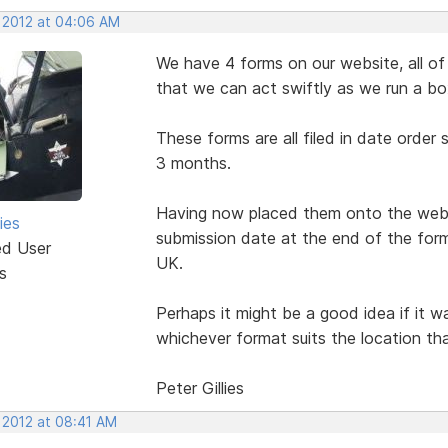
, 2012 at 04:06 AM
We have 4 forms on our website, all of 
that we can act swiftly as we run a bo
These forms are all filed in date order
3 months.
Having now placed them onto the websi
ies
submission date at the end of the form
ed User
UK.
s
Perhaps it might be a good idea if it 
whichever format suits the location tha
Peter Gillies
 2012 at 08:41 AM