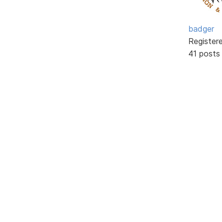
badger
Register
41 posts