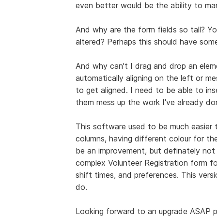
even better would be the ability to man
And why are the form fields so tall? Y
altered? Perhaps this should have som
And why can't I drag and drop an elem
automatically aligning on the left or m
to get aligned. I need to be able to in
them mess up the work I've already do
This software used to be much easier to
columns, having different colour for th
be an improvement, but definately not se
complex Volunteer Registration form fo
shift times, and preferences. This versi
do.
Looking forward to an upgrade ASAP p