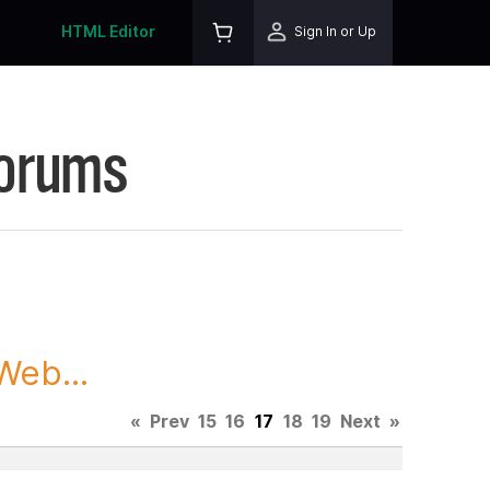
HTML Editor
Sign In or Up
Forums
Web...
«
Prev
15
16
17
18
19
Next
»