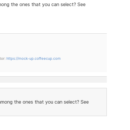
mong the ones that you can select? See
tor:
https://mock-up.coffeecup.com
 among the ones that you can select? See