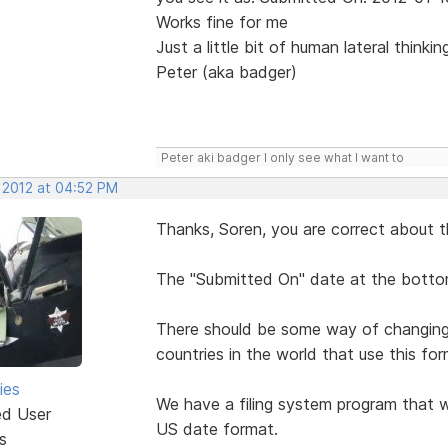
Works fine for me
Just a little bit of human lateral thinki
Peter (aka badger)
Peter aki badger I only see what I want to
, 2012 at 04:52 PM
Thanks, Soren, you are correct about t
The "Submitted On" date at the bottom
There should be some way of changing i
countries in the world that use this for
ies
We have a filing system program that w
ed User
US date format.
s