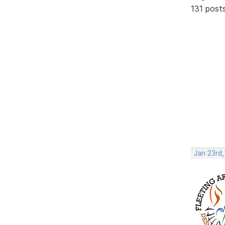
131 post
Jan 23rd