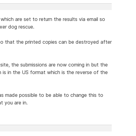
which are set to return the results via email so
xer dog rescue.
 so that the printed copies can be destroyed after
te, the submissions are now coming in but the
 is in the US format which is the reverse of the
was made possible to be able to change this to
t you are in.