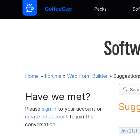
Packs
Sof
Softw
Home
»
Forums
»
Web Form Builder
»
Suggestion
Sear
Have we met?
Sugg
Please
sign in
to your account or
create an account
to join the
conversation.
Jan 21st,