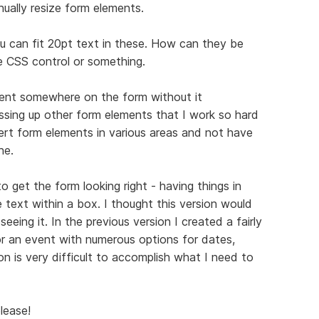
ually resize form elements.
ou can fit 20pt text in these. How can they be
e CSS control or something.
ent somewhere on the form without it
essing up other form elements that I work so hard
sert form elements in various areas and not have
ne.
 get the form looking right - having things in
e text within a box. I thought this version would
eing it. In the previous version I created a fairly
r an event with numerous options for dates,
on is very difficult to accomplish what I need to
lease!