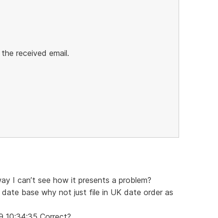
 the received email.
way I can’t see how it presents a problem?
 date base why not just file in UK date order as
9 10:34:35 Correct?