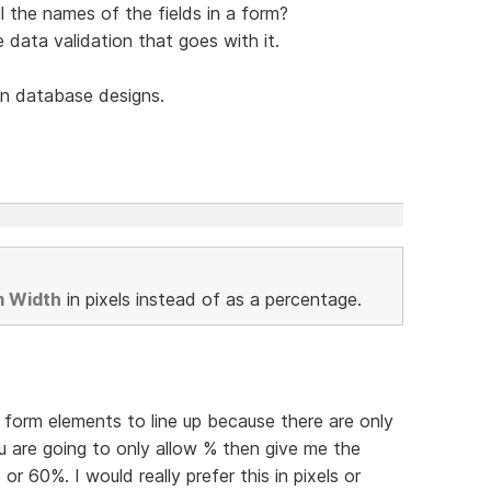
l the names of the fields in a form?
he data validation that goes with it.
n database designs.
m Width
in pixels instead of as a percentage.
et form elements to line up because there are only
u are going to only allow % then give me the
 or 60%. I would really prefer this in pixels or