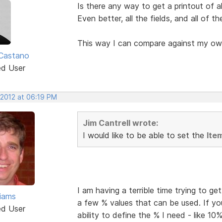
Is there any way to get a printout of al
Even better, all the fields, and all of t
This way I can compare against my ow
Castano
ed User
 2012 at 06:19 PM
Jim Cantrell wrote:
I would like to be able to set the
Ite
I am having a terrible time trying to g
liams
a few % values that can be used. If yo
ed User
ability to define the % I need - like 10%