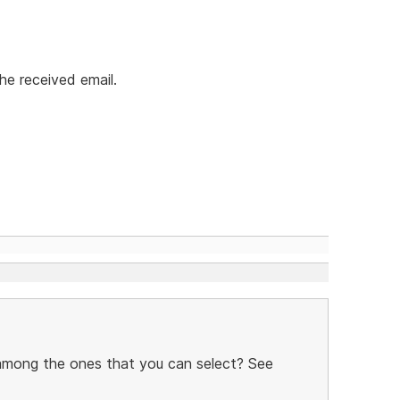
he received email.
 among the ones that you can select? See