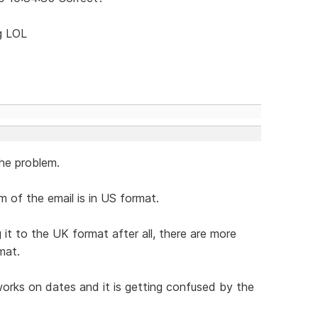
ng LOL
he problem.
 of the email is in US format.
t to the UK format after all, there are more
mat.
orks on dates and it is getting confused by the