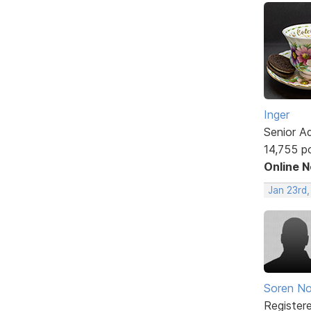
Inger
Senior A
14,755 p
Online 
Jan 23rd
Soren No
Register