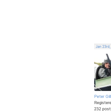
Jan 23rd
Peter Gill
Register
232 post