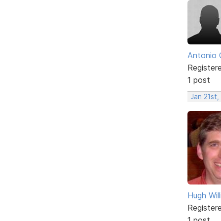
Antonio 
Register
1 post
Jan 21st,
Hugh Wil
Register
1 post