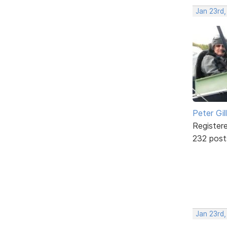
Jan 23rd
Peter Gill
Register
232 post
Jan 23rd,