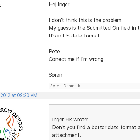
Hej Inger
s
I don't think this is the problem.
My guess is the Submitted On field in t
It's in US date format.
Pete
Correct me if I'm wrong.
Søren
Søren, Denmark
, 2012 at 09:20 AM
Inger Eik wrote:
Don't you find a better date format
attachment.