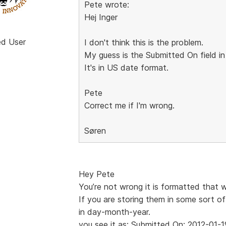
Pete wrote:
Hej Inger
ed User
I don't think this is the problem.
My guess is the Submitted On field in
It's in US date format.
Pete
Correct me if I'm wrong.
Søren
Hey Pete
You’re not wrong it is formatted that 
If you are storing them in some sort of
in day-month-year.
you see it as: Submitted On: 2012-01-1