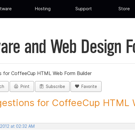
tware
Hosting
Support
Store
are and Web Design 
s for CoffeeCup HTML Web Form Builder
ch
Print
Subscribe
Favorite
estions for CoffeeCup HTML 
 2012 at 02:32 AM