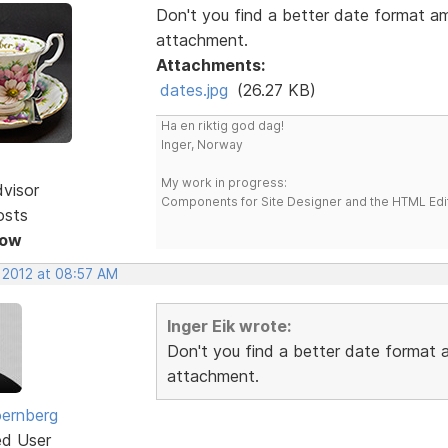
Don't you find a better date format a
attachment.
Attachments:
dates.jpg
(26.27 KB)
Ha en riktig god dag!
Inger, Norway
My work in progress:
dvisor
Components for Site Designer and the HTML Edi
osts
Now
, 2012 at 08:57 AM
Inger Eik wrote:
Don't you find a better date format
attachment.
ernberg
ed User