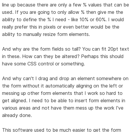
line up because there are only a few % values that can be
used. If you are going to only allow % then give me the
ability to define the % I need - like 10% or 60%. I would
really prefer this in pixels or even better would be the
ability to manually resize form elements.
And why are the form fields so tall? You can fit 20pt text
in these. How can they be altered? Perhaps this should
have some CSS control or something.
And why can't I drag and drop an element somewhere on
the form without it automatically aligning on the left or
messing up other form elements that I work so hard to
get aligned. I need to be able to insert form elements in
various areas and not have them mess up the work I've
already done.
This software used to be much easier to get the form