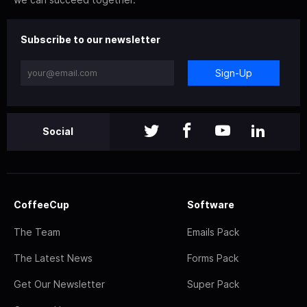
Subscribe to our newsletter
Sign-Up
Social
CoffeeCup
Software
The Team
Emails Pack
The Latest News
Forms Pack
Get Our Newsletter
Super Pack