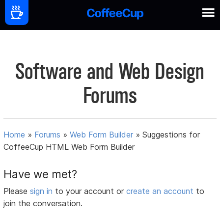
Software and Web Design
Forums
Home
»
Forums
»
Web Form Builder
»
Suggestions for
CoffeeCup HTML Web Form Builder
Have we met?
Please
sign in
to your account or
create an account
to
join the conversation.