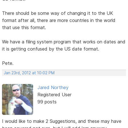
There should be some way of changing it to the UK
format after all, there are more countries in the world
that use this format.
We have a filing system program that works on dates and
it is getting confused by the US date format.
Pete.
Jan 23rd, 2012 at 10:02 PM
Jared Northey
Registered User
99 posts
I would like to make 2 Suggestions, and these may have