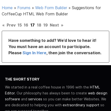
Home
»
Forums
»
Web Form Builder
»
Suggestions for
CoffeeCup HTML Web Form Builder
«
Prev
15
16
17
18
19
Next
»
Have something to add? We’d love to hear it!
You must have an account to participate.
Please
Sign In Here
, then join the conversation.
THE SHORT STORY
We started in a real coffee house in 1996 with the
HTML
Editor
. Our philosophy has always been to create
web design
software
and
services
so you can make better Websites. We
are dedicated to helping you with
extraordinary support
so
we can succeed together.