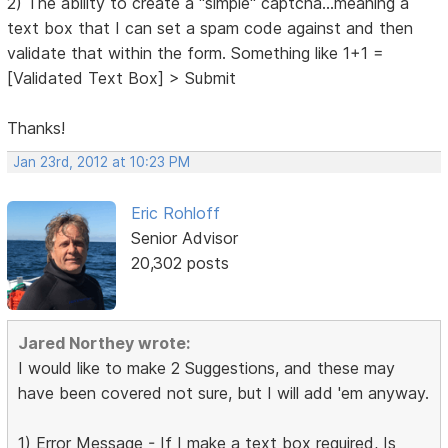
2) The ability to create a "simple" captcha...meaning a
text box that I can set a spam code against and then
validate that within the form. Something like 1+1 =
[Validated Text Box] > Submit
Thanks!
Jan 23rd, 2012 at 10:23 PM
Eric Rohloff
Senior Advisor
20,302 posts
Jared Northey wrote:
I would like to make 2 Suggestions, and these may
have been covered not sure, but I will add 'em anyway.
1) Error Message - If I make a text box required, Is