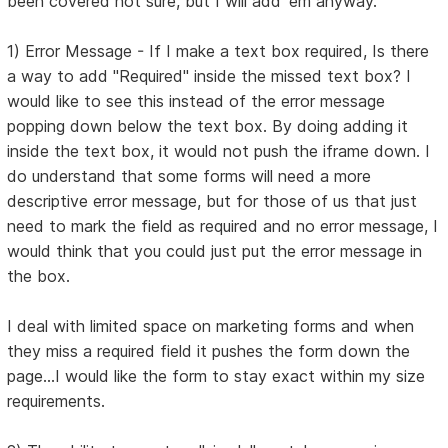
been covered not sure, but I will add 'em anyway.
1) Error Message - If I make a text box required, Is there
a way to add "Required" inside the missed text box? I
would like to see this instead of the error message
popping down below the text box. By doing adding it
inside the text box, it would not push the iframe down. I
do understand that some forms will need a more
descriptive error message, but for those of us that just
need to mark the field as required and no error message, I
would think that you could just put the error message in
the box.
I deal with limited space on marketing forms and when
they miss a required field it pushes the form down the
page...I would like the form to stay exact within my size
requirements.