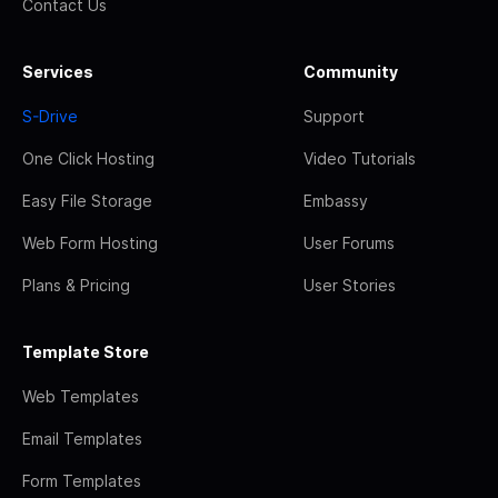
Contact Us
Services
Community
S-Drive
Support
One Click Hosting
Video Tutorials
Easy File Storage
Embassy
Web Form Hosting
User Forums
Plans & Pricing
User Stories
Template Store
Web Templates
Email Templates
Form Templates