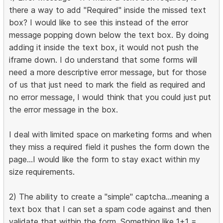
there a way to add "Required" inside the missed text
box? I would like to see this instead of the error
message popping down below the text box. By doing
adding it inside the text box, it would not push the
iframe down. I do understand that some forms will
need a more descriptive error message, but for those
of us that just need to mark the field as required and
no error message, I would think that you could just put
the error message in the box.
I deal with limited space on marketing forms and when
they miss a required field it pushes the form down the
page...I would like the form to stay exact within my
size requirements.
2) The ability to create a "simple" captcha...meaning a
text box that I can set a spam code against and then
validate that within the form. Something like 1+1 =