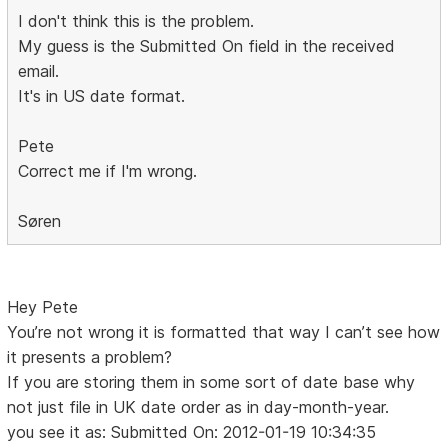
I don't think this is the problem.
My guess is the Submitted On field in the received
email.
It's in US date format.
Pete
Correct me if I'm wrong.
Søren
Hey Pete
You’re not wrong it is formatted that way I can’t see how
it presents a problem?
If you are storing them in some sort of date base why
not just file in UK date order as in day-month-year.
you see it as: Submitted On: 2012-01-19 10:34:35