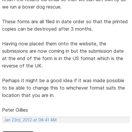
we run a boxer dog rescue.
These forms are all filed in date order so that the printed
copies can be destroyed after 3 months.
Having now placed them onto the website, the
submissions are now coming in but the submission date
at the end of the form is in the US format which is the
reverse of the UK.
Perhaps it might be a good idea if it was made possible
to be able to change this to whichever format suits the
location that you are in.
Peter Gillies
Jan 23rd, 2012 at 08:41 AM