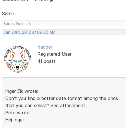
Søren
Søren, Denmark
Jan 23rd, 2012 at 09:20 AM
badger
Registered User
41 posts
Inger Eik wrote:
Don't you find a better date format among the ones
that you can select? See attachment.
Pete wrote:
Hej Inger