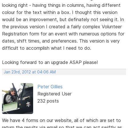
looking right - having things in columns, having different
colour for the text within a box. I thought this version
would be an improvement, but definately not seeing it. In
the previous version I created a fairly complex Volunteer
Registration form for an event with numerous options for
dates, shift times, and preferences. This version is very
difficult to accomplish what I need to do.
Looking forward to an upgrade ASAP please!
Jan 23rd, 2012 at 04:06 AM
Peter Gillies
Registered User
232 posts
We have 4 forms on our website, all of which are set to
return the results via email so that we can act swiftly as