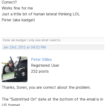
Correct?
Works fine for me
Just a little bit of human lateral thinking LOL
Peter (aka badger)
Peter aki badger I only see what I want to
Jan 23rd, 2012 at 04:52 PM
Peter Gillies
Registered User
232 posts
Thanks, Soren, you are correct about the problem.
The "Submitted On" date at the bottom of the email is in
US format.