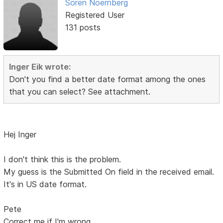
Soren Noernberg
Registered User
131 posts
Inger Eik wrote:
Don't you find a better date format among the ones
that you can select? See attachment.
Hej Inger
I don't think this is the problem.
My guess is the Submitted On field in the received email.
It's in US date format.
Pete
Correct me if I'm wrong.