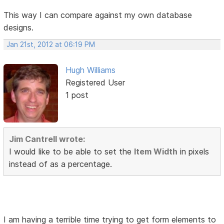
This way I can compare against my own database
designs.
Jan 21st, 2012 at 06:19 PM
Hugh Williams
Registered User
1 post
Jim Cantrell wrote:
I would like to be able to set the
Item Width
in pixels
instead of as a percentage.
I am having a terrible time trying to get form elements to