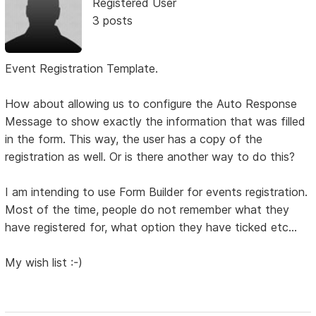
Registered User
3 posts
Event Registration Template.
How about allowing us to configure the Auto Response
Message to show exactly the information that was filled
in the form. This way, the user has a copy of the
registration as well. Or is there another way to do this?
I am intending to use Form Builder for events registration.
Most of the time, people do not remember what they
have registered for, what option they have ticked etc...
My wish list :-)