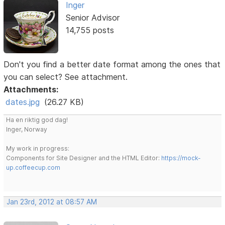
Inger
Senior Advisor
14,755 posts
Don't you find a better date format among the ones that
you can select? See attachment.
Attachments:
dates.jpg
(26.27 KB)
Ha en riktig god dag!
Inger, Norway
My work in progress:
Components for Site Designer and the HTML Editor:
https://mock-
up.coffeecup.com
Jan 23rd, 2012 at 08:57 AM