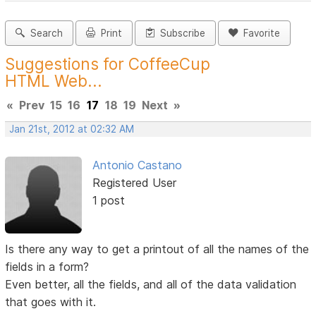
Search
Print
Subscribe
Favorite
Suggestions for CoffeeCup
HTML Web...
«
Prev
15
16
17
18
19
Next
»
Jan 21st, 2012 at 02:32 AM
Antonio Castano
Registered User
1 post
Is there any way to get a printout of all the names of the
fields in a form?
Even better, all the fields, and all of the data validation
that goes with it.