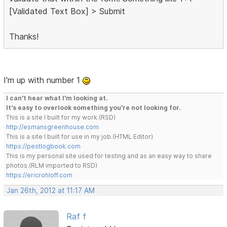
[Validated Text Box] > Submit
Thanks!
I'm up with number 1
I can't hear what I'm looking at.
It's easy to overlook something you're not looking for.
This is a site I built for my work.(RSD)
http://esmansgreenhouse.com
This is a site I built for use in my job.(HTML Editor)
https://pestlogbook.com
This is my personal site used for testing and as an easy way to share
photos.(RLM imported to RSD)
https://ericrohloff.com
Jan 26th, 2012 at 11:17 AM
Raf f