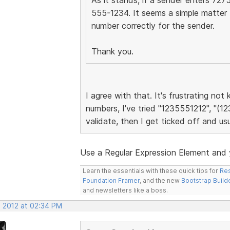
555-1234. It seems a simple matter 
number correctly for the sender.
Thank you.
I agree with that. It's frustrating no
numbers, I've tried "1235551212", "(12
validate, then I get ticked off and usu
Use a Regular Expression Element and y
Learn the essentials with these quick tips for
Res
Foundation Framer
, and the new
Bootstrap Build
and newsletters like a boss.
, 2012 at 02:34 PM