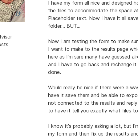
I have my form all nice and designed ho
the files to accommodate the space at 
Placeholder text. Now I have it all save
folder... BUT...
dvisor
Now I am testing the form to make sur
osts
I want to make to the results page whi
here as I'm sure many have guessed alre
and I have to go back and rechange it 
done.
Would really be nice if there were a w
have it save them and be able to export
not connected to the results and reply
to have it tell you exactly what files t
I know it's probably asking a lot, but I'
my form and then fix up the results an