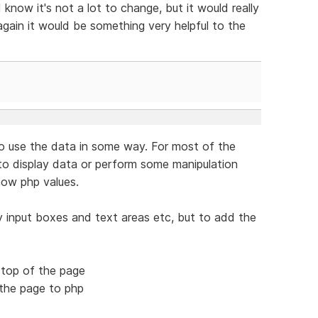
know it's not a lot to change, but it would really
 again it would be something very helpful to the
o use the data in some way. For most of the
o display data or perform some manipulation
how php values.
ay input boxes and text areas etc, but to add the
e top of the page
 the page to php