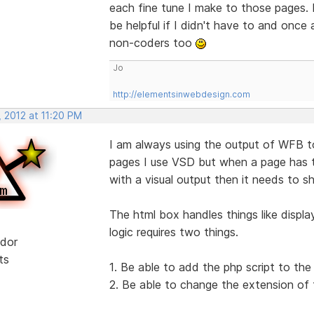
each fine tune I make to those pages. I 
be helpful if I didn't have to and once
non-coders too
Jo
http://elementsinwebdesign.com
 2012 at 11:20 PM
I am always using the output of WFB t
pages I use VSD but when a page has t
with a visual output then it needs to s
The html box handles things like displ
logic requires two things.
dor
ts
1. Be able to add the php script to th
2. Be able to change the extension of