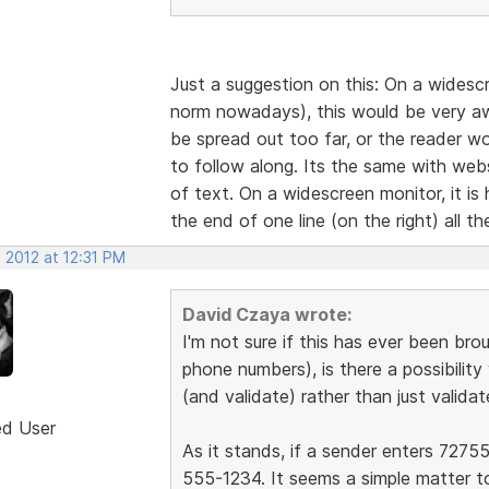
Just a suggestion on this: On a widesc
norm nowadays), this would be very awk
be spread out too far, or the reader wou
to follow along. Its the same with web
of text. On a widescreen monitor, it is
the end of one line (on the right) all t
 2012 at 12:31 PM
David Czaya wrote:
I'm not sure if this has ever been brou
phone numbers), is there a possibilit
(and validate) rather than just validat
ed User
As it stands, if a sender enters 72755
555-1234. It seems a simple matter t