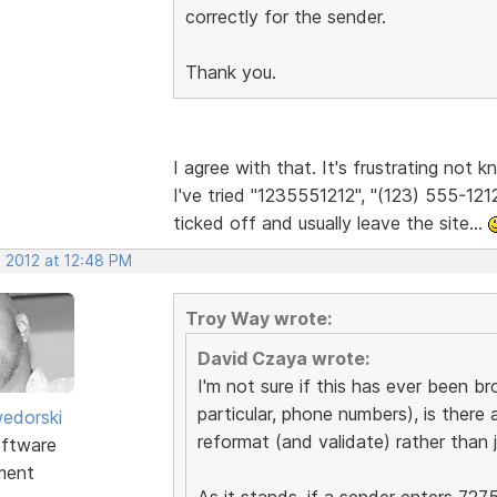
correctly for the sender.
Thank you.
I agree with that. It's frustrating not
I've tried "1235551212", "(123) 555-1212
ticked off and usually leave the site...
, 2012 at 12:48 PM
Troy Way wrote:
David Czaya wrote:
I'm not sure if this has ever been br
particular, phone numbers), is there 
edorski
reformat (and validate) rather than j
ftware
ment
As it stands, if a sender enters 727