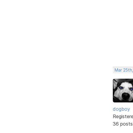
Mar 25th,
dogboy
Register
36 posts