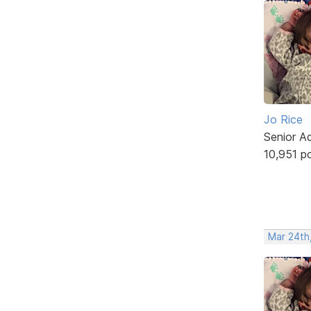
Jo Rice
Senior A
10,951 p
Mar 24th