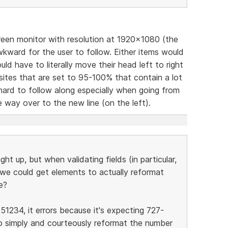
reen monitor with resolution at 1920x1080 (the
ward for the user to follow. Either items would
ld have to literally move their head left to right
sites that are set to 95-100% that contain a lot
 hard to follow along especially when going from
he way over to the new line (on the left).
ght up, but when validating fields (in particular,
y we could get elements to actually reformat
e?
51234, it errors because it's expecting 727-
o simply and courteously reformat the number