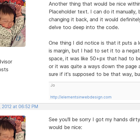
Another thing that would be nice withi
Placeholder text. I can do it manually, 
changing it back, and it would definitel
delve too deep into the code.
One thing I did notice is that it puts a
is margin, but I had to set it to a nega
space, it was like 50+px that had to be
dvisor
or it was quite a ways down the page a
osts
sure if it's supposed to be that way, b
Jo
http://elementsinwebdesign.com
, 2012 at 06:52 PM
See you'll be sorry I got my hands dirty
would be nice: