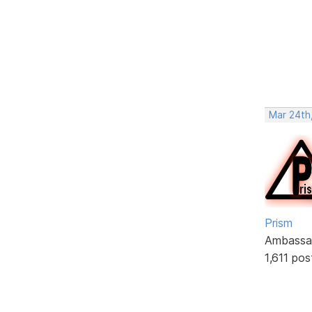
Mar 24th,
Prism
Ambassa
1,611 pos