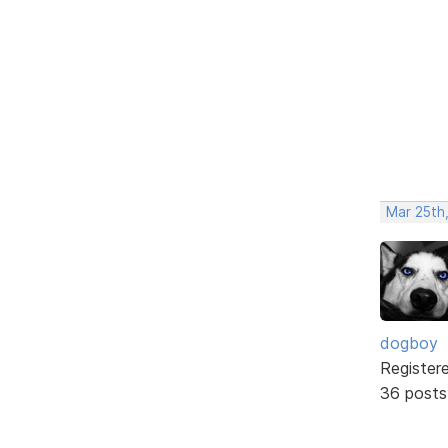
Mar 25th,
dogboy
Register
36 posts