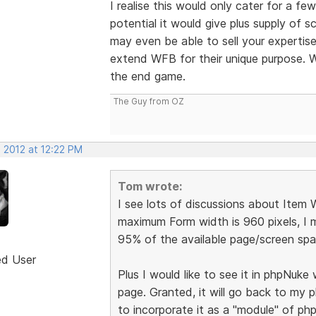
I realise this would only cater for a f
potential it would give plus supply of 
may even be able to sell your expertise
extend WFB for their unique purpose. W
the end game.
The Guy from OZ
 2012 at 12:22 PM
Tom wrote:
I see lots of discussions about Item
maximum Form width is 960 pixels, I m
95% of the available page/screen spac
ed User
Plus I would like to see it in phpNuk
page. Granted, it will go back to my
to incorporate it as a "module" of ph