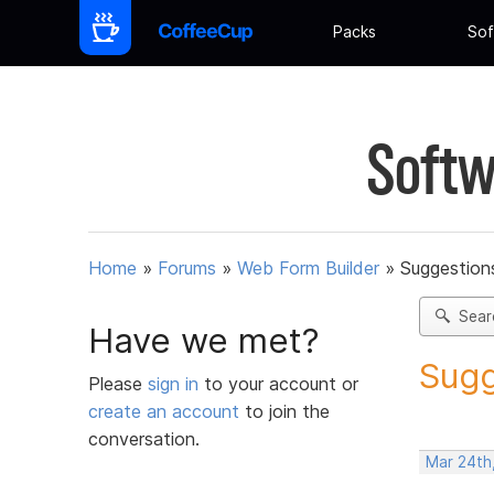
Packs
Sof
Softw
Home
»
Forums
»
Web Form Builder
»
Suggestion
Sear
Have we met?
Sugg
Please
sign in
to your account or
create an account
to join the
conversation.
Mar 24th