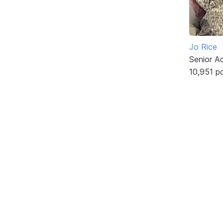
Jo Rice
Senior A
10,951 p