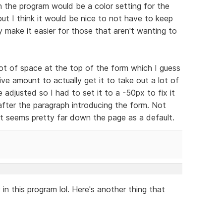
n the program would be a color setting for the
but I think it would be nice to not have to keep
y make it easier for those that aren't wanting to
 lot of space at the top of the form which I guess
tive amount to actually get it to take out a lot of
 adjusted so I had to set it to a -50px to fix it
fter the paragraph introducing the form. Not
ut seems pretty far down the page as a default.
 in this program lol. Here's another thing that