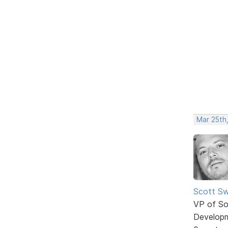
Mar 25th
Scott Sw
VP of So
Develop