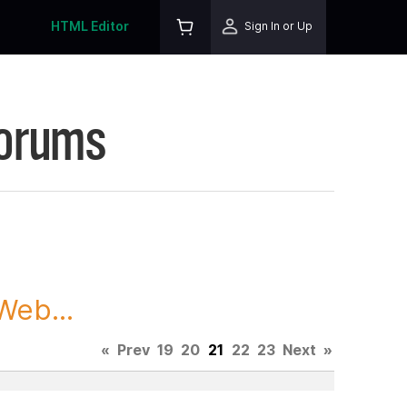
HTML Editor
Sign In or Up
Forums
Web...
«
Prev
19
20
21
22
23
Next
»