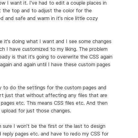
w I want it. I've had to edit a couple places in
the top and to adjust the color for the
d and safe and warm in it's nice little cozy
e it's doing what I want and I see some changes
ch I have customized to my liking. The problem
ady is that it's going to overwrite the CSS again
again and again until I have these custom pages
ay to do the settings for the custom pages and
 just that without affecting any files that are
 pages etc. This means CSS files etc. And then
o upload for just those changes.
m sure I won't be the first or the last to design
d reply pages etc. and have to redo my CSS for