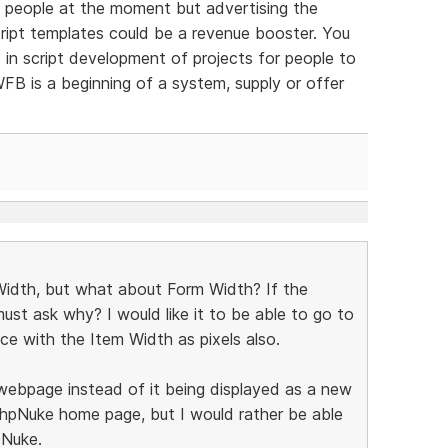
ew people at the moment but advertising the
script templates could be a revenue booster. You
 in script development of projects for people to
FB is a beginning of a system, supply or offer
 Width, but what about Form Width? If the
ust ask why? I would like it to be able to go to
e with the Item Width as pixels also.
e webpage instead of it being displayed as a new
 phpNuke home page, but I would rather be able
pNuke.