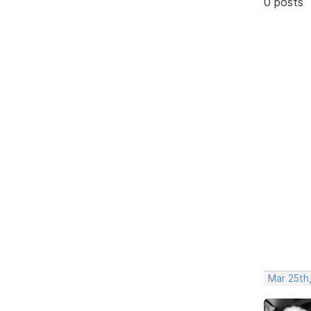
0 posts
Mar 25th