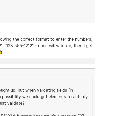
 knowing the correct format to enter the numbers,
", "123 555-1212" - none will validate, then I get
ought up, but when validating fields (in
a possibility we could get elements to actually
ust validate?
5551234, it errors because it's expecting 727-