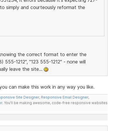
to simply and courteously reformat the
t knowing the correct format to enter the
3) 555-1212", "123 555-1212" - none will
ally leave the site...
ou can make this work in any way you like.
ponsive Site Designer
,
Responsive Email Designer
,
er
. You'll be making awesome, code-free responsive websites