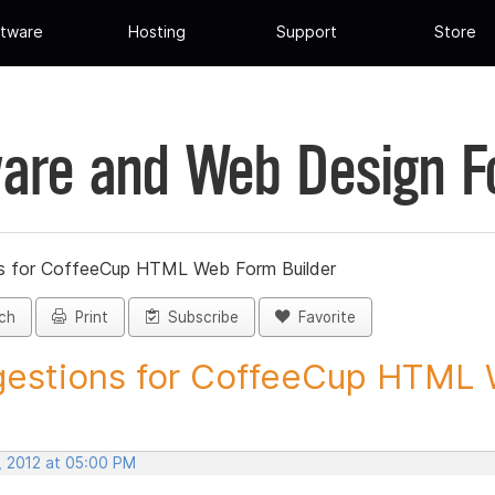
tware
Hosting
Support
Store
are and Web Design 
s for CoffeeCup HTML Web Form Builder
ch
Print
Subscribe
Favorite
estions for CoffeeCup HTML 
, 2012 at 05:00 PM