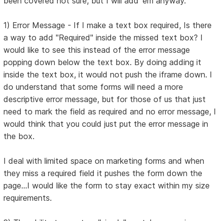
been covered not sure, but I will add 'em anyway.
1) Error Message - If I make a text box required, Is there
a way to add "Required" inside the missed text box? I
would like to see this instead of the error message
popping down below the text box. By doing adding it
inside the text box, it would not push the iframe down. I
do understand that some forms will need a more
descriptive error message, but for those of us that just
need to mark the field as required and no error message, I
would think that you could just put the error message in
the box.
I deal with limited space on marketing forms and when
they miss a required field it pushes the form down the
page...I would like the form to stay exact within my size
requirements.