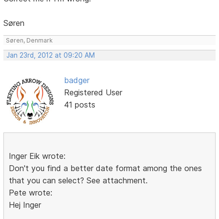
Søren
Søren, Denmark
Jan 23rd, 2012 at 09:20 AM
badger
Registered User
41 posts
Inger Eik wrote:
Don't you find a better date format among the ones
that you can select? See attachment.
Pete wrote:
Hej Inger