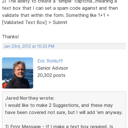
2) The ability to create a "simple" captcha...meaning a
text box that I can set a spam code against and then
validate that within the form. Something like 1+1 =
[Validated Text Box] > Submit
Thanks!
Jan 23rd, 2012 at 10:23 PM
Eric Rohloff
Senior Advisor
20,302 posts
Jared Northey wrote:
I would like to make 2 Suggestions, and these may
have been covered not sure, but I will add 'em anyway.
1) Error Message - If I make a text box required, Is