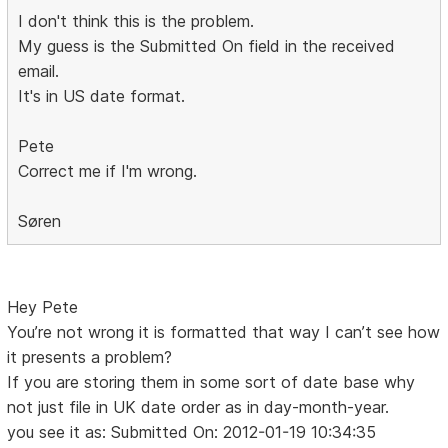
I don't think this is the problem.
My guess is the Submitted On field in the received
email.
It's in US date format.
Pete
Correct me if I'm wrong.
Søren
Hey Pete
You’re not wrong it is formatted that way I can’t see how
it presents a problem?
If you are storing them in some sort of date base why
not just file in UK date order as in day-month-year.
you see it as: Submitted On: 2012-01-19 10:34:35