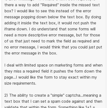
there a way to add "Required" inside the missed text
box? I would like to see this instead of the error
message popping down below the text box. By doing
adding it inside the text box, it would not push the
iframe down. I do understand that some forms will
need a more descriptive error message, but for those
of us that just need to mark the field as required and
no error message, I would think that you could just put
the error message in the box.
I deal with limited space on marketing forms and when
they miss a required field it pushes the form down the
page...I would like the form to stay exact within my
size requirements.
2) The ability to create a "simple" captcha...meaning a
text box that I can set a spam code against and then
validate that within the form. Something like 1+1 =