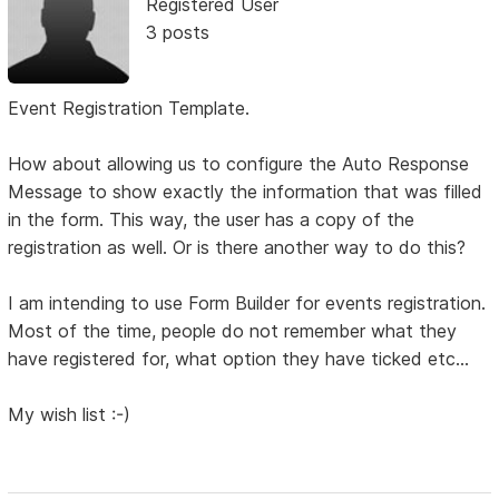
Registered User
3 posts
Event Registration Template.
How about allowing us to configure the Auto Response
Message to show exactly the information that was filled
in the form. This way, the user has a copy of the
registration as well. Or is there another way to do this?
I am intending to use Form Builder for events registration.
Most of the time, people do not remember what they
have registered for, what option they have ticked etc...
My wish list :-)