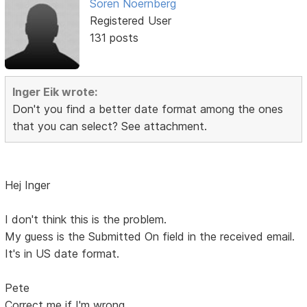
Soren Noernberg
Registered User
131 posts
Inger Eik wrote:
Don't you find a better date format among the ones
that you can select? See attachment.
Hej Inger
I don't think this is the problem.
My guess is the Submitted On field in the received email.
It's in US date format.
Pete
Correct me if I'm wrong.