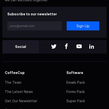
Subscribe to our newsletter
Sign-Up
Social
CoffeeCup
Software
The Team
Emails Pack
The Latest News
Forms Pack
Get Our Newsletter
Super Pack