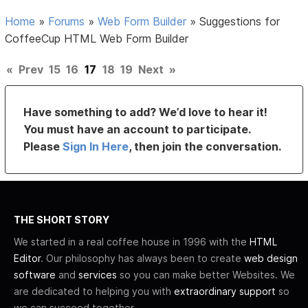
Home
»
Forums
»
Web Form Builder
»
Suggestions for
CoffeeCup HTML Web Form Builder
«
Prev
15
16
17
18
19
Next
»
Have something to add? We’d love to hear it!
You must have an account to participate.
Please
Sign In Here
, then join the conversation.
THE SHORT STORY
We started in a real coffee house in 1996 with the
HTML
Editor
. Our philosophy has always been to create
web design
software
and
services
so you can make better Websites. We
are dedicated to helping you with
extraordinary support
so
we can succeed together.