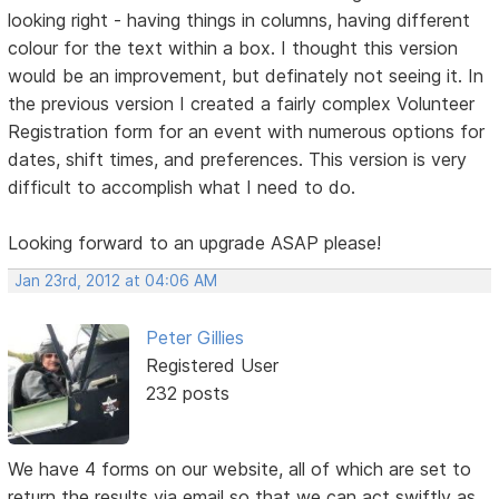
looking right - having things in columns, having different
colour for the text within a box. I thought this version
would be an improvement, but definately not seeing it. In
the previous version I created a fairly complex Volunteer
Registration form for an event with numerous options for
dates, shift times, and preferences. This version is very
difficult to accomplish what I need to do.
Looking forward to an upgrade ASAP please!
Jan 23rd, 2012 at 04:06 AM
Peter Gillies
Registered User
232 posts
We have 4 forms on our website, all of which are set to
return the results via email so that we can act swiftly as