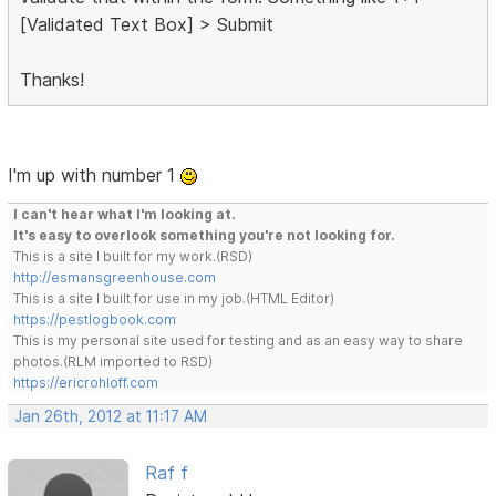
[Validated Text Box] > Submit
Thanks!
I'm up with number 1
I can't hear what I'm looking at.
It's easy to overlook something you're not looking for.
This is a site I built for my work.(RSD)
http://esmansgreenhouse.com
This is a site I built for use in my job.(HTML Editor)
https://pestlogbook.com
This is my personal site used for testing and as an easy way to share
photos.(RLM imported to RSD)
https://ericrohloff.com
Jan 26th, 2012 at 11:17 AM
Raf f