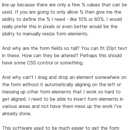
line up because there are only a few % values that can be
used. If you are going to only allow % then give me the
ability to define the % I need - like 10% or 60%. I would
really prefer this in pixels or even better would be the
ability to manually resize form elements.
And why are the form fields so tall? You can fit 20pt text
in these. How can they be altered? Perhaps this should
have some CSS control or something.
And why can't I drag and drop an element somewhere on
the form without it automatically aligning on the left or
messing up other form elements that I work so hard to
get aligned. I need to be able to insert form elements in
various areas and not have them mess up the work I've
already done.
This software used to be much easier to get the form