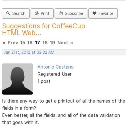
Search
Print
Subscribe
Favorite
Suggestions for CoffeeCup
HTML Web...
«
Prev
15
16
17
18
19
Next
»
Jan 21st, 2012 at 02:32 AM
Antonio Castano
Registered User
1 post
Is there any way to get a printout of all the names of the
fields in a form?
Even better, all the fields, and all of the data validation
that goes with it.