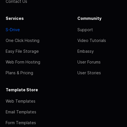
Contact Us
Services
Community
S-Drive
Support
One Click Hosting
Video Tutorials
Easy File Storage
Embassy
Web Form Hosting
User Forums
Plans & Pricing
User Stories
Template Store
Web Templates
Email Templates
Form Templates