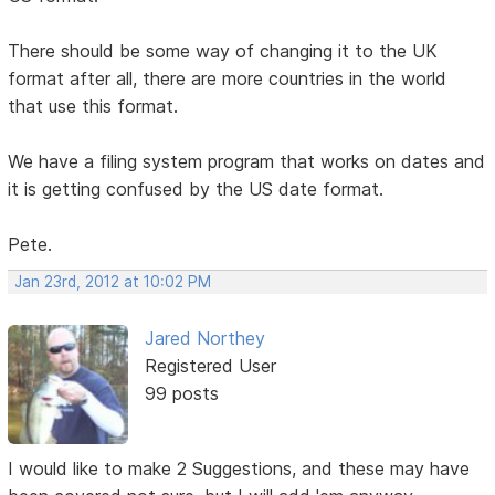
There should be some way of changing it to the UK
format after all, there are more countries in the world
that use this format.
We have a filing system program that works on dates and
it is getting confused by the US date format.
Pete.
Jan 23rd, 2012 at 10:02 PM
Jared Northey
Registered User
99 posts
I would like to make 2 Suggestions, and these may have