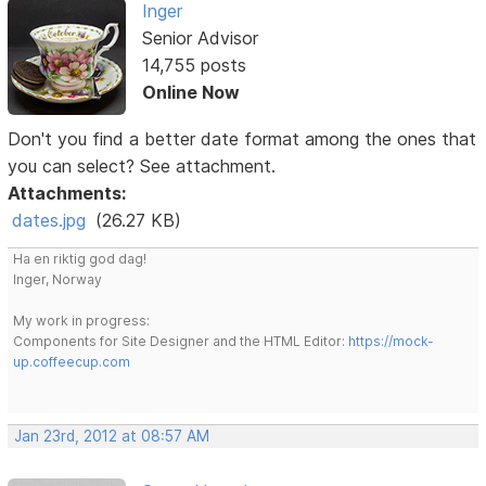
Inger
Senior Advisor
14,755 posts
Online Now
Don't you find a better date format among the ones that
you can select? See attachment.
Attachments:
dates.jpg
(26.27 KB)
Ha en riktig god dag!
Inger, Norway
My work in progress:
Components for Site Designer and the HTML Editor:
https://mock-
up.coffeecup.com
Jan 23rd, 2012 at 08:57 AM