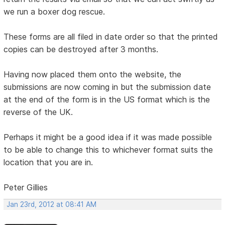
we run a boxer dog rescue.
These forms are all filed in date order so that the printed
copies can be destroyed after 3 months.
Having now placed them onto the website, the
submissions are now coming in but the submission date
at the end of the form is in the US format which is the
reverse of the UK.
Perhaps it might be a good idea if it was made possible
to be able to change this to whichever format suits the
location that you are in.
Peter Gillies
Jan 23rd, 2012 at 08:41 AM