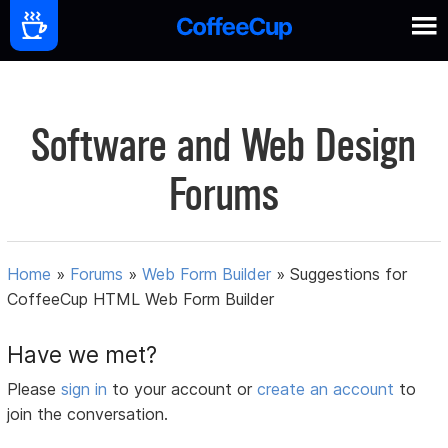
Software and Web Design
Forums
Home
»
Forums
»
Web Form Builder
»
Suggestions for
CoffeeCup HTML Web Form Builder
Have we met?
Please
sign in
to your account or
create an account
to
join the conversation.