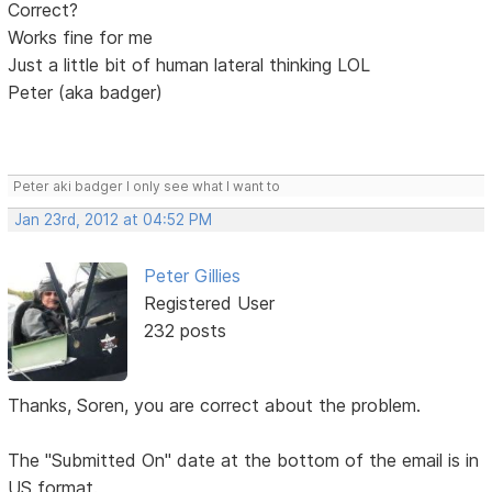
Correct?
Works fine for me
Just a little bit of human lateral thinking LOL
Peter (aka badger)
Peter aki badger I only see what I want to
Jan 23rd, 2012 at 04:52 PM
Peter Gillies
Registered User
232 posts
Thanks, Soren, you are correct about the problem.
The "Submitted On" date at the bottom of the email is in
US format.