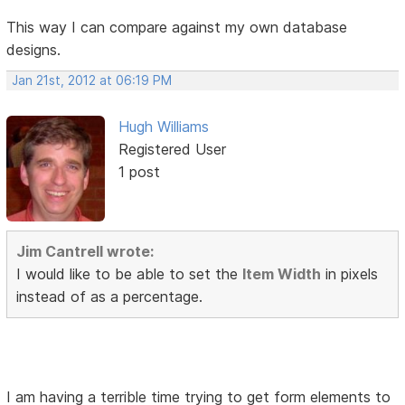
This way I can compare against my own database
designs.
Jan 21st, 2012 at 06:19 PM
Hugh Williams
Registered User
1 post
Jim Cantrell wrote:
I would like to be able to set the
Item Width
in pixels
instead of as a percentage.
I am having a terrible time trying to get form elements to