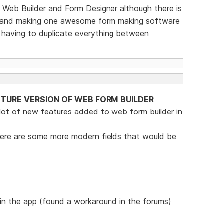
Web Builder and Form Designer although there is
ne and making one awesome form making software
e having to duplicate everything between
TURE VERSION OF WEB FORM BUILDER
 lot of new features added to web form builder in
t there are some more modern fields that would be
 in the app (found a workaround in the forums)