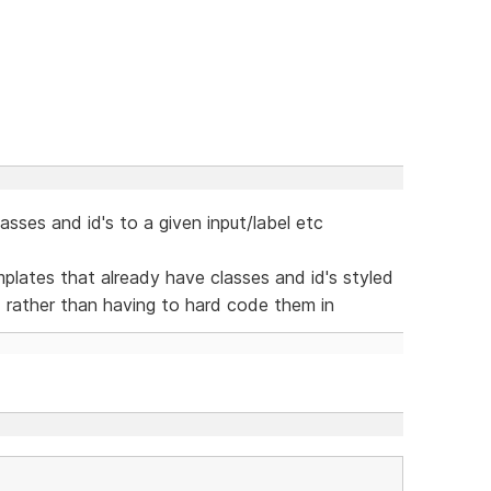
sses and id's to a given input/label etc
lates that already have classes and id's styled
d rather than having to hard code them in