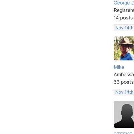
George 
Register
14 posts
Nov 14th
Mike
Ambassa
63 posts
Nov 14th