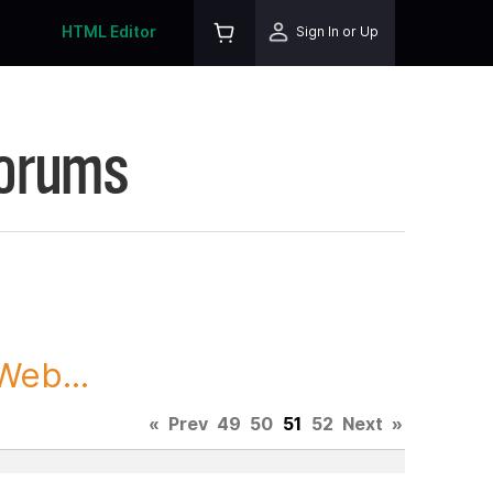
HTML Editor
Sign In or Up
Forums
Web...
«
Prev
49
50
51
52
Next
»