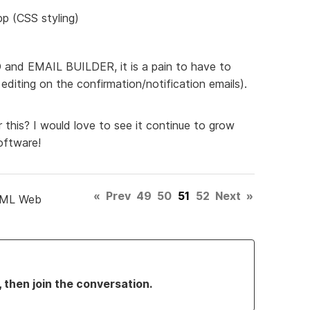
pp (CSS styling)
ED and EMAIL BUILDER, it is a pain to have to
diting on the confirmation/notification emails).
 this? I would love to see it continue to grow
oftware!
«
Prev
49
50
51
52
Next
»
TML Web
, then join the conversation.