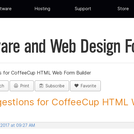
tware
Hosting
Support
Store
are and Web Design 
s for CoffeeCup HTML Web Form Builder
ch
Print
Subscribe
Favorite
estions for CoffeeCup HTML 
 2017 at 09:27 AM