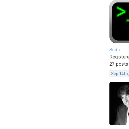
Sudo
Register
27 posts
Sep 14th