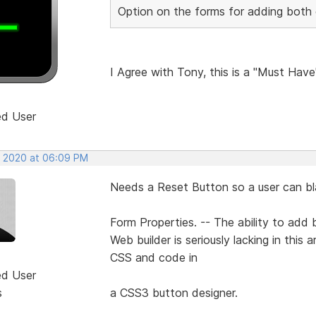
Option on the forms for adding both c
I Agree with Tony, this is a "Must Have
ed User
, 2020 at 06:09 PM
Needs a Reset Button so a user can blan
Form Properties. -- The ability to add b
Web builder is seriously lacking in this
CSS and code in
ed User
s
a CSS3 button designer.