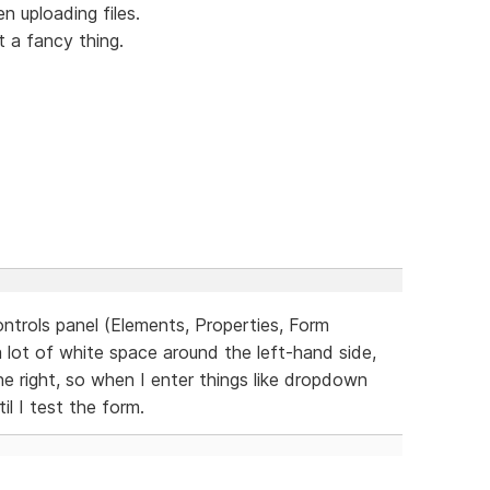
 uploading files.
t a fancy thing.
ontrols panel (Elements, Properties, Form
a lot of white space around the left-hand side,
he right, so when I enter things like dropdown
il I test the form.