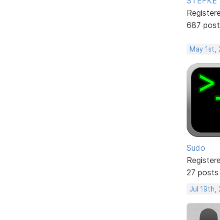
STEFKE
Register
687 post
May 1st,
Sudo
Register
27 posts
Jul 19th,