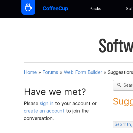
Packs
Sof
Softw
Home
»
Forums
»
Web Form Builder
»
Suggestion
Sear
Have we met?
Sugg
Please
sign in
to your account or
create an account
to join the
conversation.
Sep 11th,