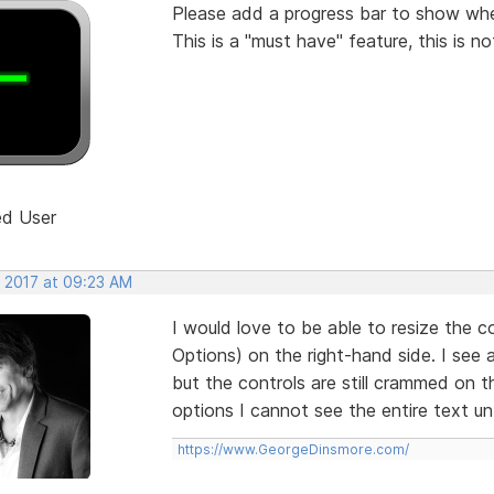
Please add a progress bar to show when
This is a "must have" feature, this is no
ed User
, 2017 at 09:23 AM
I would love to be able to resize the c
Options) on the right-hand side. I see 
but the controls are still crammed on t
options I cannot see the entire text unt
https://www.GeorgeDinsmore.com/