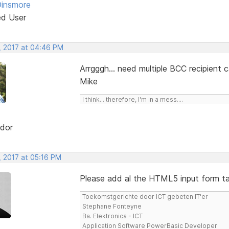
Dinsmore
ed User
, 2017 at 04:46 PM
Arrgggh... need multiple BCC recipient 
Mike
I think... therefore, I'm in a mess....
dor
, 2017 at 05:16 PM
Please add al the HTML5 input form tag
Toekomstgerichte door ICT gebeten IT'er
Stephane Fonteyne
Ba. Elektronica - ICT
Application Software PowerBasic Developer