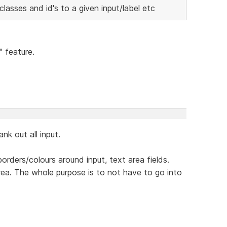
lasses and id's to a given input/label etc
" feature.
k out all input.
orders/colours around input, text area fields.
 area. The whole purpose is to not have to go into