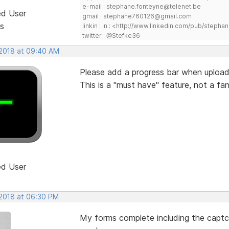
e-mail : stephane.fonteyne@telenet.be
ed User
gmail : stephane760126@gmail.com
s
linkin : in : <http://www.linkedin.com/pub/step
twitter : @Stefke36
 2018 at 09:40 AM
Please add a progress bar when uploadi
This is a "must have" feature, not a fan
ed User
 2018 at 06:30 PM
My forms complete including the captch