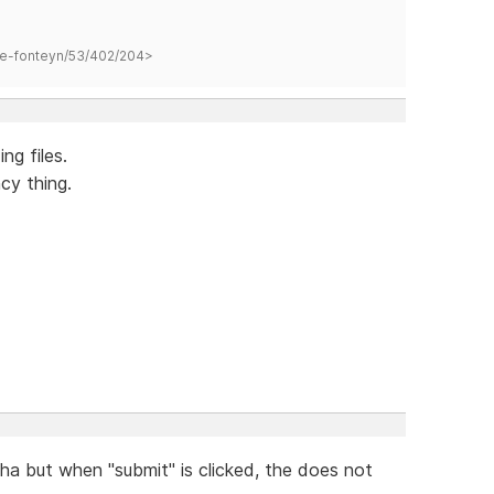
hane-fonteyn/53/402/204>
ng files.
cy thing.
a but when "submit" is clicked, the does not