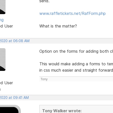
send.
www.raffletickets.net/RafForm.php
ng
ed User
What is the matter?
 2020 at 06:08 AM
Option on the forms for adding both cla
This would make adding a forms to temp
in css much easier and straight forwar
Tony
ed User
s
 2020 at 09:41 AM
Tony Walker wrote: