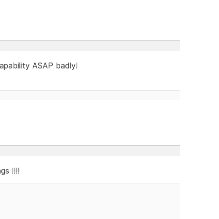
capability ASAP badly!
s !!!!