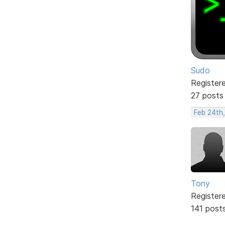
Sudo
Register
27 posts
Feb 24th
Tony
Register
141 post