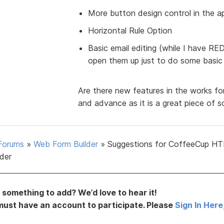
More button design control in the a
Horizontal Rule Option
Basic email editing (while I have R
open them up just to do some basic e
Are there new features in the works for
and advance as it is a great piece of s
Forums
»
Web Form Builder
»
Suggestions for CoffeeCup H
lder
something to add? We’d love to hear it!
must have an account to participate. Please
Sign In Here