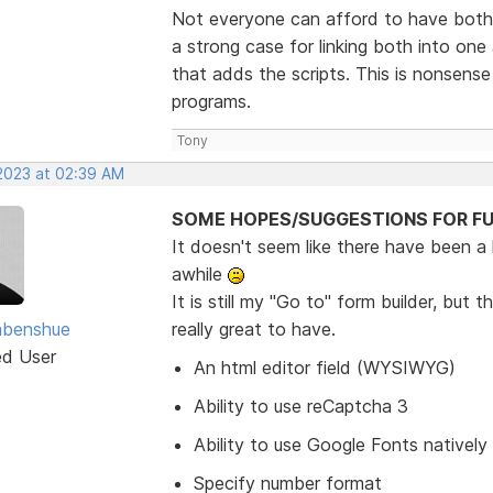
Not everyone can afford to have both 
a strong case for linking both into o
that adds the scripts. This is nonsens
programs.
Tony
 2023 at 02:39 AM
SOME HOPES/SUGGESTIONS FOR FU
It doesn't seem like there have been a
awhile
It is still my "Go to" form builder, bu
abenshue
really great to have.
ed User
An html editor field (WYSIWYG)
Ability to use reCaptcha 3
Ability to use Google Fonts natively
Specify number format