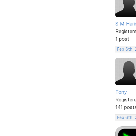
S M Hari
Register
1 post
Feb 6th,
Tony
Register
141 post
Feb 6th,