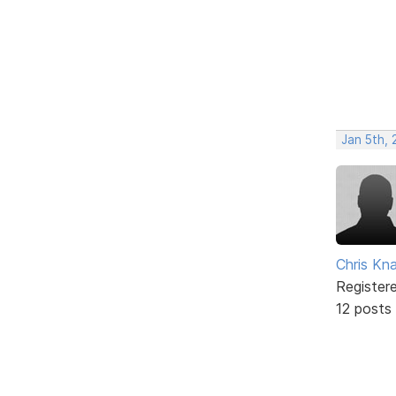
Jan 5th,
Chris Kn
Register
12 posts