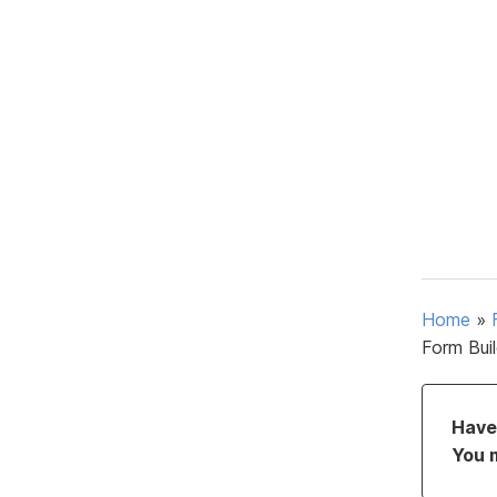
Home
»
Form Bui
Have 
You 