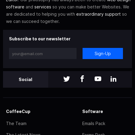
software
and
services
so you can make better Websites. We
are dedicated to helping you with
extraordinary support
so
we can succeed together.
Subscribe to our newsletter
Sign-Up
Social
CoffeeCup
Software
The Team
Emails Pack
The Latest News
Forms Pack