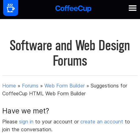
Software and Web Design
Forums
Home
»
Forums
»
Web Form Builder
»
Suggestions for
CoffeeCup HTML Web Form Builder
Have we met?
Please
sign in
to your account or
create an account
to
join the conversation.