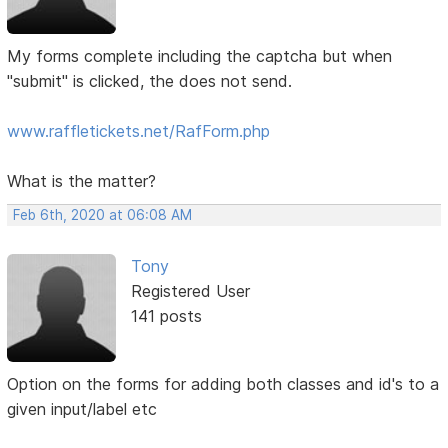
My forms complete including the captcha but when
"submit" is clicked, the does not send.
www.raffletickets.net/RafForm.php
What is the matter?
Feb 6th, 2020 at 06:08 AM
Tony
Registered User
141 posts
Option on the forms for adding both classes and id's to a
given input/label etc