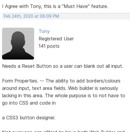
I Agree with Tony, this is a "Must Have" feature.
Feb 24th, 2020 at 06:09 PM
Tony
Registered User
141 posts
Needs a Reset Button so a user can blank out all input.
Form Properties. -- The ability to add borders/colours
around input, text area fields. Web builder is seriously
lacking in this area. The whole purpose is to not have to
go into CSS and code in
a CSS3 button designer.