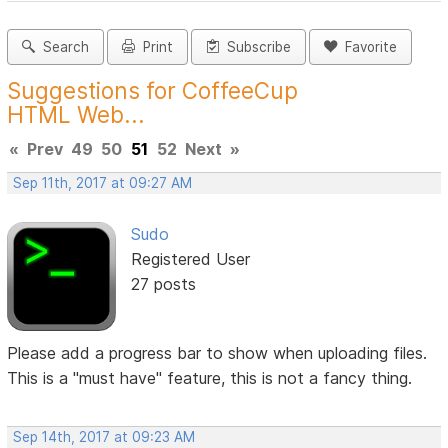
Search
Print
Subscribe
Favorite
Suggestions for CoffeeCup
HTML Web...
«
Prev
49
50
51
52
Next
»
Sep 11th, 2017 at 09:27 AM
Sudo
Registered User
27 posts
Please add a progress bar to show when uploading files.
This is a "must have" feature, this is not a fancy thing.
Sep 14th, 2017 at 09:23 AM