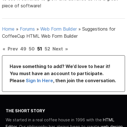
piece of software!
Home
»
Forums
»
Web Form Builder
»
Suggestions for
CoffeeCup HTML Web Form Builder
«
Prev
49
50
51
52
Next
»
Have something to add? We’d love to hear it!
You must have an account to participate.
Please
Sign In Here
, then join the conversation.
THE SHORT STORY
We started in a real coffee house in 1996 with the
HTML
Editor
. Our philosophy has always been to create
web design