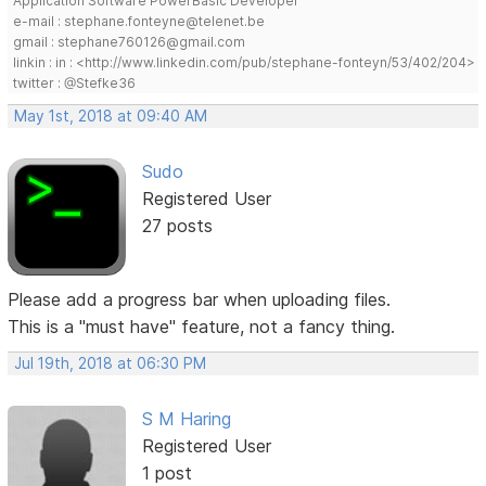
Application Software PowerBasic Developer
e-mail : stephane.fonteyne@telenet.be
gmail : stephane760126@gmail.com
linkin : in : <http://www.linkedin.com/pub/stephane-fonteyn/53/402/204>
twitter : @Stefke36
May 1st, 2018 at 09:40 AM
Sudo
Registered User
27 posts
Please add a progress bar when uploading files.
This is a "must have" feature, not a fancy thing.
Jul 19th, 2018 at 06:30 PM
S M Haring
Registered User
1 post