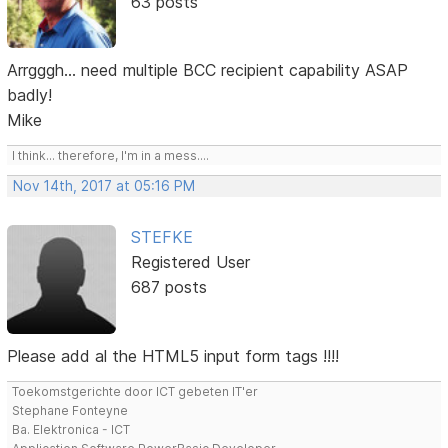
63 posts
Arrgggh... need multiple BCC recipient capability ASAP
badly!
Mike
I think... therefore, I'm in a mess....
Nov 14th, 2017 at 05:16 PM
STEFKE
Registered User
687 posts
Please add al the HTML5 input form tags !!!!
Toekomstgerichte door ICT gebeten IT'er
Stephane Fonteyne
Ba. Elektronica - ICT