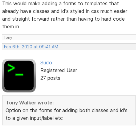
This would make adding a forms to templates that
already have classes and id's styled in css much easier
and straight forward rather than having to hard code
them in
Tony
Feb 6th, 2020 at 09:41 AM
Sudo
Registered User
27 posts
Tony Walker wrote:
Option on the forms for adding both classes and id's
to a given input/label etc