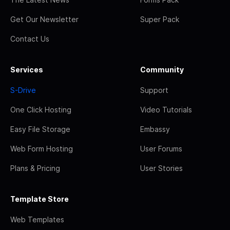
Get Our Newsletter
Super Pack
Contact Us
Services
Community
S-Drive
Support
One Click Hosting
Video Tutorials
Easy File Storage
Embassy
Web Form Hosting
User Forums
Plans & Pricing
User Stories
Template Store
Web Templates