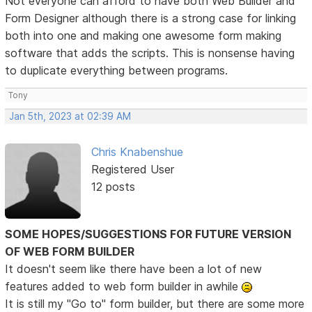
Not everyone can afford to have both Web Builder and
Form Designer although there is a strong case for linking
both into one and making one awesome form making
software that adds the scripts. This is nonsense having
to duplicate everything between programs.
Tony
Jan 5th, 2023 at 02:39 AM
Chris Knabenshue
Registered User
12 posts
SOME HOPES/SUGGESTIONS FOR FUTURE VERSION
OF WEB FORM BUILDER
It doesn't seem like there have been a lot of new
features added to web form builder in awhile
It is still my "Go to" form builder, but there are some more