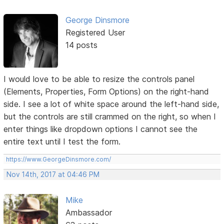
George Dinsmore
Registered User
14 posts
I would love to be able to resize the controls panel
(Elements, Properties, Form Options) on the right-hand
side. I see a lot of white space around the left-hand side,
but the controls are still crammed on the right, so when I
enter things like dropdown options I cannot see the
entire text until I test the form.
https://www.GeorgeDinsmore.com/
Nov 14th, 2017 at 04:46 PM
Mike
Ambassador