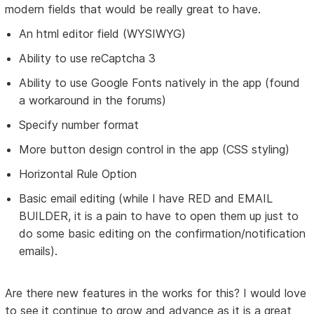
modern fields that would be really great to have.
An html editor field (WYSIWYG)
Ability to use reCaptcha 3
Ability to use Google Fonts natively in the app (found
a workaround in the forums)
Specify number format
More button design control in the app (CSS styling)
Horizontal Rule Option
Basic email editing (while I have RED and EMAIL
BUILDER, it is a pain to have to open them up just to
do some basic editing on the confirmation/notification
emails).
Are there new features in the works for this? I would love
to see it continue to grow and advance as it is a great