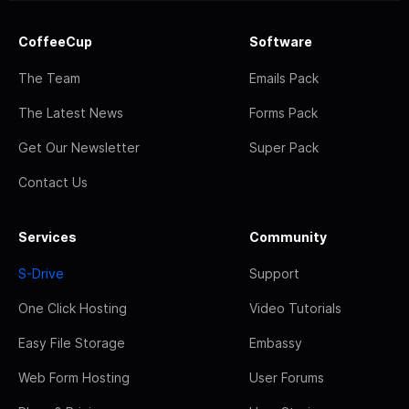
CoffeeCup
Software
The Team
Emails Pack
The Latest News
Forms Pack
Get Our Newsletter
Super Pack
Contact Us
Services
Community
S-Drive
Support
One Click Hosting
Video Tutorials
Easy File Storage
Embassy
Web Form Hosting
User Forums