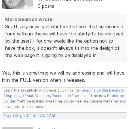
0 posts
Mark Searson wrote:
Scott, any news yet whether the box that surrounds a
form with no theme will have the ability to be removed
by the user? I for one would like the option not to
have the box, it doesn't always fit into the design of
the web page it is going to be displayed in.
Yes, this is something we will be addressing and will have
it in the FULL version when it releases.
Learn the essentials with these quick tips for
Responsive Site Designer
,
Responsive Email Designer
,
Foundation Framer
, and the new
Bootstrap
Builder
. You'll be making awesome, code-free responsive websites and
newsletters like a boss.
Nov 18th, 2011 at 12:32 AM