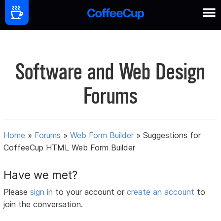
Software and Web Design
Forums
Home
»
Forums
»
Web Form Builder
»
Suggestions for
CoffeeCup HTML Web Form Builder
Have we met?
Please
sign in
to your account or
create an account
to
join the conversation.