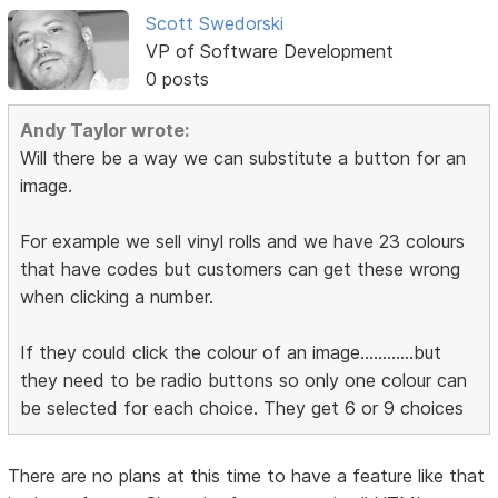
Scott Swedorski
VP of Software Development
0 posts
Andy Taylor wrote:
Will there be a way we can substitute a button for an
image.
For example we sell vinyl rolls and we have 23 colours
that have codes but customers can get these wrong
when clicking a number.
If they could click the colour of an image............but
they need to be radio buttons so only one colour can
be selected for each choice. They get 6 or 9 choices
There are no plans at this time to have a feature like that