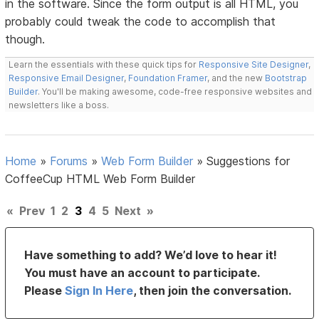
in the software. Since the form output is all HTML, you
probably could tweak the code to accomplish that
though.
Learn the essentials with these quick tips for
Responsive Site Designer
,
Responsive Email Designer
,
Foundation Framer
, and the new
Bootstrap
Builder
. You'll be making awesome, code-free responsive websites and
newsletters like a boss.
Home
»
Forums
»
Web Form Builder
»
Suggestions for
CoffeeCup HTML Web Form Builder
«
Prev
1
2
3
4
5
Next
»
Have something to add? We’d love to hear it!
You must have an account to participate.
Please
Sign In Here
, then join the conversation.