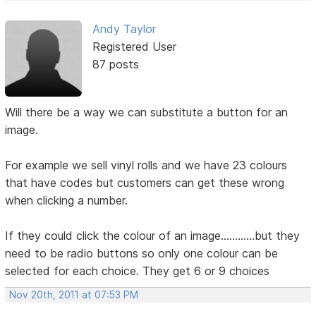
Andy Taylor
Registered User
87 posts
Will there be a way we can substitute a button for an
image.
For example we sell vinyl rolls and we have 23 colours
that have codes but customers can get these wrong
when clicking a number.
If they could click the colour of an image............but they
need to be radio buttons so only one colour can be
selected for each choice. They get 6 or 9 choices
Nov 20th, 2011 at 07:53 PM