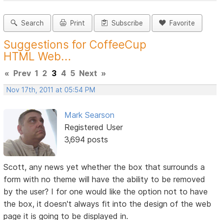
Search
Print
Subscribe
Favorite
Suggestions for CoffeeCup
HTML Web...
«
Prev
1
2
3
4
5
Next
»
Nov 17th, 2011 at 05:54 PM
Mark Searson
Registered User
3,694 posts
Scott, any news yet whether the box that surrounds a
form with no theme will have the ability to be removed
by the user? I for one would like the option not to have
the box, it doesn't always fit into the design of the web
page it is going to be displayed in.