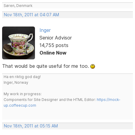
Søren, Denmark
Nov 18th, 2011 at 04:07 AM
Inger
Senior Advisor
14,755 posts
Online Now
That would be quite useful for me too.
Ha en riktig god dag!
Inger, Norway
My work in progress:
Components for Site Designer and the HTML Editor:
https://mock-
up.coffeecup.com
Nov 18th, 2011 at 05:15 AM