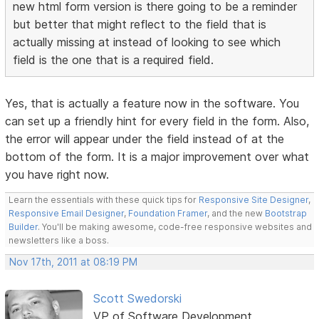
new html form version is there going to be a reminder
but better that might reflect to the field that is
actually missing at instead of looking to see which
field is the one that is a required field.
Yes, that is actually a feature now in the software. You
can set up a friendly hint for every field in the form. Also,
the error will appear under the field instead of at the
bottom of the form. It is a major improvement over what
you have right now.
Learn the essentials with these quick tips for
Responsive Site Designer
,
Responsive Email Designer
,
Foundation Framer
, and the new
Bootstrap
Builder
. You'll be making awesome, code-free responsive websites and
newsletters like a boss.
Nov 17th, 2011 at 08:19 PM
Scott Swedorski
VP of Software Development