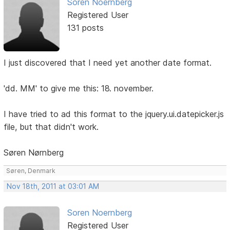
Soren Noernberg
Registered User
131 posts
I just discovered that I need yet another date format.
'dd. MM' to give me this: 18. november.
I have tried to ad this format to the jquery.ui.datepicker.js
file, but that didn't work.
Søren Nørnberg
Søren, Denmark
Nov 18th, 2011 at 03:01 AM
Soren Noernberg
Registered User