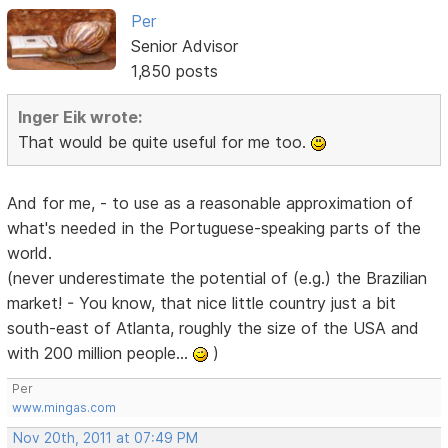
Per
Senior Advisor
1,850 posts
Inger Eik wrote:
That would be quite useful for me too.
And for me, - to use as a reasonable approximation of
what's needed in the Portuguese-speaking parts of the
world.
(never underestimate the potential of (e.g.) the Brazilian
market! - You know, that nice little country just a bit
south-east of Atlanta, roughly the size of the USA and
with 200 million people...
)
Per
www.mingas.com
Nov 20th, 2011 at 07:49 PM