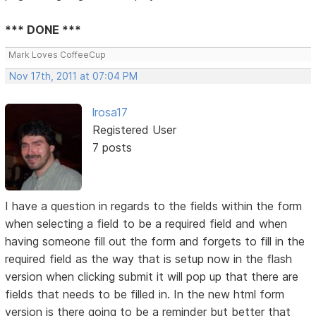
*** DONE ***
Mark Loves CoffeeCup
Nov 17th, 2011 at 07:04 PM
lrosa17
Registered User
7 posts
I have a question in regards to the fields within the form
when selecting a field to be a required field and when
having someone fill out the form and forgets to fill in the
required field as the way that is setup now in the flash
version when clicking submit it will pop up that there are
fields that needs to be filled in. In the new html form
version is there going to be a reminder but better that