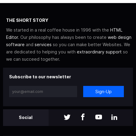
THE SHORT STORY
We started in a real coffee house in 1996 with the
HTML
Editor
. Our philosophy has always been to create
web design
software
and
services
so you can make better Websites. We
are dedicated to helping you with
extraordinary support
so
we can succeed together.
Subscribe to our newsletter
Sign-Up
Social