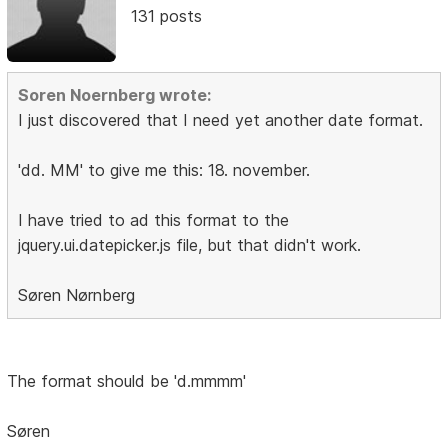
131 posts
Soren Noernberg wrote:
I just discovered that I need yet another date format.
'dd. MM' to give me this: 18. november.
I have tried to ad this format to the
jquery.ui.datepicker.js file, but that didn't work.
Søren Nørnberg
The format should be 'd.mmmm'
Søren