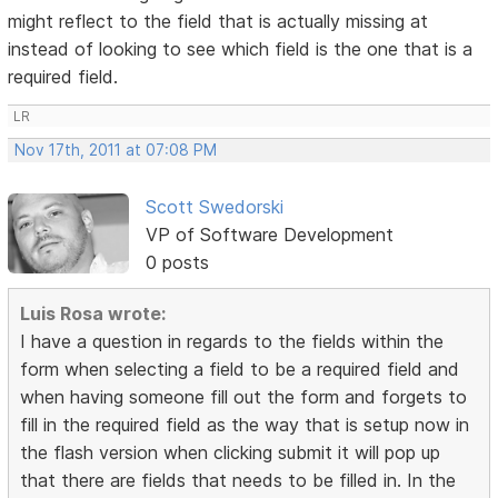
might reflect to the field that is actually missing at
instead of looking to see which field is the one that is a
required field.
LR
Nov 17th, 2011 at 07:08 PM
Scott Swedorski
VP of Software Development
0 posts
Luis Rosa wrote:
I have a question in regards to the fields within the
form when selecting a field to be a required field and
when having someone fill out the form and forgets to
fill in the required field as the way that is setup now in
the flash version when clicking submit it will pop up
that there are fields that needs to be filled in. In the