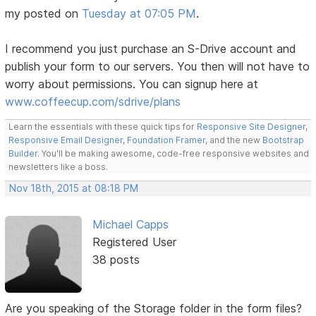
my posted on
Tuesday at 07:05 PM
.
I recommend you just purchase an S-Drive account and
publish your form to our servers. You then will not have to
worry about permissions. You can signup here at
www.coffeecup.com/sdrive/plans
Learn the essentials with these quick tips for
Responsive Site Designer
,
Responsive Email Designer
,
Foundation Framer
, and the new
Bootstrap
Builder
. You'll be making awesome, code-free responsive websites and
newsletters like a boss.
Nov 18th, 2015 at 08:18 PM
Michael Capps
Registered User
38 posts
Are you speaking of the Storage folder in the form files?