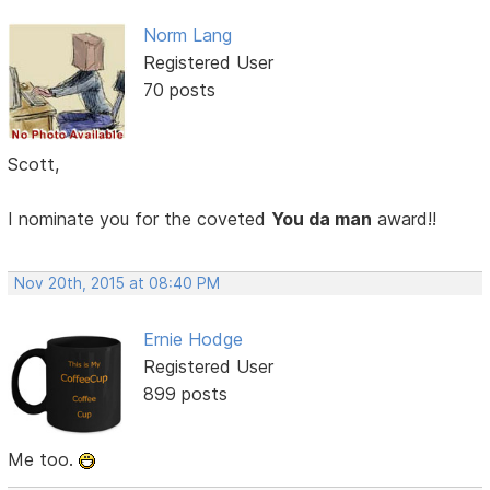
Norm Lang
Registered User
70 posts
Scott,
I nominate you for the coveted
You da man
award!!
Nov 20th, 2015 at 08:40 PM
Ernie Hodge
Registered User
899 posts
Me too.