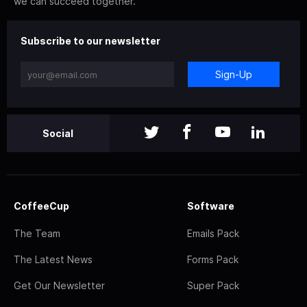
we can succeed together.
Subscribe to our newsletter
Sign-Up
Social
CoffeeCup
Software
The Team
Emails Pack
The Latest News
Forms Pack
Get Our Newsletter
Super Pack