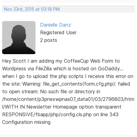
Nov 23rd, 2015 at 03:18 PM
Danielle Danz
Registered User
2 posts
Hey Scott I am adding my CoffeeCup Web Form to
Wordpress via FileZilla which is hosted on GoDaddy...
when I go to upload the php scripts I receive this error on
the site: Warning: file_get_contents(form.cfg.php): failed
to open stream: No such file or directory in
/home/content/p3pnexwpnas07_data01/03/2796803/htm
l/WITH IN Newsletter Homepage option transparent
RESPONSIVE/fbapp/php/config.cls.php on line 343
Configuration missing