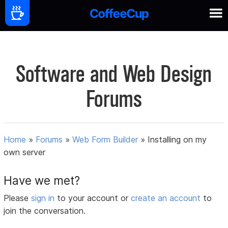
Software and Web Design
Forums
Home
»
Forums
»
Web Form Builder
»
Installing on my
own server
Have we met?
Please
sign in
to your account or
create an account
to
join the conversation.