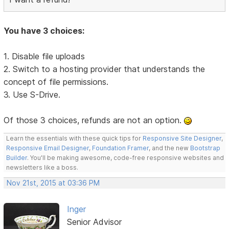
You have 3 choices:
1. Disable file uploads
2. Switch to a hosting provider that understands the
concept of file permissions.
3. Use S-Drive.
Of those 3 choices, refunds are not an option.
Learn the essentials with these quick tips for
Responsive Site Designer
,
Responsive Email Designer
,
Foundation Framer
, and the new
Bootstrap
Builder
. You'll be making awesome, code-free responsive websites and
newsletters like a boss.
Nov 21st, 2015 at 03:36 PM
Inger
Senior Advisor