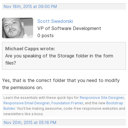
Nov 18th, 2015 at 09:00 PM
Scott Swedorski
VP of Software Development
0 posts
Michael Capps wrote:
Are you speaking of the Storage folder in the form
files?
Yes, that is the correct folder that you need to modify
the permissions on.
Learn the essentials with these quick tips for
Responsive Site Designer
,
Responsive Email Designer
,
Foundation Framer
, and the new
Bootstrap
Builder
. You'll be making awesome, code-free responsive websites and
newsletters like a boss.
Nov 20th, 2015 at 05:16 PM