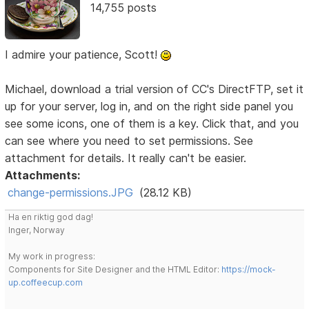
14,755 posts
I admire your patience, Scott!
Michael, download a trial version of CC's DirectFTP, set it
up for your server, log in, and on the right side panel you
see some icons, one of them is a key. Click that, and you
can see where you need to set permissions. See
attachment for details. It really can't be easier.
Attachments:
change-permissions.JPG
(28.12 KB)
Ha en riktig god dag!
Inger, Norway
My work in progress:
Components for Site Designer and the HTML Editor:
https://mock-
up.coffeecup.com