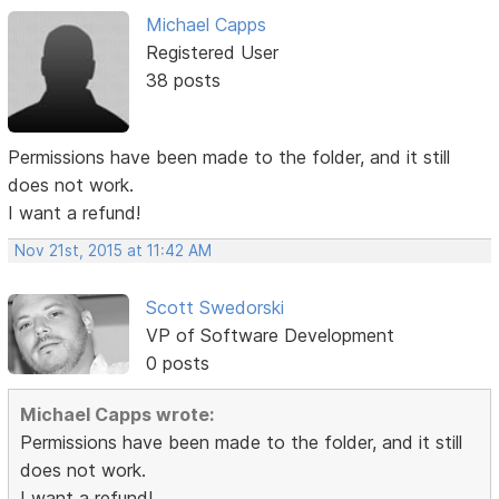
Michael Capps
Registered User
38 posts
Permissions have been made to the folder, and it still
does not work.
I want a refund!
Nov 21st, 2015 at 11:42 AM
Scott Swedorski
VP of Software Development
0 posts
Michael Capps wrote:
Permissions have been made to the folder, and it still
does not work.
I want a refund!