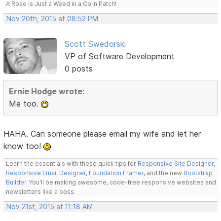
A Rose is Just a Weed in a Corn Patch!
Nov 20th, 2015 at 08:52 PM
Scott Swedorski
VP of Software Development
0 posts
Ernie Hodge wrote:
Me too.
HAHA. Can someone please email my wife and let her
know too!
Learn the essentials with these quick tips for
Responsive Site Designer
,
Responsive Email Designer
,
Foundation Framer
, and the new
Bootstrap
Builder
. You'll be making awesome, code-free responsive websites and
newsletters like a boss.
Nov 21st, 2015 at 11:18 AM