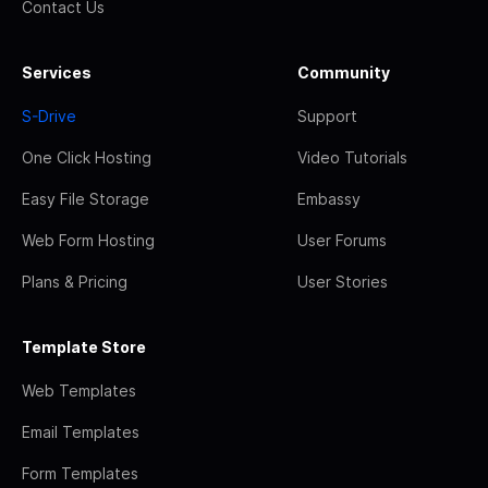
Contact Us
Services
Community
S-Drive
Support
One Click Hosting
Video Tutorials
Easy File Storage
Embassy
Web Form Hosting
User Forums
Plans & Pricing
User Stories
Template Store
Web Templates
Email Templates
Form Templates