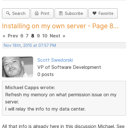
Search
Print
Subscribe
Favorite
Installing on my own server - Page 8...
«
Prev
6
7
8
9
10
Next
»
Nov 18th, 2015 at 07:57 PM
Scott Swedorski
VP of Software Development
0 posts
Michael Capps wrote:
Refresh my memory on what permission issue on my
server.
I will relay the info to my data center.
All that info is already here in this discussion Michael. See