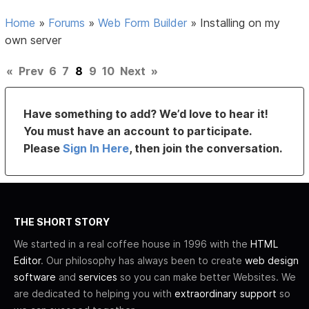
Home
»
Forums
»
Web Form Builder
»
Installing on my
own server
«
Prev
6
7
8
9
10
Next
»
Have something to add? We’d love to hear it!
You must have an account to participate.
Please
Sign In Here
, then join the conversation.
THE SHORT STORY
We started in a real coffee house in 1996 with the
HTML
Editor
. Our philosophy has always been to create
web design
software
and
services
so you can make better Websites. We
are dedicated to helping you with
extraordinary support
so