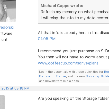
Michael Capps wrote:
Refresh my memory on what permissio
I will relay the info to my data center.
edorski
All that info is already here in this d
ftware
07:05 PM
.
ment
I recommend you just purchase an S-Dri
You then will not have to worry about 
www.coffeecup.com/sdrive/plans
Learn the essentials with these quick tips for
Res
Foundation Framer
, and the new
Bootstrap Build
and newsletters like a boss.
, 2015 at 08:18 PM
Are you speaking of the Storage folder 