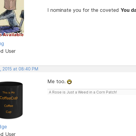
I nominate you for the coveted
You d
ng
ed User
, 2015 at 08:40 PM
Me too.
A Rose is Just a Weed in a Corn Patch!
dge
ed User