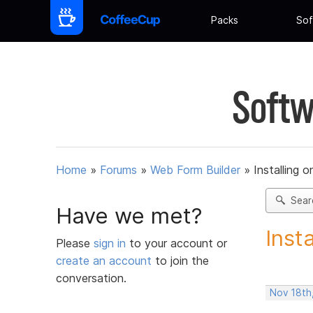
Packs
Sof
Softw
Home
»
Forums
»
Web Form Builder
»
Installing 
Sear
Have we met?
Inst
Please
sign in
to your account or
create an account
to join the
conversation.
Nov 18th