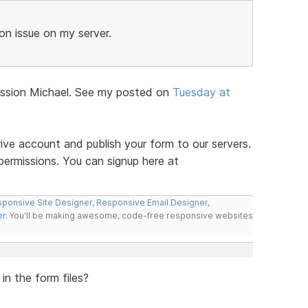
n issue on my server.
iscussion Michael. See my posted on
Tuesday at
ve account and publish your form to our servers.
permissions. You can signup here at
ponsive Site Designer
,
Responsive Email Designer
,
er
. You'll be making awesome, code-free responsive websites
in the form files?