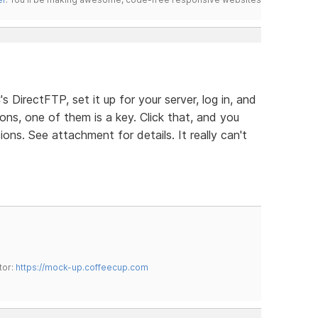
s DirectFTP, set it up for your server, log in, and
ons, one of them is a key. Click that, and you
ns. See attachment for details. It really can't
tor:
https://mock-up.coffeecup.com