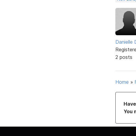
Danielle
Register
2 posts
Home
»
Have 
You 