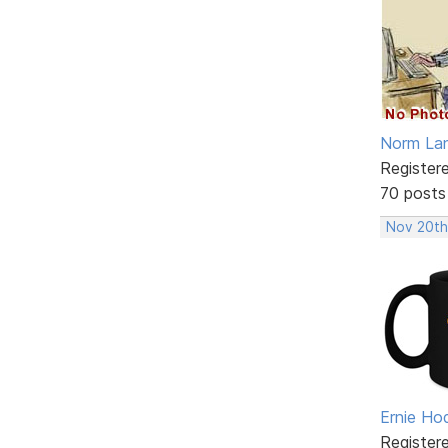
Norm La
Register
70 posts
Nov 20th
Ernie Ho
Register