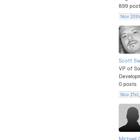
899 pos
Nov 20th
Scott Sw
VP of So
Develop
0 posts
Nov 21st,
Michael 