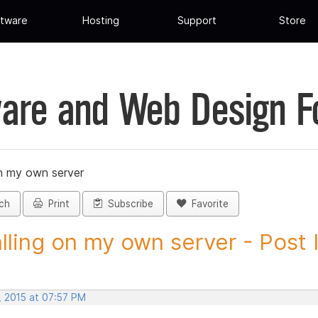
tware
Hosting
Support
Store
are and Web Design 
on my own server
ch
Print
Subscribe
Favorite
alling on my own server - Post I
, 2015 at 07:57 PM