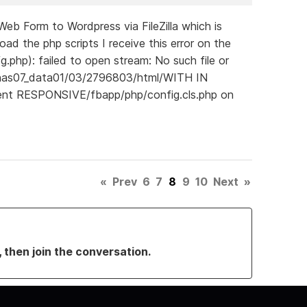
b Form to Wordpress via FileZilla which is
d the php scripts I receive this error on the
g.php): failed to open stream: No such file or
pnas07_data01/03/2796803/html/WITH IN
ent RESPONSIVE/fbapp/php/config.cls.php on
«
Prev
6
7
8
9
10
Next
»
, then join the conversation.