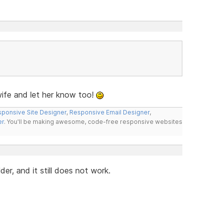
fe and let her know too!
ponsive Site Designer
,
Responsive Email Designer
,
er
. You'll be making awesome, code-free responsive websites
r, and it still does not work.