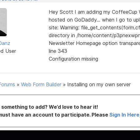
Hey Scott I am adding my CoffeeCup We
hosted on GoDaddy... when I go to uploa
site: Warning: file_get_contents(form.cf
directory in /home/content/p3pnexw
 Danz
Newsletter Homepage option transpar
ed User
line 343
Configuration missing
Forums
»
Web Form Builder
»
Installing on my own server
something to add? We’d love to hear it!
must have an account to participate. Please
Sign In Here