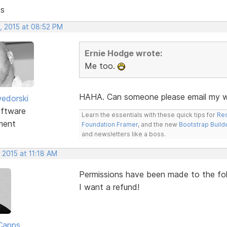
ts
, 2015 at 08:52 PM
Ernie Hodge wrote:
Me too.
HAHA. Can someone please email my wi
edorski
ftware
Learn the essentials with these quick tips for
Res
ment
Foundation Framer
, and the new
Bootstrap Build
and newsletters like a boss.
 2015 at 11:18 AM
Permissions have been made to the folde
I want a refund!
Capps