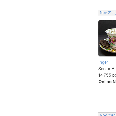
Nov 21st
Inger
Senior A
14,755 p
Online 
Nov 23rd