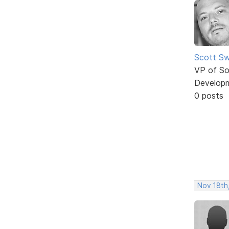
Scott Sw
VP of So
Develop
0 posts
Nov 18th