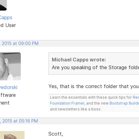
Capps
ed User
, 2015 at 09:00 PM
Michael Capps wrote:
Are you speaking of the Storage folder
Yes, that is the correct folder that yo
edorski
ftware
Learn the essentials with these quick tips for
Res
ment
Foundation Framer
, and the new
Bootstrap Build
and newsletters like a boss.
, 2015 at 05:16 PM
Scott,