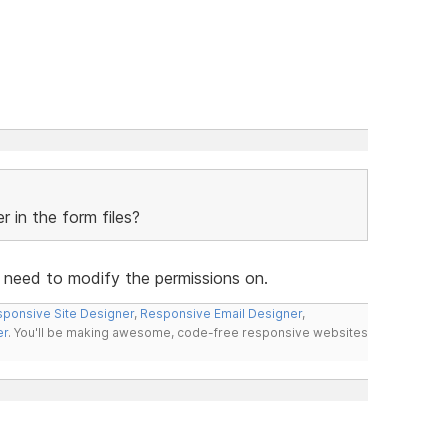
 in the form files?
u need to modify the permissions on.
ponsive Site Designer
,
Responsive Email Designer
,
er
. You'll be making awesome, code-free responsive websites