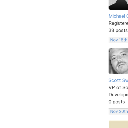
Michael 
Register
38 posts
Nov 18th
Scott Sw
VP of So
Develop
0 posts
Nov 20th