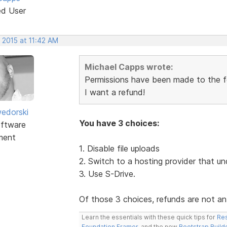
ed User
 2015 at 11:42 AM
Michael Capps wrote:
Permissions have been made to the fol
I want a refund!
edorski
You have 3 choices:
ftware
ment
1. Disable file uploads
2. Switch to a hosting provider that un
3. Use S-Drive.
Of those 3 choices, refunds are not an
Learn the essentials with these quick tips for
Res
Foundation Framer
, and the new
Bootstrap Build