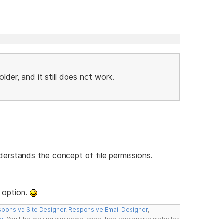
der, and it still does not work.
derstands the concept of file permissions.
 option.
ponsive Site Designer
,
Responsive Email Designer
,
er
. You'll be making awesome, code-free responsive websites