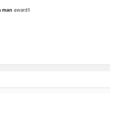
a man
award!!