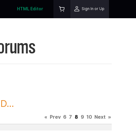
HTML Editor
Sign In or Up
Forums
D...
«
Prev
6
7
8
9
10
Next
»