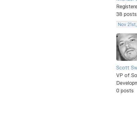
Register
38 posts
Nov 21st,
Scott Sw
VP of So
Develop
0 posts