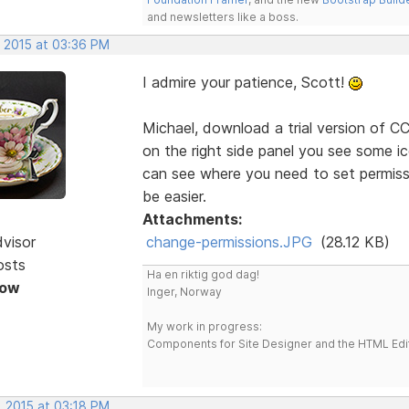
and newsletters like a boss.
, 2015 at 03:36 PM
I admire your patience, Scott!
Michael, download a trial version of CC'
on the right side panel you see some ic
can see where you need to set permissio
be easier.
Attachments:
dvisor
change-permissions.JPG
(28.12 KB)
osts
Ha en riktig god dag!
Now
Inger, Norway
My work in progress:
Components for Site Designer and the HTML Edi
, 2015 at 03:18 PM