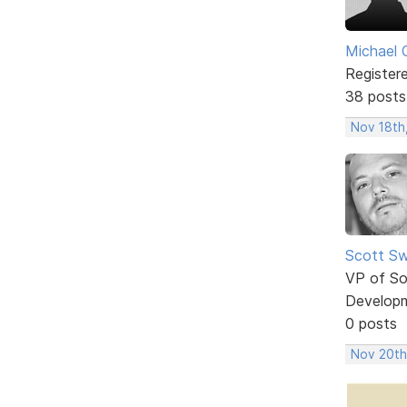
Michael 
Register
38 posts
Nov 18th
Scott Sw
VP of So
Develop
0 posts
Nov 20th