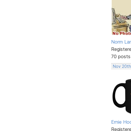
Norm La
Register
70 posts
Nov 20th
Ernie Ho
Register