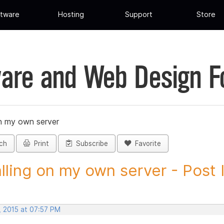
tware
Hosting
Support
Store
are and Web Design 
on my own server
ch
Print
Subscribe
Favorite
alling on my own server - Post I
, 2015 at 07:57 PM