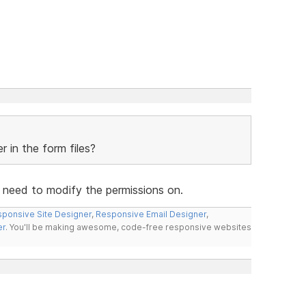
 in the form files?
u need to modify the permissions on.
ponsive Site Designer
,
Responsive Email Designer
,
er
. You'll be making awesome, code-free responsive websites