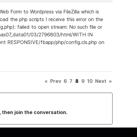
b Form to Wordpress via FileZilla which is
d the php scripts I receive this error on the
g.php): failed to open stream: No such file or
pnas07_data01/03/2796803/html/WITH IN
ent RESPONSIVE/fbapp/php/config.cls.php on
«
Prev
6
7
8
9
10
Next
»
, then join the conversation.