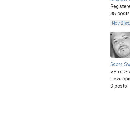
Register
38 posts
Nov 21st,
Scott Sw
VP of So
Develop
0 posts