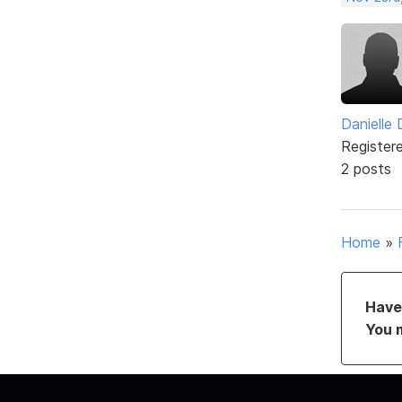
Danielle
Register
2 posts
Home
»
Have 
You 