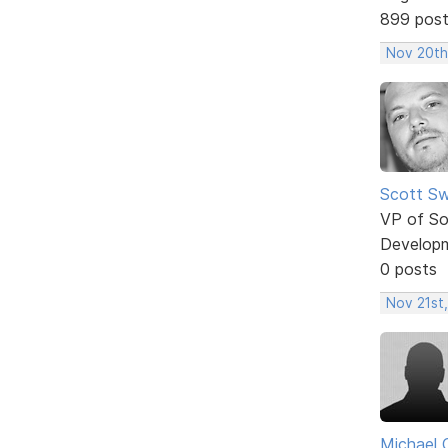
899 pos
Nov 20th
Scott Sw
VP of So
Develop
0 posts
Nov 21st,
Michael 