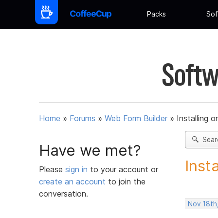
Packs
Sof
Softw
Home
»
Forums
»
Web Form Builder
»
Installing 
Sear
Have we met?
Inst
Please
sign in
to your account or
create an account
to join the
conversation.
Nov 18th