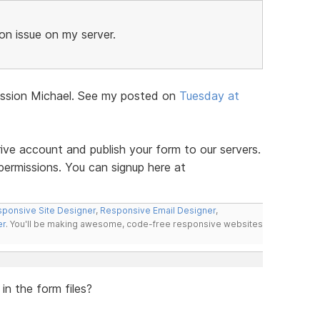
n issue on my server.
iscussion Michael. See my posted on
Tuesday at
ve account and publish your form to our servers.
permissions. You can signup here at
ponsive Site Designer
,
Responsive Email Designer
,
er
. You'll be making awesome, code-free responsive websites
in the form files?