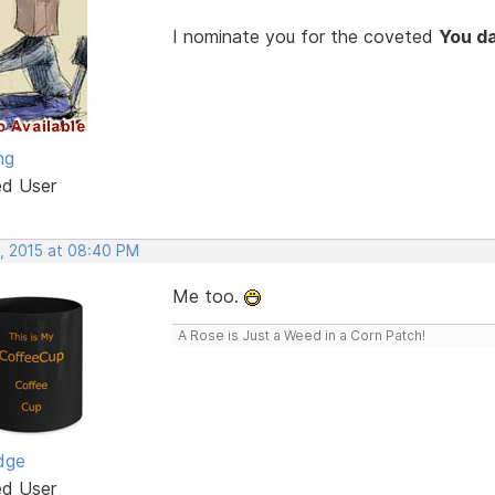
I nominate you for the coveted
You d
ng
ed User
, 2015 at 08:40 PM
Me too.
A Rose is Just a Weed in a Corn Patch!
dge
ed User