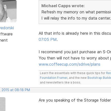
Michael Capps wrote:
Refresh my memory on what permissio
I will relay the info to my data center.
edorski
All that info is already here in this d
ftware
07:05 PM
.
ment
I recommend you just purchase an S-Dri
You then will not have to worry about 
www.coffeecup.com/sdrive/plans
Learn the essentials with these quick tips for
Res
Foundation Framer
, and the new
Bootstrap Build
and newsletters like a boss.
, 2015 at 08:18 PM
Are you speaking of the Storage folder 