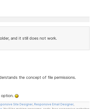
der, and it still does not work.
derstands the concept of file permissions.
 option.
ponsive Site Designer
,
Responsive Email Designer
,
er
. You'll be making awesome, code-free responsive websites