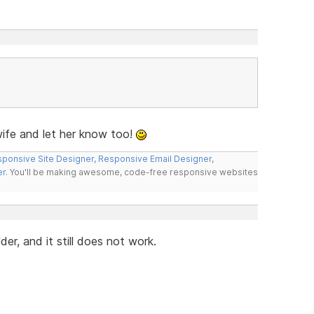
fe and let her know too!
ponsive Site Designer
,
Responsive Email Designer
,
er
. You'll be making awesome, code-free responsive websites
r, and it still does not work.