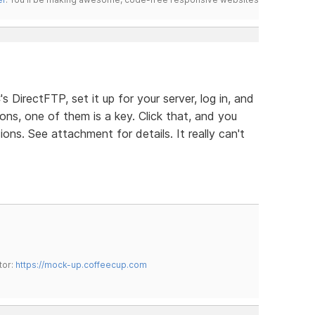
s DirectFTP, set it up for your server, log in, and
ons, one of them is a key. Click that, and you
ns. See attachment for details. It really can't
tor:
https://mock-up.coffeecup.com