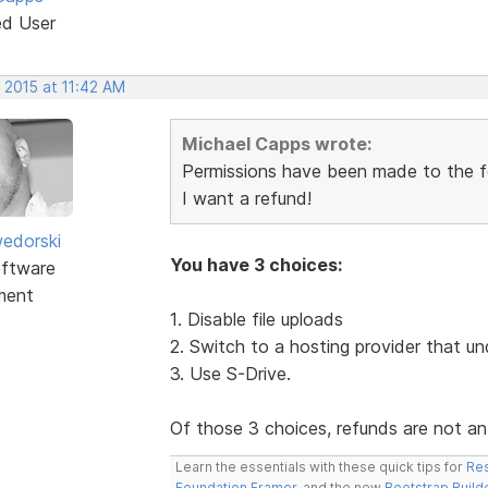
ed User
 2015 at 11:42 AM
Michael Capps wrote:
Permissions have been made to the fol
I want a refund!
edorski
You have 3 choices:
ftware
ment
1. Disable file uploads
2. Switch to a hosting provider that un
3. Use S-Drive.
Of those 3 choices, refunds are not an
Learn the essentials with these quick tips for
Res
Foundation Framer
, and the new
Bootstrap Build