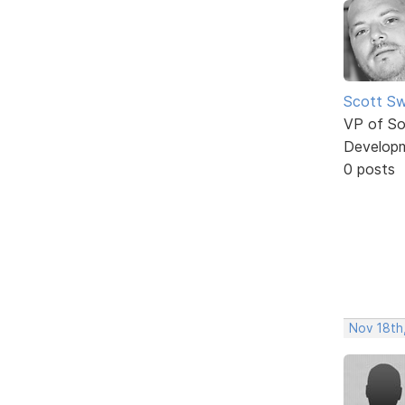
Scott Sw
VP of So
Develop
0 posts
Nov 18th