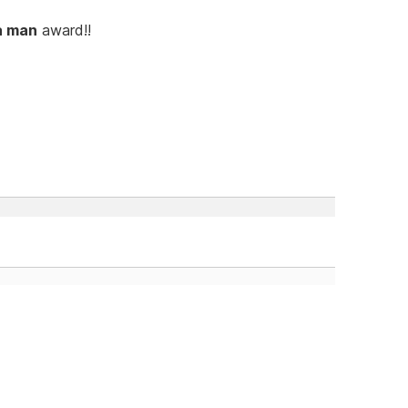
a man
award!!