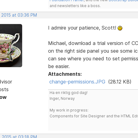
and newsletters like a boss.
, 2015 at 03:36 PM
I admire your patience, Scott!
Michael, download a trial version of CC'
on the right side panel you see some ic
can see where you need to set permissio
be easier.
Attachments:
dvisor
change-permissions.JPG
(28.12 KB)
osts
Ha en riktig god dag!
Now
Inger, Norway
My work in progress:
Components for Site Designer and the HTML Edi
, 2015 at 03:18 PM