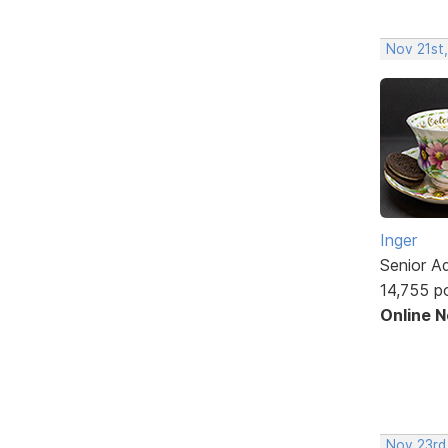
Nov 21st
Inger
Senior A
14,755 p
Online 
Nov 23rd