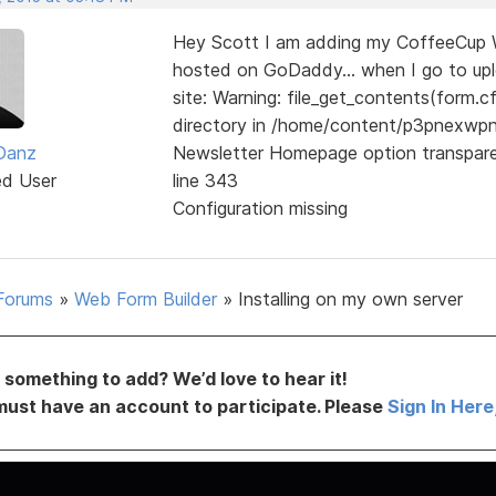
Hey Scott I am adding my CoffeeCup We
hosted on GoDaddy... when I go to uploa
site: Warning: file_get_contents(form.cf
directory in /home/content/p3pnexw
 Danz
Newsletter Homepage option transpar
ed User
line 343
Configuration missing
Forums
»
Web Form Builder
»
Installing on my own server
something to add? We’d love to hear it!
must have an account to participate. Please
Sign In Here