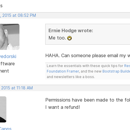
ts
, 2015 at 08:52 PM
Ernie Hodge wrote:
Me too.
HAHA. Can someone please email my wi
edorski
ftware
Learn the essentials with these quick tips for
Res
ment
Foundation Framer
, and the new
Bootstrap Build
and newsletters like a boss.
 2015 at 11:18 AM
Permissions have been made to the folde
I want a refund!
Capps