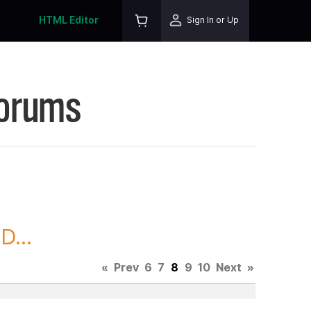
HTML Editor
Sign In or Up
Forums
D...
«
Prev
6
7
8
9
10
Next
»