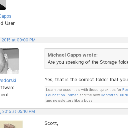
Capps
ed User
, 2015 at 09:00 PM
Michael Capps wrote:
Are you speaking of the Storage folder
Yes, that is the correct folder that yo
edorski
ftware
Learn the essentials with these quick tips for
Res
ment
Foundation Framer
, and the new
Bootstrap Build
and newsletters like a boss.
, 2015 at 05:16 PM
Scott,