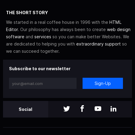
THE SHORT STORY
We started in a real coffee house in 1996 with the
HTML
Editor
. Our philosophy has always been to create
web design
software
and
services
so you can make better Websites. We
are dedicated to helping you with
extraordinary support
so
we can succeed together.
Subscribe to our newsletter
Sign-Up
Social