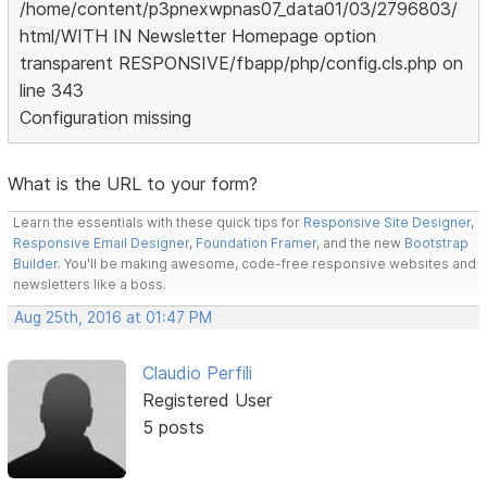
/home/content/p3pnexwpnas07_data01/03/2796803/
html/WITH IN Newsletter Homepage option
transparent RESPONSIVE/fbapp/php/config.cls.php on
line 343
Configuration missing
What is the URL to your form?
Learn the essentials with these quick tips for
Responsive Site Designer
,
Responsive Email Designer
,
Foundation Framer
, and the new
Bootstrap
Builder
. You'll be making awesome, code-free responsive websites and
newsletters like a boss.
Aug 25th, 2016 at 01:47 PM
Claudio Perfili
Registered User
5 posts