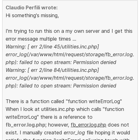
Claudio Perfili wrote:
Hi something's missing,
I'm trying to run this on a my own server and I get this
error message multiple times ...
Warning: [ err 2/line 45/utilities.inc.php]
error_log(/var/www/html/request/storage/fb_error.log.
php): failed to open stream: Permission denied
Warning: [ err 2/line 84/utilities.inc.php]
error_log(/var/www/html/request/storage/fb_error.log.
php): failed to open stream: Permission denied
There is a function called "function writeErrorLog"
When I look at utilities.inc.php which calls "function
writeErrorLog" there is a reference to
fb_error.log.php
; however,
fb_error.log.php
does not
exist. I manually created
error_log
file hoping it would