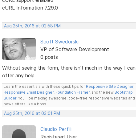
cURL Information 7.29.0
Aug 25th, 2016 at 02:58 PM
Scott Swedorski
VP of Software Development
0 posts
Without seeing the form, there isn't much in the way I can
offer any help.
Learn the essentials with these quick tips for
Responsive Site Designer
,
Responsive Email Designer
,
Foundation Framer
, and the new
Bootstrap
Builder
. You'll be making awesome, code-free responsive websites and
newsletters like a boss.
Aug 25th, 2016 at 03:01 PM
Claudio Perfili
Registered User