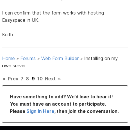
I can confirm that the form works with hosting
Easyspace in UK.
Keith
Home
»
Forums
»
Web Form Builder
»
Installing on my
own server
«
Prev
7
8
9
10
Next
»
Have something to add? We’d love to hear it!
You must have an account to participate.
Please
Sign In Here
, then join the conversation.