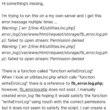
Hi something's missing,
I'm trying to run this on a my own server and I get this
error message multiple times ...
Warning: [ err 2/line 45/utilities.inc.php]
error_log(/var/www/html/request/storage/fb_error.log.ph
p): failed to open stream: Permission denied
Warning: [ err 2/line 84/utilities.inc.php]
error_log(/var/www/html/request/storage/fb_error.log.ph
p): failed to open stream: Permission denied
There is a function called "function writeErrorLog"
When I look at utilities.inc.php which calls "function
writeErrorLog" there is a reference to
fb_error.log.php
;
however,
fb_error.log.php
does not exist. I manually
created
error_log
file hoping it would satisfy the function
"writeErrorLog"
using touch with the correct permissions
but it does not seem to satisfy the script. I can create a