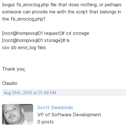
bogus fb_error.log.php file that does nothing, or perhaps
someone can provide me with the script that belongs in
the fb_error.log.php?
[root@hompivsql01 request]# cd storage
[root@hompivsql01 storage]# ls
csv db error_log files
Thank you,
Claudio
Aug 25th, 2016 at 01:49 PM
Scott Swedorski
VP of Software Development
0 posts