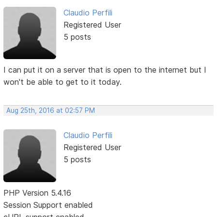
Claudio Perfili
Registered User
5 posts
I can put it on a server that is open to the internet but I
won't be able to get to it today.
Aug 25th, 2016 at 02:57 PM
Claudio Perfili
Registered User
5 posts
PHP Version 5.4.16
Session Support enabled
cURL support enabled