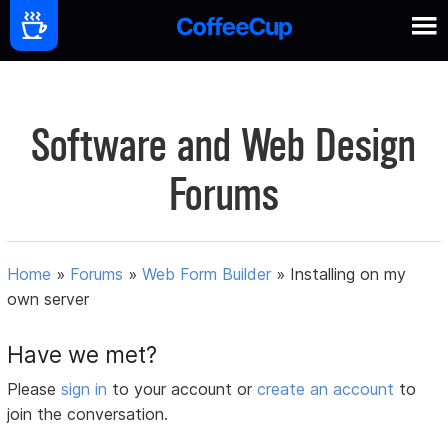
Software and Web Design
Forums
Home
»
Forums
»
Web Form Builder
»
Installing on my
own server
Have we met?
Please
sign in
to your account or
create an account
to
join the conversation.