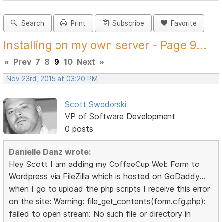
Search
Print
Subscribe
Favorite
Installing on my own server - Page 9...
«
Prev
7
8
9
10
Next
»
Nov 23rd, 2015 at 03:20 PM
Scott Swedorski
VP of Software Development
0 posts
Danielle Danz wrote:
Hey Scott I am adding my CoffeeCup Web Form to
Wordpress via FileZilla which is hosted on GoDaddy...
when I go to upload the php scripts I receive this error
on the site: Warning: file_get_contents(form.cfg.php):
failed to open stream: No such file or directory in