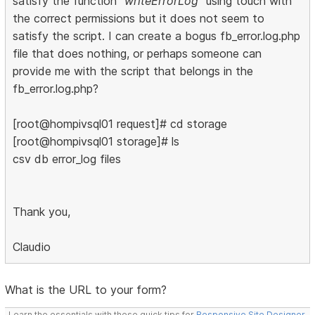
satisfy the function
"writeErrorLog"
using touch with
the correct permissions but it does not seem to
satisfy the script. I can create a bogus fb_error.log.php
file that does nothing, or perhaps someone can
provide me with the script that belongs in the
fb_error.log.php?
[root@hompivsql01 request]# cd storage
[root@hompivsql01 storage]# ls
csv db error_log files
Thank you,
Claudio
What is the URL to your form?
Learn the essentials with these quick tips for
Responsive Site Designer
,