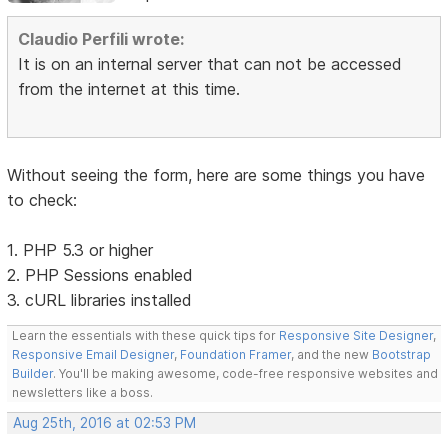
Claudio Perfili wrote:
It is on an internal server that can not be accessed
from the internet at this time.
Without seeing the form, here are some things you have
to check:
1. PHP 5.3 or higher
2. PHP Sessions enabled
3. cURL libraries installed
Learn the essentials with these quick tips for
Responsive Site Designer
,
Responsive Email Designer
,
Foundation Framer
, and the new
Bootstrap
Builder
. You'll be making awesome, code-free responsive websites and
newsletters like a boss.
Aug 25th, 2016 at 02:53 PM