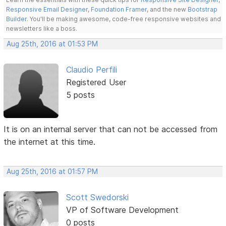
Responsive Email Designer
,
Foundation Framer
, and the new
Bootstrap
Builder
. You'll be making awesome, code-free responsive websites and
newsletters like a boss.
Aug 25th, 2016 at 01:53 PM
Claudio Perfili
Registered User
5 posts
It is on an internal server that can not be accessed from
the internet at this time.
Aug 25th, 2016 at 01:57 PM
Scott Swedorski
VP of Software Development
0 posts