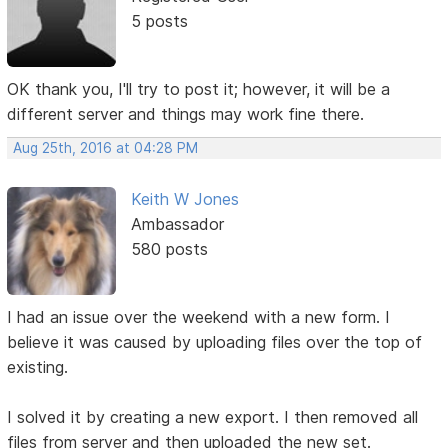
5 posts
OK thank you, I'll try to post it; however, it will be a
different server and things may work fine there.
Aug 25th, 2016 at 04:28 PM
Keith W Jones
Ambassador
580 posts
I had an issue over the weekend with a new form. I
believe it was caused by uploading files over the top of
existing.
I solved it by creating a new export. I then removed all
files from server and then uploaded the new set.