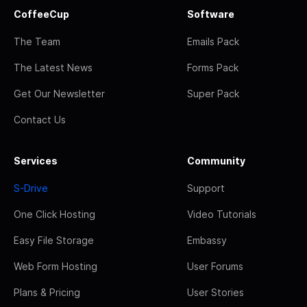
CoffeeCup
Software
The Team
Emails Pack
The Latest News
Forms Pack
Get Our Newsletter
Super Pack
Contact Us
Services
Community
S-Drive
Support
One Click Hosting
Video Tutorials
Easy File Storage
Embassy
Web Form Hosting
User Forums
Plans & Pricing
User Stories