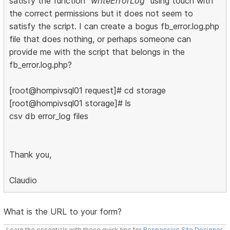
satisfy the function
"writeErrorLog"
using touch with
the correct permissions but it does not seem to
satisfy the script. I can create a bogus fb_error.log.php
file that does nothing, or perhaps someone can
provide me with the script that belongs in the
fb_error.log.php?
[root@hompivsql01 request]# cd storage
[root@hompivsql01 storage]# ls
csv db error_log files
Thank you,
Claudio
What is the URL to your form?
Learn the essentials with these quick tips for
Responsive Site Designer
,