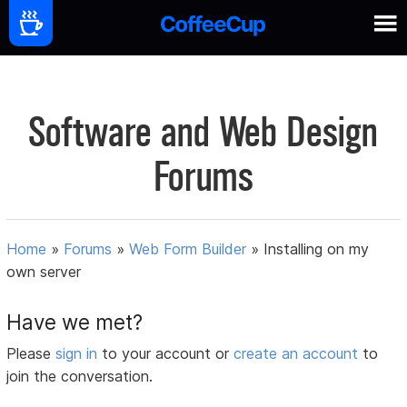
Software and Web Design
Forums
Home
»
Forums
»
Web Form Builder
»
Installing on my
own server
Have we met?
Please
sign in
to your account or
create an account
to
join the conversation.