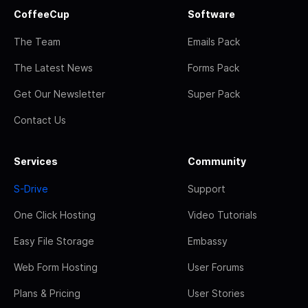
CoffeeCup
Software
The Team
Emails Pack
The Latest News
Forms Pack
Get Our Newsletter
Super Pack
Contact Us
Services
Community
S-Drive
Support
One Click Hosting
Video Tutorials
Easy File Storage
Embassy
Web Form Hosting
User Forums
Plans & Pricing
User Stories