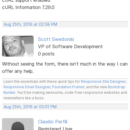
cURL Information 7.29.0
Aug 25th, 2016 at 02:58 PM
Scott Swedorski
VP of Software Development
0 posts
Without seeing the form, there isn't much in the way I can
offer any help.
Learn the essentials with these quick tips for
Responsive Site Designer
,
Responsive Email Designer
,
Foundation Framer
, and the new
Bootstrap
Builder
. You'll be making awesome, code-free responsive websites and
newsletters like a boss.
Aug 25th, 2016 at 03:01 PM
Claudio Perfili
Registered User