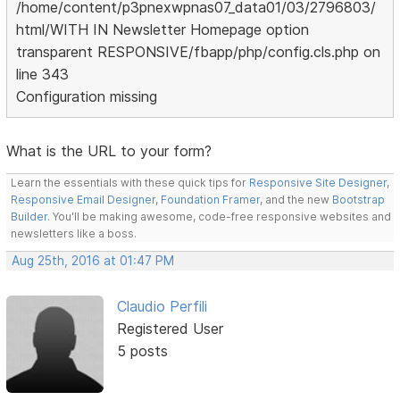
/home/content/p3pnexwpnas07_data01/03/2796803/
html/WITH IN Newsletter Homepage option
transparent RESPONSIVE/fbapp/php/config.cls.php on
line 343
Configuration missing
What is the URL to your form?
Learn the essentials with these quick tips for
Responsive Site Designer
,
Responsive Email Designer
,
Foundation Framer
, and the new
Bootstrap
Builder
. You'll be making awesome, code-free responsive websites and
newsletters like a boss.
Aug 25th, 2016 at 01:47 PM
Claudio Perfili
Registered User
5 posts