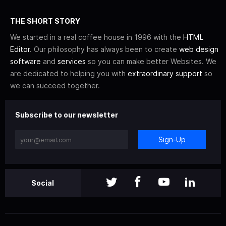
THE SHORT STORY
We started in a real coffee house in 1996 with the
HTML
Editor
. Our philosophy has always been to create
web design
software
and
services
so you can make better Websites. We
are dedicated to helping you with
extraordinary support
so
we can succeed together.
Subscribe to our newsletter
Sign-Up
Social