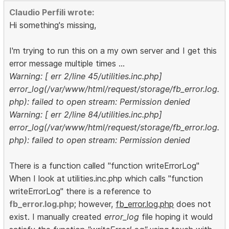
Claudio Perfili wrote:
Hi something's missing,
I'm trying to run this on a my own server and I get this
error message multiple times ...
Warning: [ err 2/line 45/utilities.inc.php]
error_log(/var/www/html/request/storage/fb_error.log.
php): failed to open stream: Permission denied
Warning: [ err 2/line 84/utilities.inc.php]
error_log(/var/www/html/request/storage/fb_error.log.
php): failed to open stream: Permission denied
There is a function called "function writeErrorLog"
When I look at utilities.inc.php which calls "function
writeErrorLog" there is a reference to
fb_error.log.php
; however,
fb_error.log.php
does not
exist. I manually created
error_log
file hoping it would