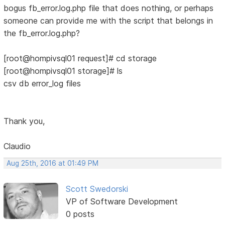
bogus fb_error.log.php file that does nothing, or perhaps
someone can provide me with the script that belongs in
the fb_error.log.php?
[root@hompivsql01 request]# cd storage
[root@hompivsql01 storage]# ls
csv db error_log files
Thank you,
Claudio
Aug 25th, 2016 at 01:49 PM
Scott Swedorski
VP of Software Development
0 posts