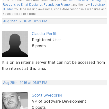
Responsive Email Designer
,
Foundation Framer
, and the new
Bootstrap
Builder
. You'll be making awesome, code-free responsive websites and
newsletters like a boss.
Aug 25th, 2016 at 01:53 PM
Claudio Perfili
Registered User
5 posts
It is on an internal server that can not be accessed from
the internet at this time.
Aug 25th, 2016 at 01:57 PM
Scott Swedorski
VP of Software Development
0 posts