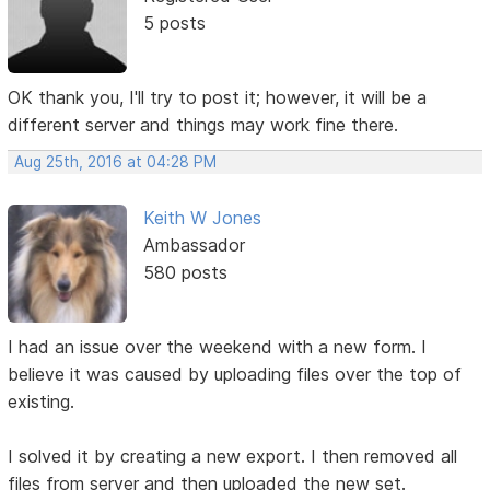
5 posts
OK thank you, I'll try to post it; however, it will be a
different server and things may work fine there.
Aug 25th, 2016 at 04:28 PM
Keith W Jones
Ambassador
580 posts
I had an issue over the weekend with a new form. I
believe it was caused by uploading files over the top of
existing.
I solved it by creating a new export. I then removed all
files from server and then uploaded the new set.