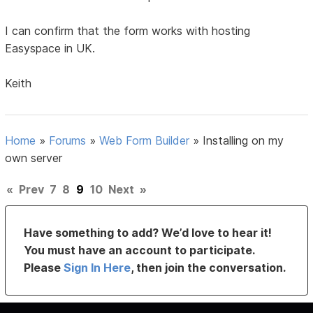
I can confirm that the form works with hosting
Easyspace in UK.
Keith
Home
»
Forums
»
Web Form Builder
»
Installing on my
own server
«
Prev
7
8
9
10
Next
»
Have something to add? We’d love to hear it!
You must have an account to participate.
Please
Sign In Here
, then join the conversation.