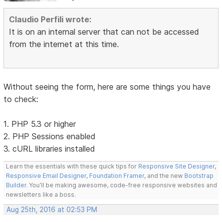
Claudio Perfili wrote:
It is on an internal server that can not be accessed
from the internet at this time.
Without seeing the form, here are some things you have
to check:
1. PHP 5.3 or higher
2. PHP Sessions enabled
3. cURL libraries installed
Learn the essentials with these quick tips for
Responsive Site Designer
,
Responsive Email Designer
,
Foundation Framer
, and the new
Bootstrap
Builder
. You'll be making awesome, code-free responsive websites and
newsletters like a boss.
Aug 25th, 2016 at 02:53 PM