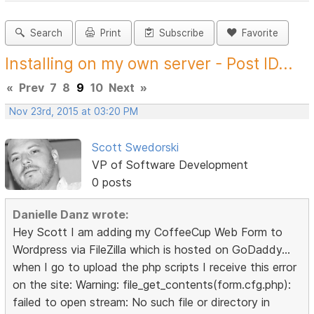
Search
Print
Subscribe
Favorite
Installing on my own server - Post ID...
«
Prev
7
8
9
10
Next
»
Nov 23rd, 2015 at 03:20 PM
Scott Swedorski
VP of Software Development
0 posts
Danielle Danz wrote:
Hey Scott I am adding my CoffeeCup Web Form to
Wordpress via FileZilla which is hosted on GoDaddy...
when I go to upload the php scripts I receive this error
on the site: Warning: file_get_contents(form.cfg.php):
failed to open stream: No such file or directory in