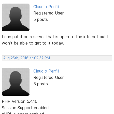
Claudio Perfili
Registered User
5 posts
I can put it on a server that is open to the internet but I
won't be able to get to it today.
Aug 25th, 2016 at 02:57 PM
Claudio Perfili
Registered User
5 posts
PHP Version 5.4.16
Session Support enabled
cURL support enabled