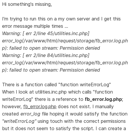
Hi something's missing,
I'm trying to run this on a my own server and I get this
error message multiple times ...
Warning: [ err 2/line 45/utilities.inc.php]
error_log(/var/www/html/request/storage/fb_error.log.ph
p): failed to open stream: Permission denied
Warning: [ err 2/line 84/utilities.inc.php]
error_log(/var/www/html/request/storage/fb_error.log.ph
p): failed to open stream: Permission denied
There is a function called "function writeErrorLog"
When I look at utilities.inc.php which calls "function
writeErrorLog" there is a reference to
fb_error.log.php
;
however,
fb_error.log.php
does not exist. I manually
created
error_log
file hoping it would satisfy the function
"writeErrorLog"
using touch with the correct permissions
but it does not seem to satisfy the script. I can create a