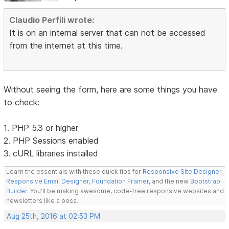
Claudio Perfili wrote:
It is on an internal server that can not be accessed
from the internet at this time.
Without seeing the form, here are some things you have
to check:
1. PHP 5.3 or higher
2. PHP Sessions enabled
3. cURL libraries installed
Learn the essentials with these quick tips for
Responsive Site Designer
,
Responsive Email Designer
,
Foundation Framer
, and the new
Bootstrap
Builder
. You'll be making awesome, code-free responsive websites and
newsletters like a boss.
Aug 25th, 2016 at 02:53 PM