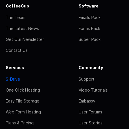
CoffeeCup
Software
The Team
Emails Pack
The Latest News
Forms Pack
Get Our Newsletter
Super Pack
Contact Us
Services
Community
S-Drive
Support
One Click Hosting
Video Tutorials
Easy File Storage
Embassy
Web Form Hosting
User Forums
Plans & Pricing
User Stories