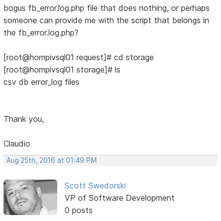
bogus fb_error.log.php file that does nothing, or perhaps
someone can provide me with the script that belongs in
the fb_error.log.php?
[root@hompivsql01 request]# cd storage
[root@hompivsql01 storage]# ls
csv db error_log files
Thank you,
Claudio
Aug 25th, 2016 at 01:49 PM
Scott Swedorski
VP of Software Development
0 posts