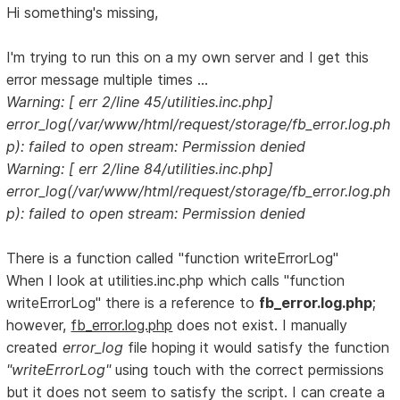
Hi something's missing,
I'm trying to run this on a my own server and I get this
error message multiple times ...
Warning: [ err 2/line 45/utilities.inc.php]
error_log(/var/www/html/request/storage/fb_error.log.ph
p): failed to open stream: Permission denied
Warning: [ err 2/line 84/utilities.inc.php]
error_log(/var/www/html/request/storage/fb_error.log.ph
p): failed to open stream: Permission denied
There is a function called "function writeErrorLog"
When I look at utilities.inc.php which calls "function
writeErrorLog" there is a reference to
fb_error.log.php
;
however,
fb_error.log.php
does not exist. I manually
created
error_log
file hoping it would satisfy the function
"writeErrorLog"
using touch with the correct permissions
but it does not seem to satisfy the script. I can create a