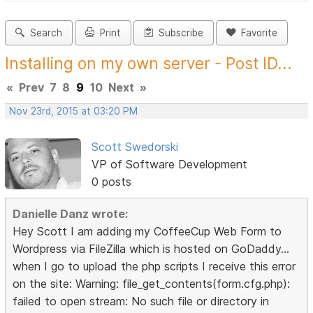
Search
Print
Subscribe
Favorite
Installing on my own server - Post ID...
«
Prev
7
8
9
10
Next
»
Nov 23rd, 2015 at 03:20 PM
Scott Swedorski
VP of Software Development
0 posts
Danielle Danz wrote:
Hey Scott I am adding my CoffeeCup Web Form to
Wordpress via FileZilla which is hosted on GoDaddy...
when I go to upload the php scripts I receive this error
on the site: Warning: file_get_contents(form.cfg.php):
failed to open stream: No such file or directory in