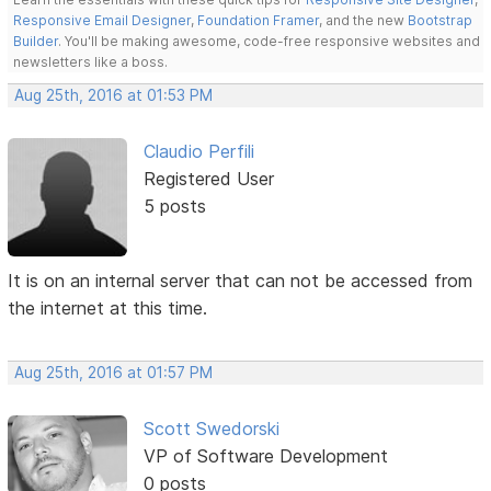
Responsive Email Designer
,
Foundation Framer
, and the new
Bootstrap
Builder
. You'll be making awesome, code-free responsive websites and
newsletters like a boss.
Aug 25th, 2016 at 01:53 PM
Claudio Perfili
Registered User
5 posts
It is on an internal server that can not be accessed from
the internet at this time.
Aug 25th, 2016 at 01:57 PM
Scott Swedorski
VP of Software Development
0 posts