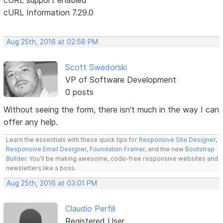
cURL Information 7.29.0
Aug 25th, 2016 at 02:58 PM
Scott Swedorski
VP of Software Development
0 posts
Without seeing the form, there isn't much in the way I can
offer any help.
Learn the essentials with these quick tips for
Responsive Site Designer
,
Responsive Email Designer
,
Foundation Framer
, and the new
Bootstrap
Builder
. You'll be making awesome, code-free responsive websites and
newsletters like a boss.
Aug 25th, 2016 at 03:01 PM
Claudio Perfili
Registered User