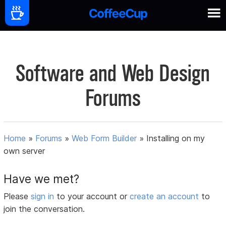
Software and Web Design
Forums
Home
»
Forums
»
Web Form Builder
»
Installing on my
own server
Have we met?
Please
sign in
to your account or
create an account
to
join the conversation.