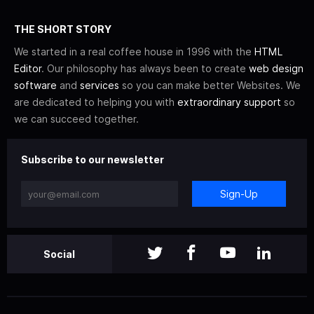
THE SHORT STORY
We started in a real coffee house in 1996 with the
HTML
Editor
. Our philosophy has always been to create
web design
software
and
services
so you can make better Websites. We
are dedicated to helping you with
extraordinary support
so
we can succeed together.
Subscribe to our newsletter
Sign-Up
Social