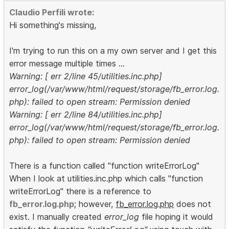
Claudio Perfili wrote:
Hi something's missing,
I'm trying to run this on a my own server and I get this
error message multiple times ...
Warning: [ err 2/line 45/utilities.inc.php]
error_log(/var/www/html/request/storage/fb_error.log.
php): failed to open stream: Permission denied
Warning: [ err 2/line 84/utilities.inc.php]
error_log(/var/www/html/request/storage/fb_error.log.
php): failed to open stream: Permission denied
There is a function called "function writeErrorLog"
When I look at utilities.inc.php which calls "function
writeErrorLog" there is a reference to
fb_error.log.php
; however,
fb_error.log.php
does not
exist. I manually created
error_log
file hoping it would