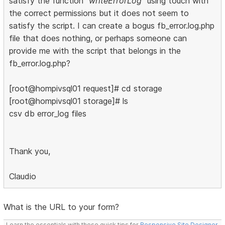
satisfy the function
"writeErrorLog"
using touch with
the correct permissions but it does not seem to
satisfy the script. I can create a bogus fb_error.log.php
file that does nothing, or perhaps someone can
provide me with the script that belongs in the
fb_error.log.php?
[root@hompivsql01 request]# cd storage
[root@hompivsql01 storage]# ls
csv db error_log files
Thank you,
Claudio
What is the URL to your form?
Learn the essentials with these quick tips for
Responsive Site Designer
,