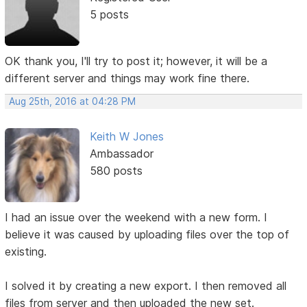
5 posts
OK thank you, I'll try to post it; however, it will be a
different server and things may work fine there.
Aug 25th, 2016 at 04:28 PM
Keith W Jones
Ambassador
580 posts
I had an issue over the weekend with a new form. I
believe it was caused by uploading files over the top of
existing.
I solved it by creating a new export. I then removed all
files from server and then uploaded the new set.