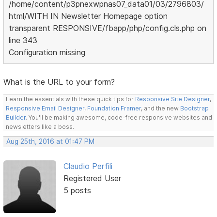
/home/content/p3pnexwpnas07_data01/03/2796803/
html/WITH IN Newsletter Homepage option
transparent RESPONSIVE/fbapp/php/config.cls.php on
line 343
Configuration missing
What is the URL to your form?
Learn the essentials with these quick tips for
Responsive Site Designer
,
Responsive Email Designer
,
Foundation Framer
, and the new
Bootstrap
Builder
. You'll be making awesome, code-free responsive websites and
newsletters like a boss.
Aug 25th, 2016 at 01:47 PM
Claudio Perfili
Registered User
5 posts