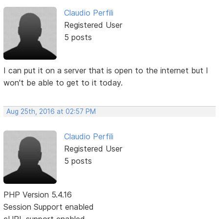
Claudio Perfili
Registered User
5 posts
I can put it on a server that is open to the internet but I
won't be able to get to it today.
Aug 25th, 2016 at 02:57 PM
Claudio Perfili
Registered User
5 posts
PHP Version 5.4.16
Session Support enabled
cURL support enabled