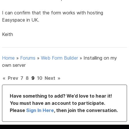
I can confirm that the form works with hosting
Easyspace in UK.
Keith
Home
»
Forums
»
Web Form Builder
»
Installing on my
own server
«
Prev
7
8
9
10
Next
»
Have something to add? We’d love to hear it!
You must have an account to participate.
Please
Sign In Here
, then join the conversation.