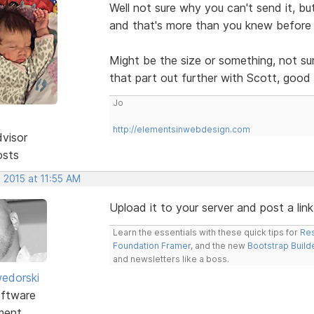
Well not sure why you can't send it, bu
and that's more than you knew before 
Might be the size or something, not s
that part out further with Scott, good 
Jo
http://elementsinwebdesign.com
dvisor
osts
 2015 at 11:55 AM
Upload it to your server and post a link 
Learn the essentials with these quick tips for
Res
Foundation Framer
, and the new
Bootstrap Build
and newsletters like a boss.
edorski
ftware
ment