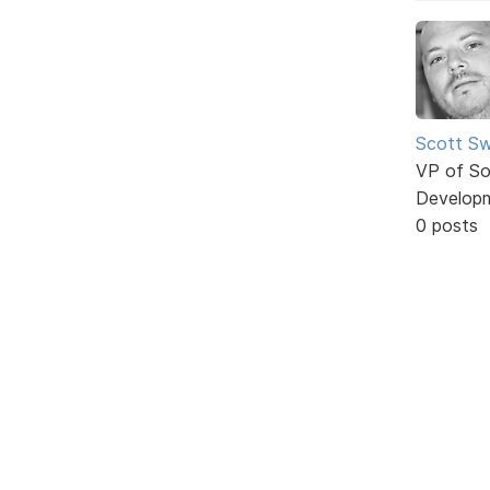
Scott Sw
VP of So
Develop
0 posts