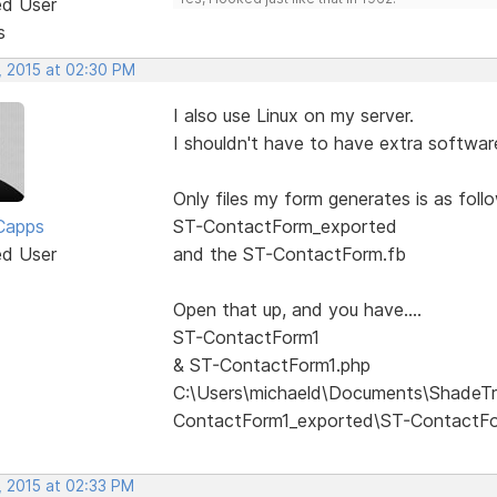
ed User
s
, 2015 at 02:30 PM
I also use Linux on my server.
I shouldn't have to have extra software
Only files my form generates is as follow
Capps
ST-ContactForm_exported
ed User
and the ST-ContactForm.fb
Open that up, and you have....
ST-ContactForm1
& ST-ContactForm1.php
C:\Users\michaeld\Documents\ShadeTr
ContactForm1_exported\ST-ContactF
, 2015 at 02:33 PM