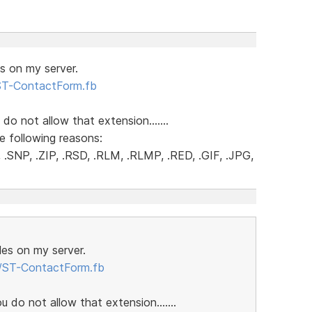
es on my server.
/ST-ContactForm.fb
 do not allow that extension.......
e following reasons:
.SNP, .ZIP, .RSD, .RLM, .RLMP, .RED, .GIF, .JPG,
iles on my server.
m/ST-ContactForm.fb
u do not allow that extension.......