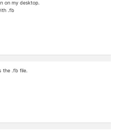
con on my desktop.
ith .fb
 the .fb file.