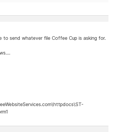
 to send whatever file Coffee Cup is asking for.
s....
eeWebsiteServices.com\httpdocs\ST-
orm1