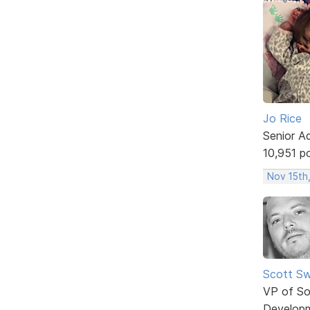
Jo Rice
Senior A
10,951 p
Nov 15th,
Scott Sw
VP of So
Develop