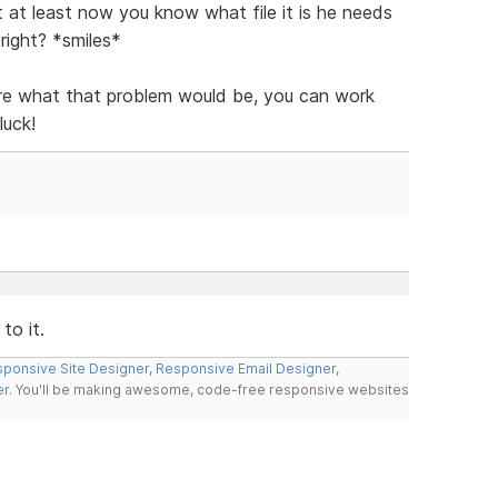
t at least now you know what file it is he needs
right? *smiles*
ure what that problem would be, you can work
luck!
to it.
ponsive Site Designer
,
Responsive Email Designer
,
er
. You'll be making awesome, code-free responsive websites