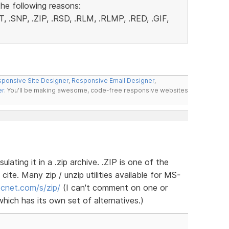
the following reasons:
, .SNP, .ZIP, .RSD, .RLM, .RLMP, .RED, .GIF,
ponsive Site Designer
,
Responsive Email Designer
,
er
. You'll be making awesome, code-free responsive websites
lating it in a .zip archive. .ZIP is one of the
cite. Many zip / unzip utilities available for MS-
.cnet.com/s/zip/
(I can't comment on one or
hich has its own set of alternatives.)