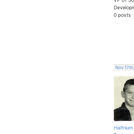
Develop
0 posts
Nov 17th
Halfnium