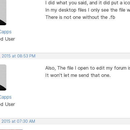
I did what you said, and it did put a i
In my desktop files I only see the file w
There is not one without the .fb
Capps
ed User
, 2015 at 08:53 PM
Also, The file I open to edit my forum is
It won't let me send that one.
Capps
ed User
, 2015 at 07:30 AM