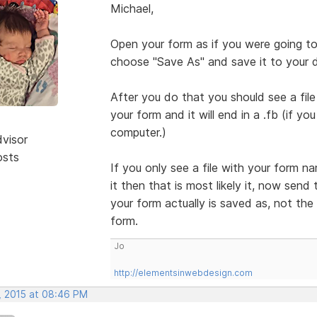
Michael,
Open your form as if you were going to 
choose "Save As" and save it to your 
After you do that you should see a fi
your form and it will end in a .fb (if y
computer.)
dvisor
osts
If you only see a file with your form n
it then that is most likely it, now send 
your form actually is saved as, not the
form.
Jo
http://elementsinwebdesign.com
, 2015 at 08:46 PM