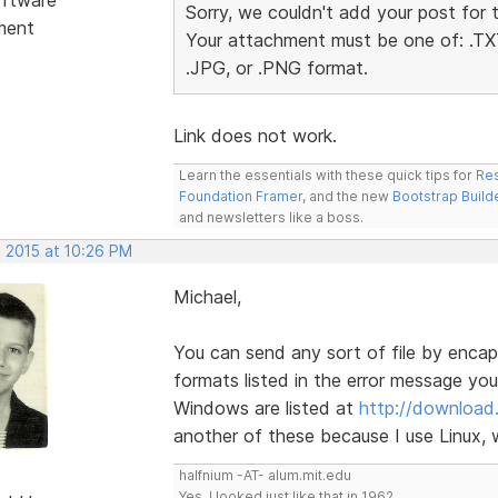
Sorry, we couldn't add your post for 
ment
Your attachment must be one of: .TXT
.JPG, or .PNG format.
Link does not work.
Learn the essentials with these quick tips for
Res
Foundation Framer
, and the new
Bootstrap Build
and newsletters like a boss.
, 2015 at 10:26 PM
Michael,
You can send any sort of file by encapsu
formats listed in the error message you 
Windows are listed at
http://download
another of these because I use Linux, w
halfnium -AT- alum.mit.edu
Yes, I looked just like that in 1962.