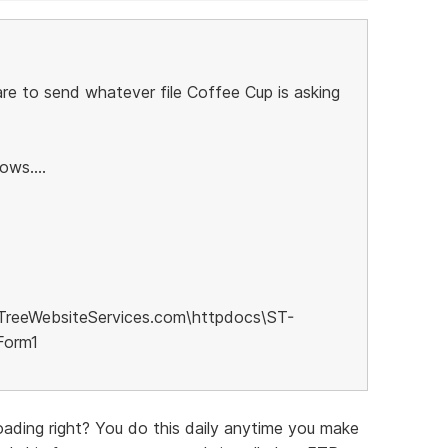
re to send whatever file Coffee Cup is asking
ows....
TreeWebsiteServices.com\httpdocs\ST-
Form1
ading right? You do this daily anytime you make