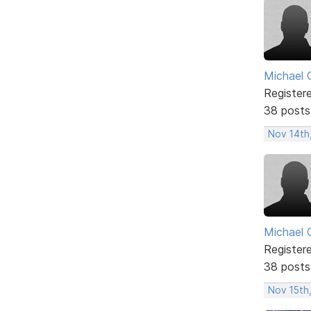
Michael 
Register
38 posts
Nov 14th
Michael 
Register
38 posts
Nov 15th