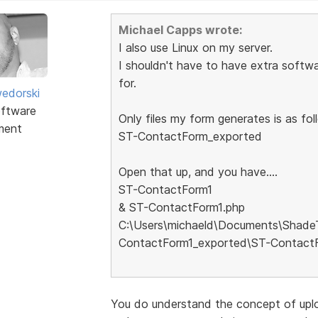
Michael Capps wrote:
I also use Linux on my server.
I shouldn't have to have extra softwa
for.
edorski
ftware
Only files my form generates is as foll
ment
ST-ContactForm_exported
Open that up, and you have....
ST-ContactForm1
& ST-ContactForm1.php
C:\Users\michaeld\Documents\Shade
ContactForm1_exported\ST-Contact
You do understand the concept of uplo