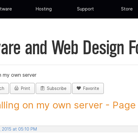
tware
Hosting
Support
Store
are and Web Design 
on my own server
ch
Print
Subscribe
Favorite
alling on my own server - Page 
, 2015 at 05:10 PM