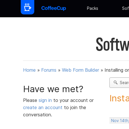
Packs
Sof
Softw
Home
»
Forums
»
Web Form Builder
»
Installing 
Sear
Have we met?
Inst
Please
sign in
to your account or
create an account
to join the
conversation.
Nov 14th