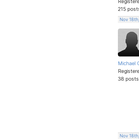
Register
215 post
Nov 18th
Michael 
Register
38 posts
Nov 18th