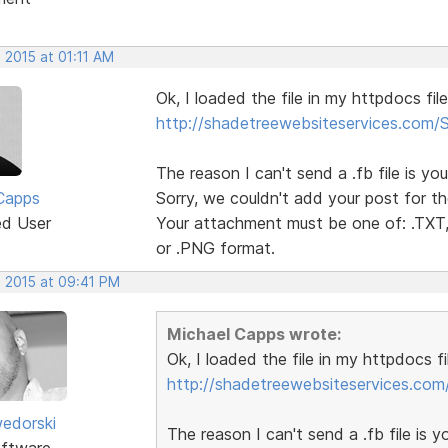
 2015 at 01:11 AM
Ok, I loaded the file in my httpdocs fil
http://shadetreewebsiteservices.com
The reason I can't send a .fb file is you
Capps
Sorry, we couldn't add your post for th
ed User
Your attachment must be one of: .TXT, 
or .PNG format.
, 2015 at 09:41 PM
Michael Capps wrote:
Ok, I loaded the file in my httpdocs f
http://shadetreewebsiteservices.co
edorski
The reason I can't send a .fb file is yo
ftware