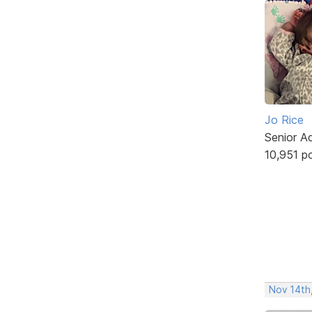
Jo Rice
Senior A
10,951 p
Nov 14th