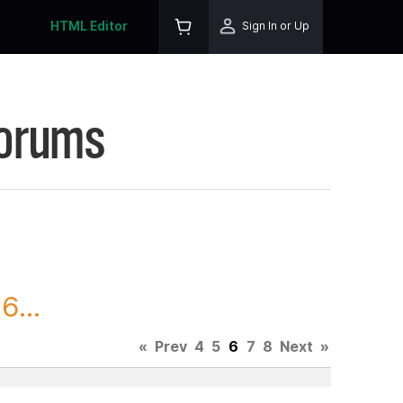
HTML Editor
Sign In or Up
Forums
6...
«
Prev
4
5
6
7
8
Next
»