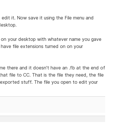
edit it. Now save it using the File menu and
desktop.
le on your desktop with whatever name you gave
ou have file extensions turned on on your
ame there and it doesn't have an .fb at the end of
that file to CC. That is the file they need, the file
 exported stuff. The file you open to edit your