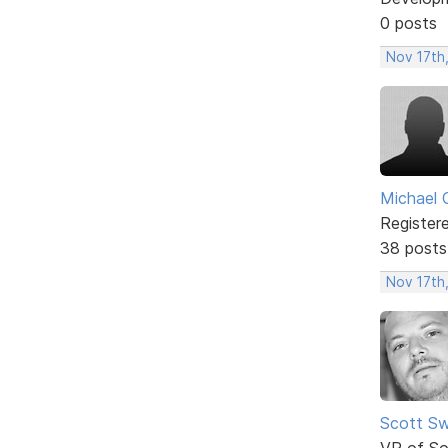
0 posts
Nov 17th,
Michael 
Register
38 posts
Nov 17th
Scott Sw
VP of So