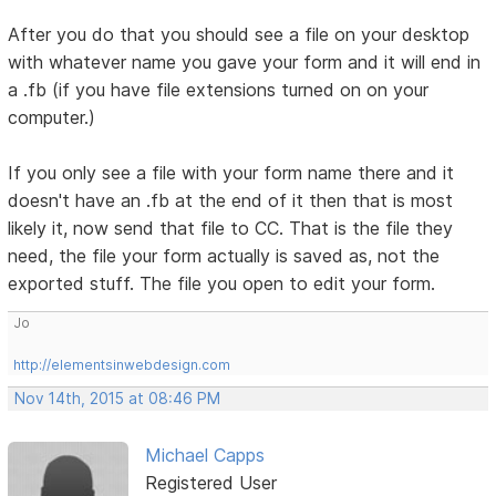
After you do that you should see a file on your desktop
with whatever name you gave your form and it will end in
a .fb (if you have file extensions turned on on your
computer.)
If you only see a file with your form name there and it
doesn't have an .fb at the end of it then that is most
likely it, now send that file to CC. That is the file they
need, the file your form actually is saved as, not the
exported stuff. The file you open to edit your form.
Jo
http://elementsinwebdesign.com
Nov 14th, 2015 at 08:46 PM
Michael Capps
Registered User