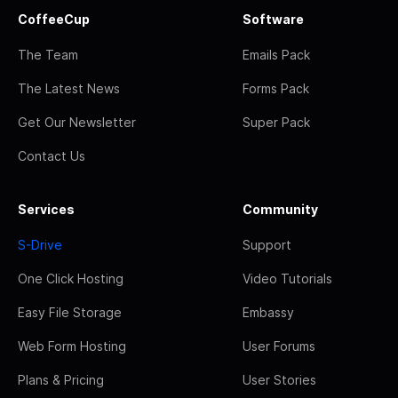
CoffeeCup
Software
The Team
Emails Pack
The Latest News
Forms Pack
Get Our Newsletter
Super Pack
Contact Us
Services
Community
S-Drive
Support
One Click Hosting
Video Tutorials
Easy File Storage
Embassy
Web Form Hosting
User Forums
Plans & Pricing
User Stories