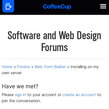
Software and Web Design
Forums
Home
»
Forums
»
Web Form Builder
»
Installing on my
own server
Have we met?
Please
sign in
to your account or
create an account
to
join the conversation.