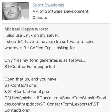
Scott Swedorski
VP of Software Development
0 posts
Michael Capps wrote:
I also use Linux on my server.
I shouldn't have to have extra software to send
whatever file Coffee Cup is asking for.
Only files my form generates is as follows....
ST-ContactForm_exported
Open that up, and you have....
ST-ContactForm1
& ST-ContactForm1.php
C:\Users\michaeld\Documents\ShadeTreeWebsiteServi
ces.com\httpdocs\ST-ContactForm1_exported\ST-
ContactForm1