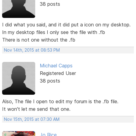
38 posts
I did what you said, and it did put a icon on my desktop.
In my desktop files I only see the file with .fb
There is not one without the .fb
Nov 14th, 2015 at 08:53 PM
Michael Capps
Registered User
38 posts
Also, The file I open to edit my forum is the .fb file.
It won't let me send that one.
Nov 15th, 2015 at 07:30 AM
Jo Rice