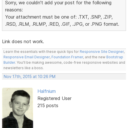
Sorry, we couldn't add your post for the following
reasons:
Your attachment must be one of: .TXT, .SNP, .ZIP,
.RSD, .RLM, .RLMP, .RED, .GIF, .JPG, or .PNG format.
Link does not work.
Learn the essentials with these quick tips for
Responsive Site Designer
,
Responsive Email Designer
,
Foundation Framer
, and the new
Bootstrap
Builder
. You'll be making awesome, code-free responsive websites and
newsletters like a boss.
Nov 17th, 2015 at 10:26 PM
Halfnium
Registered User
215 posts