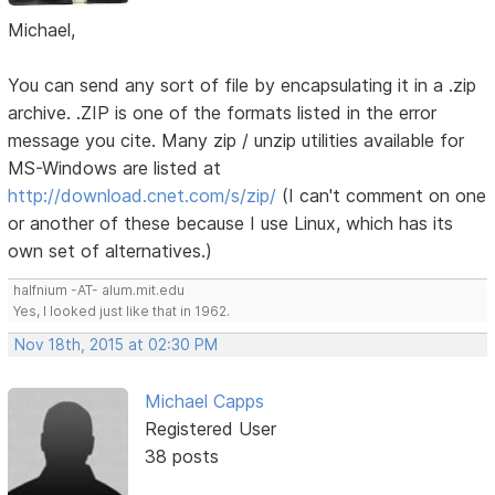
Michael,
You can send any sort of file by encapsulating it in a .zip
archive. .ZIP is one of the formats listed in the error
message you cite. Many zip / unzip utilities available for
MS-Windows are listed at
http://download.cnet.com/s/zip/
(I can't comment on one
or another of these because I use Linux, which has its
own set of alternatives.)
halfnium -AT- alum.mit.edu
Yes, I looked just like that in 1962.
Nov 18th, 2015 at 02:30 PM
Michael Capps
Registered User
38 posts