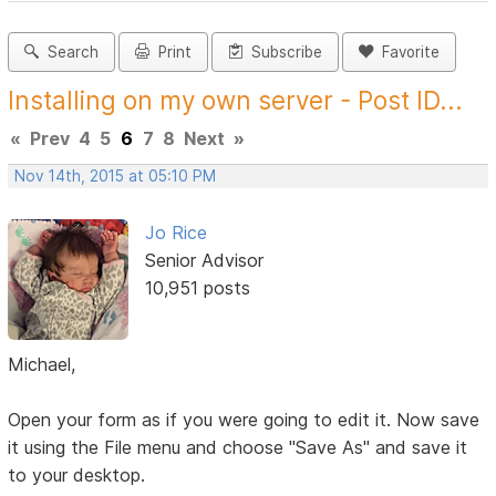
Search
Print
Subscribe
Favorite
Installing on my own server - Post ID...
«
Prev
4
5
6
7
8
Next
»
Nov 14th, 2015 at 05:10 PM
Jo Rice
Senior Advisor
10,951 posts
Michael,
Open your form as if you were going to edit it. Now save
it using the File menu and choose "Save As" and save it
to your desktop.