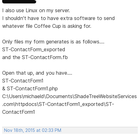
I also use Linux on my server.
I shouldn't have to have extra software to send
whatever file Coffee Cup is asking for.
Only files my form generates is as follows....
ST-ContactForm_exported
and the ST-ContactForm.fb
Open that up, and you have....
ST-ContactForm1
& ST-ContactForm1.php
C:\Users\michaeld\Documents\ShadeTreeWebsiteServices
.com\httpdocs\ST-ContactForm1_exported\ST-
ContactForm1
Nov 18th, 2015 at 02:33 PM