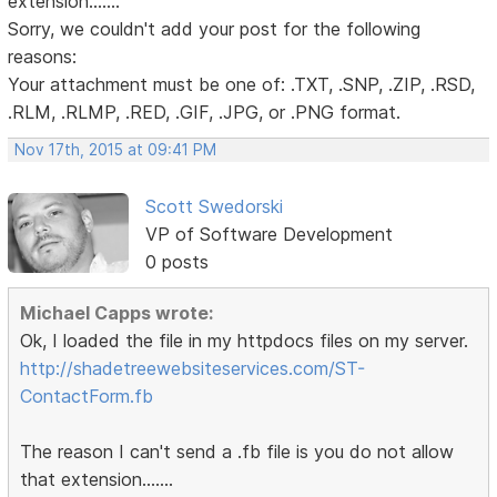
extension.......
Sorry, we couldn't add your post for the following
reasons:
Your attachment must be one of: .TXT, .SNP, .ZIP, .RSD,
.RLM, .RLMP, .RED, .GIF, .JPG, or .PNG format.
Nov 17th, 2015 at 09:41 PM
Scott Swedorski
VP of Software Development
0 posts
Michael Capps wrote:
Ok, I loaded the file in my httpdocs files on my server.
http://shadetreewebsiteservices.com/ST-
ContactForm.fb
The reason I can't send a .fb file is you do not allow
that extension.......