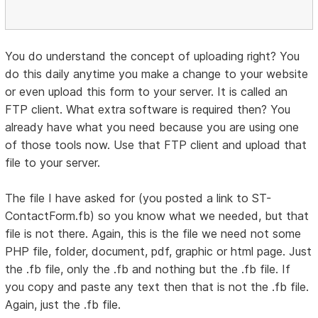
You do understand the concept of uploading right? You
do this daily anytime you make a change to your website
or even upload this form to your server. It is called an
FTP client. What extra software is required then? You
already have what you need because you are using one
of those tools now. Use that FTP client and upload that
file to your server.
The file I have asked for (you posted a link to ST-
ContactForm.fb) so you know what we needed, but that
file is not there. Again, this is the file we need not some
PHP file, folder, document, pdf, graphic or html page. Just
the .fb file, only the .fb and nothing but the .fb file. If
you copy and paste any text then that is not the .fb file.
Again, just the .fb file.