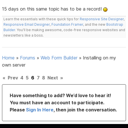
15 days on this same topic has to be a record!
Learn the essentials with these quick tips for
Responsive Site Designer
,
Responsive Email Designer
,
Foundation Framer
, and the new
Bootstrap
Builder
. You'll be making awesome, code-free responsive websites and
newsletters like a boss.
Home
»
Forums
»
Web Form Builder
»
Installing on my
own server
«
Prev
4
5
6
7
8
Next
»
Have something to add? We’d love to hear it!
You must have an account to participate.
Please
Sign In Here
, then join the conversation.