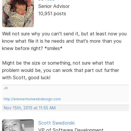
Senior Advisor
10,951 posts
Well not sure why you can't send it, but at least now you
know what file it is he needs and that's more than you
knew before right? *smiles*
Might be the size or something, not sure what that
problem would be, you can work that part out further
with Scott, good luck!
Jo
http://elementsinwebdesign.com
Nov 15th, 2015 at 11:55 AM
Scott Swedorski
VP of Software Development