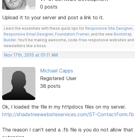
0 posts
Upload it to your server and post a link to it.
Learn the essentials with these quick tips for
Responsive Site Designer
,
Responsive Email Designer
,
Foundation Framer
, and the new
Bootstrap
Builder
. You'll be making awesome, code-free responsive websites and
newsletters like a boss.
Nov 17th, 2015 at 01:11 AM
Michael Capps
Registered User
38 posts
Ok, I loaded the file in my httpdocs files on my server.
http://shadetreewebsiteservices.com/ST-ContactForm.fb
The reason I can't send a .fb file is you do not allow that