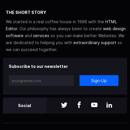
THE SHORT STORY
We started in a real coffee house in 1996 with the
HTML
Editor
. Our philosophy has always been to create
web design
software
and
services
so you can make better Websites. We
are dedicated to helping you with
extraordinary support
so
we can succeed together.
Subscribe to our newsletter
Sign-Up
Social