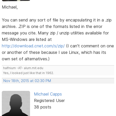
Michael,
You can send any sort of file by encapsulating it in a .zip
archive. .ZIP is one of the formats listed in the error
message you cite. Many zip / unzip utilities available for
MS-Windows are listed at
http://download.cnet.com/s/zip/
(I can't comment on one
or another of these because I use Linux, which has its
own set of alternatives.)
halfnium -AT- alum.mit.edu
Yes, I looked just like that in 1962.
Nov 18th, 2015 at 02:30 PM
Michael Capps
Registered User
38 posts