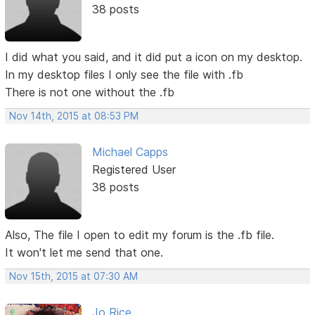
38 posts
I did what you said, and it did put a icon on my desktop.
In my desktop files I only see the file with .fb
There is not one without the .fb
Nov 14th, 2015 at 08:53 PM
Michael Capps
Registered User
38 posts
Also, The file I open to edit my forum is the .fb file.
It won't let me send that one.
Nov 15th, 2015 at 07:30 AM
Jo Rice