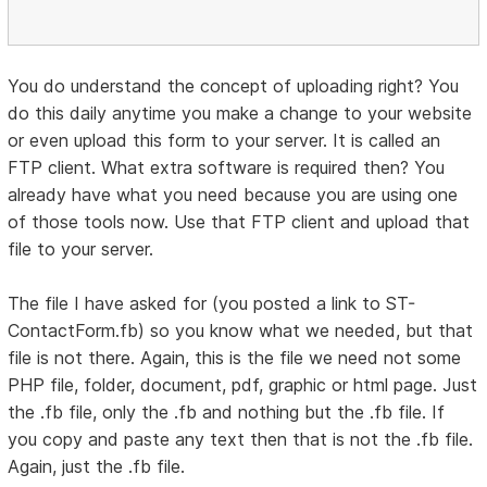
You do understand the concept of uploading right? You
do this daily anytime you make a change to your website
or even upload this form to your server. It is called an
FTP client. What extra software is required then? You
already have what you need because you are using one
of those tools now. Use that FTP client and upload that
file to your server.
The file I have asked for (you posted a link to ST-
ContactForm.fb) so you know what we needed, but that
file is not there. Again, this is the file we need not some
PHP file, folder, document, pdf, graphic or html page. Just
the .fb file, only the .fb and nothing but the .fb file. If
you copy and paste any text then that is not the .fb file.
Again, just the .fb file.