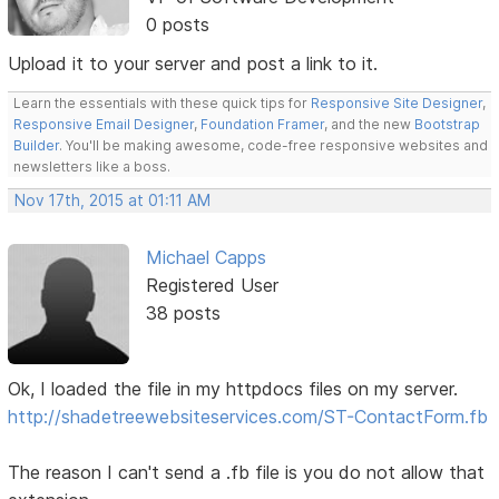
0 posts
Upload it to your server and post a link to it.
Learn the essentials with these quick tips for
Responsive Site Designer
,
Responsive Email Designer
,
Foundation Framer
, and the new
Bootstrap
Builder
. You'll be making awesome, code-free responsive websites and
newsletters like a boss.
Nov 17th, 2015 at 01:11 AM
Michael Capps
Registered User
38 posts
Ok, I loaded the file in my httpdocs files on my server.
http://shadetreewebsiteservices.com/ST-ContactForm.fb
The reason I can't send a .fb file is you do not allow that