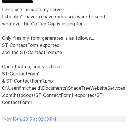
I also use Linux on my server.
I shouldn't have to have extra software to send
whatever file Coffee Cup is asking for.
Only files my form generates is as follows....
ST-ContactForm_exported
and the ST-ContactForm.fb
Open that up, and you have....
ST-ContactForm1
& ST-ContactForm1.php
C:\Users\michaeld\Documents\ShadeTreeWebsiteServices
.com\httpdocs\ST-ContactForm1_exported\ST-
ContactForm1
Nov 18th, 2015 at 02:33 PM