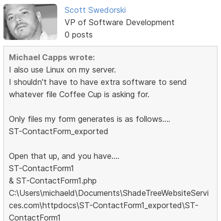
Scott Swedorski
VP of Software Development
0 posts
Michael Capps wrote:
I also use Linux on my server.
I shouldn't have to have extra software to send
whatever file Coffee Cup is asking for.
Only files my form generates is as follows....
ST-ContactForm_exported
Open that up, and you have....
ST-ContactForm1
& ST-ContactForm1.php
C:\Users\michaeld\Documents\ShadeTreeWebsiteServi
ces.com\httpdocs\ST-ContactForm1_exported\ST-
ContactForm1