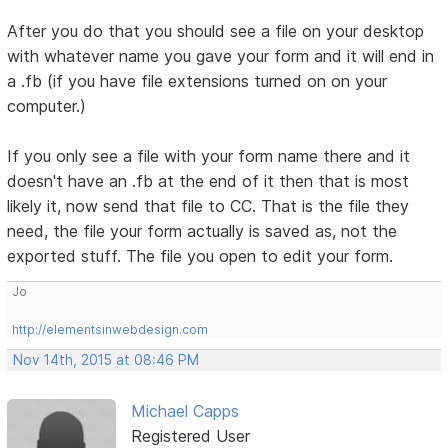
After you do that you should see a file on your desktop
with whatever name you gave your form and it will end in
a .fb (if you have file extensions turned on on your
computer.)
If you only see a file with your form name there and it
doesn't have an .fb at the end of it then that is most
likely it, now send that file to CC. That is the file they
need, the file your form actually is saved as, not the
exported stuff. The file you open to edit your form.
Jo
http://elementsinwebdesign.com
Nov 14th, 2015 at 08:46 PM
Michael Capps
Registered User