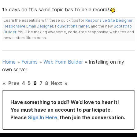
15 days on this same topic has to be a record!
Learn the essentials with these quick tips for
Responsive Site Designer
,
Responsive Email Designer
,
Foundation Framer
, and the new
Bootstrap
Builder
. You'll be making awesome, code-free responsive websites and
newsletters like a boss.
Home
»
Forums
»
Web Form Builder
»
Installing on my
own server
«
Prev
4
5
6
7
8
Next
»
Have something to add? We’d love to hear it!
You must have an account to participate.
Please
Sign In Here
, then join the conversation.