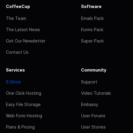
CoffeeCup
Software
The Team
Emails Pack
The Latest News
Forms Pack
Get Our Newsletter
Super Pack
Contact Us
Services
Community
S-Drive
Support
One Click Hosting
Video Tutorials
Easy File Storage
Embassy
Web Form Hosting
User Forums
Plans & Pricing
User Stories