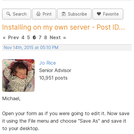
Search
Print
Subscribe
Favorite
Installing on my own server - Post ID...
«
Prev
4
5
6
7
8
Next
»
Nov 14th, 2015 at 05:10 PM
Jo Rice
Senior Advisor
10,951 posts
Michael,
Open your form as if you were going to edit it. Now save
it using the File menu and choose "Save As" and save it
to your desktop.