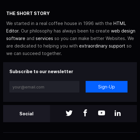
THE SHORT STORY
We started in a real coffee house in 1996 with the
HTML
Editor
. Our philosophy has always been to create
web design
software
and
services
so you can make better Websites. We
are dedicated to helping you with
extraordinary support
so
we can succeed together.
Subscribe to our newsletter
Sign-Up
Social