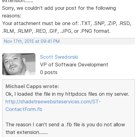
extension.......
Sorry, we couldn't add your post for the following
reasons:
Your attachment must be one of: .TXT, .SNP, .ZIP, .RSD,
.RLM, .RLMP, .RED, .GIF, .JPG, or .PNG format.
Nov 17th, 2015 at 09:41 PM
Scott Swedorski
VP of Software Development
0 posts
Michael Capps wrote:
Ok, I loaded the file in my httpdocs files on my server.
http://shadetreewebsiteservices.com/ST-
ContactForm.fb
The reason I can't send a .fb file is you do not allow
that extension.......