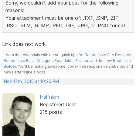
Sorry, we couldn't add your post for the following
reasons:
Your attachment must be one of: .TXT, .SNP, .ZIP,
.RSD, .RLM, .RLMP, .RED, .GIF, .JPG, or .PNG format.
Link does not work.
Learn the essentials with these quick tips for
Responsive Site Designer
,
Responsive Email Designer
,
Foundation Framer
, and the new
Bootstrap
Builder
. You'll be making awesome, code-free responsive websites and
newsletters like a boss.
Nov 17th, 2015 at 10:26 PM
Halfnium
Registered User
215 posts