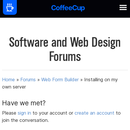
Software and Web Design
Forums
Home
»
Forums
»
Web Form Builder
»
Installing on my
own server
Have we met?
Please
sign in
to your account or
create an account
to
join the conversation.