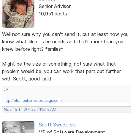
Senior Advisor
10,951 posts
Well not sure why you can't send it, but at least now you
know what file it is he needs and that's more than you
knew before right? *smiles*
Might be the size or something, not sure what that
problem would be, you can work that part out further
with Scott, good luck!
Jo
http://elementsinwebdesign.com
Nov 15th, 2015 at 11:55 AM
Scott Swedorski
VP of Software Development