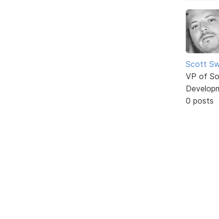
Scott Sw
VP of So
Develop
0 posts