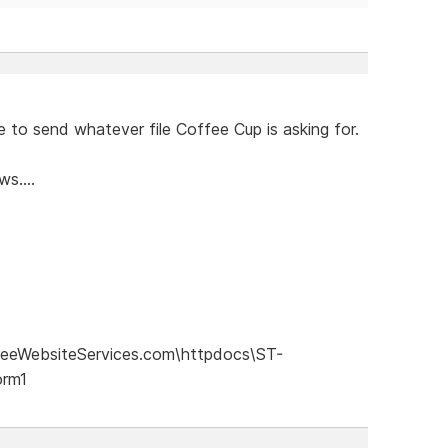
 to send whatever file Coffee Cup is asking for.
s....
eeWebsiteServices.com\httpdocs\ST-
orm1