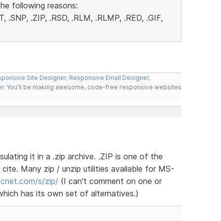
the following reasons:
, .SNP, .ZIP, .RSD, .RLM, .RLMP, .RED, .GIF,
ponsive Site Designer
,
Responsive Email Designer
,
er
. You'll be making awesome, code-free responsive websites
lating it in a .zip archive. .ZIP is one of the
cite. Many zip / unzip utilities available for MS-
.cnet.com/s/zip/
(I can't comment on one or
hich has its own set of alternatives.)