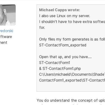
Michael Capps wrote:
I also use Linux on my server.
I shouldn't have to have extra softwa
for.
edorski
ftware
Only files my form generates is as foll
ment
ST-ContactForm_exported
Open that up, and you have....
ST-ContactForm1
& ST-ContactForm1.php
C:\Users\michaeld\Documents\Shade
ContactForm1_exported\ST-Contact
You do understand the concept of uplo