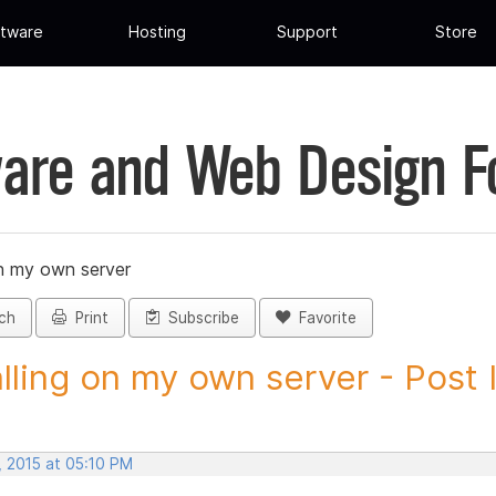
tware
Hosting
Support
Store
are and Web Design 
on my own server
ch
Print
Subscribe
Favorite
alling on my own server - Post I
, 2015 at 05:10 PM