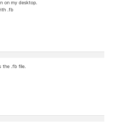
con on my desktop.
ith .fb
 the .fb file.