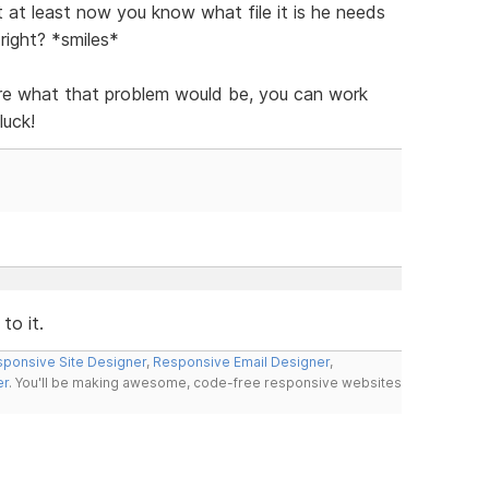
t at least now you know what file it is he needs
right? *smiles*
ure what that problem would be, you can work
luck!
to it.
ponsive Site Designer
,
Responsive Email Designer
,
er
. You'll be making awesome, code-free responsive websites