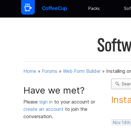
Packs
Sof
Softw
Home
»
Forums
»
Web Form Builder
»
Installing 
Sear
Have we met?
Inst
Please
sign in
to your account or
create an account
to join the
conversation.
Nov 14th