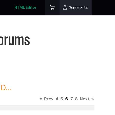
HTML Editor
Sign In or Up
Forums
D...
«
Prev
4
5
6
7
8
Next
»