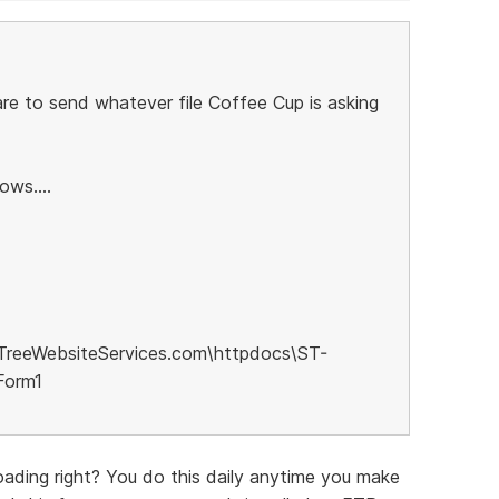
re to send whatever file Coffee Cup is asking
ows....
TreeWebsiteServices.com\httpdocs\ST-
Form1
ading right? You do this daily anytime you make