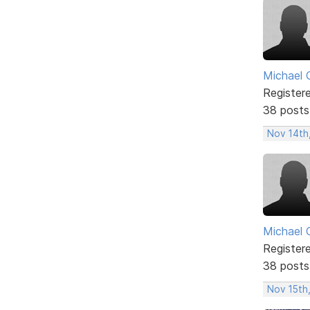
Michael 
Register
38 posts
Nov 14th
Michael 
Register
38 posts
Nov 15th