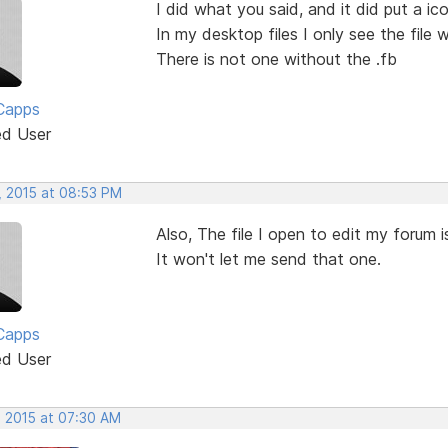
I did what you said, and it did put a i
In my desktop files I only see the file w
There is not one without the .fb
Capps
ed User
, 2015 at 08:53 PM
Also, The file I open to edit my forum is
It won't let me send that one.
Capps
ed User
, 2015 at 07:30 AM