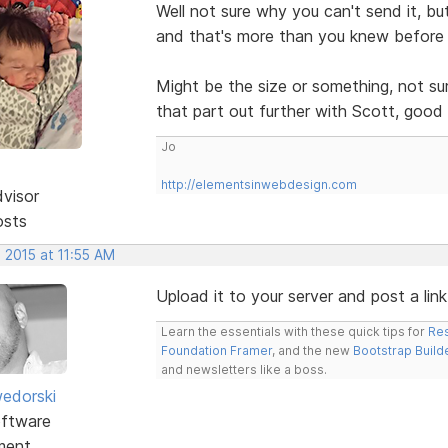
Well not sure why you can't send it, bu
and that's more than you knew before 
Might be the size or something, not s
that part out further with Scott, good 
Jo
http://elementsinwebdesign.com
dvisor
osts
 2015 at 11:55 AM
Upload it to your server and post a link 
Learn the essentials with these quick tips for
Res
Foundation Framer
, and the new
Bootstrap Build
and newsletters like a boss.
edorski
ftware
ment