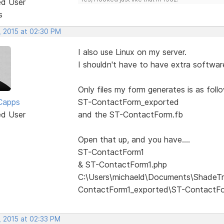
ed User
s
, 2015 at 02:30 PM
I also use Linux on my server.
I shouldn't have to have extra software
Only files my form generates is as follow
Capps
ST-ContactForm_exported
ed User
and the ST-ContactForm.fb
Open that up, and you have....
ST-ContactForm1
& ST-ContactForm1.php
C:\Users\michaeld\Documents\ShadeTr
ContactForm1_exported\ST-ContactF
, 2015 at 02:33 PM