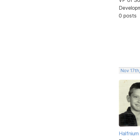
Develop
0 posts
Nov 17th
Halfnium