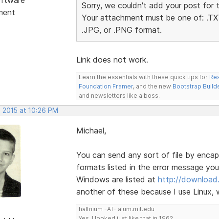
Sorry, we couldn't add your post for 
ment
Your attachment must be one of: .TXT
.JPG, or .PNG format.
Link does not work.
Learn the essentials with these quick tips for
Res
Foundation Framer
, and the new
Bootstrap Build
and newsletters like a boss.
, 2015 at 10:26 PM
Michael,
You can send any sort of file by encapsu
formats listed in the error message you 
Windows are listed at
http://download
another of these because I use Linux, w
halfnium -AT- alum.mit.edu
Yes, I looked just like that in 1962.