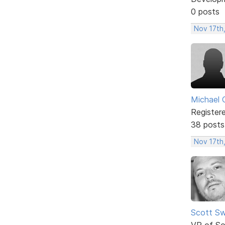
0 posts
Nov 17th,
Michael 
Register
38 posts
Nov 17th
Scott Sw
VP of So