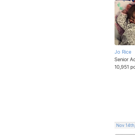
Jo Rice
Senior A
10,951 p
Nov 14th