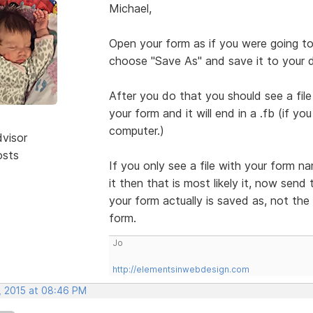
Michael,
Open your form as if you were going to 
choose "Save As" and save it to your 
After you do that you should see a fi
your form and it will end in a .fb (if y
computer.)
dvisor
osts
If you only see a file with your form n
it then that is most likely it, now send 
your form actually is saved as, not the
form.
Jo
http://elementsinwebdesign.com
, 2015 at 08:46 PM