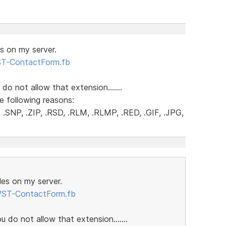
es on my server.
/ST-ContactForm.fb
 do not allow that extension.......
e following reasons:
.SNP, .ZIP, .RSD, .RLM, .RLMP, .RED, .GIF, .JPG,
iles on my server.
m/ST-ContactForm.fb
u do not allow that extension.......