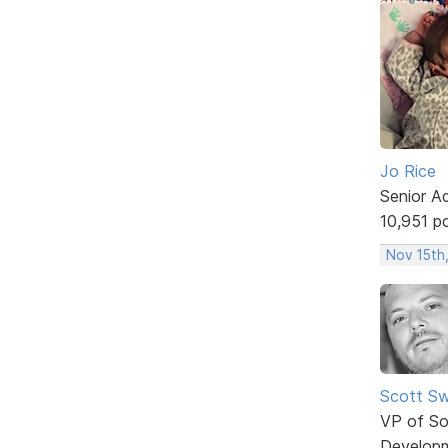
Jo Rice
Senior A
10,951 p
Nov 15th,
Scott Sw
VP of So
Develop