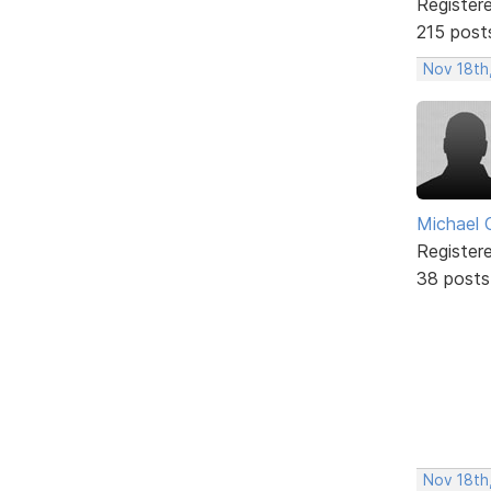
Register
215 post
Nov 18th
Michael 
Register
38 posts
Nov 18th