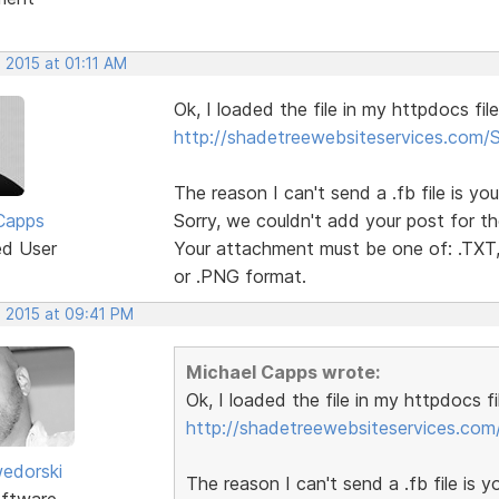
 2015 at 01:11 AM
Ok, I loaded the file in my httpdocs fil
http://shadetreewebsiteservices.com
The reason I can't send a .fb file is you
Capps
Sorry, we couldn't add your post for th
ed User
Your attachment must be one of: .TXT, 
or .PNG format.
, 2015 at 09:41 PM
Michael Capps wrote:
Ok, I loaded the file in my httpdocs f
http://shadetreewebsiteservices.co
edorski
The reason I can't send a .fb file is yo
ftware