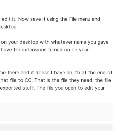
edit it. Now save it using the File menu and
desktop.
le on your desktop with whatever name you gave
ou have file extensions turned on on your
ame there and it doesn't have an .fb at the end of
that file to CC. That is the file they need, the file
 exported stuff. The file you open to edit your