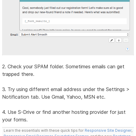
2. Check your SPAM folder. Sometimes emails can get
trapped there.
3. Try using different email address under the Settings >
Notification tab. Use Gmail, Yahoo, MSN etc.
4. Use S-Drive or find another hosting provider for just
your forms.
Learn the essentials with these quick tips for
Responsive Site Designer
,