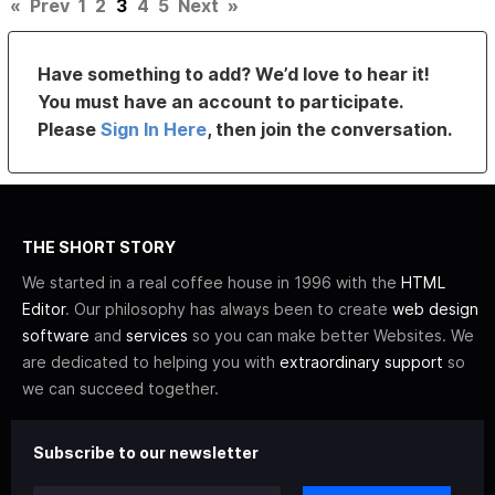
«
Prev
1
2
3
4
5
Next
»
Have something to add? We’d love to hear it!
You must have an account to participate.
Please
Sign In Here
, then join the conversation.
THE SHORT STORY
We started in a real coffee house in 1996 with the
HTML
Editor
. Our philosophy has always been to create
web design
software
and
services
so you can make better Websites. We
are dedicated to helping you with
extraordinary support
so
we can succeed together.
Subscribe to our newsletter