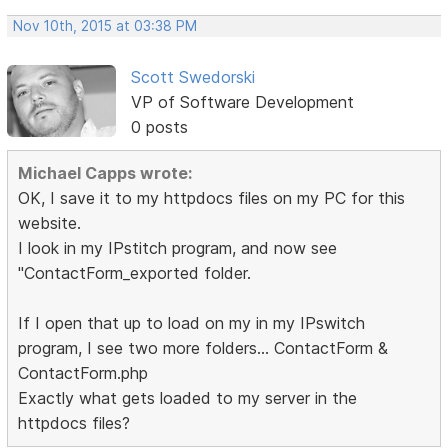
Nov 10th, 2015 at 03:38 PM
Scott Swedorski
VP of Software Development
0 posts
Michael Capps wrote:
OK, I save it to my httpdocs files on my PC for this
website.
I look in my IPstitch program, and now see
"ContactForm_exported folder.
If I open that up to load on my in my IPswitch
program, I see two more folders... ContactForm &
ContactForm.php
Exactly what gets loaded to my server in the
httpdocs files?