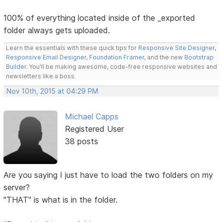
100% of everything located inside of the _exported
folder always gets uploaded.
Learn the essentials with these quick tips for
Responsive Site Designer
,
Responsive Email Designer
,
Foundation Framer
, and the new
Bootstrap
Builder
. You'll be making awesome, code-free responsive websites and
newsletters like a boss.
Nov 10th, 2015 at 04:29 PM
Michael Capps
Registered User
38 posts
Are you saying I just have to load the two folders on my
server?
"THAT" is what is in the folder.