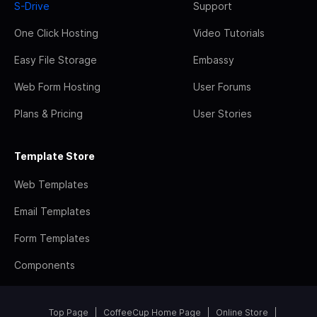
S-Drive
Support
One Click Hosting
Video Tutorials
Easy File Storage
Embassy
Web Form Hosting
User Forums
Plans & Pricing
User Stories
Template Store
Web Templates
Email Templates
Form Templates
Components
Top Page
CoffeeCup Home Page
Online Store