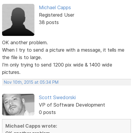
Michael Capps
Registered User
38 posts
OK another problem.
When I try to send a picture with a message, it tells me
the file is to large.
I'm only trying to send 1200 pix wide & 1400 wide
pictures.
Nov 10th, 2015 at 05:34 PM
Scott Swedorski
VP of Software Development
0 posts
Michael Capps wrote: