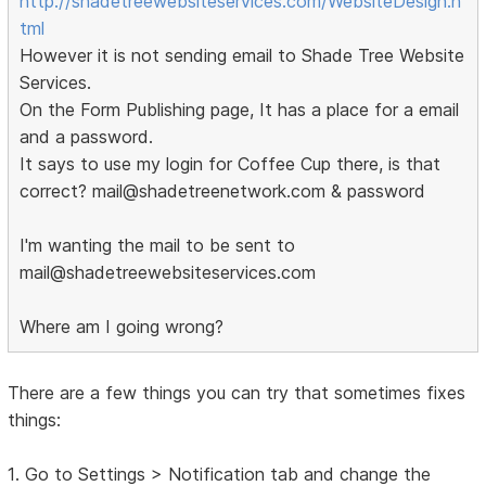
http://shadetreewebsiteservices.com/WebsiteDesign.h
tml
However it is not sending email to Shade Tree Website
Services.
On the Form Publishing page, It has a place for a email
and a password.
It says to use my login for Coffee Cup there, is that
correct? mail@shadetreenetwork.com & password
I'm wanting the mail to be sent to
mail@shadetreewebsiteservices.com
Where am I going wrong?
There are a few things you can try that sometimes fixes
things:
1. Go to Settings > Notification tab and change the