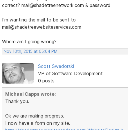
correct? mail@shadetreenetwork.com & password
I'm wanting the mail to be sent to
mail@shadetreewebsiteservices.com
Where am I going wrong?
Nov 10th, 2015 at 05:04 PM
Scott Swedorski
VP of Software Development
0 posts
Michael Capps wrote:
Thank you.
Ok we are making progress.
I now have a form on my site.