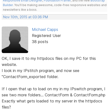
Responsive Email Designer
,
Foundation Framer
, and the new
Bootstrap
Builder
. You'll be making awesome, code-free responsive websites and
newsletters like a boss.
Nov 10th, 2015 at 03:36 PM
Michael Capps
Registered User
38 posts
OK, I save it to my httpdocs files on my PC for this
website.
I look in my IPstitch program, and now see
"ContactForm_exported folder.
If I open that up to load on my in my IPswitch program, I
see two more folders... ContactForm & ContactForm.php
Exactly what gets loaded to my server in the httpdocs
files?