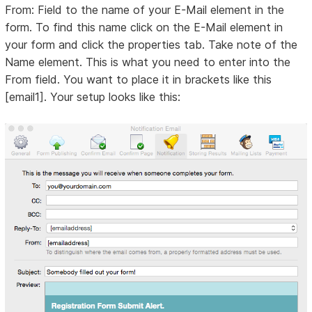
From: Field to the name of your E-Mail element in the
form. To find this name click on the E-Mail element in
your form and click the properties tab. Take note of the
Name element. This is what you need to enter into the
From field. You want to place it in brackets like this
[email1]. Your setup looks like this: