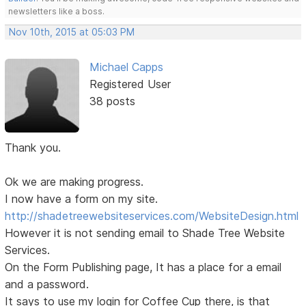
newsletters like a boss.
Nov 10th, 2015 at 05:03 PM
Michael Capps
Registered User
38 posts
Thank you.
Ok we are making progress.
I now have a form on my site.
http://shadetreewebsiteservices.com/WebsiteDesign.html
However it is not sending email to Shade Tree Website
Services.
On the Form Publishing page, It has a place for a email
and a password.
It says to use my login for Coffee Cup there, is that