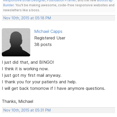
Responsive Email Designer
,
Foundation Framer
, and the new
Bootstrap
Builder
. You'll be making awesome, code-free responsive websites and
newsletters like a boss.
Nov 10th, 2015 at 05:18 PM
Michael Capps
Registered User
38 posts
I just did that, and BINGO!
I think it is working now.
I just got my first mail anyway.
I thank you for your patients and help.
I will get back tomorrow if I have anymore questions.
Thanks, Michael
Nov 10th, 2015 at 05:31 PM