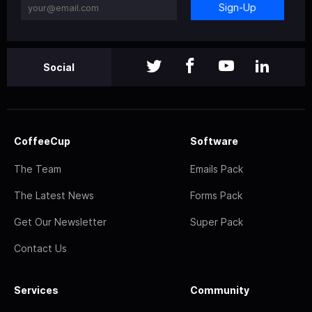
Sign-Up
Social
CoffeeCup
Software
The Team
Emails Pack
The Latest News
Forms Pack
Get Our Newsletter
Super Pack
Contact Us
Services
Community