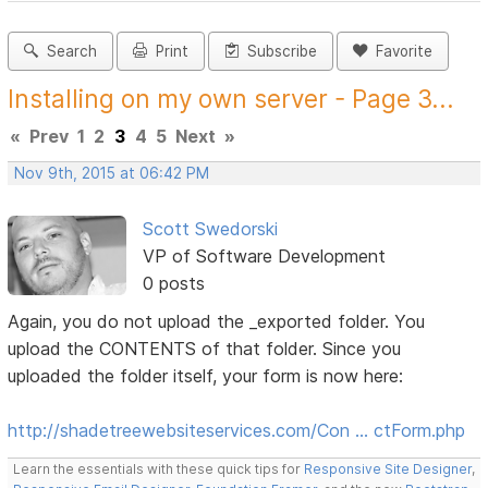
Search
Print
Subscribe
Favorite
Installing on my own server - Page 3...
«
Prev
1
2
3
4
5
Next
»
Nov 9th, 2015 at 06:42 PM
Scott Swedorski
VP of Software Development
0 posts
Again, you do not upload the _exported folder. You
upload the CONTENTS of that folder. Since you
uploaded the folder itself, your form is now here:
http://shadetreewebsiteservices.com/Con … ctForm.php
Learn the essentials with these quick tips for
Responsive Site Designer
,