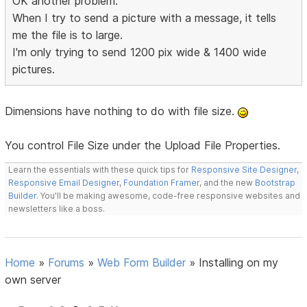
OK another problem.
When I try to send a picture with a message, it tells
me the file is to large.
I'm only trying to send 1200 pix wide & 1400 wide
pictures.
Dimensions have nothing to do with file size.
You control File Size under the Upload File Properties.
Learn the essentials with these quick tips for
Responsive Site Designer
,
Responsive Email Designer
,
Foundation Framer
, and the new
Bootstrap
Builder
. You'll be making awesome, code-free responsive websites and
newsletters like a boss.
Home
»
Forums
»
Web Form Builder
»
Installing on my
own server