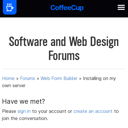
Software and Web Design
Forums
Home
»
Forums
»
Web Form Builder
»
Installing on my
own server
Have we met?
Please
sign in
to your account or
create an account
to
join the conversation.