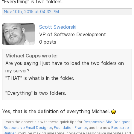
"Everything" is two folders.
Nov 10th, 2015 at 04:32 PM
Scott Swedorski
VP of Software Development
0 posts
Michael Capps wrote:
Are you saying I just have to load the two folders on
my server?
"THAT" is what is in the folder.
"Everything" is two folders.
Yes, that is the definition of everything Michael.
Learn the essentials with these quick tips for
Responsive Site Designer
,
Responsive Email Designer
,
Foundation Framer
, and the new
Bootstrap
Builder
. You'll be making awesome, code-free responsive websites and