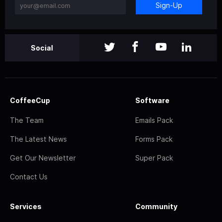
Sign-Up
Social
CoffeeCup
Software
The Team
Emails Pack
The Latest News
Forms Pack
Get Our Newsletter
Super Pack
Contact Us
Services
Community