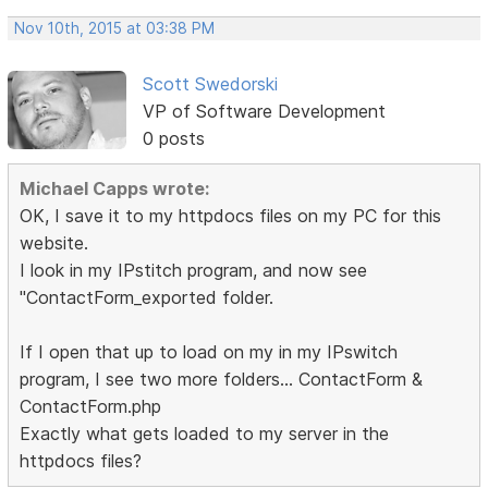
Nov 10th, 2015 at 03:38 PM
Scott Swedorski
VP of Software Development
0 posts
Michael Capps wrote:
OK, I save it to my httpdocs files on my PC for this
website.
I look in my IPstitch program, and now see
"ContactForm_exported folder.
If I open that up to load on my in my IPswitch
program, I see two more folders... ContactForm &
ContactForm.php
Exactly what gets loaded to my server in the
httpdocs files?