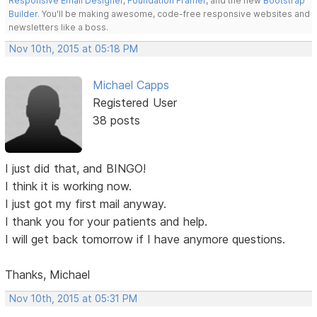
Responsive Email Designer
,
Foundation Framer
, and the new
Bootstrap
Builder
. You'll be making awesome, code-free responsive websites and
newsletters like a boss.
Nov 10th, 2015 at 05:18 PM
Michael Capps
Registered User
38 posts
I just did that, and BINGO!
I think it is working now.
I just got my first mail anyway.
I thank you for your patients and help.
I will get back tomorrow if I have anymore questions.
Thanks, Michael
Nov 10th, 2015 at 05:31 PM