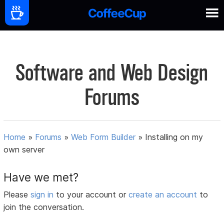
Software and Web Design
Forums
Home
»
Forums
»
Web Form Builder
»
Installing on my
own server
Have we met?
Please
sign in
to your account or
create an account
to
join the conversation.