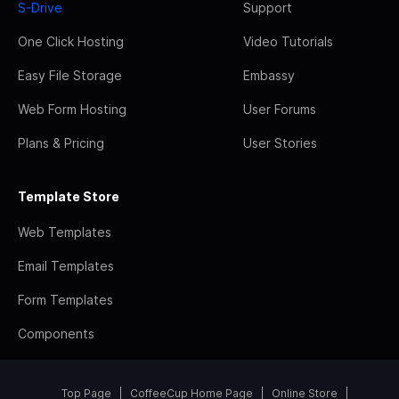
S-Drive
Support
One Click Hosting
Video Tutorials
Easy File Storage
Embassy
Web Form Hosting
User Forums
Plans & Pricing
User Stories
Template Store
Web Templates
Email Templates
Form Templates
Components
Top Page
CoffeeCup Home Page
Online Store