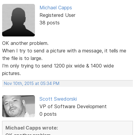
Michael Capps
Registered User
38 posts
OK another problem.
When I try to send a picture with a message, it tells me
the file is to large.
I'm only trying to send 1200 pix wide & 1400 wide
pictures.
Nov 10th, 2015 at 05:34 PM
Scott Swedorski
VP of Software Development
0 posts
Michael Capps wrote: