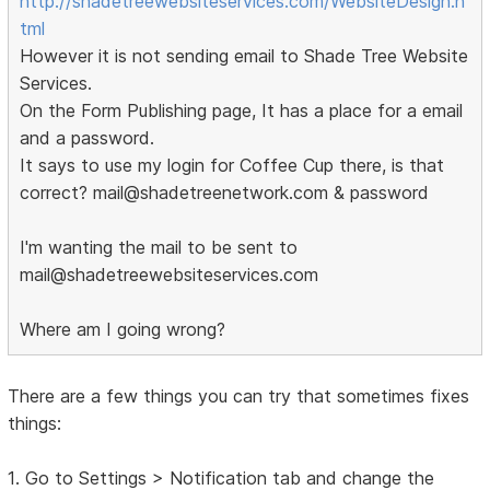
http://shadetreewebsiteservices.com/WebsiteDesign.h
tml
However it is not sending email to Shade Tree Website
Services.
On the Form Publishing page, It has a place for a email
and a password.
It says to use my login for Coffee Cup there, is that
correct? mail@shadetreenetwork.com & password
I'm wanting the mail to be sent to
mail@shadetreewebsiteservices.com
Where am I going wrong?
There are a few things you can try that sometimes fixes
things:
1. Go to Settings > Notification tab and change the