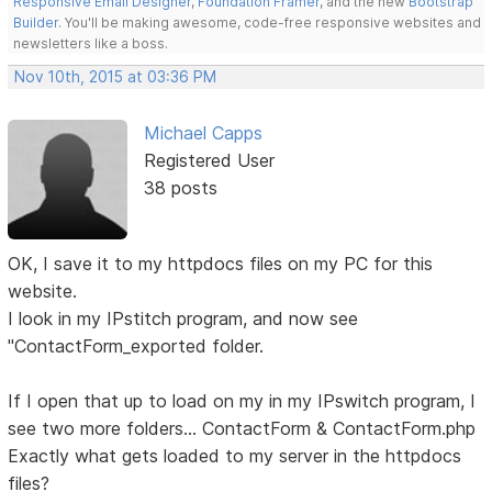
Responsive Email Designer
,
Foundation Framer
, and the new
Bootstrap
Builder
. You'll be making awesome, code-free responsive websites and
newsletters like a boss.
Nov 10th, 2015 at 03:36 PM
Michael Capps
Registered User
38 posts
OK, I save it to my httpdocs files on my PC for this
website.
I look in my IPstitch program, and now see
"ContactForm_exported folder.
If I open that up to load on my in my IPswitch program, I
see two more folders... ContactForm & ContactForm.php
Exactly what gets loaded to my server in the httpdocs
files?