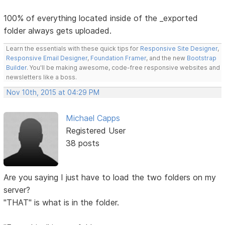
100% of everything located inside of the _exported
folder always gets uploaded.
Learn the essentials with these quick tips for
Responsive Site Designer
,
Responsive Email Designer
,
Foundation Framer
, and the new
Bootstrap
Builder
. You'll be making awesome, code-free responsive websites and
newsletters like a boss.
Nov 10th, 2015 at 04:29 PM
Michael Capps
Registered User
38 posts
Are you saying I just have to load the two folders on my
server?
"THAT" is what is in the folder.