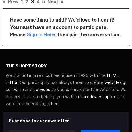
«
Prev
1
2
3
4
5
Next
»
Have something to add? We’d love to hear it!
You must have an account to participate.
Please
Sign In Here
, then join the conversation.
THE SHORT STORY
We started in a real coffee house in 1996 with the
HTML
Editor
. Our philosophy has always been to create
web design
software
and
services
so you can make better Websites. We
are dedicated to helping you with
extraordinary support
so
we can succeed together.
Subscribe to our newsletter