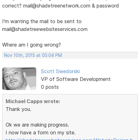
correct? mail@shadetreenetwork.com & password
I'm wanting the mail to be sent to
mail@shadetreewebsiteservices.com
Where am I going wrong?
Nov 10th, 2015 at 05:04 PM
Scott Swedorski
VP of Software Development
0 posts
Michael Capps wrote:
Thank you.
Ok we are making progress.
I now have a form on my site.