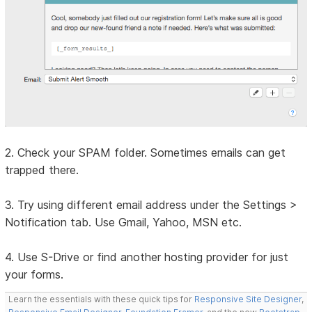
2. Check your SPAM folder. Sometimes emails can get
trapped there.
3. Try using different email address under the Settings >
Notification tab. Use Gmail, Yahoo, MSN etc.
4. Use S-Drive or find another hosting provider for just
your forms.
Learn the essentials with these quick tips for
Responsive Site Designer
,