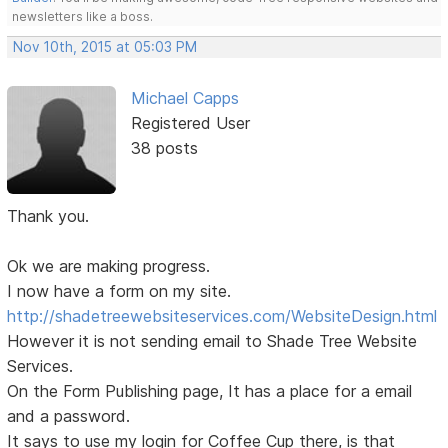
newsletters like a boss.
Nov 10th, 2015 at 05:03 PM
Michael Capps
Registered User
38 posts
Thank you.
Ok we are making progress.
I now have a form on my site.
http://shadetreewebsiteservices.com/WebsiteDesign.html
However it is not sending email to Shade Tree Website
Services.
On the Form Publishing page, It has a place for a email
and a password.
It says to use my login for Coffee Cup there, is that