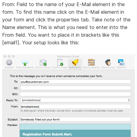
From: Field to the name of your E-Mail element in the
form. To find this name click on the E-Mail element in
your form and click the properties tab. Take note of the
Name element. This is what you need to enter into the
From field. You want to place it in brackets like this
[email1]. Your setup looks like this: