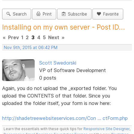
Search
Print
Subscribe
Favorite
Installing on my own server - Post ID...
«
Prev
1
2
3
4
5
Next
»
Nov 9th, 2015 at 06:42 PM
Scott Swedorski
VP of Software Development
0 posts
Again, you do not upload the _exported folder. You
upload the CONTENTS of that folder. Since you
uploaded the folder itself, your form is now here:
http://shadetreewebsiteservices.com/Con … ctForm.php
Learn the essentials with these quick tips for
Responsive Site Designer
,