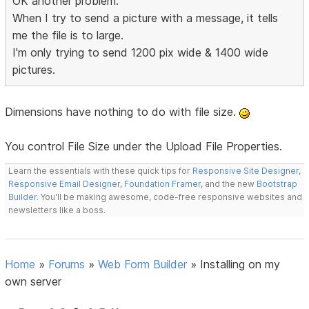
OK another problem.
When I try to send a picture with a message, it tells
me the file is to large.
I'm only trying to send 1200 pix wide & 1400 wide
pictures.
Dimensions have nothing to do with file size.
You control File Size under the Upload File Properties.
Learn the essentials with these quick tips for
Responsive Site Designer
,
Responsive Email Designer
,
Foundation Framer
, and the new
Bootstrap
Builder
. You'll be making awesome, code-free responsive websites and
newsletters like a boss.
Home
»
Forums
»
Web Form Builder
»
Installing on my
own server