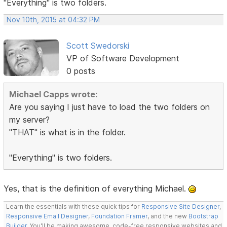
"Everything" is two folders.
Nov 10th, 2015 at 04:32 PM
Scott Swedorski
VP of Software Development
0 posts
Michael Capps wrote:
Are you saying I just have to load the two folders on
my server?
"THAT" is what is in the folder.
"Everything" is two folders.
Yes, that is the definition of everything Michael.
Learn the essentials with these quick tips for
Responsive Site Designer
,
Responsive Email Designer
,
Foundation Framer
, and the new
Bootstrap
Builder
. You'll be making awesome, code-free responsive websites and