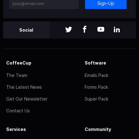
Sign-Up
Social
CoffeeCup
Software
The Team
Emails Pack
The Latest News
Forms Pack
Get Our Newsletter
Super Pack
Contact Us
Services
Community