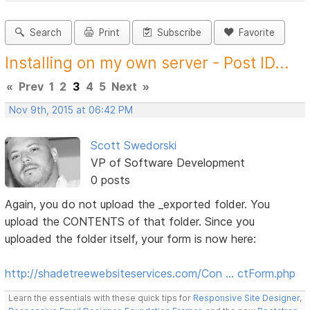
Search
Print
Subscribe
Favorite
Installing on my own server - Post ID...
«
Prev
1
2
3
4
5
Next
»
Nov 9th, 2015 at 06:42 PM
Scott Swedorski
VP of Software Development
0 posts
Again, you do not upload the _exported folder. You
upload the CONTENTS of that folder. Since you
uploaded the folder itself, your form is now here:
http://shadetreewebsiteservices.com/Con … ctForm.php
Learn the essentials with these quick tips for
Responsive Site Designer
,