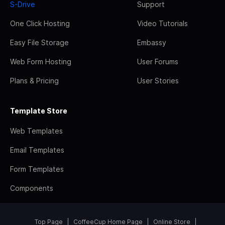
S-Drive
Support
One Click Hosting
Video Tutorials
Easy File Storage
Embassy
Web Form Hosting
User Forums
Plans & Pricing
User Stories
Template Store
Web Templates
Email Templates
Form Templates
Components
Top Page
CoffeeCup Home Page
Online Store