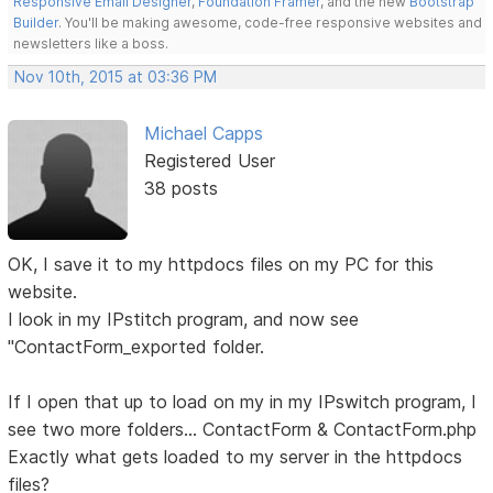
Responsive Email Designer
,
Foundation Framer
, and the new
Bootstrap
Builder
. You'll be making awesome, code-free responsive websites and
newsletters like a boss.
Nov 10th, 2015 at 03:36 PM
Michael Capps
Registered User
38 posts
OK, I save it to my httpdocs files on my PC for this
website.
I look in my IPstitch program, and now see
"ContactForm_exported folder.
If I open that up to load on my in my IPswitch program, I
see two more folders... ContactForm & ContactForm.php
Exactly what gets loaded to my server in the httpdocs
files?