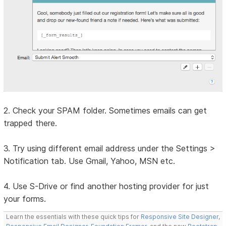
2. Check your SPAM folder. Sometimes emails can get
trapped there.
3. Try using different email address under the Settings >
Notification tab. Use Gmail, Yahoo, MSN etc.
4. Use S-Drive or find another hosting provider for just
your forms.
Learn the essentials with these quick tips for
Responsive Site Designer
,