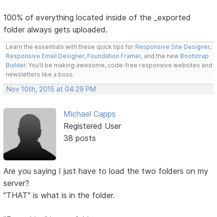
100% of everything located inside of the _exported
folder always gets uploaded.
Learn the essentials with these quick tips for
Responsive Site Designer
,
Responsive Email Designer
,
Foundation Framer
, and the new
Bootstrap
Builder
. You'll be making awesome, code-free responsive websites and
newsletters like a boss.
Nov 10th, 2015 at 04:29 PM
Michael Capps
Registered User
38 posts
Are you saying I just have to load the two folders on my
server?
"THAT" is what is in the folder.