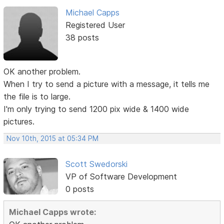
Michael Capps
Registered User
38 posts
OK another problem.
When I try to send a picture with a message, it tells me
the file is to large.
I'm only trying to send 1200 pix wide & 1400 wide
pictures.
Nov 10th, 2015 at 05:34 PM
Scott Swedorski
VP of Software Development
0 posts
Michael Capps wrote: