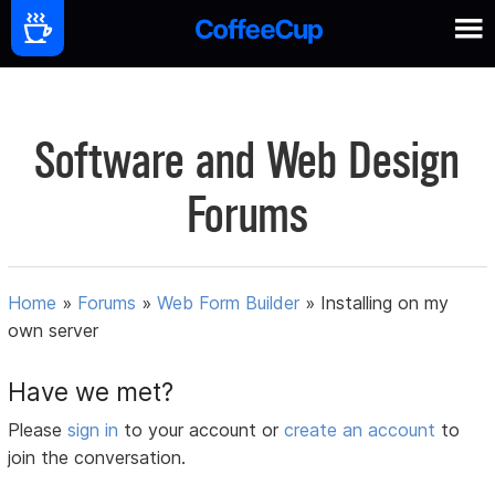
Software and Web Design
Forums
Home
»
Forums
»
Web Form Builder
»
Installing on my
own server
Have we met?
Please
sign in
to your account or
create an account
to
join the conversation.