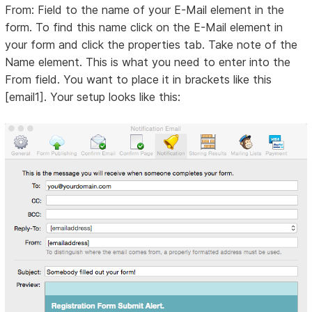
From: Field to the name of your E-Mail element in the
form. To find this name click on the E-Mail element in
your form and click the properties tab. Take note of the
Name element. This is what you need to enter into the
From field. You want to place it in brackets like this
[email1]. Your setup looks like this: