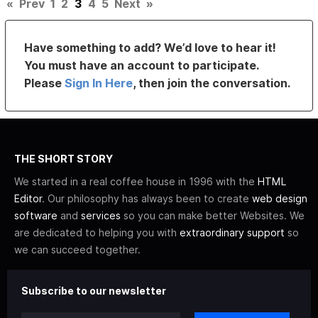
«
Prev
1
2
3
4
5
Next
»
Have something to add? We’d love to hear it!
You must have an account to participate.
Please
Sign In Here
, then join the conversation.
THE SHORT STORY
We started in a real coffee house in 1996 with the
HTML
Editor
. Our philosophy has always been to create
web design
software
and
services
so you can make better Websites. We
are dedicated to helping you with
extraordinary support
so
we can succeed together.
Subscribe to our newsletter