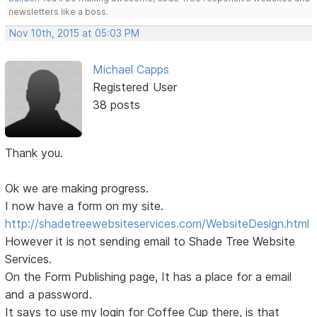
newsletters like a boss.
Nov 10th, 2015 at 05:03 PM
Michael Capps
Registered User
38 posts
Thank you.
Ok we are making progress.
I now have a form on my site.
http://shadetreewebsiteservices.com/WebsiteDesign.html
However it is not sending email to Shade Tree Website
Services.
On the Form Publishing page, It has a place for a email
and a password.
It says to use my login for Coffee Cup there, is that