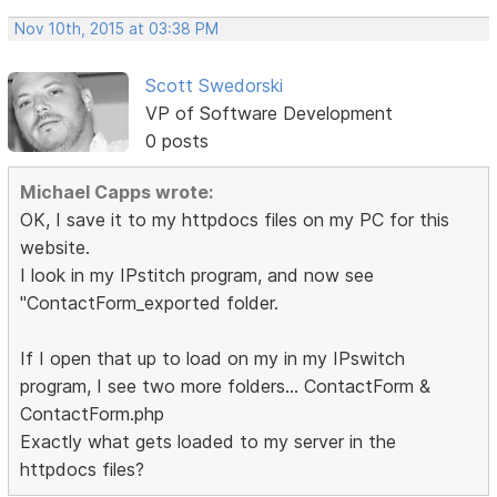
Nov 10th, 2015 at 03:38 PM
Scott Swedorski
VP of Software Development
0 posts
Michael Capps wrote:
OK, I save it to my httpdocs files on my PC for this
website.
I look in my IPstitch program, and now see
"ContactForm_exported folder.
If I open that up to load on my in my IPswitch
program, I see two more folders... ContactForm &
ContactForm.php
Exactly what gets loaded to my server in the
httpdocs files?