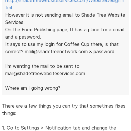
http://shadetreewebsiteservices.com/WebsiteDesign.h
tml
However it is not sending email to Shade Tree Website
Services.
On the Form Publishing page, It has a place for a email
and a password.
It says to use my login for Coffee Cup there, is that
correct? mail@shadetreenetwork.com & password
I'm wanting the mail to be sent to
mail@shadetreewebsiteservices.com
Where am I going wrong?
There are a few things you can try that sometimes fixes
things:
1. Go to Settings > Notification tab and change the