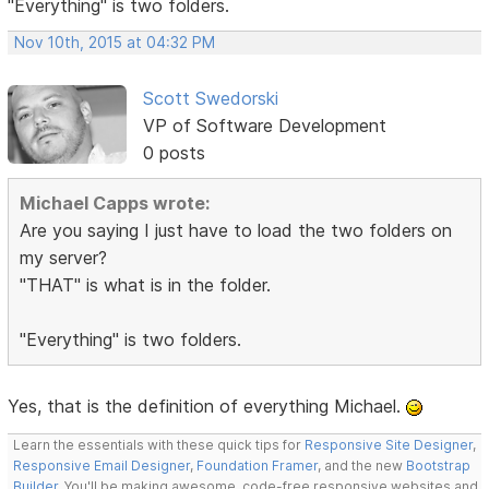
"Everything" is two folders.
Nov 10th, 2015 at 04:32 PM
Scott Swedorski
VP of Software Development
0 posts
Michael Capps wrote:
Are you saying I just have to load the two folders on
my server?
"THAT" is what is in the folder.
"Everything" is two folders.
Yes, that is the definition of everything Michael.
Learn the essentials with these quick tips for
Responsive Site Designer
,
Responsive Email Designer
,
Foundation Framer
, and the new
Bootstrap
Builder
. You'll be making awesome, code-free responsive websites and