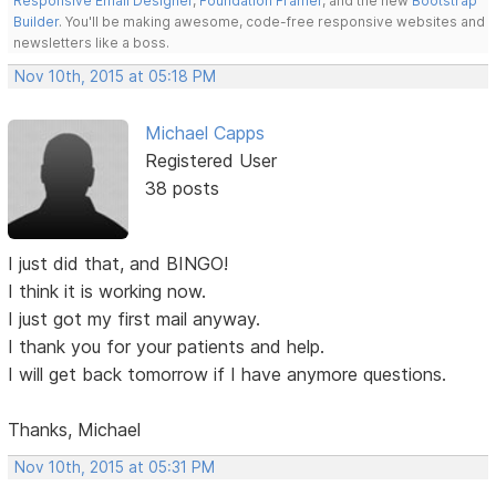
Responsive Email Designer
,
Foundation Framer
, and the new
Bootstrap
Builder
. You'll be making awesome, code-free responsive websites and
newsletters like a boss.
Nov 10th, 2015 at 05:18 PM
Michael Capps
Registered User
38 posts
I just did that, and BINGO!
I think it is working now.
I just got my first mail anyway.
I thank you for your patients and help.
I will get back tomorrow if I have anymore questions.
Thanks, Michael
Nov 10th, 2015 at 05:31 PM