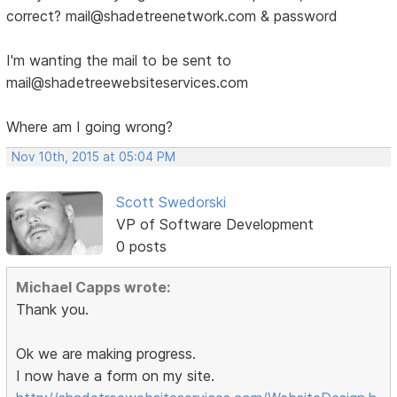
correct? mail@shadetreenetwork.com & password
I'm wanting the mail to be sent to
mail@shadetreewebsiteservices.com
Where am I going wrong?
Nov 10th, 2015 at 05:04 PM
Scott Swedorski
VP of Software Development
0 posts
Michael Capps wrote:
Thank you.
Ok we are making progress.
I now have a form on my site.