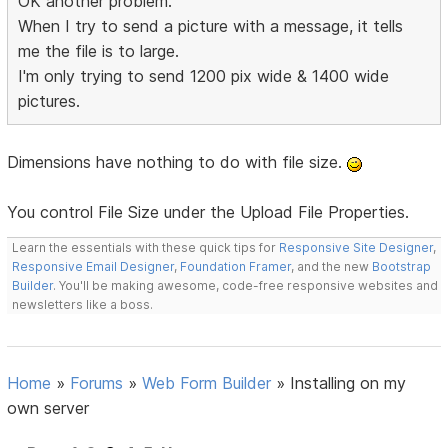
OK another problem.
When I try to send a picture with a message, it tells
me the file is to large.
I'm only trying to send 1200 pix wide & 1400 wide
pictures.
Dimensions have nothing to do with file size.
You control File Size under the Upload File Properties.
Learn the essentials with these quick tips for
Responsive Site Designer
,
Responsive Email Designer
,
Foundation Framer
, and the new
Bootstrap
Builder
. You'll be making awesome, code-free responsive websites and
newsletters like a boss.
Home
»
Forums
»
Web Form Builder
»
Installing on my
own server