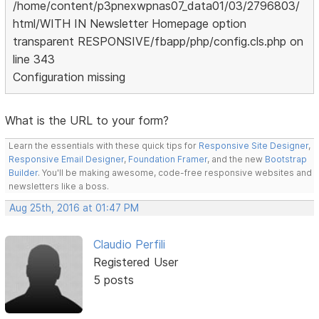
/home/content/p3pnexwpnas07_data01/03/2796803/
html/WITH IN Newsletter Homepage option
transparent RESPONSIVE/fbapp/php/config.cls.php on
line 343
Configuration missing
What is the URL to your form?
Learn the essentials with these quick tips for
Responsive Site Designer
,
Responsive Email Designer
,
Foundation Framer
, and the new
Bootstrap
Builder
. You'll be making awesome, code-free responsive websites and
newsletters like a boss.
Aug 25th, 2016 at 01:47 PM
Claudio Perfili
Registered User
5 posts