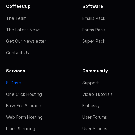
CoffeeCup
Software
The Team
Emails Pack
The Latest News
Forms Pack
Get Our Newsletter
Super Pack
Contact Us
Services
Community
S-Drive
Support
One Click Hosting
Video Tutorials
Easy File Storage
Embassy
Web Form Hosting
User Forums
Plans & Pricing
User Stories