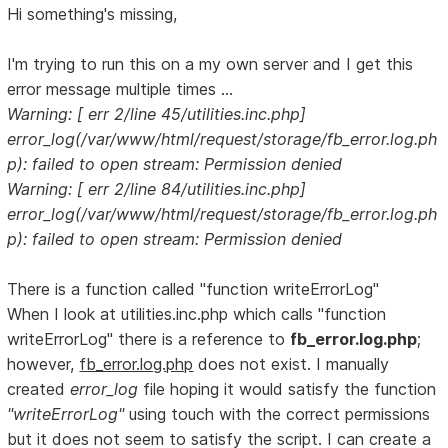
Hi something's missing,
I'm trying to run this on a my own server and I get this
error message multiple times ...
Warning: [ err 2/line 45/utilities.inc.php]
error_log(/var/www/html/request/storage/fb_error.log.ph
p): failed to open stream: Permission denied
Warning: [ err 2/line 84/utilities.inc.php]
error_log(/var/www/html/request/storage/fb_error.log.ph
p): failed to open stream: Permission denied
There is a function called "function writeErrorLog"
When I look at utilities.inc.php which calls "function
writeErrorLog" there is a reference to
fb_error.log.php
;
however,
fb_error.log.php
does not exist. I manually
created
error_log
file hoping it would satisfy the function
"writeErrorLog"
using touch with the correct permissions
but it does not seem to satisfy the script. I can create a