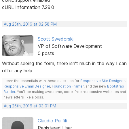
cURL Information 7.29.0
Aug 25th, 2016 at 02:58 PM
Scott Swedorski
VP of Software Development
0 posts
Without seeing the form, there isn't much in the way I can
offer any help.
Learn the essentials with these quick tips for
Responsive Site Designer
,
Responsive Email Designer
,
Foundation Framer
, and the new
Bootstrap
Builder
. You'll be making awesome, code-free responsive websites and
newsletters like a boss.
Aug 25th, 2016 at 03:01 PM
Claudio Perfili
Registered User