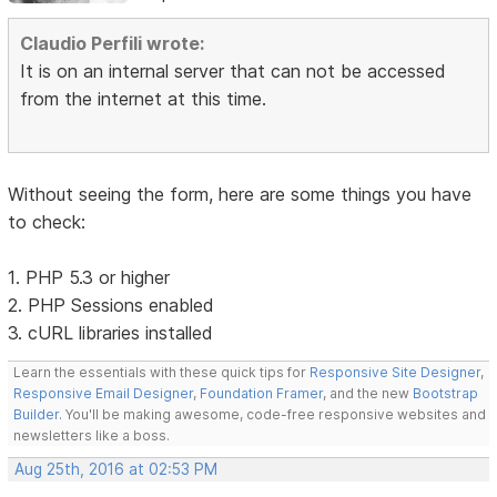
Claudio Perfili wrote:
It is on an internal server that can not be accessed
from the internet at this time.
Without seeing the form, here are some things you have
to check:
1. PHP 5.3 or higher
2. PHP Sessions enabled
3. cURL libraries installed
Learn the essentials with these quick tips for
Responsive Site Designer
,
Responsive Email Designer
,
Foundation Framer
, and the new
Bootstrap
Builder
. You'll be making awesome, code-free responsive websites and
newsletters like a boss.
Aug 25th, 2016 at 02:53 PM