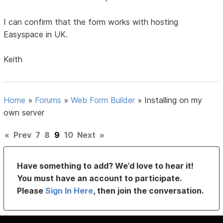
I can confirm that the form works with hosting
Easyspace in UK.
Keith
Home
»
Forums
»
Web Form Builder
»
Installing on my
own server
«
Prev
7
8
9
10
Next
»
Have something to add? We’d love to hear it!
You must have an account to participate.
Please
Sign In Here
, then join the conversation.