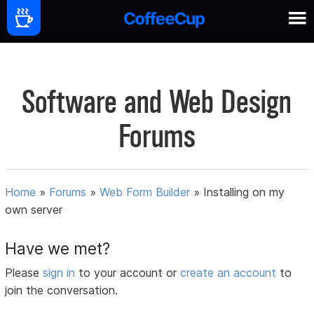
Software and Web Design
Forums
Home
»
Forums
»
Web Form Builder
»
Installing on my
own server
Have we met?
Please
sign in
to your account or
create an account
to
join the conversation.