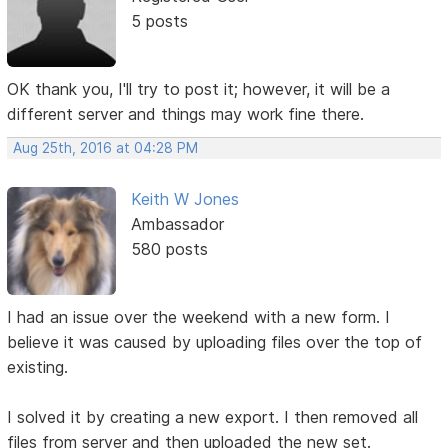
5 posts
OK thank you, I'll try to post it; however, it will be a
different server and things may work fine there.
Aug 25th, 2016 at 04:28 PM
Keith W Jones
Ambassador
580 posts
I had an issue over the weekend with a new form. I
believe it was caused by uploading files over the top of
existing.
I solved it by creating a new export. I then removed all
files from server and then uploaded the new set.