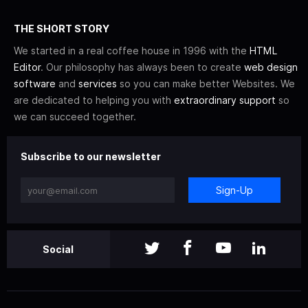
THE SHORT STORY
We started in a real coffee house in 1996 with the
HTML
Editor
. Our philosophy has always been to create
web design
software
and
services
so you can make better Websites. We
are dedicated to helping you with
extraordinary support
so
we can succeed together.
Subscribe to our newsletter
Sign-Up
Social