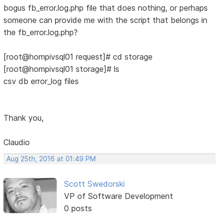
bogus fb_error.log.php file that does nothing, or perhaps
someone can provide me with the script that belongs in
the fb_error.log.php?
[root@hompivsql01 request]# cd storage
[root@hompivsql01 storage]# ls
csv db error_log files
Thank you,
Claudio
Aug 25th, 2016 at 01:49 PM
Scott Swedorski
VP of Software Development
0 posts