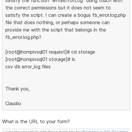
satisfy the function
"writeErrorLog"
using touch with
the correct permissions but it does not seem to
satisfy the script. I can create a bogus fb_error.log.php
file that does nothing, or perhaps someone can
provide me with the script that belongs in the
fb_error.log.php?
[root@hompivsql01 request]# cd storage
[root@hompivsql01 storage]# ls
csv db error_log files
Thank you,
Claudio
What is the URL to your form?
Learn the essentials with these quick tips for
Responsive Site Designer
,