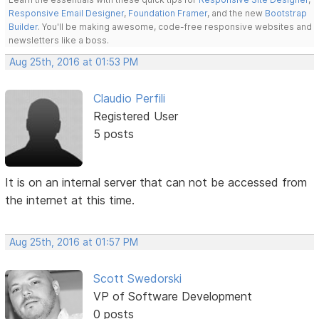
Responsive Email Designer
,
Foundation Framer
, and the new
Bootstrap
Builder
. You'll be making awesome, code-free responsive websites and
newsletters like a boss.
Aug 25th, 2016 at 01:53 PM
Claudio Perfili
Registered User
5 posts
It is on an internal server that can not be accessed from
the internet at this time.
Aug 25th, 2016 at 01:57 PM
Scott Swedorski
VP of Software Development
0 posts