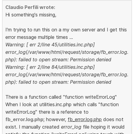
Claudio Perfili wrote:
Hi something's missing,
I'm trying to run this on a my own server and I get this
error message multiple times ...
Warning: [ err 2/line 45/utilities.inc.php]
error_log(/var/www/html/request/storage/fb_error.log.
php): failed to open stream: Permission denied
Warning: [ err 2/line 84/utilities.inc.php]
error_log(/var/www/html/request/storage/fb_error.log.
php): failed to open stream: Permission denied
There is a function called "function writeErrorLog"
When I look at utilities.inc.php which calls "function
writeErrorLog" there is a reference to
fb_error.log.php
; however,
fb_error.log.php
does not
exist. I manually created
error_log
file hoping it would