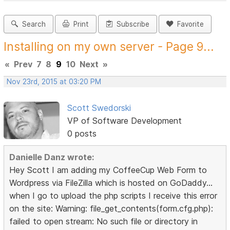
Search
Print
Subscribe
Favorite
Installing on my own server - Page 9...
«
Prev
7
8
9
10
Next
»
Nov 23rd, 2015 at 03:20 PM
Scott Swedorski
VP of Software Development
0 posts
Danielle Danz wrote:
Hey Scott I am adding my CoffeeCup Web Form to
Wordpress via FileZilla which is hosted on GoDaddy...
when I go to upload the php scripts I receive this error
on the site: Warning: file_get_contents(form.cfg.php):
failed to open stream: No such file or directory in