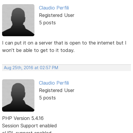
Claudio Perfili
Registered User
5 posts
I can put it on a server that is open to the internet but I
won't be able to get to it today.
Aug 25th, 2016 at 02:57 PM
Claudio Perfili
Registered User
5 posts
PHP Version 5.4.16
Session Support enabled
cURL support enabled