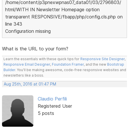
/home/content/p3pnexwpnas07_data01/03/2796803/
html/WITH IN Newsletter Homepage option
transparent RESPONSIVE/fbapp/php/config.cls.php on
line 343
Configuration missing
What is the URL to your form?
Learn the essentials with these quick tips for
Responsive Site Designer
,
Responsive Email Designer
,
Foundation Framer
, and the new
Bootstrap
Builder
. You'll be making awesome, code-free responsive websites and
newsletters like a boss.
Aug 25th, 2016 at 01:47 PM
Claudio Perfili
Registered User
5 posts