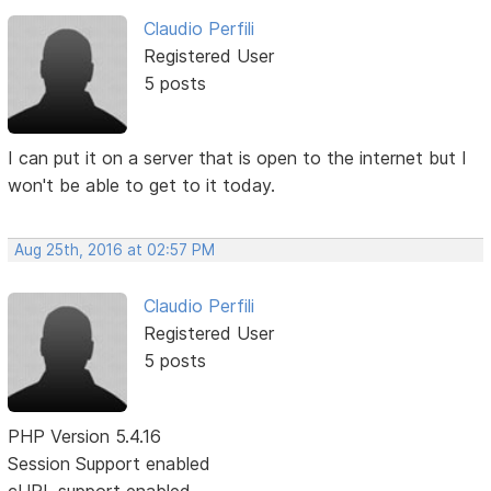
Claudio Perfili
Registered User
5 posts
I can put it on a server that is open to the internet but I
won't be able to get to it today.
Aug 25th, 2016 at 02:57 PM
Claudio Perfili
Registered User
5 posts
PHP Version 5.4.16
Session Support enabled
cURL support enabled