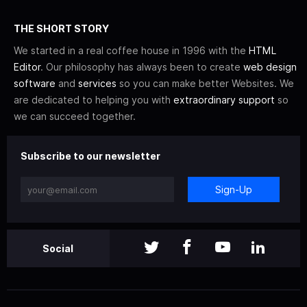
THE SHORT STORY
We started in a real coffee house in 1996 with the
HTML
Editor
. Our philosophy has always been to create
web design
software
and
services
so you can make better Websites. We
are dedicated to helping you with
extraordinary support
so
we can succeed together.
Subscribe to our newsletter
Sign-Up
Social