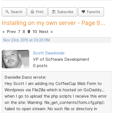
Search
Print
Subscribe
Favorite
Installing on my own server - Page 9...
«
Prev
7
8
9
10
Next
»
Nov 23rd, 2015 at 03:20 PM
Scott Swedorski
VP of Software Development
0 posts
Danielle Danz wrote:
Hey Scott I am adding my CoffeeCup Web Form to
Wordpress via FileZilla which is hosted on GoDaddy...
when I go to upload the php scripts I receive this error
on the site: Warning: file_get_contents(form.cfg.php):
failed to open stream: No such file or directory in