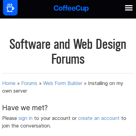
Software and Web Design
Forums
Home
»
Forums
»
Web Form Builder
»
Installing on my
own server
Have we met?
Please
sign in
to your account or
create an account
to
join the conversation.