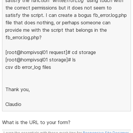
satisfy the function
"writeErrorLog"
using touch with
the correct permissions but it does not seem to
satisfy the script. I can create a bogus fb_error.log.php
file that does nothing, or perhaps someone can
provide me with the script that belongs in the
fb_error.log.php?
[root@hompivsql01 request]# cd storage
[root@hompivsql01 storage]# ls
csv db error_log files
Thank you,
Claudio
What is the URL to your form?
Learn the essentials with these quick tips for
Responsive Site Designer
,