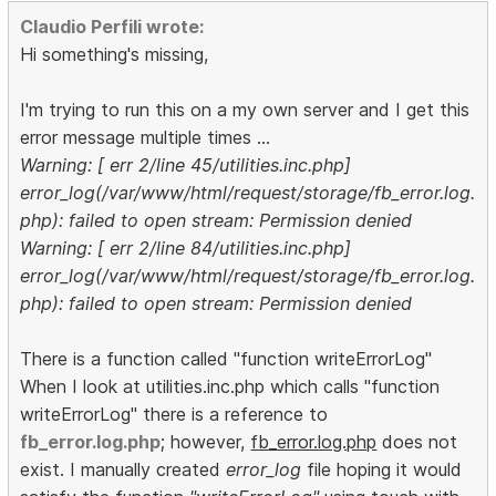
Claudio Perfili wrote:
Hi something's missing,
I'm trying to run this on a my own server and I get this
error message multiple times ...
Warning: [ err 2/line 45/utilities.inc.php]
error_log(/var/www/html/request/storage/fb_error.log.
php): failed to open stream: Permission denied
Warning: [ err 2/line 84/utilities.inc.php]
error_log(/var/www/html/request/storage/fb_error.log.
php): failed to open stream: Permission denied
There is a function called "function writeErrorLog"
When I look at utilities.inc.php which calls "function
writeErrorLog" there is a reference to
fb_error.log.php
; however,
fb_error.log.php
does not
exist. I manually created
error_log
file hoping it would