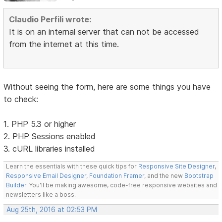
Claudio Perfili wrote:
It is on an internal server that can not be accessed
from the internet at this time.
Without seeing the form, here are some things you have
to check:
1. PHP 5.3 or higher
2. PHP Sessions enabled
3. cURL libraries installed
Learn the essentials with these quick tips for
Responsive Site Designer
,
Responsive Email Designer
,
Foundation Framer
, and the new
Bootstrap
Builder
. You'll be making awesome, code-free responsive websites and
newsletters like a boss.
Aug 25th, 2016 at 02:53 PM