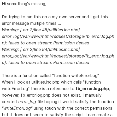
Hi something's missing,
I'm trying to run this on a my own server and I get this
error message multiple times ...
Warning: [ err 2/line 45/utilities.inc.php]
error_log(/var/www/html/request/storage/fb_error.log.ph
p): failed to open stream: Permission denied
Warning: [ err 2/line 84/utilities.inc.php]
error_log(/var/www/html/request/storage/fb_error.log.ph
p): failed to open stream: Permission denied
There is a function called "function writeErrorLog"
When I look at utilities.inc.php which calls "function
writeErrorLog" there is a reference to
fb_error.log.php
;
however,
fb_error.log.php
does not exist. I manually
created
error_log
file hoping it would satisfy the function
"writeErrorLog"
using touch with the correct permissions
but it does not seem to satisfy the script. I can create a