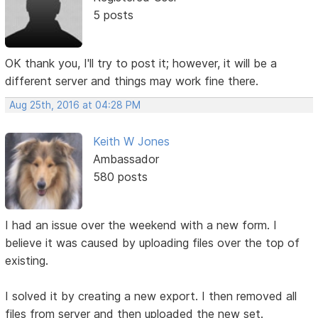
5 posts
OK thank you, I'll try to post it; however, it will be a
different server and things may work fine there.
Aug 25th, 2016 at 04:28 PM
Keith W Jones
Ambassador
580 posts
I had an issue over the weekend with a new form. I
believe it was caused by uploading files over the top of
existing.
I solved it by creating a new export. I then removed all
files from server and then uploaded the new set.