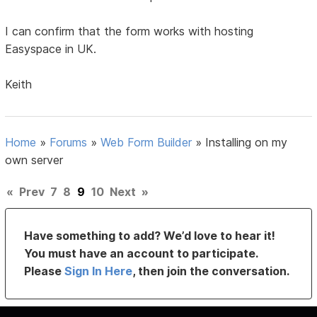
I can confirm that the form works with hosting
Easyspace in UK.
Keith
Home
»
Forums
»
Web Form Builder
»
Installing on my
own server
«
Prev
7
8
9
10
Next
»
Have something to add? We’d love to hear it!
You must have an account to participate.
Please
Sign In Here
, then join the conversation.