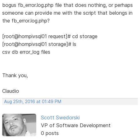
bogus fb_error.log.php file that does nothing, or perhaps
someone can provide me with the script that belongs in
the fb_error.log.php?
[root@hompivsql01 request]# cd storage
[root@hompivsql01 storage]# ls
csv db error_log files
Thank you,
Claudio
Aug 25th, 2016 at 01:49 PM
Scott Swedorski
VP of Software Development
0 posts