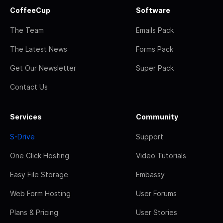
CoffeeCup
Software
The Team
Emails Pack
The Latest News
Forms Pack
Get Our Newsletter
Super Pack
Contact Us
Services
Community
S-Drive
Support
One Click Hosting
Video Tutorials
Easy File Storage
Embassy
Web Form Hosting
User Forums
Plans & Pricing
User Stories