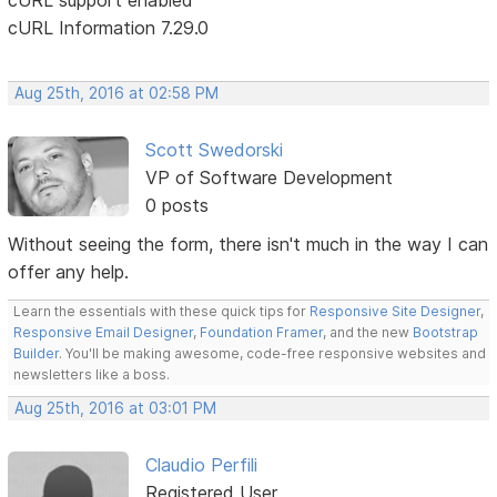
cURL Information 7.29.0
Aug 25th, 2016 at 02:58 PM
Scott Swedorski
VP of Software Development
0 posts
Without seeing the form, there isn't much in the way I can
offer any help.
Learn the essentials with these quick tips for
Responsive Site Designer
,
Responsive Email Designer
,
Foundation Framer
, and the new
Bootstrap
Builder
. You'll be making awesome, code-free responsive websites and
newsletters like a boss.
Aug 25th, 2016 at 03:01 PM
Claudio Perfili
Registered User