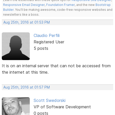
Responsive Email Designer
,
Foundation Framer
, and the new
Bootstrap
Builder
. You'll be making awesome, code-free responsive websites and
newsletters like a boss.
Aug 25th, 2016 at 01:53 PM
Claudio Perfili
Registered User
5 posts
It is on an internal server that can not be accessed from
the internet at this time.
Aug 25th, 2016 at 01:57 PM
Scott Swedorski
VP of Software Development
0 posts