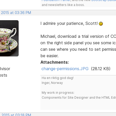
and newsletters like a boss.
, 2015 at 03:36 PM
I admire your patience, Scott!
Michael, download a trial version of CC'
on the right side panel you see some ic
can see where you need to set permissio
be easier.
Attachments:
dvisor
change-permissions.JPG
(28.12 KB)
osts
Ha en riktig god dag!
Inger, Norway
My work in progress:
Components for Site Designer and the HTML Edi
, 2015 at 03:18 PM