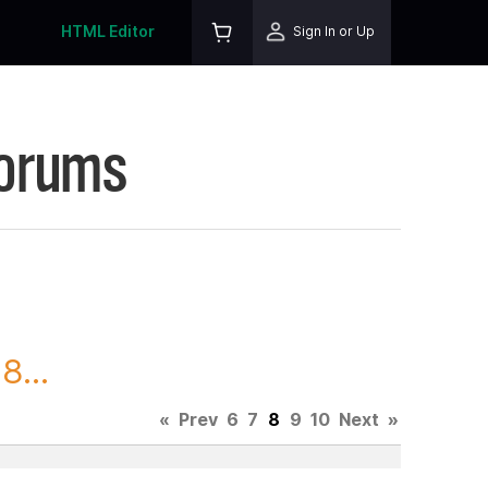
HTML Editor
Sign In or Up
Forums
8...
«
Prev
6
7
8
9
10
Next
»