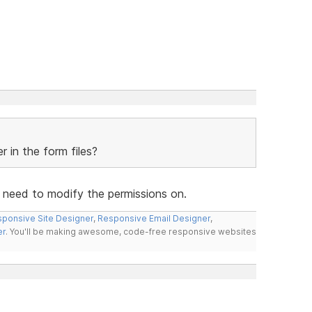
 in the form files?
u need to modify the permissions on.
ponsive Site Designer
,
Responsive Email Designer
,
er
. You'll be making awesome, code-free responsive websites