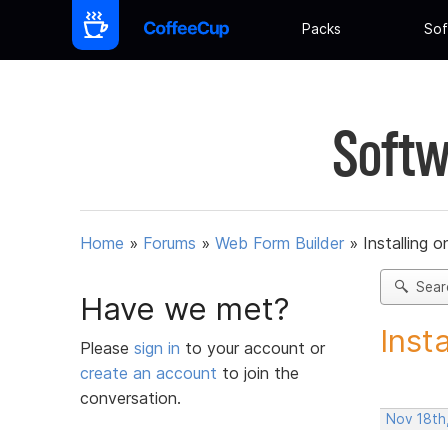
Packs
Sof
Softw
Home
»
Forums
»
Web Form Builder
»
Installing 
Sear
Have we met?
Inst
Please
sign in
to your account or
create an account
to join the
conversation.
Nov 18th