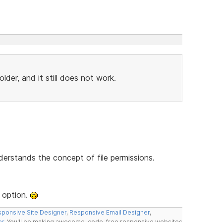
der, and it still does not work.
derstands the concept of file permissions.
 option.
ponsive Site Designer
,
Responsive Email Designer
,
er
. You'll be making awesome, code-free responsive websites