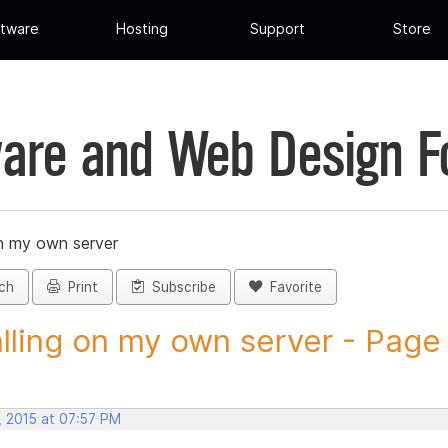
tware
Hosting
Support
Store
are and Web Design 
on my own server
ch
Print
Subscribe
Favorite
alling on my own server - Page 
, 2015 at 07:57 PM