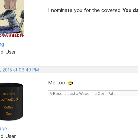
I nominate you for the coveted
You d
ng
ed User
, 2015 at 08:40 PM
Me too.
A Rose is Just a Weed in a Corn Patch!
dge
ed User