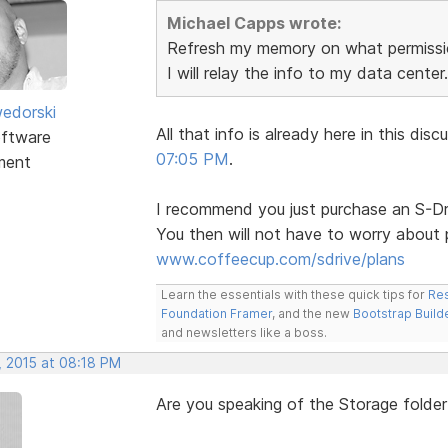
Michael Capps wrote:
Refresh my memory on what permissio
I will relay the info to my data center.
edorski
All that info is already here in this d
ftware
07:05 PM
.
ment
I recommend you just purchase an S-Dri
You then will not have to worry about 
www.coffeecup.com/sdrive/plans
Learn the essentials with these quick tips for
Res
Foundation Framer
, and the new
Bootstrap Build
and newsletters like a boss.
, 2015 at 08:18 PM
Are you speaking of the Storage folder 