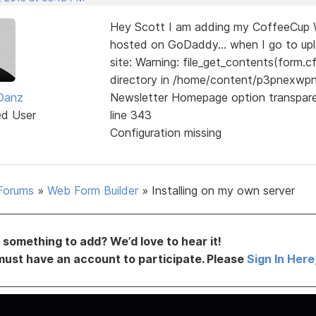
Hey Scott I am adding my CoffeeCup We
hosted on GoDaddy... when I go to uploa
site: Warning: file_get_contents(form.cf
directory in /home/content/p3pnexw
 Danz
Newsletter Homepage option transpar
ed User
line 343
Configuration missing
Forums
»
Web Form Builder
»
Installing on my own server
something to add? We’d love to hear it!
must have an account to participate. Please
Sign In Here