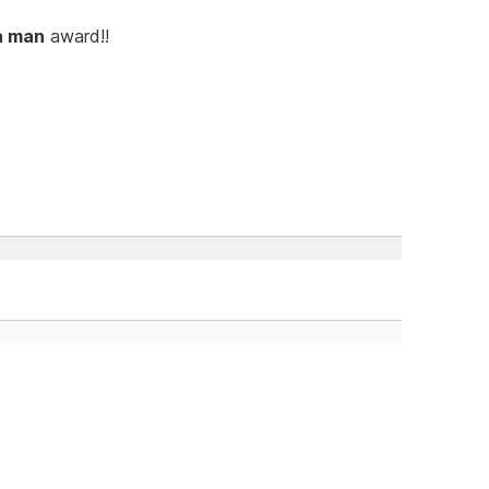
a man
award!!