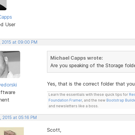
Capps
ed User
, 2015 at 09:00 PM
Michael Capps wrote:
Are you speaking of the Storage folder
Yes, that is the correct folder that yo
edorski
ftware
Learn the essentials with these quick tips for
Res
ment
Foundation Framer
, and the new
Bootstrap Build
and newsletters like a boss.
, 2015 at 05:16 PM
Scott,