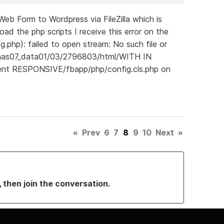
b Form to Wordpress via FileZilla which is
d the php scripts I receive this error on the
g.php): failed to open stream: No such file or
pnas07_data01/03/2796803/html/WITH IN
ent RESPONSIVE/fbapp/php/config.cls.php on
«
Prev
6
7
8
9
10
Next
»
, then join the conversation.