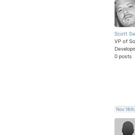
Scott Sw
VP of So
Develop
0 posts
Nov 18th