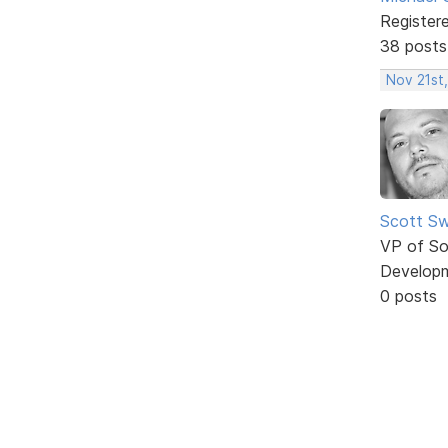
Register
38 posts
Nov 21st,
Scott Sw
VP of So
Develop
0 posts