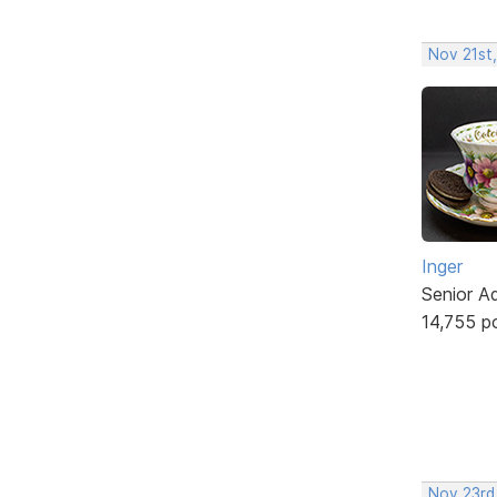
Nov 21st
Inger
Senior A
14,755 p
Nov 23rd