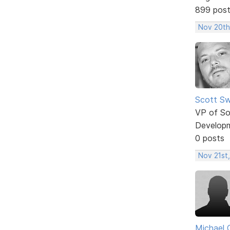
899 pos
Nov 20th
Scott Sw
VP of So
Develop
0 posts
Nov 21st,
Michael 