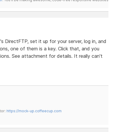
s DirectFTP, set it up for your server, log in, and
ons, one of them is a key. Click that, and you
ns. See attachment for details. It really can't
tor:
https://mock-up.coffeecup.com