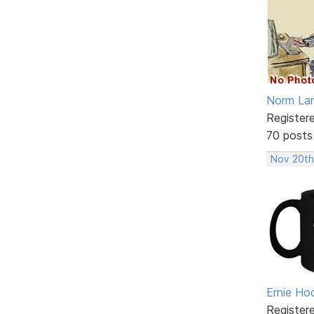
Norm La
Register
70 posts
Nov 20th
Ernie Ho
Register