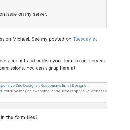
n issue on my server.
iscussion Michael. See my posted on
Tuesday at
ve account and publish your form to our servers.
permissions. You can signup here at
ponsive Site Designer
,
Responsive Email Designer
,
er
. You'll be making awesome, code-free responsive websites
in the form files?