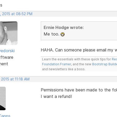
ts
, 2015 at 08:52 PM
Ernie Hodge wrote:
Me too.
HAHA. Can someone please email my wi
edorski
ftware
Learn the essentials with these quick tips for
Res
ment
Foundation Framer
, and the new
Bootstrap Build
and newsletters like a boss.
 2015 at 11:18 AM
Permissions have been made to the folde
I want a refund!
Capps