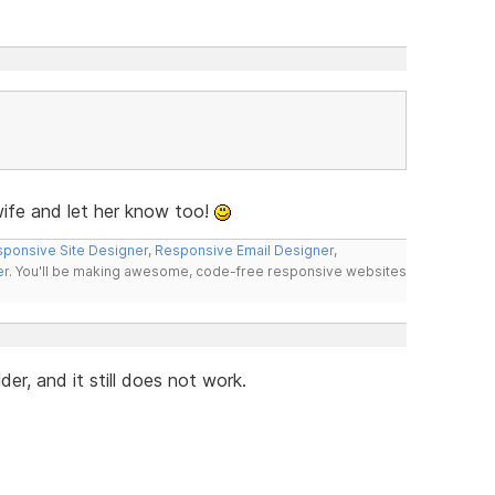
fe and let her know too!
ponsive Site Designer
,
Responsive Email Designer
,
er
. You'll be making awesome, code-free responsive websites
r, and it still does not work.