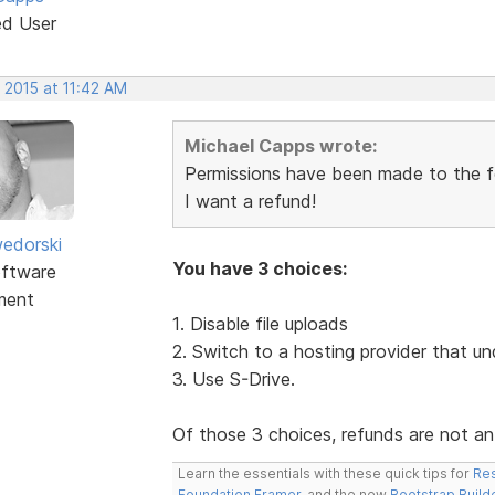
ed User
 2015 at 11:42 AM
Michael Capps wrote:
Permissions have been made to the fol
I want a refund!
edorski
You have 3 choices:
ftware
ment
1. Disable file uploads
2. Switch to a hosting provider that un
3. Use S-Drive.
Of those 3 choices, refunds are not an
Learn the essentials with these quick tips for
Res
Foundation Framer
, and the new
Bootstrap Build