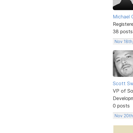
Michael 
Register
38 posts
Nov 18th
Scott Sw
VP of So
Develop
0 posts
Nov 20th