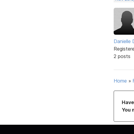
Danielle
Register
2 posts
Home
»
Have 
You 