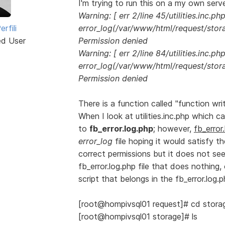
I'm trying to run this on a my own serve
Warning: [ err 2/line 45/utilities.inc.php
rfili
error_log(/var/www/html/request/storag
ed User
Permission denied
Warning: [ err 2/line 84/utilities.inc.php
error_log(/var/www/html/request/storag
Permission denied
There is a function called "function wri
When I look at utilities.inc.php which ca
to
fb_error.log.php
; however,
fb_error
error_log
file hoping it would satisfy t
correct permissions but it does not see
fb_error.log.php file that does nothin
script that belongs in the fb_error.log.
[root@hompivsql01 request]# cd stora
[root@hompivsql01 storage]# ls