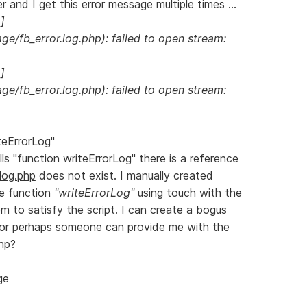
r and I get this error message multiple times ...
]
e/fb_error.log.php): failed to open stream:
]
e/fb_error.log.php): failed to open stream:
teErrorLog"
lls "function writeErrorLog" there is a reference
.log.php
does not exist. I manually created
he function
"writeErrorLog"
using touch with the
m to satisfy the script. I can create a bogus
g, or perhaps someone can provide me with the
php?
ge