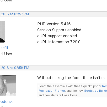
, 2016 at 02:57 PM
PHP Version 5.4.16
Session Support enabled
cURL support enabled
cURL Information 7.29.0
rfili
ed User
, 2016 at 02:58 PM
Without seeing the form, there isn't mu
Learn the essentials with these quick tips for
Res
Foundation Framer
, and the new
Bootstrap Build
and newsletters like a boss.
edorski