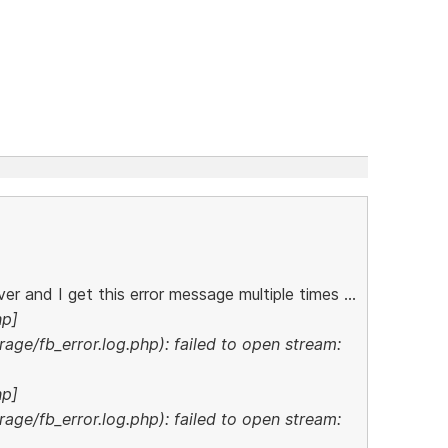
er and I get this error message multiple times ...
hp]
age/fb_error.log.php): failed to open stream:
hp]
age/fb_error.log.php): failed to open stream: