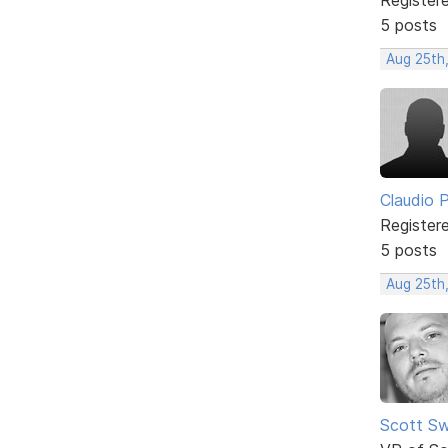
5 posts
Aug 25th
Claudio Pe
Register
5 posts
Aug 25th
Scott Sw