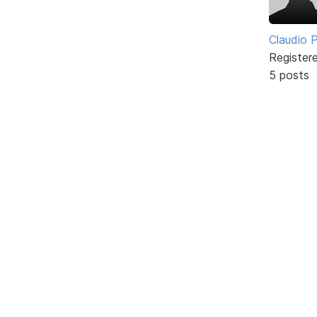
Claudio Pe
Register
5 posts