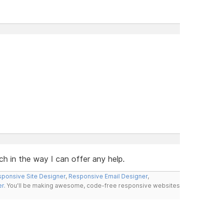
ch in the way I can offer any help.
ponsive Site Designer
,
Responsive Email Designer
,
er
. You'll be making awesome, code-free responsive websites