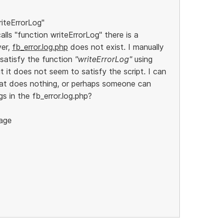
riteErrorLog"
calls "function writeErrorLog" there is a
ver,
fb_error.log.php
does not exist. I manually
 satisfy the function
"writeErrorLog"
using
 it does not seem to satisfy the script. I can
that does nothing, or perhaps someone can
s in the fb_error.log.php?
age