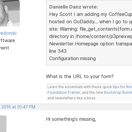
Danielle Danz wrote:
Hey Scott I am adding my CoffeeCup W
hosted on GoDaddy... when I go to upl
site: Warning: file_get_contents(form.
edorski
directory in /home/content/p3pnex
ftware
Newsletter Homepage option transpa
ment
line 343
Configuration missing
What is the URL to your form?
Learn the essentials with these quick tips for
Res
Foundation Framer
, and the new
Bootstrap Build
and newsletters like a boss.
, 2016 at 01:47 PM
Hi something's missing,