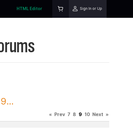
HTML Editor
Sign In or Up
Forums
9...
«
Prev
7
8
9
10
Next
»