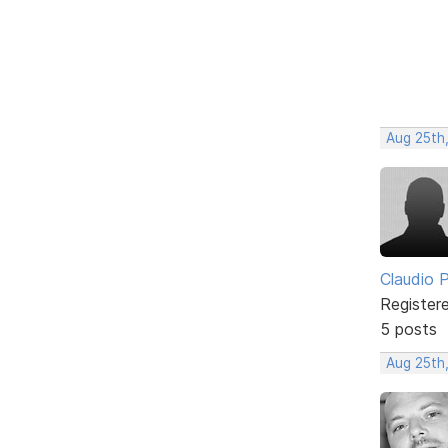
Aug 25th
Claudio Pe
Register
5 posts
Aug 25th