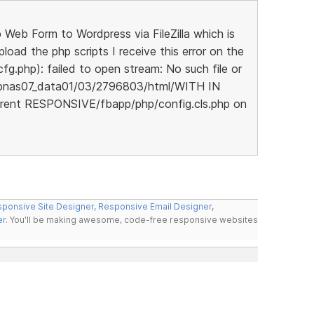
eb Form to Wordpress via FileZilla which is
oad the php scripts I receive this error on the
cfg.php): failed to open stream: No such file or
wpnas07_data01/03/2796803/html/WITH IN
rent RESPONSIVE/fbapp/php/config.cls.php on
ponsive Site Designer
,
Responsive Email Designer
,
er
. You'll be making awesome, code-free responsive websites