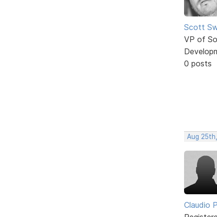
Scott Sw
VP of So
Develop
0 posts
Aug 25th
Claudio Pe
Register