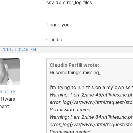
csv db error_log files
Thank you,
Claudio
, 2016 at 01:49 PM
Claudio Perfili wrote:
Hi something's missing,
I'm trying to run this on a my own serv
edorski
Warning: [ err 2/line 45/utilities.inc.p
ftware
error_log(/var/www/html/request/stor
ment
Permission denied
Warning: [ err 2/line 84/utilities.inc.p
error_log(/var/www/html/request/stor
Permission denied