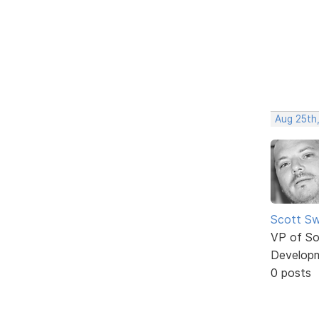
Aug 25th
Scott Sw
VP of So
Develop
0 posts