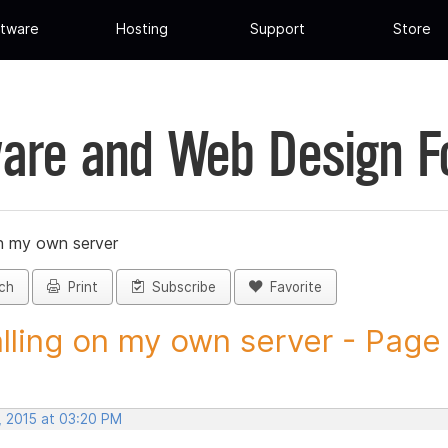
tware
Hosting
Support
Store
are and Web Design 
on my own server
ch
Print
Subscribe
Favorite
alling on my own server - Page 
, 2015 at 03:20 PM