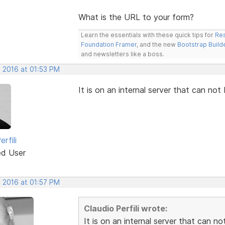
What is the URL to your form?
Learn the essentials with these quick tips for
Res
Foundation Framer
, and the new
Bootstrap Build
and newsletters like a boss.
, 2016 at 01:53 PM
It is on an internal server that can not
rfili
ed User
, 2016 at 01:57 PM
Claudio Perfili wrote:
It is on an internal server that can n