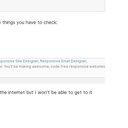
e things you have to check:
ponsive Site Designer
,
Responsive Email Designer
,
er
. You'll be making awesome, code-free responsive websites
 the internet but I won't be able to get to it