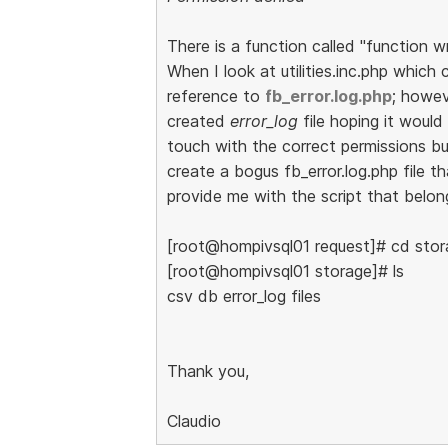
There is a function called "function w
When I look at utilities.inc.php which 
reference to
fb_error.log.php
; howe
created
error_log
file hoping it would
touch with the correct permissions but
create a bogus fb_error.log.php file 
provide me with the script that belong
[root@hompivsql01 request]# cd stor
[root@hompivsql01 storage]# ls
csv db error_log files
Thank you,
Claudio