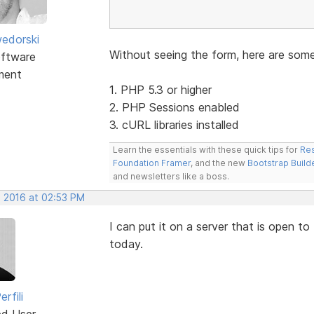
edorski
Without seeing the form, here are som
ftware
ment
1. PHP 5.3 or higher
2. PHP Sessions enabled
3. cURL libraries installed
Learn the essentials with these quick tips for
Res
Foundation Framer
, and the new
Bootstrap Build
and newsletters like a boss.
, 2016 at 02:53 PM
I can put it on a server that is open to
today.
rfili
ed User