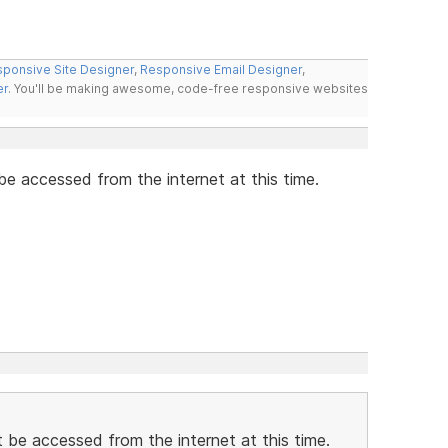
ponsive Site Designer
,
Responsive Email Designer
,
er
. You'll be making awesome, code-free responsive websites
 be accessed from the internet at this time.
ot be accessed from the internet at this time.