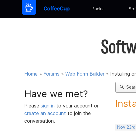
Packs
Sof
Softw
Home
»
Forums
»
Web Form Builder
»
Installing 
Sear
Have we met?
Inst
Please
sign in
to your account or
create an account
to join the
conversation.
Nov 23rd