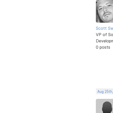
Scott Sw
VP of So
Develop
0 posts
Aug 25th