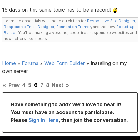
15 days on this same topic has to be a record!
Learn the essentials with these quick tips for
Responsive Site Designer
,
Responsive Email Designer
,
Foundation Framer
, and the new
Bootstrap
Builder
. You'll be making awesome, code-free responsive websites and
newsletters like a boss.
Home
»
Forums
»
Web Form Builder
»
Installing on my
own server
«
Prev
4
5
6
7
8
Next
»
Have something to add? We’d love to hear it!
You must have an account to participate.
Please
Sign In Here
, then join the conversation.