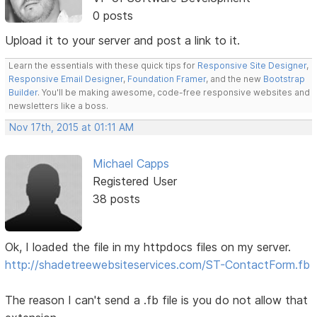
0 posts
Upload it to your server and post a link to it.
Learn the essentials with these quick tips for
Responsive Site Designer
,
Responsive Email Designer
,
Foundation Framer
, and the new
Bootstrap
Builder
. You'll be making awesome, code-free responsive websites and
newsletters like a boss.
Nov 17th, 2015 at 01:11 AM
Michael Capps
Registered User
38 posts
Ok, I loaded the file in my httpdocs files on my server.
http://shadetreewebsiteservices.com/ST-ContactForm.fb
The reason I can't send a .fb file is you do not allow that