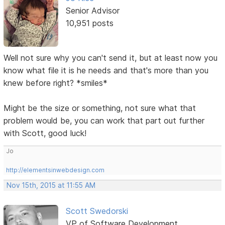
Senior Advisor
10,951 posts
Well not sure why you can't send it, but at least now you
know what file it is he needs and that's more than you
knew before right? *smiles*
Might be the size or something, not sure what that
problem would be, you can work that part out further
with Scott, good luck!
Jo
http://elementsinwebdesign.com
Nov 15th, 2015 at 11:55 AM
Scott Swedorski
VP of Software Development