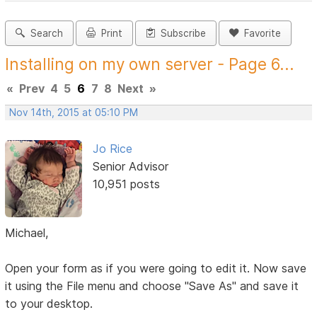
Search
Print
Subscribe
Favorite
Installing on my own server - Page 6...
«
Prev
4
5
6
7
8
Next
»
Nov 14th, 2015 at 05:10 PM
Jo Rice
Senior Advisor
10,951 posts
Michael,
Open your form as if you were going to edit it. Now save
it using the File menu and choose "Save As" and save it
to your desktop.