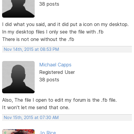
38 posts
I did what you said, and it did put a icon on my desktop.
In my desktop files I only see the file with .fb
There is not one without the .fb
Nov 14th, 2015 at 08:53 PM
Michael Capps
Registered User
38 posts
Also, The file I open to edit my forum is the .fb file.
It won't let me send that one.
Nov 15th, 2015 at 07:30 AM
Jo Rice