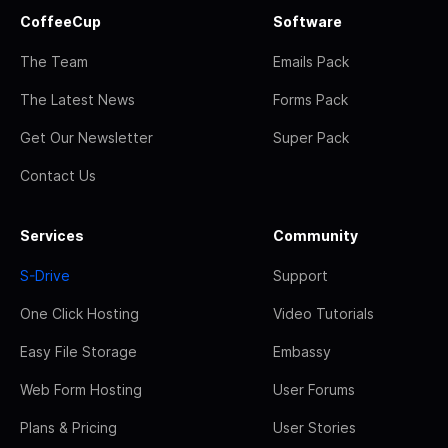
CoffeeCup
Software
The Team
Emails Pack
The Latest News
Forms Pack
Get Our Newsletter
Super Pack
Contact Us
Services
Community
S-Drive
Support
One Click Hosting
Video Tutorials
Easy File Storage
Embassy
Web Form Hosting
User Forums
Plans & Pricing
User Stories