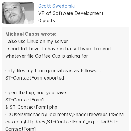
Scott Swedorski
VP of Software Development
0 posts
Michael Capps wrote:
I also use Linux on my server.
I shouldn't have to have extra software to send
whatever file Coffee Cup is asking for.
Only files my form generates is as follows....
ST-ContactForm_exported
Open that up, and you have....
ST-ContactForm1
& ST-ContactForm1.php
C:\Users\michaeld\Documents\ShadeTreeWebsiteServi
ces.com\httpdocs\ST-ContactForm1_exported\ST-
ContactForm1