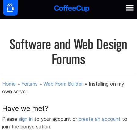
Software and Web Design
Forums
Home
»
Forums
»
Web Form Builder
»
Installing on my
own server
Have we met?
Please
sign in
to your account or
create an account
to
join the conversation.