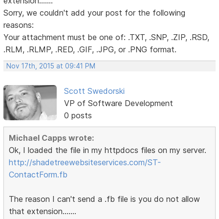
extension.......
Sorry, we couldn't add your post for the following
reasons:
Your attachment must be one of: .TXT, .SNP, .ZIP, .RSD,
.RLM, .RLMP, .RED, .GIF, .JPG, or .PNG format.
Nov 17th, 2015 at 09:41 PM
Scott Swedorski
VP of Software Development
0 posts
Michael Capps wrote:
Ok, I loaded the file in my httpdocs files on my server.
http://shadetreewebsiteservices.com/ST-
ContactForm.fb
The reason I can't send a .fb file is you do not allow
that extension.......