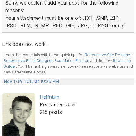
Sorry, we couldn't add your post for the following
reasons:
Your attachment must be one of: .TXT, .SNP, .ZIP,
.RSD, .RLM, .RLMP, .RED, .GIF, .JPG, or .PNG format.
Link does not work.
Learn the essentials with these quick tips for
Responsive Site Designer
,
Responsive Email Designer
,
Foundation Framer
, and the new
Bootstrap
Builder
. You'll be making awesome, code-free responsive websites and
newsletters like a boss.
Nov 17th, 2015 at 10:26 PM
Halfnium
Registered User
215 posts