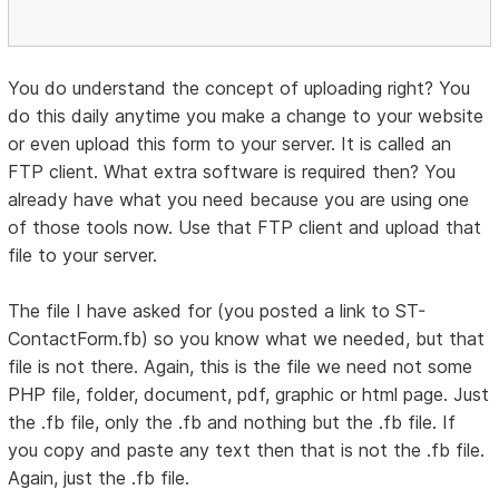
You do understand the concept of uploading right? You
do this daily anytime you make a change to your website
or even upload this form to your server. It is called an
FTP client. What extra software is required then? You
already have what you need because you are using one
of those tools now. Use that FTP client and upload that
file to your server.
The file I have asked for (you posted a link to ST-
ContactForm.fb) so you know what we needed, but that
file is not there. Again, this is the file we need not some
PHP file, folder, document, pdf, graphic or html page. Just
the .fb file, only the .fb and nothing but the .fb file. If
you copy and paste any text then that is not the .fb file.
Again, just the .fb file.