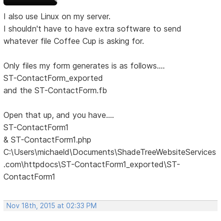
I also use Linux on my server.
I shouldn't have to have extra software to send
whatever file Coffee Cup is asking for.
Only files my form generates is as follows....
ST-ContactForm_exported
and the ST-ContactForm.fb
Open that up, and you have....
ST-ContactForm1
& ST-ContactForm1.php
C:\Users\michaeld\Documents\ShadeTreeWebsiteServices
.com\httpdocs\ST-ContactForm1_exported\ST-
ContactForm1
Nov 18th, 2015 at 02:33 PM