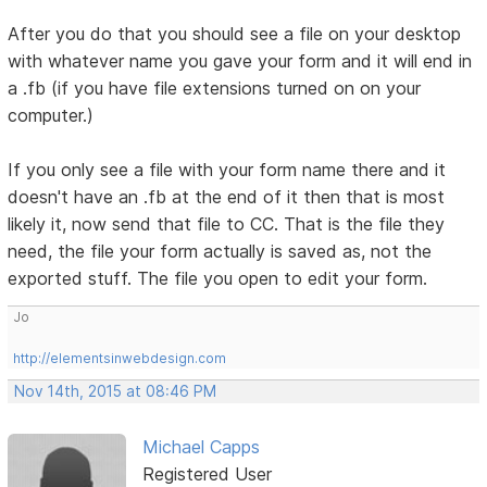
After you do that you should see a file on your desktop
with whatever name you gave your form and it will end in
a .fb (if you have file extensions turned on on your
computer.)
If you only see a file with your form name there and it
doesn't have an .fb at the end of it then that is most
likely it, now send that file to CC. That is the file they
need, the file your form actually is saved as, not the
exported stuff. The file you open to edit your form.
Jo
http://elementsinwebdesign.com
Nov 14th, 2015 at 08:46 PM
Michael Capps
Registered User