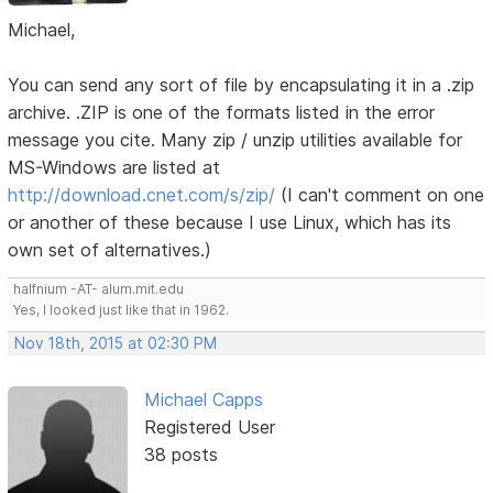
Michael,
You can send any sort of file by encapsulating it in a .zip
archive. .ZIP is one of the formats listed in the error
message you cite. Many zip / unzip utilities available for
MS-Windows are listed at
http://download.cnet.com/s/zip/
(I can't comment on one
or another of these because I use Linux, which has its
own set of alternatives.)
halfnium -AT- alum.mit.edu
Yes, I looked just like that in 1962.
Nov 18th, 2015 at 02:30 PM
Michael Capps
Registered User
38 posts