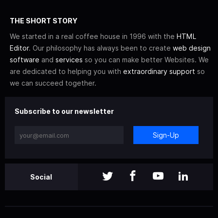
THE SHORT STORY
We started in a real coffee house in 1996 with the
HTML
Editor
. Our philosophy has always been to create
web design
software
and
services
so you can make better Websites. We
are dedicated to helping you with
extraordinary support
so
we can succeed together.
Subscribe to our newsletter
Sign-Up
Social