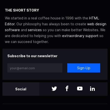
THE SHORT STORY
We started in a real coffee house in 1996 with the
HTML
Editor
. Our philosophy has always been to create
web design
software
and
services
so you can make better Websites. We
are dedicated to helping you with
extraordinary support
so
we can succeed together.
Subscribe to our newsletter
Sign-Up
Social