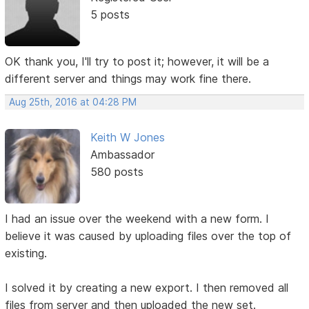
5 posts
OK thank you, I'll try to post it; however, it will be a
different server and things may work fine there.
Aug 25th, 2016 at 04:28 PM
Keith W Jones
Ambassador
580 posts
I had an issue over the weekend with a new form. I
believe it was caused by uploading files over the top of
existing.
I solved it by creating a new export. I then removed all
files from server and then uploaded the new set.