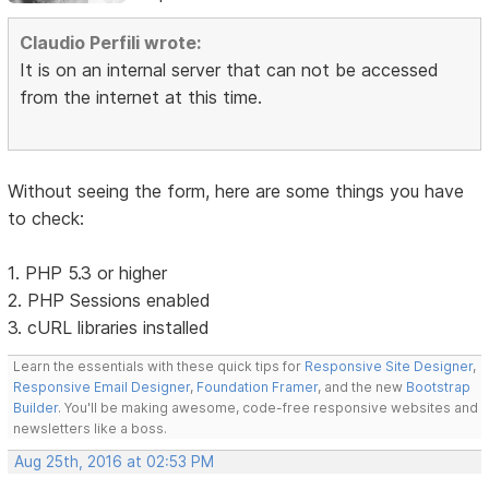
Claudio Perfili wrote:
It is on an internal server that can not be accessed
from the internet at this time.
Without seeing the form, here are some things you have
to check:
1. PHP 5.3 or higher
2. PHP Sessions enabled
3. cURL libraries installed
Learn the essentials with these quick tips for
Responsive Site Designer
,
Responsive Email Designer
,
Foundation Framer
, and the new
Bootstrap
Builder
. You'll be making awesome, code-free responsive websites and
newsletters like a boss.
Aug 25th, 2016 at 02:53 PM