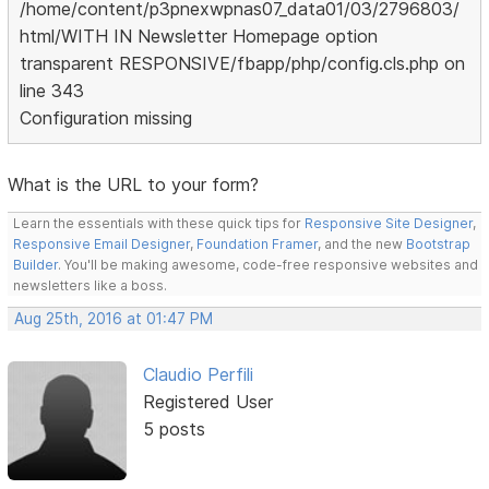
/home/content/p3pnexwpnas07_data01/03/2796803/
html/WITH IN Newsletter Homepage option
transparent RESPONSIVE/fbapp/php/config.cls.php on
line 343
Configuration missing
What is the URL to your form?
Learn the essentials with these quick tips for
Responsive Site Designer
,
Responsive Email Designer
,
Foundation Framer
, and the new
Bootstrap
Builder
. You'll be making awesome, code-free responsive websites and
newsletters like a boss.
Aug 25th, 2016 at 01:47 PM
Claudio Perfili
Registered User
5 posts