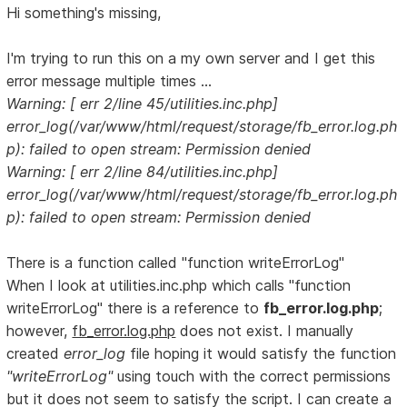
Hi something's missing,
I'm trying to run this on a my own server and I get this
error message multiple times ...
Warning: [ err 2/line 45/utilities.inc.php]
error_log(/var/www/html/request/storage/fb_error.log.ph
p): failed to open stream: Permission denied
Warning: [ err 2/line 84/utilities.inc.php]
error_log(/var/www/html/request/storage/fb_error.log.ph
p): failed to open stream: Permission denied
There is a function called "function writeErrorLog"
When I look at utilities.inc.php which calls "function
writeErrorLog" there is a reference to
fb_error.log.php
;
however,
fb_error.log.php
does not exist. I manually
created
error_log
file hoping it would satisfy the function
"writeErrorLog"
using touch with the correct permissions
but it does not seem to satisfy the script. I can create a