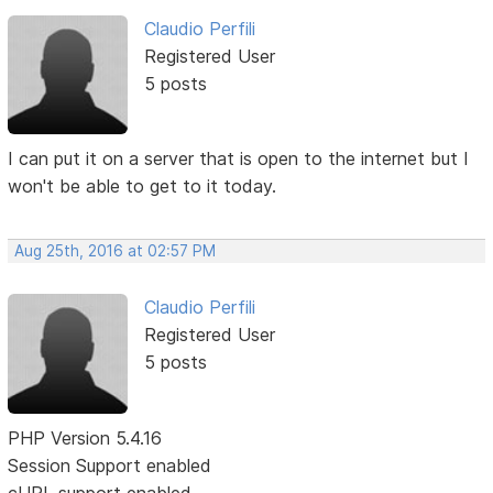
Claudio Perfili
Registered User
5 posts
I can put it on a server that is open to the internet but I
won't be able to get to it today.
Aug 25th, 2016 at 02:57 PM
Claudio Perfili
Registered User
5 posts
PHP Version 5.4.16
Session Support enabled
cURL support enabled