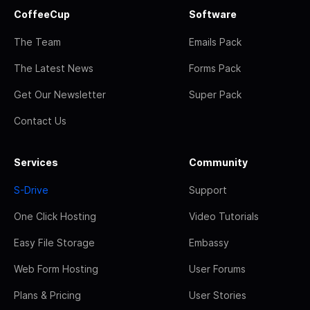
CoffeeCup
Software
The Team
Emails Pack
The Latest News
Forms Pack
Get Our Newsletter
Super Pack
Contact Us
Services
Community
S-Drive
Support
One Click Hosting
Video Tutorials
Easy File Storage
Embassy
Web Form Hosting
User Forums
Plans & Pricing
User Stories