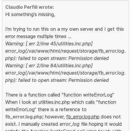
Claudio Perfili wrote:
Hi something's missing,
I'm trying to run this on a my own server and I get this
error message multiple times ...
Warning: [ err 2/line 45/utilities.inc.php]
error_log(/var/www/html/request/storage/fb_error.log.
php): failed to open stream: Permission denied
Warning: [ err 2/line 84/utilities.inc.php]
error_log(/var/www/html/request/storage/fb_error.log.
php): failed to open stream: Permission denied
There is a function called "function writeErrorLog"
When I look at utilities.inc.php which calls "function
writeErrorLog" there is a reference to
fb_error.log.php
; however,
fb_error.log.php
does not
exist. I manually created
error_log
file hoping it would