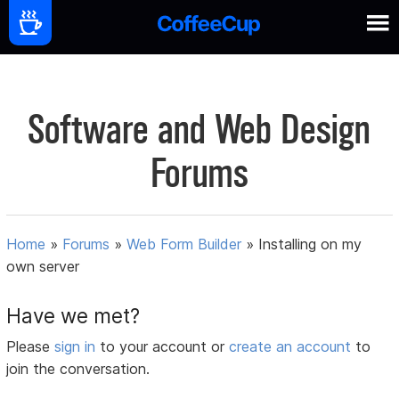
Software and Web Design
Forums
Home
»
Forums
»
Web Form Builder
»
Installing on my
own server
Have we met?
Please
sign in
to your account or
create an account
to
join the conversation.