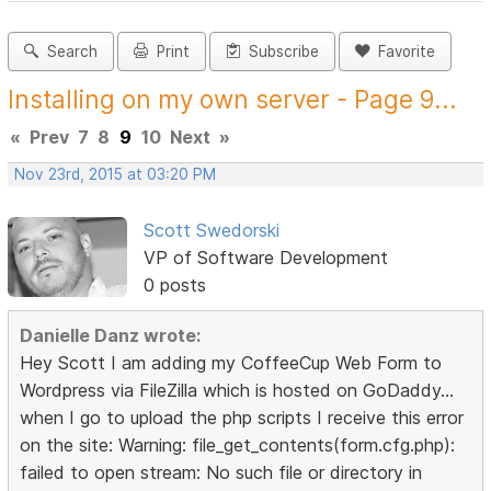
Search
Print
Subscribe
Favorite
Installing on my own server - Page 9...
«
Prev
7
8
9
10
Next
»
Nov 23rd, 2015 at 03:20 PM
Scott Swedorski
VP of Software Development
0 posts
Danielle Danz wrote:
Hey Scott I am adding my CoffeeCup Web Form to
Wordpress via FileZilla which is hosted on GoDaddy...
when I go to upload the php scripts I receive this error
on the site: Warning: file_get_contents(form.cfg.php):
failed to open stream: No such file or directory in