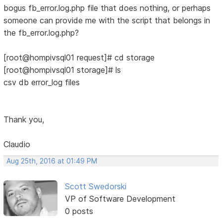
bogus fb_error.log.php file that does nothing, or perhaps
someone can provide me with the script that belongs in
the fb_error.log.php?
[root@hompivsql01 request]# cd storage
[root@hompivsql01 storage]# ls
csv db error_log files
Thank you,
Claudio
Aug 25th, 2016 at 01:49 PM
Scott Swedorski
VP of Software Development
0 posts