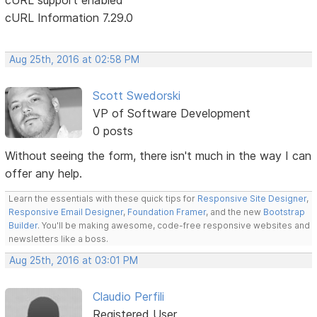
cURL Information 7.29.0
Aug 25th, 2016 at 02:58 PM
Scott Swedorski
VP of Software Development
0 posts
Without seeing the form, there isn't much in the way I can
offer any help.
Learn the essentials with these quick tips for
Responsive Site Designer
,
Responsive Email Designer
,
Foundation Framer
, and the new
Bootstrap
Builder
. You'll be making awesome, code-free responsive websites and
newsletters like a boss.
Aug 25th, 2016 at 03:01 PM
Claudio Perfili
Registered User