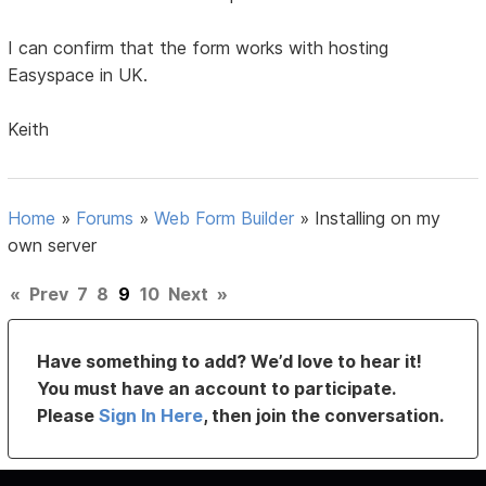
I can confirm that the form works with hosting
Easyspace in UK.
Keith
Home
»
Forums
»
Web Form Builder
»
Installing on my
own server
«
Prev
7
8
9
10
Next
»
Have something to add? We’d love to hear it!
You must have an account to participate.
Please
Sign In Here
, then join the conversation.