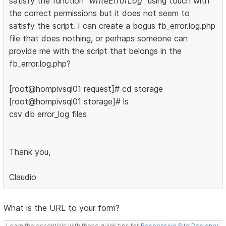
satisfy the function
"writeErrorLog"
using touch with
the correct permissions but it does not seem to
satisfy the script. I can create a bogus fb_error.log.php
file that does nothing, or perhaps someone can
provide me with the script that belongs in the
fb_error.log.php?
[root@hompivsql01 request]# cd storage
[root@hompivsql01 storage]# ls
csv db error_log files
Thank you,
Claudio
What is the URL to your form?
Learn the essentials with these quick tips for
Responsive Site Designer
,