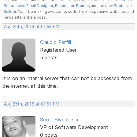
Responsive Email Designer
,
Foundation Framer
, and the new
Bootstrap
Builder
. You'll be making awesome, code-free responsive websites and
newsletters like a boss.
Aug 25th, 2016 at 01:53 PM
Claudio Perfili
Registered User
5 posts
It is on an internal server that can not be accessed from
the internet at this time.
Aug 25th, 2016 at 01:57 PM
Scott Swedorski
VP of Software Development
0 posts