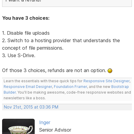
You have 3 choices:
1. Disable file uploads
2. Switch to a hosting provider that understands the
concept of file permissions.
3. Use S-Drive.
Of those 3 choices, refunds are not an option.
Learn the essentials with these quick tips for
Responsive Site Designer
,
Responsive Email Designer
,
Foundation Framer
, and the new
Bootstrap
Builder
. You'll be making awesome, code-free responsive websites and
newsletters like a boss.
Nov 21st, 2015 at 03:36 PM
Inger
Senior Advisor