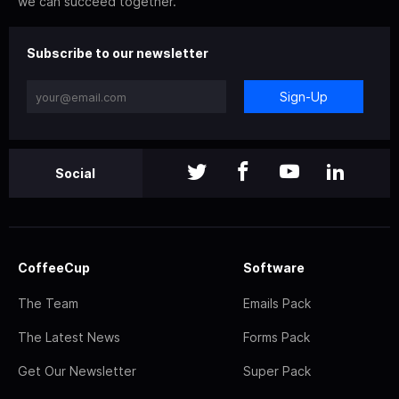
we can succeed together.
Subscribe to our newsletter
Sign-Up
Social
CoffeeCup
Software
The Team
Emails Pack
The Latest News
Forms Pack
Get Our Newsletter
Super Pack