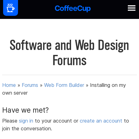
Software and Web Design
Forums
Home
»
Forums
»
Web Form Builder
»
Installing on my
own server
Have we met?
Please
sign in
to your account or
create an account
to
join the conversation.