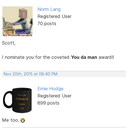
Norm Lang
Registered User
70 posts
Scott,
I nominate you for the coveted
You da man
award!!
Nov 20th, 2015 at 08:40 PM
Ernie Hodge
Registered User
899 posts
Me too.