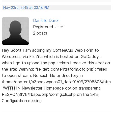
Nov 23rd, 2015 at 03:18 PM
Danielle Danz
Registered User
2 posts
Hey Scott I am adding my CoffeeCup Web Form to
Wordpress via FileZilla which is hosted on GoDaddy...
when I go to upload the php scripts I receive this error on
the site: Warning: file_get_contents(form.cfg.php): failed
to open stream: No such file or directory in
/home/content/p3pnexwpnas07_data01/03/2796803/htm
l/WITH IN Newsletter Homepage option transparent
RESPONSIVE/fbapp/php/config.cls.php on line 343
Configuration missing