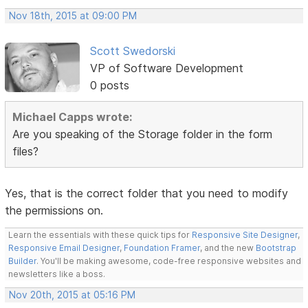
Nov 18th, 2015 at 09:00 PM
Scott Swedorski
VP of Software Development
0 posts
Michael Capps wrote:
Are you speaking of the Storage folder in the form
files?
Yes, that is the correct folder that you need to modify
the permissions on.
Learn the essentials with these quick tips for
Responsive Site Designer
,
Responsive Email Designer
,
Foundation Framer
, and the new
Bootstrap
Builder
. You'll be making awesome, code-free responsive websites and
newsletters like a boss.
Nov 20th, 2015 at 05:16 PM