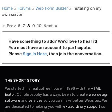
Home
»
Forums
»
Web Form Builder
»
Installing on my
own server
«
Prev
6
7
8
9
10
Next
»
Have something to add? We’d love to hear it!
You must have an account to participate.
Please
Sign In Here
, then join the conversation.
THE SHORT STORY
We started in a real coffee house in 1996 with the
HTML
Editor
. Our philosophy has always been to create
web design
software
and
services
so you can make better Websites. We
are dedicated to helping you with
extraordinary support
so