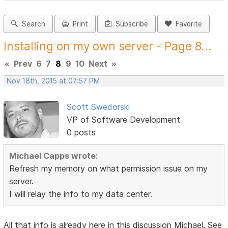
Search
Print
Subscribe
Favorite
Installing on my own server - Page 8...
«
Prev
6
7
8
9
10
Next
»
Nov 18th, 2015 at 07:57 PM
Scott Swedorski
VP of Software Development
0 posts
Michael Capps wrote:
Refresh my memory on what permission issue on my
server.
I will relay the info to my data center.
All that info is already here in this discussion Michael. See