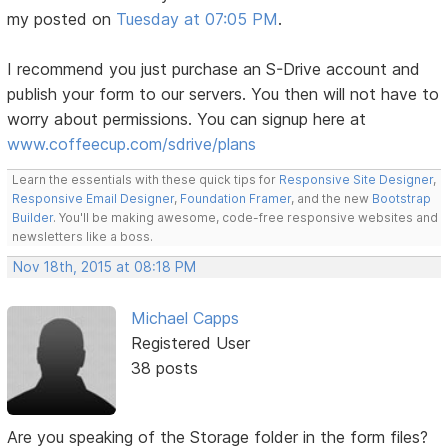
my posted on
Tuesday at 07:05 PM
.
I recommend you just purchase an S-Drive account and
publish your form to our servers. You then will not have to
worry about permissions. You can signup here at
www.coffeecup.com/sdrive/plans
Learn the essentials with these quick tips for
Responsive Site Designer
,
Responsive Email Designer
,
Foundation Framer
, and the new
Bootstrap
Builder
. You'll be making awesome, code-free responsive websites and
newsletters like a boss.
Nov 18th, 2015 at 08:18 PM
Michael Capps
Registered User
38 posts
Are you speaking of the Storage folder in the form files?