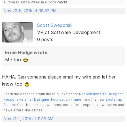
A Rose is Just a Weed in a Corn Patch!
Nov 20th, 2015 at 08:52 PM
Scott Swedorski
VP of Software Development
0 posts
Ernie Hodge wrote:
Me too.
HAHA. Can someone please email my wife and let her
know too!
Learn the essentials with these quick tips for
Responsive Site Designer
,
Responsive Email Designer
,
Foundation Framer
, and the new
Bootstrap
Builder
. You'll be making awesome, code-free responsive websites and
newsletters like a boss.
Nov 21st, 2015 at 11:18 AM