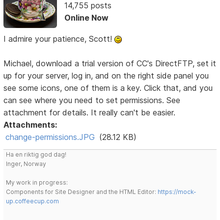
14,755 posts
Online Now
I admire your patience, Scott!
Michael, download a trial version of CC's DirectFTP, set it
up for your server, log in, and on the right side panel you
see some icons, one of them is a key. Click that, and you
can see where you need to set permissions. See
attachment for details. It really can't be easier.
Attachments:
change-permissions.JPG
(28.12 KB)
Ha en riktig god dag!
Inger, Norway
My work in progress:
Components for Site Designer and the HTML Editor:
https://mock-
up.coffeecup.com