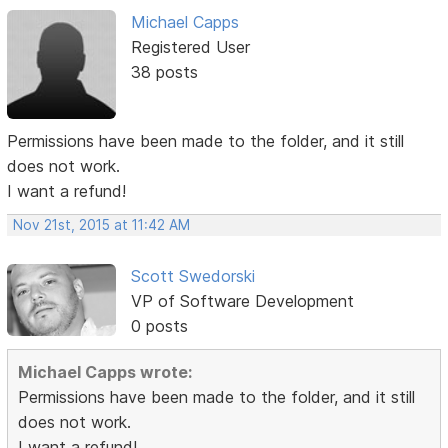
Michael Capps
Registered User
38 posts
Permissions have been made to the folder, and it still
does not work.
I want a refund!
Nov 21st, 2015 at 11:42 AM
Scott Swedorski
VP of Software Development
0 posts
Michael Capps wrote:
Permissions have been made to the folder, and it still
does not work.
I want a refund!