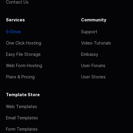
Contact Us
Services
Community
S-Drive
Support
One Click Hosting
Video Tutorials
Easy File Storage
Embassy
Web Form Hosting
User Forums
Plans & Pricing
User Stories
Template Store
Web Templates
Email Templates
Form Templates