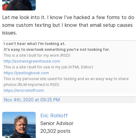
Let me look into it. I know I've hacked a few forms to do
some custom texting but I know that email setup causes
issues.
I can't hear what I'm looking at.
It's easy to overlook something you're not looking for.
This is a site I built for my work.(RSD)
http://esmansgreenhouse.com
This is a site I built for use in my job.(HTML Editor)
https://pestlogbook.com
This is my personal site used for testing and as an easy way to share
photos.(RLM imported to RSD)
https://ericrohloff.com
Nov 4th, 2020 at 09:25 PM
Eric Rohloff
Senior Advisor
20,302 posts