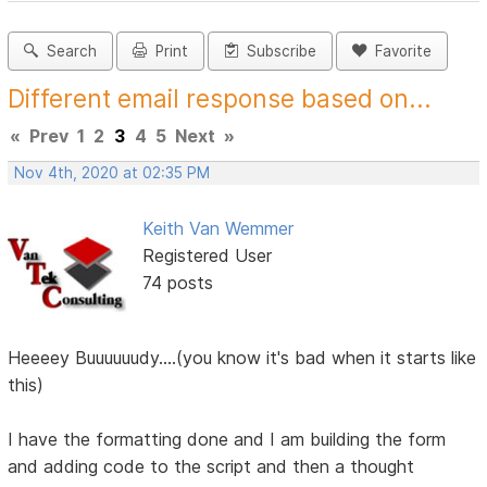
Search
Print
Subscribe
Favorite
Different email response based on...
«
Prev
1
2
3
4
5
Next
»
Nov 4th, 2020 at 02:35 PM
Keith Van Wemmer
Registered User
74 posts
Heeeey Buuuuuudy....(you know it's bad when it starts like
this)
I have the formatting done and I am building the form
and adding code to the script and then a thought