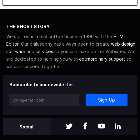
THE SHORT STORY
We started in a real coffee house in 1996 with the
HTML
Editor
. Our philosophy has always been to create
web design
software
and
services
so you can make better Websites. We
are dedicated to helping you with
extraordinary support
so
we can succeed together.
Subscribe to our newsletter
Sign-Up
Social