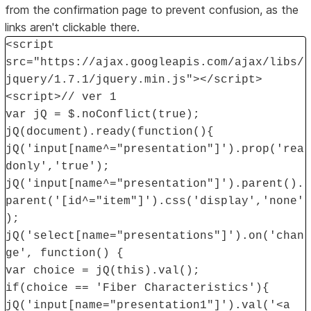
from the confirmation page to prevent confusion, as the
links aren't clickable there.
<script
src="https://ajax.googleapis.com/ajax/libs/
jquery/1.7.1/jquery.min.js"></script>
<script>// ver 1
var jQ = $.noConflict(true);
jQ(document).ready(function(){
jQ('input[name^="presentation"]').prop('rea
donly','true');
jQ('input[name^="presentation"]').parent().
parent('[id^="item"]').css('display','none'
);
jQ('select[name="presentations"]').on('chan
ge', function() {
var choice = jQ(this).val();
if(choice == 'Fiber Characteristics'){
jQ('input[name="presentation1"]').val('<a