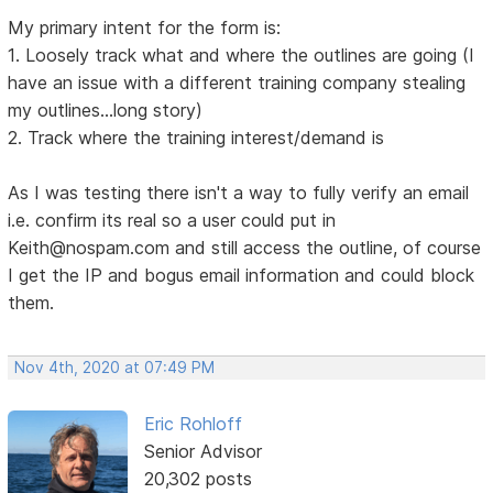
My primary intent for the form is:
1. Loosely track what and where the outlines are going (I
have an issue with a different training company stealing
my outlines...long story)
2. Track where the training interest/demand is
As I was testing there isn't a way to fully verify an email
i.e. confirm its real so a user could put in
Keith@nospam.com and still access the outline, of course
I get the IP and bogus email information and could block
them.
Nov 4th, 2020 at 07:49 PM
Eric Rohloff
Senior Advisor
20,302 posts