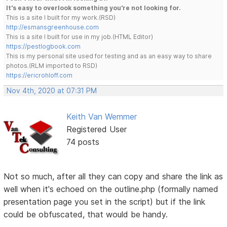
It's easy to overlook something you're not looking for.
This is a site I built for my work.(RSD)
http://esmansgreenhouse.com
This is a site I built for use in my job.(HTML Editor)
https://pestlogbook.com
This is my personal site used for testing and as an easy way to share
photos.(RLM imported to RSD)
https://ericrohloff.com
Nov 4th, 2020 at 07:31 PM
Keith Van Wemmer
Registered User
74 posts
Not so much, after all they can copy and share the link as
well when it's echoed on the outline.php (formally named
presentation page you set in the script) but if the link
could be obfuscated, that would be handy.