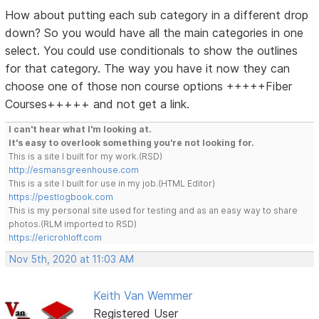
How about putting each sub category in a different drop
down? So you would have all the main categories in one
select. You could use conditionals to show the outlines
for that category. The way you have it now they can
choose one of those non course options +++++Fiber
Courses+++++ and not get a link.
I can't hear what I'm looking at.
It's easy to overlook something you're not looking for.
This is a site I built for my work.(RSD)
http://esmansgreenhouse.com
This is a site I built for use in my job.(HTML Editor)
https://pestlogbook.com
This is my personal site used for testing and as an easy way to share
photos.(RLM imported to RSD)
https://ericrohloff.com
Nov 5th, 2020 at 11:03 AM
Keith Van Wemmer
Registered User