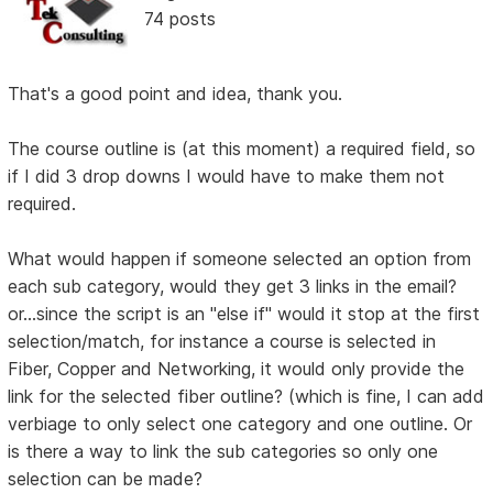
74 posts
That's a good point and idea, thank you.
The course outline is (at this moment) a required field, so
if I did 3 drop downs I would have to make them not
required.
What would happen if someone selected an option from
each sub category, would they get 3 links in the email?
or...since the script is an "else if" would it stop at the first
selection/match, for instance a course is selected in
Fiber, Copper and Networking, it would only provide the
link for the selected fiber outline? (which is fine, I can add
verbiage to only select one category and one outline. Or
is there a way to link the sub categories so only one
selection can be made?