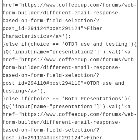
href="https://www.coffeecup.com/forums/web-
form-builder/different-email-response-
based-on-form-field-selection/?
post_id=291124#post291124">Fiber
Characteristics</a>');
}else if(choice == 'OTDR use and testing'){
jQ('input[name="presentation2"]').val('<a
href="https://www.coffeecup.com/forums/web-
form-builder/different-email-response-
based-on-form-field-selection/?
post_id=294110#post294110">OTDR use and
testing</a>');
}else if(choice == 'Both Presentations'){
jQ('input[name="presentation1"]').val('<a
href="https://www.coffeecup.com/forums/web-
form-builder/different-email-response-
based-on-form-field-selection/?
post_id=291124#post291124">Fiber