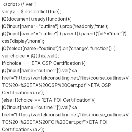
<script>// ver 1
var jQ = $.noConflict(true);
jQ(document).ready(function(){
jQ('input[name^="outline"]').prop('readonly','true');
jQ('input[name^="outline"]').parent().parent('[id^="item"]').
css('display','none');
jQ('select[name="outline"]').on('change', function() {
var choice = jQ(this).val();
if(choice == 'ETA OSP Certification'){
jQ('input[name="outline1"]').val('<a
href="https://vantekconsulting.net/files/course_outlines/V
TC%20-%20ETA%20OSP%20Cert.pdf">ETA OSP
Certification</a>');
}else if(choice == 'ETA FOI Certification'){
jQ('input[name="outline1"]').val('<a
href="https://vantekconsulting.net/files/course_outlines/V
TC%20-%20ETA%20FOI%20Cert.pdf">ETA FOI
Certification</a>');