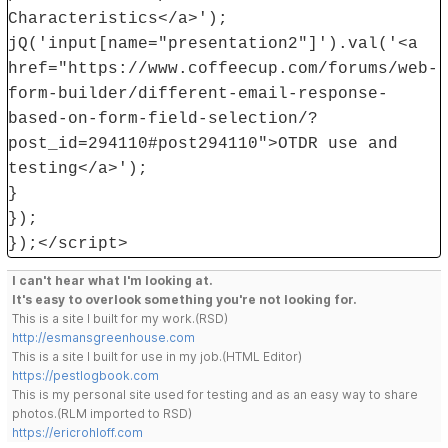
Characteristics</a>');
jQ('input[name="presentation2"]').val('<a
href="https://www.coffeecup.com/forums/web-
form-builder/different-email-response-
based-on-form-field-selection/?
post_id=294110#post294110">OTDR use and
testing</a>');
}
});
});</script>
I can't hear what I'm looking at.
It's easy to overlook something you're not looking for.
This is a site I built for my work.(RSD)
http://esmansgreenhouse.com
This is a site I built for use in my job.(HTML Editor)
https://pestlogbook.com
This is my personal site used for testing and as an easy way to share
photos.(RLM imported to RSD)
https://ericrohloff.com