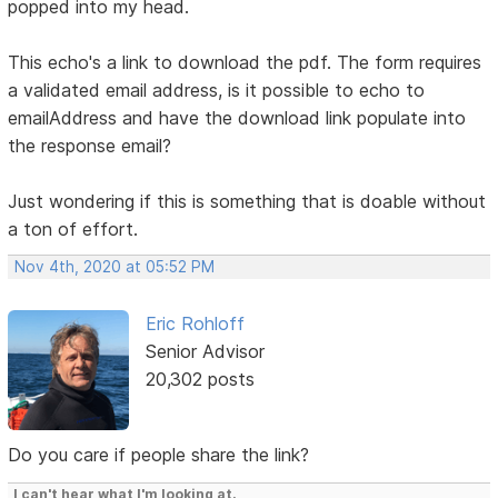
popped into my head.
This echo's a link to download the pdf. The form requires
a validated email address, is it possible to echo to
emailAddress and have the download link populate into
the response email?
Just wondering if this is something that is doable without
a ton of effort.
Nov 4th, 2020 at 05:52 PM
Eric Rohloff
Senior Advisor
20,302 posts
Do you care if people share the link?
I can't hear what I'm looking at.