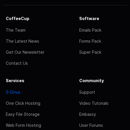
CoffeeCup
Software
The Team
Emails Pack
The Latest News
Forms Pack
Get Our Newsletter
Super Pack
Contact Us
Services
Community
S-Drive
Support
One Click Hosting
Video Tutorials
Easy File Storage
Embassy
Web Form Hosting
User Forums