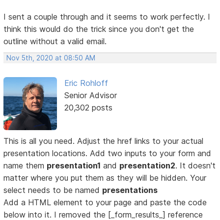
I sent a couple through and it seems to work perfectly. I
think this would do the trick since you don't get the
outline without a valid email.
Nov 5th, 2020 at 08:50 AM
Eric Rohloff
Senior Advisor
20,302 posts
This is all you need. Adjust the href links to your actual
presentation locations. Add two inputs to your form and
name them
presentation1
and
presentation2
. It doesn't
matter where you put them as they will be hidden. Your
select needs to be named
presentations
Add a HTML element to your page and paste the code
below into it. I removed the [_form_results_] reference