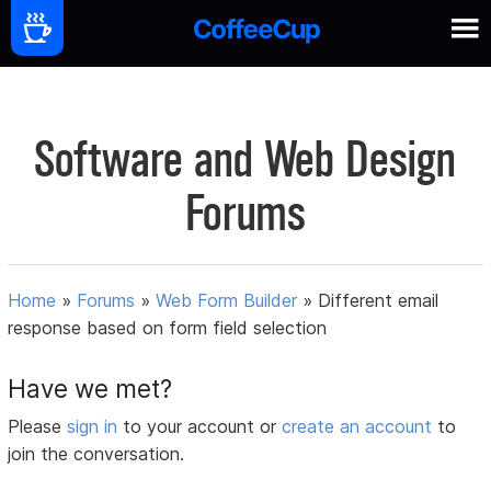
Software and Web Design
Forums
Home
»
Forums
»
Web Form Builder
»
Different email
response based on form field selection
Have we met?
Please
sign in
to your account or
create an account
to
join the conversation.