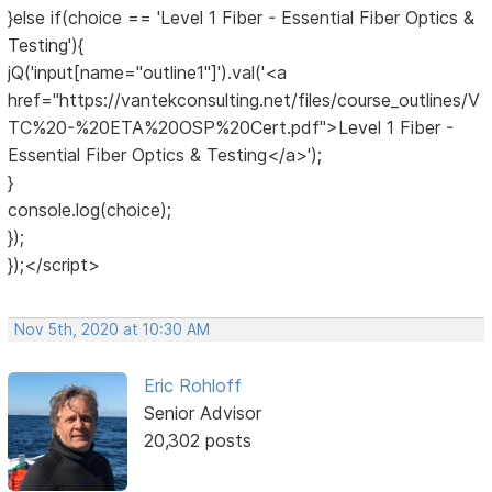
}else if(choice == 'Level 1 Fiber - Essential Fiber Optics &
Testing'){
jQ('input[name="outline1"]').val('<a
href="https://vantekconsulting.net/files/course_outlines/V
TC%20-%20ETA%20OSP%20Cert.pdf">Level 1 Fiber -
Essential Fiber Optics & Testing</a>');
}
console.log(choice);
});
});</script>
Nov 5th, 2020 at 10:30 AM
Eric Rohloff
Senior Advisor
20,302 posts