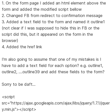
1. On the form page I added an html element above the
form and added the modified script bellow
2. Changed FB from redirect to confirmation message
3. Added a text field to the form and named it outline1
(not clear if I was supposed to hide this in FB or the
script did this, but it appeared on the form in the
browser)
4. Added the href link
I'm also going to assume that one of my mistakes is I
have to add a text field for each option? e.g. outline1,
outline2, ....outline39 and add these fields to the form?
Sorry to be daft...
<script
src="https://ajax.googleapis.com/ajax/libs/jquery/1.7.1/jquer
y.min.js"></script>