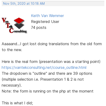
Nov 5th, 2020 at 10:18 AM
Keith Van Wemmer
Registered User
74 posts
Aaaaand...I got lost doing translations from the old form
to the new.
Here is the real form (presentation was a starting point)
https://vantekconsulting.net/course_outline.html
The dropdown is "outline" and there are 39 options
(multiple selection i.e. Presentation 1 & 2 is not
necessary).
Note: the form is running on the php at the moment
This is what I did;