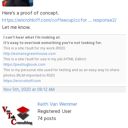
Here's a proof of concept.
https://ericrohloff.com/coffeecup/ccfor … response2/
Let me know.
I can't hear what I'm looking at.
It's easy to overlook something you're not looking for.
This is a site I built for my work.(RSD)
http://esmansgreenhouse.com
This is a site I built for use in my job.(HTML Editor)
https://pestlogbook.com
This is my personal site used for testing and as an easy way to share
photos.(RLM imported to RSD)
https://ericrohloff.com
Nov 5th, 2020 at 08:12 AM
Keith Van Wemmer
Registered User
74 posts