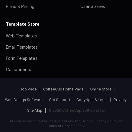
Plans & Pricing
User Stories
Template Store
Web Templates
Email Templates
Form Templates
Components
Top Page
CoffeeCup Home Page
Online Store
Web Design Software
Get Support
Copyright & Legal
Privacy
Site Map
© 2026 CoffeeCup Software, Inc
This site is protected by reCAPTCHA and the Google
Privacy Policy
and
Terms of Service
apply.