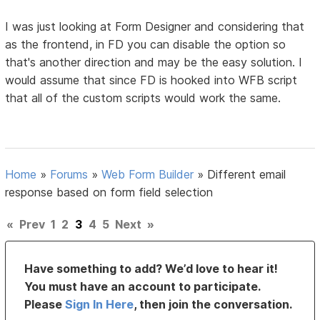
I was just looking at Form Designer and considering that
as the frontend, in FD you can disable the option so
that's another direction and may be the easy solution. I
would assume that since FD is hooked into WFB script
that all of the custom scripts would work the same.
Home
»
Forums
»
Web Form Builder
»
Different email
response based on form field selection
«
Prev
1
2
3
4
5
Next
»
Have something to add? We’d love to hear it!
You must have an account to participate.
Please
Sign In Here
, then join the conversation.