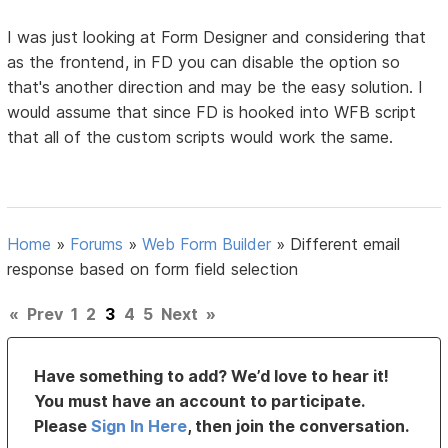
I was just looking at Form Designer and considering that
as the frontend, in FD you can disable the option so
that's another direction and may be the easy solution. I
would assume that since FD is hooked into WFB script
that all of the custom scripts would work the same.
Home
»
Forums
»
Web Form Builder
»
Different email
response based on form field selection
«
Prev
1
2
3
4
5
Next
»
Have something to add? We’d love to hear it!
You must have an account to participate.
Please
Sign In Here
, then join the conversation.