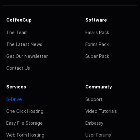
CoffeeCup
Software
The Team
Emails Pack
The Latest News
Forms Pack
Get Our Newsletter
Super Pack
Contact Us
Services
Community
S-Drive
Support
One Click Hosting
Video Tutorials
Easy File Storage
Embassy
Web Form Hosting
User Forums