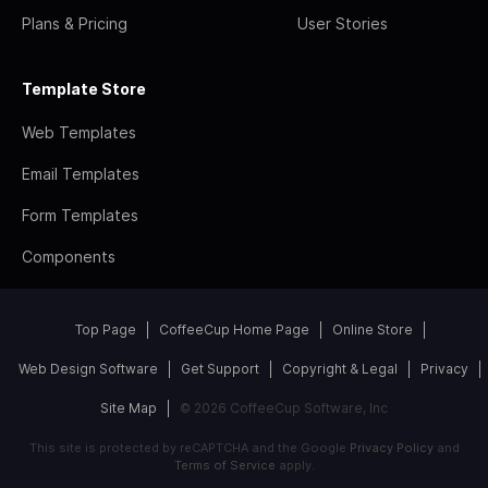
Plans & Pricing
User Stories
Template Store
Web Templates
Email Templates
Form Templates
Components
Top Page
CoffeeCup Home Page
Online Store
Web Design Software
Get Support
Copyright & Legal
Privacy
Site Map
© 2026 CoffeeCup Software, Inc
This site is protected by reCAPTCHA and the Google
Privacy Policy
and
Terms of Service
apply.