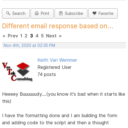
Search
Print
Subscribe
Favorite
Different email response based on...
«
Prev
1
2
3
4
5
Next
»
Nov 4th, 2020 at 02:35 PM
Keith Van Wemmer
Registered User
74 posts
Heeeey Buuuuuudy....(you know it's bad when it starts like
this)
I have the formatting done and I am building the form
and adding code to the script and then a thought