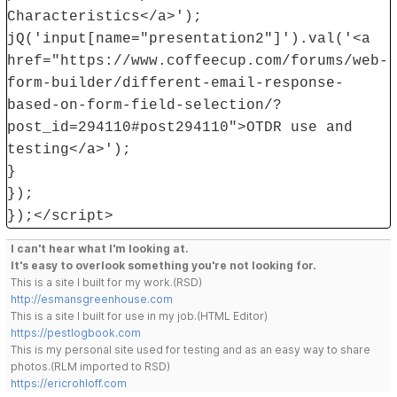
Characteristics</a>');
jQ('input[name="presentation2"]').val('<a
href="https://www.coffeecup.com/forums/web-
form-builder/different-email-response-
based-on-form-field-selection/?
post_id=294110#post294110">OTDR use and
testing</a>');
}
});
});</script>
I can't hear what I'm looking at.
It's easy to overlook something you're not looking for.
This is a site I built for my work.(RSD)
http://esmansgreenhouse.com
This is a site I built for use in my job.(HTML Editor)
https://pestlogbook.com
This is my personal site used for testing and as an easy way to share
photos.(RLM imported to RSD)
https://ericrohloff.com