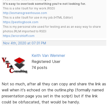
It's easy to overlook something you're not looking for.
This is a site I built for my work.(RSD)
http://esmansgreenhouse.com
This is a site I built for use in my job.(HTML Editor)
https://pestlogbook.com
This is my personal site used for testing and as an easy way to share
photos.(RLM imported to RSD)
https://ericrohloff.com
Nov 4th, 2020 at 07:31 PM
Keith Van Wemmer
Registered User
74 posts
Not so much, after all they can copy and share the link as
well when it's echoed on the outline.php (formally named
presentation page you set in the script) but if the link
could be obfuscated, that would be handy.