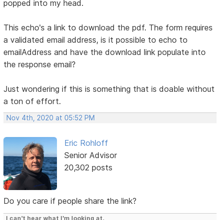
popped into my head.
This echo's a link to download the pdf. The form requires
a validated email address, is it possible to echo to
emailAddress and have the download link populate into
the response email?
Just wondering if this is something that is doable without
a ton of effort.
Nov 4th, 2020 at 05:52 PM
Eric Rohloff
Senior Advisor
20,302 posts
Do you care if people share the link?
I can't hear what I'm looking at.