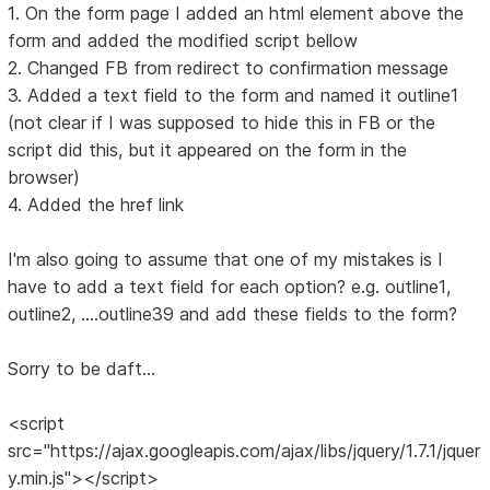
1. On the form page I added an html element above the
form and added the modified script bellow
2. Changed FB from redirect to confirmation message
3. Added a text field to the form and named it outline1
(not clear if I was supposed to hide this in FB or the
script did this, but it appeared on the form in the
browser)
4. Added the href link
I'm also going to assume that one of my mistakes is I
have to add a text field for each option? e.g. outline1,
outline2, ....outline39 and add these fields to the form?
Sorry to be daft...
<script
src="https://ajax.googleapis.com/ajax/libs/jquery/1.7.1/jquer
y.min.js"></script>