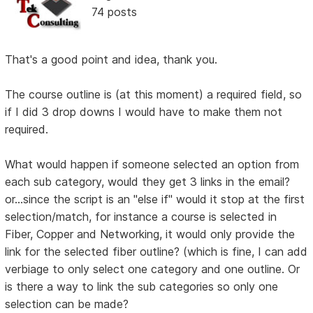
74 posts
That's a good point and idea, thank you.
The course outline is (at this moment) a required field, so
if I did 3 drop downs I would have to make them not
required.
What would happen if someone selected an option from
each sub category, would they get 3 links in the email?
or...since the script is an "else if" would it stop at the first
selection/match, for instance a course is selected in
Fiber, Copper and Networking, it would only provide the
link for the selected fiber outline? (which is fine, I can add
verbiage to only select one category and one outline. Or
is there a way to link the sub categories so only one
selection can be made?