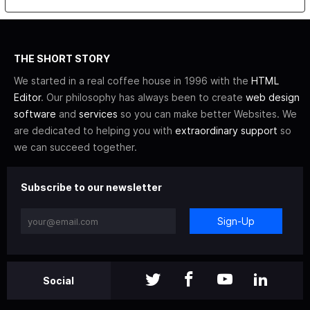
THE SHORT STORY
We started in a real coffee house in 1996 with the
HTML
Editor
. Our philosophy has always been to create
web design
software
and
services
so you can make better Websites. We
are dedicated to helping you with
extraordinary support
so
we can succeed together.
Subscribe to our newsletter
Sign-Up
Social