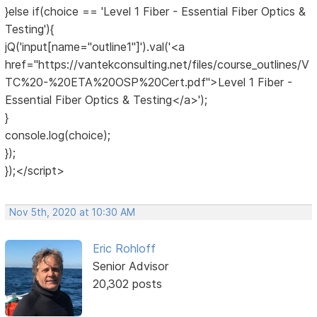
}else if(choice == 'Level 1 Fiber - Essential Fiber Optics &
Testing'){
jQ('input[name="outline1"]').val('<a
href="https://vantekconsulting.net/files/course_outlines/V
TC%20-%20ETA%20OSP%20Cert.pdf">Level 1 Fiber -
Essential Fiber Optics & Testing</a>');
}
console.log(choice);
});
});</script>
Nov 5th, 2020 at 10:30 AM
Eric Rohloff
Senior Advisor
20,302 posts