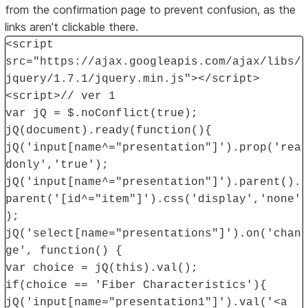
from the confirmation page to prevent confusion, as the
links aren't clickable there.
<script
src="https://ajax.googleapis.com/ajax/libs/
jquery/1.7.1/jquery.min.js"></script>
<script>// ver 1
var jQ = $.noConflict(true);
jQ(document).ready(function(){
jQ('input[name^="presentation"]').prop('rea
donly','true');
jQ('input[name^="presentation"]').parent().
parent('[id^="item"]').css('display','none'
);
jQ('select[name="presentations"]').on('chan
ge', function() {
var choice = jQ(this).val();
if(choice == 'Fiber Characteristics'){
jQ('input[name="presentation1"]').val('<a