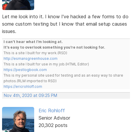
Let me look into it. I know I've hacked a few forms to do
some custom texting but I know that email setup causes
issues.
I can't hear what I'm looking at.
It's easy to overlook something you're not looking for.
This is a site I built for my work.(RSD)
http://esmansgreenhouse.com
This is a site I built for use in my job.(HTML Editor)
https://pestlogbook.com
This is my personal site used for testing and as an easy way to share
photos.(RLM imported to RSD)
https://ericrohloff.com
Nov 4th, 2020 at 09:25 PM
Eric Rohloff
Senior Advisor
20,302 posts