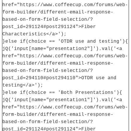
href="https://www.coffeecup.com/forums/web-
form-builder/different-email-response-
based-on-form-field-selection/?
post_id=291124#post291124">Fiber
Characteristics</a>');
}else if(choice == 'OTDR use and testing'){
jQ('input[name="presentation2"]').val('<a
href="https://www.coffeecup.com/forums/web-
form-builder/different-email-response-
based-on-form-field-selection/?
post_id=294110#post294110">OTDR use and
testing</a>');
}else if(choice == 'Both Presentations'){
jQ('input[name="presentation1"]').val('<a
href="https://www.coffeecup.com/forums/web-
form-builder/different-email-response-
based-on-form-field-selection/?
post_id=291124#post291124">Fiber