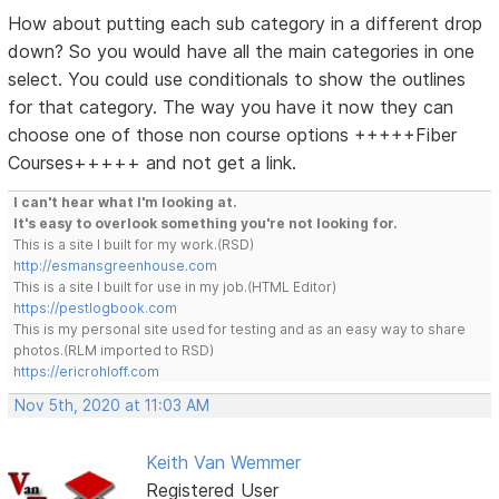
How about putting each sub category in a different drop
down? So you would have all the main categories in one
select. You could use conditionals to show the outlines
for that category. The way you have it now they can
choose one of those non course options +++++Fiber
Courses+++++ and not get a link.
I can't hear what I'm looking at.
It's easy to overlook something you're not looking for.
This is a site I built for my work.(RSD)
http://esmansgreenhouse.com
This is a site I built for use in my job.(HTML Editor)
https://pestlogbook.com
This is my personal site used for testing and as an easy way to share
photos.(RLM imported to RSD)
https://ericrohloff.com
Nov 5th, 2020 at 11:03 AM
Keith Van Wemmer
Registered User