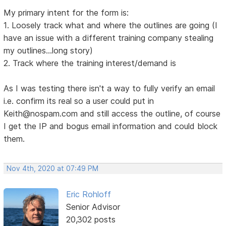
My primary intent for the form is:
1. Loosely track what and where the outlines are going (I
have an issue with a different training company stealing
my outlines...long story)
2. Track where the training interest/demand is
As I was testing there isn't a way to fully verify an email
i.e. confirm its real so a user could put in
Keith@nospam.com and still access the outline, of course
I get the IP and bogus email information and could block
them.
Nov 4th, 2020 at 07:49 PM
Eric Rohloff
Senior Advisor
20,302 posts