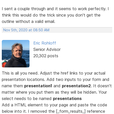
I sent a couple through and it seems to work perfectly. I
think this would do the trick since you don't get the
outline without a valid email.
Nov 5th, 2020 at 08:50 AM
Eric Rohloff
Senior Advisor
20,302 posts
This is all you need. Adjust the href links to your actual
presentation locations. Add two inputs to your form and
name them
presentation1
and
presentation2
. It doesn't
matter where you put them as they will be hidden. Your
select needs to be named
presentations
Add a HTML element to your page and paste the code
below into it. I removed the [_form_results_] reference