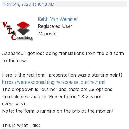
Nov 5th, 2020 at 10:18 AM
Keith Van Wemmer
Registered User
74 posts
Aaaaand...I got lost doing translations from the old form
to the new.
Here is the real form (presentation was a starting point)
https://vantekconsulting.net/course_outline.html
The dropdown is "outline" and there are 39 options
(multiple selection i.e. Presentation 1 & 2 is not
necessary).
Note: the form is running on the php at the moment
This is what I did;