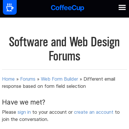
Software and Web Design
Forums
Home
»
Forums
»
Web Form Builder
»
Different email
response based on form field selection
Have we met?
Please
sign in
to your account or
create an account
to
join the conversation.