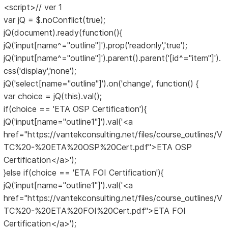
<script>// ver 1
var jQ = $.noConflict(true);
jQ(document).ready(function(){
jQ('input[name^="outline"]').prop('readonly','true');
jQ('input[name^="outline"]').parent().parent('[id^="item"]').
css('display','none');
jQ('select[name="outline"]').on('change', function() {
var choice = jQ(this).val();
if(choice == 'ETA OSP Certification'){
jQ('input[name="outline1"]').val('<a
href="https://vantekconsulting.net/files/course_outlines/V
TC%20-%20ETA%20OSP%20Cert.pdf">ETA OSP
Certification</a>');
}else if(choice == 'ETA FOI Certification'){
jQ('input[name="outline1"]').val('<a
href="https://vantekconsulting.net/files/course_outlines/V
TC%20-%20ETA%20FOI%20Cert.pdf">ETA FOI
Certification</a>');