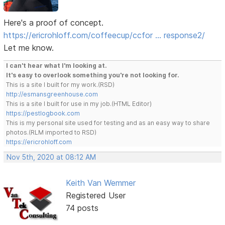
Here's a proof of concept.
https://ericrohloff.com/coffeecup/ccfor … response2/
Let me know.
I can't hear what I'm looking at.
It's easy to overlook something you're not looking for.
This is a site I built for my work.(RSD)
http://esmansgreenhouse.com
This is a site I built for use in my job.(HTML Editor)
https://pestlogbook.com
This is my personal site used for testing and as an easy way to share
photos.(RLM imported to RSD)
https://ericrohloff.com
Nov 5th, 2020 at 08:12 AM
Keith Van Wemmer
Registered User
74 posts