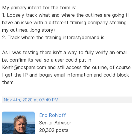
My primary intent for the form is:
1. Loosely track what and where the outlines are going (I
have an issue with a different training company stealing
my outlines...long story)
2. Track where the training interest/demand is
As I was testing there isn't a way to fully verify an email
i.e. confirm its real so a user could put in
Keith@nospam.com and still access the outline, of course
I get the IP and bogus email information and could block
them.
Nov 4th, 2020 at 07:49 PM
Eric Rohloff
Senior Advisor
20,302 posts