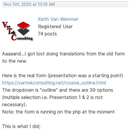
Nov 5th, 2020 at 10:18 AM
Keith Van Wemmer
Registered User
74 posts
Aaaaand...I got lost doing translations from the old form
to the new.
Here is the real form (presentation was a starting point)
https://vantekconsulting.net/course_outline.html
The dropdown is "outline" and there are 39 options
(multiple selection i.e. Presentation 1 & 2 is not
necessary).
Note: the form is running on the php at the moment
This is what I did;