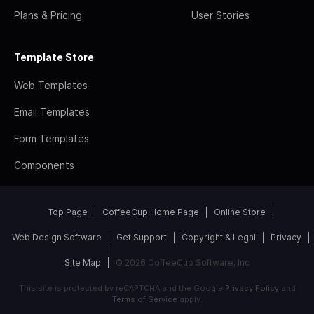
Plans & Pricing
User Stories
Template Store
Web Templates
Email Templates
Form Templates
Components
Top Page
CoffeeCup Home Page
Online Store
Web Design Software
Get Support
Copyright & Legal
Privacy
Site Map
© 2026 CoffeeCup Software, Inc
This site is protected by reCAPTCHA and the Google
Privacy Policy
and
Terms of Service
apply.