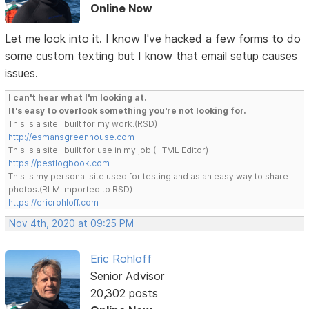
Online Now
Let me look into it. I know I've hacked a few forms to do
some custom texting but I know that email setup causes
issues.
I can't hear what I'm looking at.
It's easy to overlook something you're not looking for.
This is a site I built for my work.(RSD)
http://esmansgreenhouse.com
This is a site I built for use in my job.(HTML Editor)
https://pestlogbook.com
This is my personal site used for testing and as an easy way to share
photos.(RLM imported to RSD)
https://ericrohloff.com
Nov 4th, 2020 at 09:25 PM
Eric Rohloff
Senior Advisor
20,302 posts