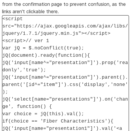
from the confirmation page to prevent confusion, as the
links aren't clickable there.
<script
src="https://ajax.googleapis.com/ajax/libs/
jquery/1.7.1/jquery.min.js"></script>
<script>// ver 1
var jQ = $.noConflict(true);
jQ(document).ready(function(){
jQ('input[name^="presentation"]').prop('rea
donly','true');
jQ('input[name^="presentation"]').parent().
parent('[id^="item"]').css('display','none'
);
jQ('select[name="presentations"]').on('chan
ge', function() {
var choice = jQ(this).val();
if(choice == 'Fiber Characteristics'){
jQ('input[name="presentation1"]').val('<a