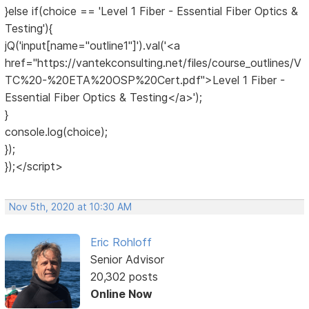
}else if(choice == 'Level 1 Fiber - Essential Fiber Optics &
Testing'){
jQ('input[name="outline1"]').val('<a
href="https://vantekconsulting.net/files/course_outlines/V
TC%20-%20ETA%20OSP%20Cert.pdf">Level 1 Fiber -
Essential Fiber Optics & Testing</a>');
}
console.log(choice);
});
});</script>
Nov 5th, 2020 at 10:30 AM
Eric Rohloff
Senior Advisor
20,302 posts
Online Now