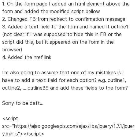
1. On the form page I added an html element above the
form and added the modified script bellow
2. Changed FB from redirect to confirmation message
3. Added a text field to the form and named it outline1
(not clear if I was supposed to hide this in FB or the
script did this, but it appeared on the form in the
browser)
4. Added the href link
I'm also going to assume that one of my mistakes is I
have to add a text field for each option? e.g. outline1,
outline2, ....outline39 and add these fields to the form?
Sorry to be daft...
<script
src="https://ajax.googleapis.com/ajax/libs/jquery/1.7.1/jquer
y.min.js"></script>