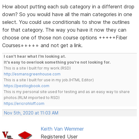
How about putting each sub category in a different drop
down? So you would have all the main categories in one
select. You could use conditionals to show the outlines
for that category. The way you have it now they can
choose one of those non course options +++++Fiber
Courses+++++ and not get a link.
I can't hear what I'm looking at.
It's easy to overlook something you're not looking for.
This is a site I built for my work.(RSD)
http://esmansgreenhouse.com
This is a site I built for use in my job.(HTML Editor)
https://pestlogbook.com
This is my personal site used for testing and as an easy way to share
photos.(RLM imported to RSD)
https://ericrohloff.com
Nov 5th, 2020 at 11:03 AM
Keith Van Wemmer
Registered User