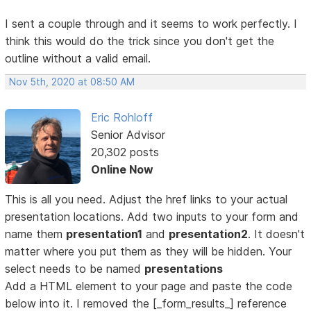
I sent a couple through and it seems to work perfectly. I
think this would do the trick since you don't get the
outline without a valid email.
Nov 5th, 2020 at 08:50 AM
Eric Rohloff
Senior Advisor
20,302 posts
Online Now
This is all you need. Adjust the href links to your actual
presentation locations. Add two inputs to your form and
name them
presentation1
and
presentation2
. It doesn't
matter where you put them as they will be hidden. Your
select needs to be named
presentations
Add a HTML element to your page and paste the code
below into it. I removed the [_form_results_] reference