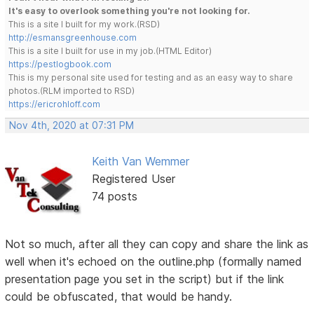
It's easy to overlook something you're not looking for.
This is a site I built for my work.(RSD)
http://esmansgreenhouse.com
This is a site I built for use in my job.(HTML Editor)
https://pestlogbook.com
This is my personal site used for testing and as an easy way to share
photos.(RLM imported to RSD)
https://ericrohloff.com
Nov 4th, 2020 at 07:31 PM
Keith Van Wemmer
Registered User
74 posts
Not so much, after all they can copy and share the link as
well when it's echoed on the outline.php (formally named
presentation page you set in the script) but if the link
could be obfuscated, that would be handy.