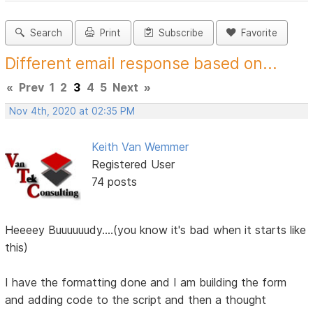
Search
Print
Subscribe
Favorite
Different email response based on...
«
Prev
1
2
3
4
5
Next
»
Nov 4th, 2020 at 02:35 PM
Keith Van Wemmer
Registered User
74 posts
Heeeey Buuuuuudy....(you know it's bad when it starts like
this)
I have the formatting done and I am building the form
and adding code to the script and then a thought