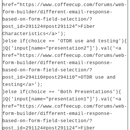
href="https://www.coffeecup.com/forums/web-
form-builder/different-email-response-
based-on-form-field-selection/?
post_id=291124#post291124">Fiber
Characteristics</a>');
}else if(choice == 'OTDR use and testing'){
jQ('input[name="presentation2"]').val('<a
href="https://www.coffeecup.com/forums/web-
form-builder/different-email-response-
based-on-form-field-selection/?
post_id=294110#post294110">OTDR use and
testing</a>');
}else if(choice == 'Both Presentations'){
jQ('input[name="presentation1"]').val('<a
href="https://www.coffeecup.com/forums/web-
form-builder/different-email-response-
based-on-form-field-selection/?
post_id=291124#post291124">Fiber