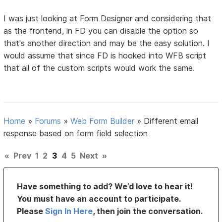
I was just looking at Form Designer and considering that
as the frontend, in FD you can disable the option so
that's another direction and may be the easy solution. I
would assume that since FD is hooked into WFB script
that all of the custom scripts would work the same.
Home
»
Forums
»
Web Form Builder
»
Different email
response based on form field selection
«
Prev
1
2
3
4
5
Next
»
Have something to add? We’d love to hear it!
You must have an account to participate.
Please
Sign In Here
, then join the conversation.