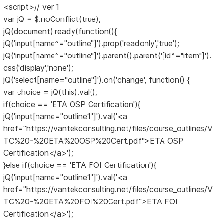
<script>// ver 1
var jQ = $.noConflict(true);
jQ(document).ready(function(){
jQ('input[name^="outline"]').prop('readonly','true');
jQ('input[name^="outline"]').parent().parent('[id^="item"]').
css('display','none');
jQ('select[name="outline"]').on('change', function() {
var choice = jQ(this).val();
if(choice == 'ETA OSP Certification'){
jQ('input[name="outline1"]').val('<a
href="https://vantekconsulting.net/files/course_outlines/V
TC%20-%20ETA%20OSP%20Cert.pdf">ETA OSP
Certification</a>');
}else if(choice == 'ETA FOI Certification'){
jQ('input[name="outline1"]').val('<a
href="https://vantekconsulting.net/files/course_outlines/V
TC%20-%20ETA%20FOI%20Cert.pdf">ETA FOI
Certification</a>');