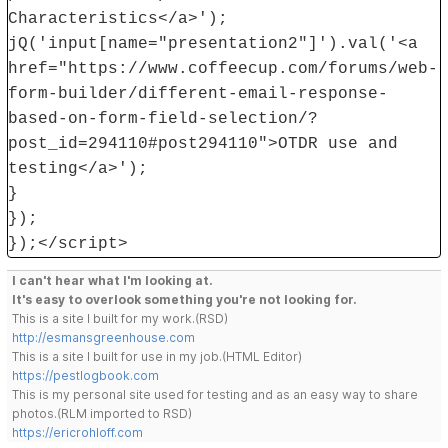
Characteristics</a>');
jQ('input[name="presentation2"]').val('<a
href="https://www.coffeecup.com/forums/web-
form-builder/different-email-response-
based-on-form-field-selection/?
post_id=294110#post294110">OTDR use and
testing</a>');
}
});
});</script>
I can't hear what I'm looking at.
It's easy to overlook something you're not looking for.
This is a site I built for my work.(RSD)
http://esmansgreenhouse.com
This is a site I built for use in my job.(HTML Editor)
https://pestlogbook.com
This is my personal site used for testing and as an easy way to share
photos.(RLM imported to RSD)
https://ericrohloff.com