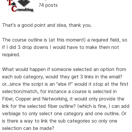
74 posts
That's a good point and idea, thank you.
The course outline is (at this moment) a required field, so
if I did 3 drop downs I would have to make them not
required.
What would happen if someone selected an option from
each sub category, would they get 3 links in the email?
or...since the script is an "else if" would it stop at the first
selection/match, for instance a course is selected in
Fiber, Copper and Networking, it would only provide the
link for the selected fiber outline? (which is fine, I can add
verbiage to only select one category and one outline. Or
is there a way to link the sub categories so only one
selection can be made?