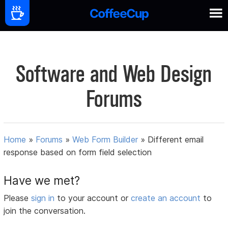
Software and Web Design
Forums
Home
»
Forums
»
Web Form Builder
»
Different email
response based on form field selection
Have we met?
Please
sign in
to your account or
create an account
to
join the conversation.