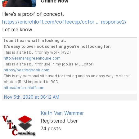
Online Now
Here's a proof of concept.
https://ericrohloff.com/coffeecup/ccfor … response2/
Let me know.
I can't hear what I'm looking at.
It's easy to overlook something you're not looking for.
This is a site I built for my work.(RSD)
http://esmansgreenhouse.com
This is a site I built for use in my job.(HTML Editor)
https://pestlogbook.com
This is my personal site used for testing and as an easy way to share
photos.(RLM imported to RSD)
https://ericrohloff.com
Nov 5th, 2020 at 08:12 AM
Keith Van Wemmer
Registered User
74 posts