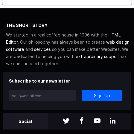
THE SHORT STORY
We started in a real coffee house in 1996 with the
HTML
Editor
. Our philosophy has always been to create
web design
software
and
services
so you can make better Websites. We
are dedicated to helping you with
extraordinary support
so
we can succeed together.
Subscribe to our newsletter
Sign-Up
Social