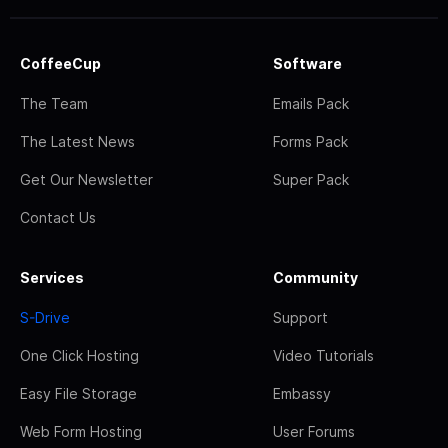
CoffeeCup
Software
The Team
Emails Pack
The Latest News
Forms Pack
Get Our Newsletter
Super Pack
Contact Us
Services
Community
S-Drive
Support
One Click Hosting
Video Tutorials
Easy File Storage
Embassy
Web Form Hosting
User Forums