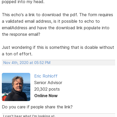
popped into my head.
This echo's a link to download the pdf. The form requires
a validated email address, is it possible to echo to
emailAddress and have the download link populate into
the response email?
Just wondering if this is something that is doable without
a ton of effort.
Nov 4th, 2020 at 05:52 PM
Eric Rohloff
Senior Advisor
20,302 posts
Online Now
Do you care if people share the link?
I can't hear what I'm looking at.