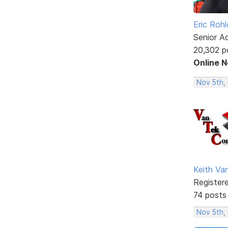
Eric Rohl
Senior A
20,302 p
Online 
Nov 5th,
Keith V
Register
74 posts
Nov 5th,