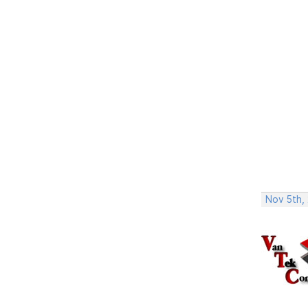
Nov 5th,