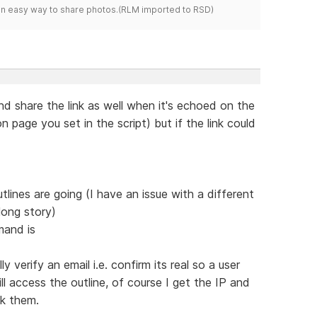
s an easy way to share photos.(RLM imported to RSD)
nd share the link as well when it's echoed on the
 page you set in the script) but if the link could
lines are going (I have an issue with a different
long story)
mand is
y verify an email i.e. confirm its real so a user
l access the outline, of course I get the IP and
ck them.