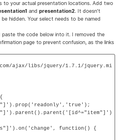
nks to your actual presentation locations. Add two
esentation1
and
presentation2
. It doesn't
l be hidden. Your select needs to be named
paste the code below into it. I removed the
firmation page to prevent confusion, as the links
com/ajax/libs/jquery/1.7.1/jquery.mi
{
"]').prop('readonly','true');
"]').parent().parent('[id^="item"]')
s"]').on('change', function() {