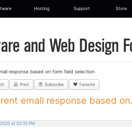
tware
Hosting
Support
Store
are and Web Design 
mail response based on form field selection
ch
Print
Subscribe
Favorite
erent email response based on.
 2020 at 02:35 PM