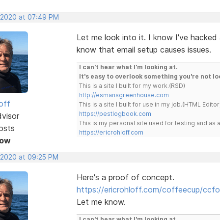
 2020 at 07:49 PM
Let me look into it. I know I've hacke
know that email setup causes issues.
I can't hear what I'm looking at.
It's easy to overlook something you're not lo
This is a site I built for my work.(RSD)
http://esmansgreenhouse.com
off
This is a site I built for use in my job.(HTML Editor
https://pestlogbook.com
dvisor
This is my personal site used for testing and a
osts
https://ericrohloff.com
Now
 2020 at 09:25 PM
Here's a proof of concept.
https://ericrohloff.com/coffeecup/ccf
Let me know.
I can't hear what I'm looking at.