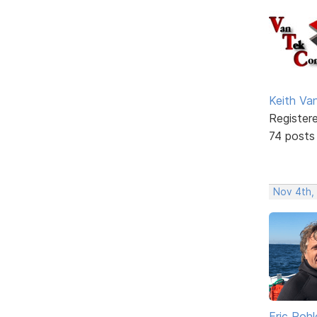
Keith V
Register
74 posts
Nov 4th,
Eric Rohl