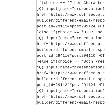
if(choice == 'Fiber Character
jQ('input[name="presentation1
href="https://www.coffeecup.c
builder/different-email-respo
post_id=291124#post291124">Fi
}else if(choice == 'OTDR use 
jQ('input[name="presentation2
href="https://www.coffeecup.c
builder/different-email-respo
post_id=294110#post294110">OT
}else if(choice == 'Both Pres
jQ('input[name="presentation1
href="https://www.coffeecup.c
builder/different-email-respo
post_id=291124#post291124">Fi
jQ('input[name="presentation2
href="https://www.coffeecup.c
builder/different-email-respo