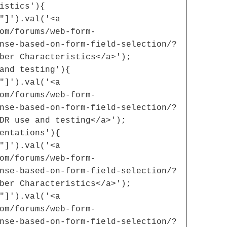
istics'){
"]').val('<a
om/forums/web-form-
nse-based-on-form-field-selection/?
ber Characteristics</a>');
and testing'){
"]').val('<a
om/forums/web-form-
nse-based-on-form-field-selection/?
DR use and testing</a>');
entations'){
"]').val('<a
om/forums/web-form-
nse-based-on-form-field-selection/?
ber Characteristics</a>');
"]').val('<a
om/forums/web-form-
nse-based-on-form-field-selection/?