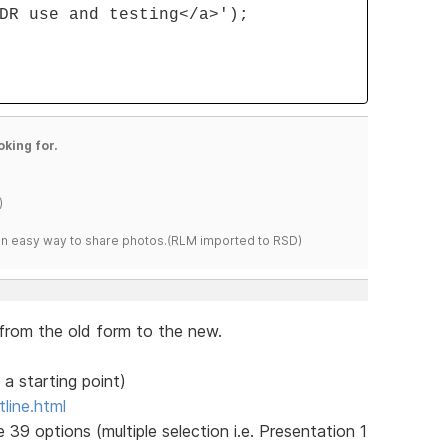
DR use and testing</a>');
oking for.
)
s an easy way to share photos.(RLM imported to RSD)
 from the old form to the new.
 a starting point)
line.html
 39 options (multiple selection i.e. Presentation 1