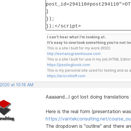
post_id=294110#post294110">OT
}
});
});</script>
I can't hear what I'm looking at.
It's easy to overlook something you're not lo
This is a site I built for my work.(RSD)
http://esmansgreenhouse.com
This is a site I built for use in my job.(HTML Editor
https://pestlogbook.com
This is my personal site used for testing and a
https://ericrohloff.com
 2020 at 10:18 AM
Aaaaand...I got lost doing translations
Here is the real form (presentation was
https://vantekconsulting.net/course_out
The dropdown is "outline" and there are