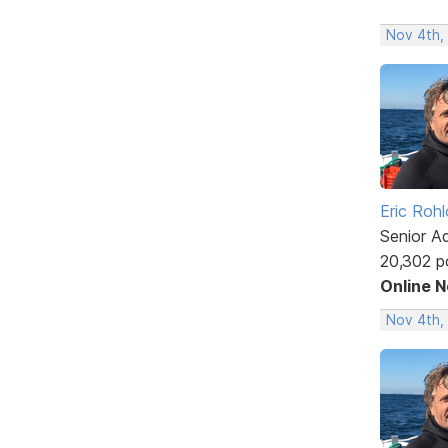
Nov 4th,
Eric Rohl
Senior A
20,302 p
Online 
Nov 4th,