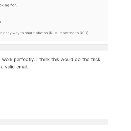
oking for.
)
s an easy way to share photos.(RLM imported to RSD)
work perfectly. I think this would do the trick
a valid email.