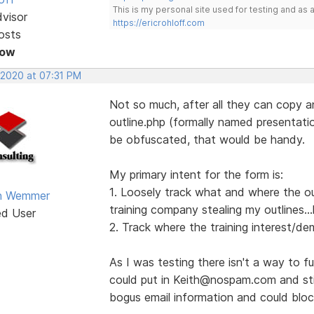
This is my personal site used for testing and a
dvisor
https://ericrohloff.com
osts
Now
 2020 at 07:31 PM
Not so much, after all they can copy a
outline.php (formally named presentation
be obfuscated, that would be handy.
My primary intent for the form is:
1. Loosely track what and where the out
an Wemmer
training company stealing my outlines...
ed User
2. Track where the training interest/de
As I was testing there isn't a way to full
could put in Keith@nospam.com and stil
bogus email information and could blo