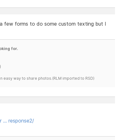
d a few forms to do some custom texting but I
oking for.
)
s an easy way to share photos.(RLM imported to RSD)
or … response2/