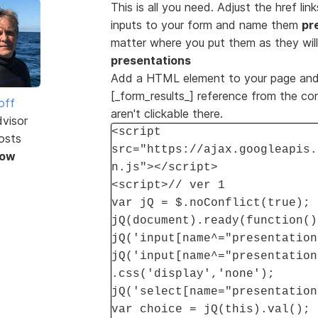
This is all you need. Adjust the href li
inputs to your form and name them
pr
matter where you put them as they wil
presentations
Add a HTML element to your page and 
[_form_results_] reference from the con
off
aren't clickable there.
dvisor
<script
osts
src="https://ajax.googleapis.
Now
n.js"></script>
<script>// ver 1
var jQ = $.noConflict(true);
jQ(document).ready(function()
jQ('input[name^="presentation
jQ('input[name^="presentation
.css('display','none');
jQ('select[name="presentation
var choice = jQ(this).val();