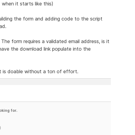
when it starts like this)
ilding the form and adding code to the script
ad.
The form requires a validated email address, is it
have the download link populate into the
t is doable without a ton of effort.
oking for.
)