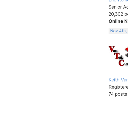
Senior A
20,302 p
Online 
Nov 4th,
Keith V
Register
74 posts