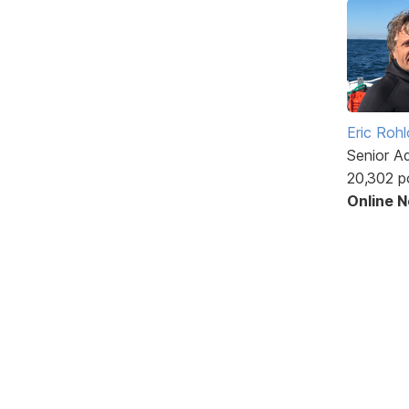
Eric Rohl
Senior A
20,302 p
Online 