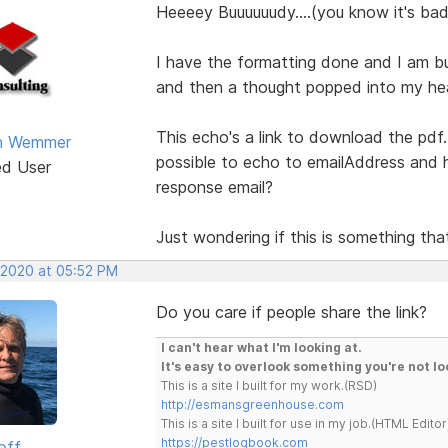
Heeeey Buuuuuudy....(you know it's bad 
I have the formatting done and I am bu
and then a thought popped into my he
This echo's a link to download the pdf. 
an Wemmer
possible to echo to emailAddress and 
ed User
response email?
Just wondering if this is something tha
 2020 at 05:52 PM
Do you care if people share the link?
I can't hear what I'm looking at.
It's easy to overlook something you're not lo
This is a site I built for my work.(RSD)
http://esmansgreenhouse.com
This is a site I built for use in my job.(HTML Editor
https://pestlogbook.com
off