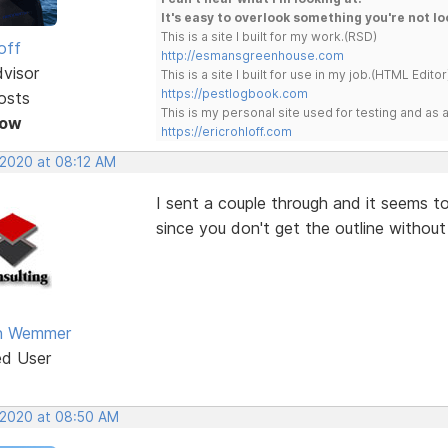
It's easy to overlook something you're not lo
This is a site I built for my work.(RSD)
off
http://esmansgreenhouse.com
dvisor
This is a site I built for use in my job.(HTML Editor
https://pestlogbook.com
osts
This is my personal site used for testing and a
Now
https://ericrohloff.com
 2020 at 08:12 AM
I sent a couple through and it seems to 
since you don't get the outline without 
an Wemmer
ed User
 2020 at 08:50 AM