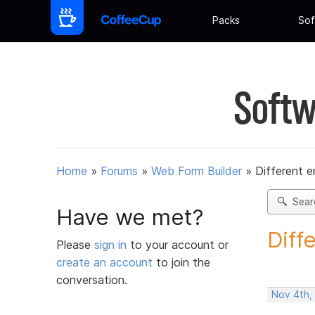
Packs
Sof
Softw
Home
»
Forums
»
Web Form Builder
»
Different e
Sear
Have we met?
Diff
Please
sign in
to your account or
create an account
to join the
conversation.
Nov 4th,