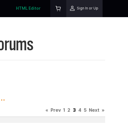
HTML Editor
Sign In or Up
Forums
..
«
Prev
1
2
3
4
5
Next
»