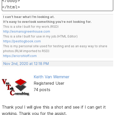
</body>
</html>
I can't hear what I'm looking at.
It's easy to overlook something you're not looking for.
This is a site I built for my work.(RSD)
http://esmansgreenhouse.com
This is a site I built for use in my job.(HTML Editor)
https://pestlogbook.com
This is my personal site used for testing and as an easy way to share
photos.(RLM imported to RSD)
https://ericrohloff.com
Nov 2nd, 2020 at 12:18 PM
Keith Van Wemmer
Registered User
74 posts
Thank you! I will give this a shot and see if I can get it
working. Thank you for the assist.