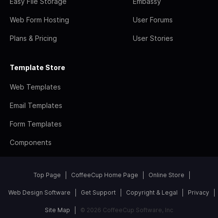
Easy File Storage
Embassy
Web Form Hosting
User Forums
Plans & Pricing
User Stories
Template Store
Web Templates
Email Templates
Form Templates
Components
Top Page
CoffeeCup Home Page
Online Store
Web Design Software
Get Support
Copyright & Legal
Privacy
Site Map
© 2026 CoffeeCup Software, Inc