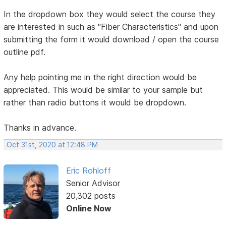
In the dropdown box they would select the course they
are interested in such as "Fiber Characteristics" and upon
submitting the form it would download / open the course
outline pdf.
Any help pointing me in the right direction would be
appreciated. This would be similar to your sample but
rather than radio buttons it would be dropdown.
Thanks in advance.
Oct 31st, 2020 at 12:48 PM
Eric Rohloff
Senior Advisor
20,302 posts
Online Now