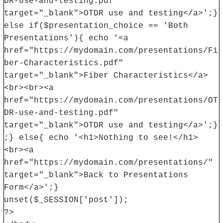
DR-use-and-testing.pdf"
target="_blank">OTDR use and testing</a>';}
else if($presentation_choice == 'Both
Presentations'){ echo '<a
href="https://mydomain.com/presentations/Fi
ber-Characteristics.pdf"
target="_blank">Fiber Characteristics</a>
<br><br><a
href="https://mydomain.com/presentations/OT
DR-use-and-testing.pdf"
target="_blank">OTDR use and testing</a>';}
;} else{ echo '<h1>Nothing to see!</h1>
<br><a
href="https://mydomain.com/presentations/"
target="_blank">Back to Presentations
Form</a>';}
unset($_SESSION['post']);
?>