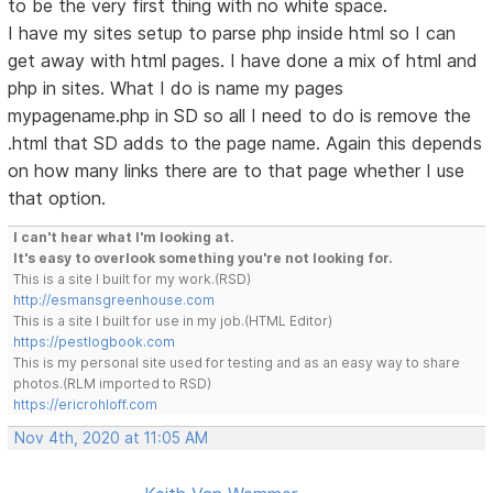
to be the very first thing with no white space.
I have my sites setup to parse php inside html so I can
get away with html pages. I have done a mix of html and
php in sites. What I do is name my pages
mypagename.php in SD so all I need to do is remove the
.html that SD adds to the page name. Again this depends
on how many links there are to that page whether I use
that option.
I can't hear what I'm looking at.
It's easy to overlook something you're not looking for.
This is a site I built for my work.(RSD)
http://esmansgreenhouse.com
This is a site I built for use in my job.(HTML Editor)
https://pestlogbook.com
This is my personal site used for testing and as an easy way to share
photos.(RLM imported to RSD)
https://ericrohloff.com
Nov 4th, 2020 at 11:05 AM