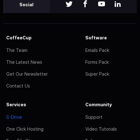
Social
CoffeeCup
Software
The Team
Emails Pack
The Latest News
Forms Pack
Get Our Newsletter
Super Pack
Contact Us
Services
Community
S-Drive
Support
One Click Hosting
Video Tutorials