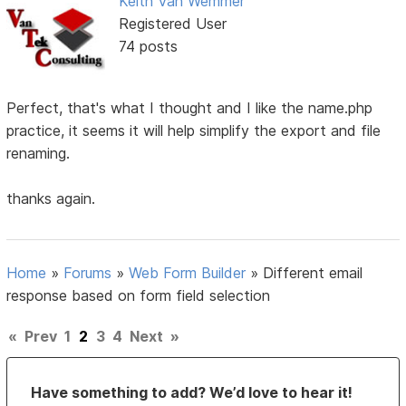
Keith Van Wemmer
Registered User
74 posts
Perfect, that's what I thought and I like the name.php
practice, it seems it will help simplify the export and file
renaming.
thanks again.
Home
»
Forums
»
Web Form Builder
»
Different email
response based on form field selection
«
Prev
1
2
3
4
Next
»
Have something to add? We’d love to hear it!