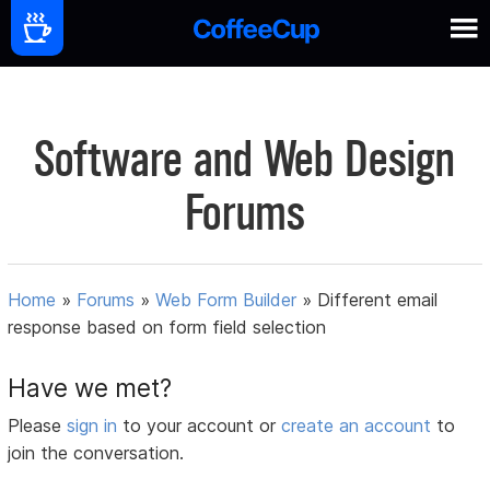
Software and Web Design
Forums
Home
»
Forums
»
Web Form Builder
»
Different email
response based on form field selection
Have we met?
Please
sign in
to your account or
create an account
to
join the conversation.