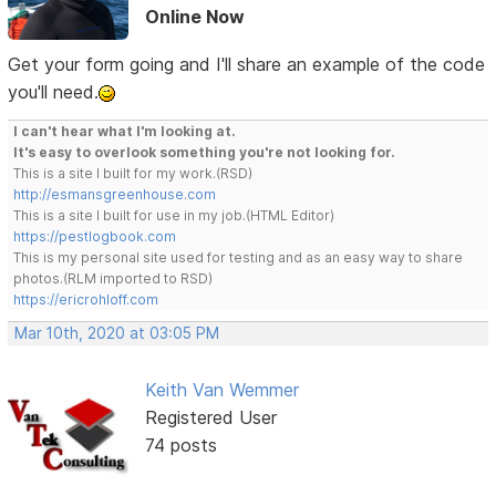
Online Now
Get your form going and I'll share an example of the code
you'll need.
I can't hear what I'm looking at.
It's easy to overlook something you're not looking for.
This is a site I built for my work.(RSD)
http://esmansgreenhouse.com
This is a site I built for use in my job.(HTML Editor)
https://pestlogbook.com
This is my personal site used for testing and as an easy way to share
photos.(RLM imported to RSD)
https://ericrohloff.com
Mar 10th, 2020 at 03:05 PM
Keith Van Wemmer
Registered User
74 posts