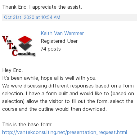
Thank Eric, I appreciate the assist.
Oct 31st, 2020 at 10:54 AM
Keith Van Wemmer
Registered User
74 posts
Hey Eric,
It's been awhile, hope all is well with you.
We were discussing different responses based on a form
selection. I have a form built and would like to (based on
selection) allow the visitor to fill out the form, select the
course and the outline would then download.
This is the base form:
http://vantekconsulting.net/presentation_request.html