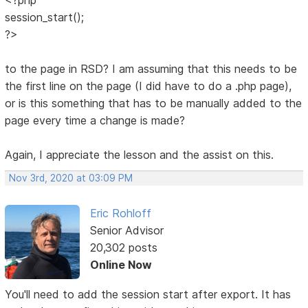
session_start();
?>
to the page in RSD? I am assuming that this needs to be
the first line on the page (I did have to do a .php page),
or is this something that has to be manually added to the
page every time a change is made?
Again, I appreciate the lesson and the assist on this.
Nov 3rd, 2020 at 03:09 PM
Eric Rohloff
Senior Advisor
20,302 posts
Online Now
You'll need to add the session start after export. It has