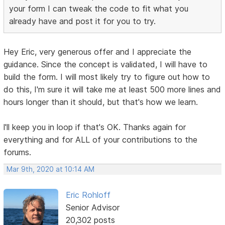
your form I can tweak the code to fit what you
already have and post it for you to try.
Hey Eric, very generous offer and I appreciate the
guidance. Since the concept is validated, I will have to
build the form. I will most likely try to figure out how to
do this, I'm sure it will take me at least 500 more lines and
hours longer than it should, but that's how we learn.
l'll keep you in loop if that's OK. Thanks again for
everything and for ALL of your contributions to the
forums.
Mar 9th, 2020 at 10:14 AM
Eric Rohloff
Senior Advisor
20,302 posts