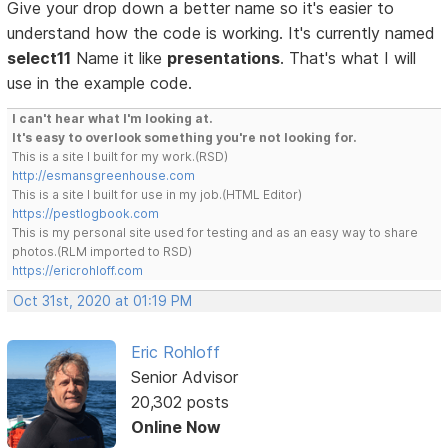
Give your drop down a better name so it's easier to
understand how the code is working. It's currently named
select11
Name it like
presentations
. That's what I will
use in the example code.
I can't hear what I'm looking at.
It's easy to overlook something you're not looking for.
This is a site I built for my work.(RSD)
http://esmansgreenhouse.com
This is a site I built for use in my job.(HTML Editor)
https://pestlogbook.com
This is my personal site used for testing and as an easy way to share
photos.(RLM imported to RSD)
https://ericrohloff.com
Oct 31st, 2020 at 01:19 PM
Eric Rohloff
Senior Advisor
20,302 posts
Online Now