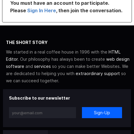
You must have an account to participate.
Please
Sign In Here
, then join the conversation.
THE SHORT STORY
We started in a real coffee house in 1996 with the
HTML
Editor
. Our philosophy has always been to create
web design
software
and
services
so you can make better Websites. We
are dedicated to helping you with
extraordinary support
so
we can succeed together.
Subscribe to our newsletter
Sign-Up