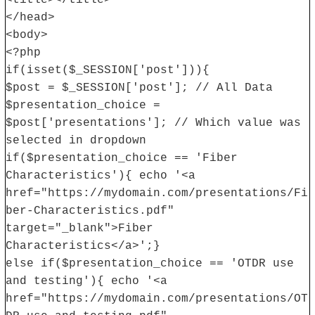
<title></title>
</head>
<body>
<?php
if(isset($_SESSION['post'])){
$post = $_SESSION['post']; // All Data
$presentation_choice =
$post['presentations']; // Which value was
selected in dropdown
if($presentation_choice == 'Fiber
Characteristics'){ echo '<a
href="https://mydomain.com/presentations/Fi
ber-Characteristics.pdf"
target="_blank">Fiber
Characteristics</a>';}
else if($presentation_choice == 'OTDR use
and testing'){ echo '<a
href="https://mydomain.com/presentations/OT