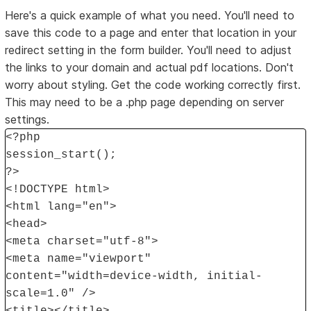
Here's a quick example of what you need. You'll need to
save this code to a page and enter that location in your
redirect setting in the form builder. You'll need to adjust
the links to your domain and actual pdf locations. Don't
worry about styling. Get the code working correctly first.
This may need to be a .php page depending on server
settings.
<?php
session_start();
?>
<!DOCTYPE html>
<html lang="en">
<head>
<meta charset="utf-8">
<meta name="viewport"
content="width=device-width, initial-
scale=1.0" />