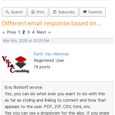
Search
Print
Subscribe
Favorite
Different email response based on...
«
Prev
1
2
3
4
Next
»
Mar 8th, 2020 at 03:35 PM
Keith Van Wemmer
Registered User
74 posts
Eric Rohloff wrote:
Yes, you can do what ever you want to do with this
as far as styling and linking to content and how that
appears to the user. PDF, ZIP, CSV, html, etc.
Yes you can use a dropdown for this also. If you share