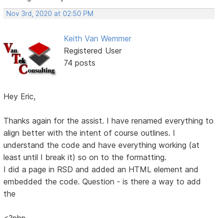
Nov 3rd, 2020 at 02:50 PM
Keith Van Wemmer
Registered User
74 posts
Hey Eric,
Thanks again for the assist. I have renamed everything to
align better with the intent of course outlines. I
understand the code and have everything working (at
least until I break it) so on to the formatting.
I did a page in RSD and added an HTML element and
embedded the code. Question - is there a way to add
the
<?php