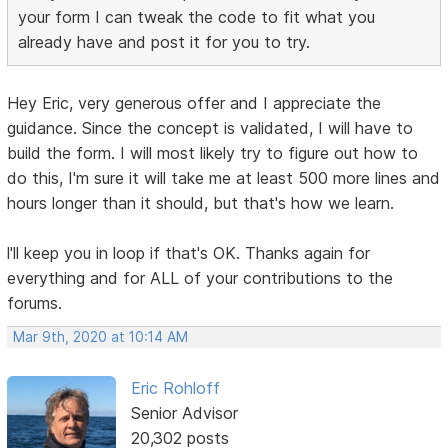
your form I can tweak the code to fit what you
already have and post it for you to try.
Hey Eric, very generous offer and I appreciate the
guidance. Since the concept is validated, I will have to
build the form. I will most likely try to figure out how to
do this, I'm sure it will take me at least 500 more lines and
hours longer than it should, but that's how we learn.
l'll keep you in loop if that's OK. Thanks again for
everything and for ALL of your contributions to the
forums.
Mar 9th, 2020 at 10:14 AM
Eric Rohloff
Senior Advisor
20,302 posts