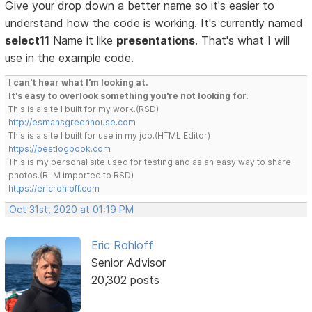
Give your drop down a better name so it's easier to
understand how the code is working. It's currently named
select11
Name it like
presentations
. That's what I will
use in the example code.
I can't hear what I'm looking at.
It's easy to overlook something you're not looking for.
This is a site I built for my work.(RSD)
http://esmansgreenhouse.com
This is a site I built for use in my job.(HTML Editor)
https://pestlogbook.com
This is my personal site used for testing and as an easy way to share
photos.(RLM imported to RSD)
https://ericrohloff.com
Oct 31st, 2020 at 01:19 PM
Eric Rohloff
Senior Advisor
20,302 posts