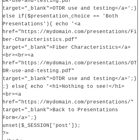
DR-use-and-testing.pdf"
target="_blank">OTDR use and testing</a>';}
else if($presentation_choice == 'Both
Presentations'){ echo '<a
href="https://mydomain.com/presentations/Fi
ber-Characteristics.pdf"
target="_blank">Fiber Characteristics</a>
<br><br><a
href="https://mydomain.com/presentations/OT
DR-use-and-testing.pdf"
target="_blank">OTDR use and testing</a>';}
;} else{ echo '<h1>Nothing to see!</h1>
<br><a
href="https://mydomain.com/presentations/"
target="_blank">Back to Presentations
Form</a>';}
unset($_SESSION['post']);
?>