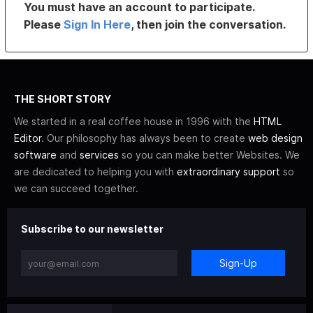
You must have an account to participate.
Please
Sign In Here
, then join the conversation.
THE SHORT STORY
We started in a real coffee house in 1996 with the
HTML
Editor
. Our philosophy has always been to create
web design
software
and
services
so you can make better Websites. We
are dedicated to helping you with
extraordinary support
so
we can succeed together.
Subscribe to our newsletter
Sign-Up