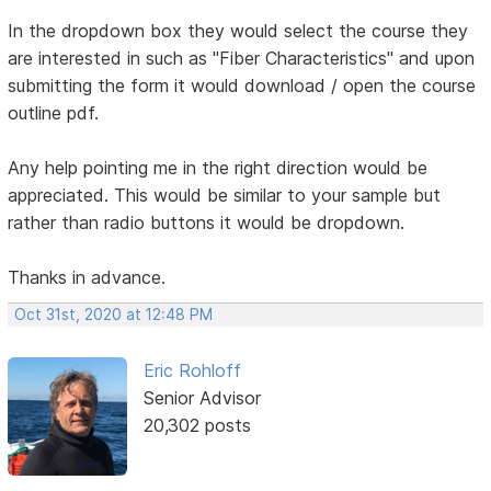
In the dropdown box they would select the course they
are interested in such as "Fiber Characteristics" and upon
submitting the form it would download / open the course
outline pdf.
Any help pointing me in the right direction would be
appreciated. This would be similar to your sample but
rather than radio buttons it would be dropdown.
Thanks in advance.
Oct 31st, 2020 at 12:48 PM
Eric Rohloff
Senior Advisor
20,302 posts