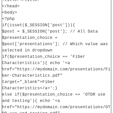
<title></title>
</head>
<body>
<?php
if(isset($_SESSION['post'])){
$post = $_SESSION['post']; // All Data
$presentation_choice =
$post['presentations']; // Which value was
selected in dropdown
if($presentation_choice == 'Fiber
Characteristics'){ echo '<a
href="https://mydomain.com/presentations/Fi
ber-Characteristics.pdf"
target="_blank">Fiber
Characteristics</a>';}
else if($presentation_choice == 'OTDR use
and testing'){ echo '<a
href="https://mydomain.com/presentations/OT