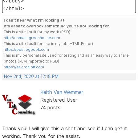
</body>
</html>
I can't hear what I'm looking at.
It's easy to overlook something you're not looking for.
This is a site I built for my work.(RSD)
http://esmansgreenhouse.com
This is a site I built for use in my job.(HTML Editor)
https://pestlogbook.com
This is my personal site used for testing and as an easy way to share
photos.(RLM imported to RSD)
https://ericrohloff.com
Nov 2nd, 2020 at 12:18 PM
Keith Van Wemmer
Registered User
74 posts
Thank you! I will give this a shot and see if I can get it
working. Thank you for the assist.