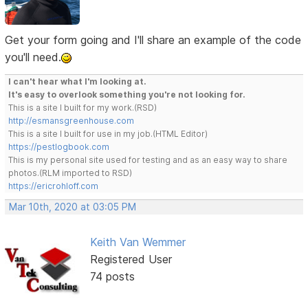
Get your form going and I'll share an example of the code
you'll need.
I can't hear what I'm looking at.
It's easy to overlook something you're not looking for.
This is a site I built for my work.(RSD)
http://esmansgreenhouse.com
This is a site I built for use in my job.(HTML Editor)
https://pestlogbook.com
This is my personal site used for testing and as an easy way to share
photos.(RLM imported to RSD)
https://ericrohloff.com
Mar 10th, 2020 at 03:05 PM
Keith Van Wemmer
Registered User
74 posts