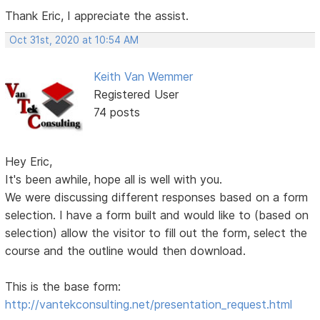
Thank Eric, I appreciate the assist.
Oct 31st, 2020 at 10:54 AM
Keith Van Wemmer
Registered User
74 posts
Hey Eric,
It's been awhile, hope all is well with you.
We were discussing different responses based on a form
selection. I have a form built and would like to (based on
selection) allow the visitor to fill out the form, select the
course and the outline would then download.
This is the base form:
http://vantekconsulting.net/presentation_request.html