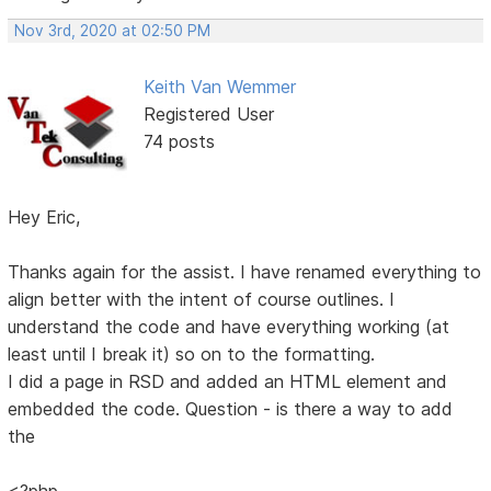
Nov 3rd, 2020 at 02:50 PM
Keith Van Wemmer
Registered User
74 posts
Hey Eric,
Thanks again for the assist. I have renamed everything to
align better with the intent of course outlines. I
understand the code and have everything working (at
least until I break it) so on to the formatting.
I did a page in RSD and added an HTML element and
embedded the code. Question - is there a way to add
the
<?php