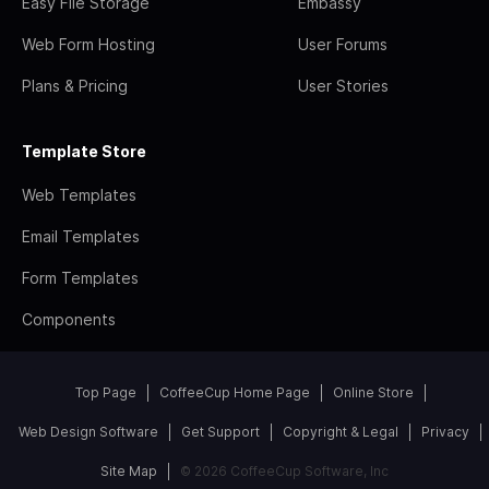
Easy File Storage
Embassy
Web Form Hosting
User Forums
Plans & Pricing
User Stories
Template Store
Web Templates
Email Templates
Form Templates
Components
Top Page
CoffeeCup Home Page
Online Store
Web Design Software
Get Support
Copyright & Legal
Privacy
Site Map
© 2026 CoffeeCup Software, Inc