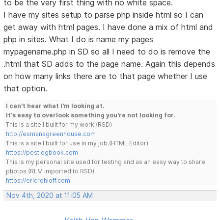
to be the very first thing with no white space.
I have my sites setup to parse php inside html so I can
get away with html pages. I have done a mix of html and
php in sites. What I do is name my pages
mypagename.php in SD so all I need to do is remove the
.html that SD adds to the page name. Again this depends
on how many links there are to that page whether I use
that option.
I can't hear what I'm looking at.
It's easy to overlook something you're not looking for.
This is a site I built for my work.(RSD)
http://esmansgreenhouse.com
This is a site I built for use in my job.(HTML Editor)
https://pestlogbook.com
This is my personal site used for testing and as an easy way to share
photos.(RLM imported to RSD)
https://ericrohloff.com
Nov 4th, 2020 at 11:05 AM