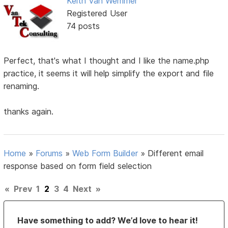
Keith Van Wemmer
Registered User
74 posts
Perfect, that's what I thought and I like the name.php
practice, it seems it will help simplify the export and file
renaming.
thanks again.
Home
»
Forums
»
Web Form Builder
»
Different email
response based on form field selection
«
Prev
1
2
3
4
Next
»
Have something to add? We’d love to hear it!