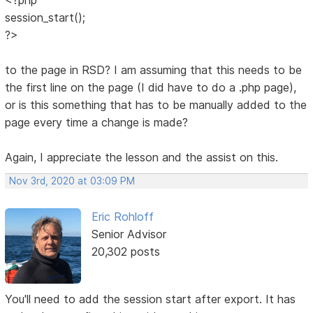
session_start();
?>
to the page in RSD? I am assuming that this needs to be
the first line on the page (I did have to do a .php page),
or is this something that has to be manually added to the
page every time a change is made?
Again, I appreciate the lesson and the assist on this.
Nov 3rd, 2020 at 03:09 PM
Eric Rohloff
Senior Advisor
20,302 posts
You'll need to add the session start after export. It has