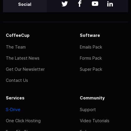
Social
CoffeeCup
Software
The Team
Emails Pack
The Latest News
Forms Pack
Get Our Newsletter
Super Pack
Contact Us
Services
Community
S-Drive
Support
One Click Hosting
Video Tutorials