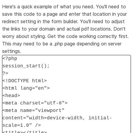
Here's a quick example of what you need. You'll need to
save this code to a page and enter that location in your
redirect setting in the form builder. You'll need to adjust
the links to your domain and actual pdf locations. Don't
worry about styling. Get the code working correctly first.
This may need to be a .php page depending on server
settings.
<?php
session_start();
?>
<!DOCTYPE html>
<html lang="en">
<head>
<meta charset="utf-8">
<meta name="viewport"
content="width=device-width, initial-
scale=1.0" />