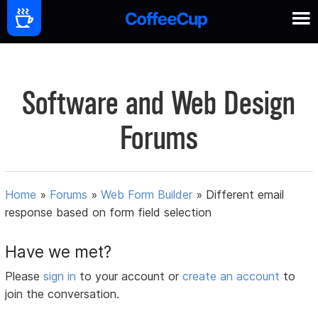
Software and Web Design
Forums
Home
»
Forums
»
Web Form Builder
»
Different email
response based on form field selection
Have we met?
Please
sign in
to your account or
create an account
to
join the conversation.