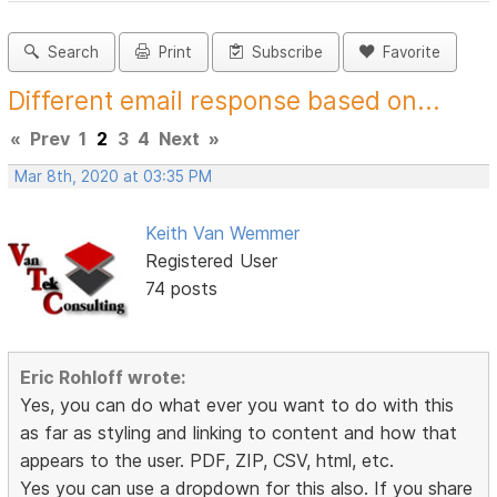
Search
Print
Subscribe
Favorite
Different email response based on...
«
Prev
1
2
3
4
Next
»
Mar 8th, 2020 at 03:35 PM
Keith Van Wemmer
Registered User
74 posts
Eric Rohloff wrote:
Yes, you can do what ever you want to do with this
as far as styling and linking to content and how that
appears to the user. PDF, ZIP, CSV, html, etc.
Yes you can use a dropdown for this also. If you share