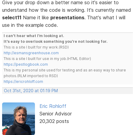
Give your drop down a better name so it's easier to
understand how the code is working. It's currently named
select11
Name it like
presentations
. That's what I will
use in the example code.
I can't hear what I'm looking at.
It's easy to overlook something you're not looking for.
This is a site I built for my work.(RSD)
http://esmansgreenhouse.com
This is a site I built for use in my job.(HTML Editor)
https://pestlogbook.com
This is my personal site used for testing and as an easy way to share
photos.(RLM imported to RSD)
https://ericrohloff.com
Oct 31st, 2020 at 01:19 PM
Eric Rohloff
Senior Advisor
20,302 posts