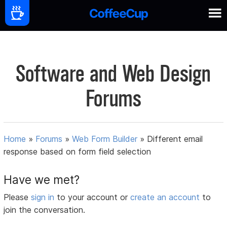
Software and Web Design
Forums
Home
»
Forums
»
Web Form Builder
»
Different email
response based on form field selection
Have we met?
Please
sign in
to your account or
create an account
to
join the conversation.