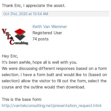
Thank Eric, I appreciate the assist.
Oct 31st, 2020 at 10:54 AM
Keith Van Wemmer
Registered User
74 posts
Hey Eric,
It's been awhile, hope all is well with you.
We were discussing different responses based on a form
selection. I have a form built and would like to (based on
selection) allow the visitor to fill out the form, select the
course and the outline would then download.
This is the base form:
http://vantekconsulting.net/presentation_request.html