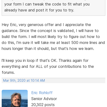
your form I can tweak the code to fit what you
already have and post it for you to try.
Hey Eric, very generous offer and I appreciate the
guidance. Since the concept is validated, I will have to
build the form. I will most likely try to figure out how to
do this, I'm sure it will take me at least 500 more lines and
hours longer than it should, but that's how we learn.
l'll keep you in loop if that's OK. Thanks again for
everything and for ALL of your contributions to the
forums.
Mar 9th, 2020 at 10:14 AM
Eric Rohloff
Senior Advisor
20,302 posts