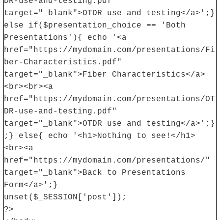
DR-use-and-testing.pdf"
target="_blank">OTDR use and testing</a>';}
else if($presentation_choice == 'Both
Presentations'){ echo '<a
href="https://mydomain.com/presentations/Fi
ber-Characteristics.pdf"
target="_blank">Fiber Characteristics</a>
<br><br><a
href="https://mydomain.com/presentations/OT
DR-use-and-testing.pdf"
target="_blank">OTDR use and testing</a>';}
;} else{ echo '<h1>Nothing to see!</h1>
<br><a
href="https://mydomain.com/presentations/"
target="_blank">Back to Presentations
Form</a>';}
unset($_SESSION['post']);
?>