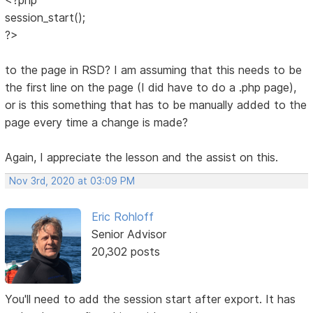
session_start();
?>
to the page in RSD? I am assuming that this needs to be
the first line on the page (I did have to do a .php page),
or is this something that has to be manually added to the
page every time a change is made?
Again, I appreciate the lesson and the assist on this.
Nov 3rd, 2020 at 03:09 PM
Eric Rohloff
Senior Advisor
20,302 posts
You'll need to add the session start after export. It has