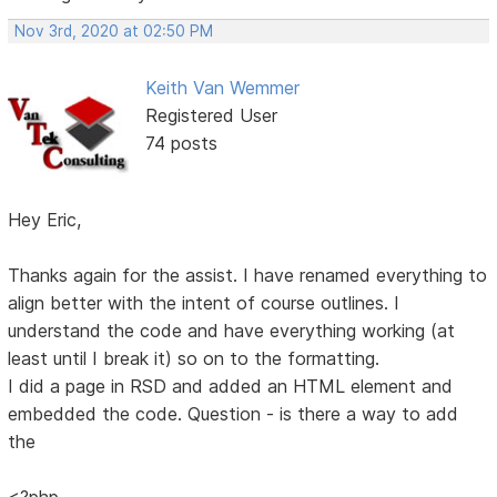
Nov 3rd, 2020 at 02:50 PM
Keith Van Wemmer
Registered User
74 posts
Hey Eric,
Thanks again for the assist. I have renamed everything to
align better with the intent of course outlines. I
understand the code and have everything working (at
least until I break it) so on to the formatting.
I did a page in RSD and added an HTML element and
embedded the code. Question - is there a way to add
the
<?php