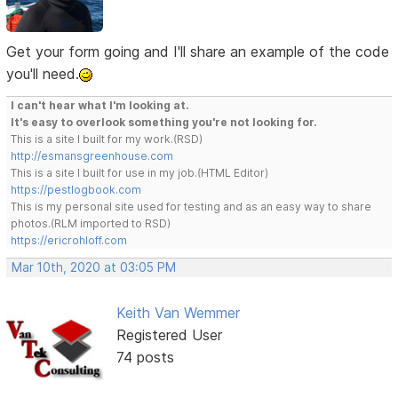
Get your form going and I'll share an example of the code
you'll need.
I can't hear what I'm looking at.
It's easy to overlook something you're not looking for.
This is a site I built for my work.(RSD)
http://esmansgreenhouse.com
This is a site I built for use in my job.(HTML Editor)
https://pestlogbook.com
This is my personal site used for testing and as an easy way to share
photos.(RLM imported to RSD)
https://ericrohloff.com
Mar 10th, 2020 at 03:05 PM
Keith Van Wemmer
Registered User
74 posts