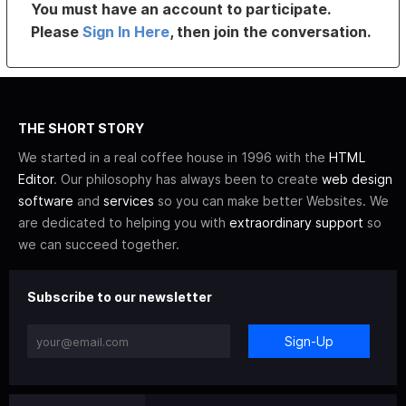
You must have an account to participate.
Please
Sign In Here
, then join the conversation.
THE SHORT STORY
We started in a real coffee house in 1996 with the
HTML
Editor
. Our philosophy has always been to create
web design
software
and
services
so you can make better Websites. We
are dedicated to helping you with
extraordinary support
so
we can succeed together.
Subscribe to our newsletter
Sign-Up