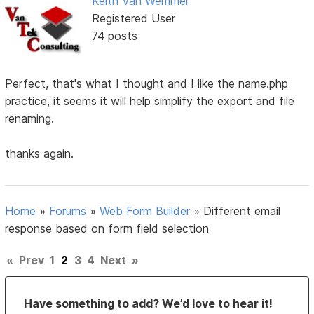
Keith Van Wemmer
Registered User
74 posts
Perfect, that's what I thought and I like the name.php
practice, it seems it will help simplify the export and file
renaming.
thanks again.
Home
»
Forums
»
Web Form Builder
»
Different email
response based on form field selection
«
Prev
1
2
3
4
Next
»
Have something to add? We’d love to hear it!