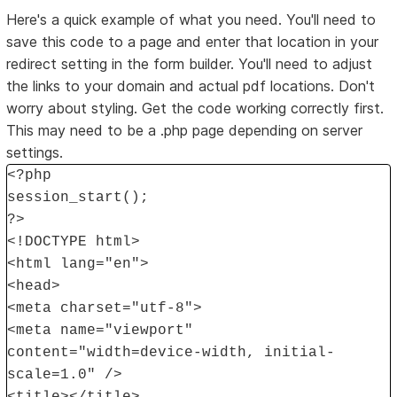
Here's a quick example of what you need. You'll need to
save this code to a page and enter that location in your
redirect setting in the form builder. You'll need to adjust
the links to your domain and actual pdf locations. Don't
worry about styling. Get the code working correctly first.
This may need to be a .php page depending on server
settings.
<?php
session_start();
?>
<!DOCTYPE html>
<html lang="en">
<head>
<meta charset="utf-8">
<meta name="viewport"
content="width=device-width, initial-
scale=1.0" />