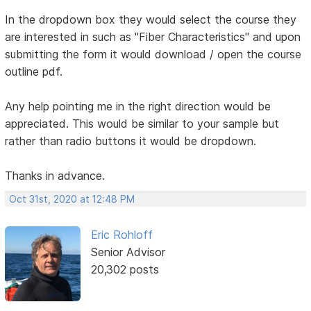
In the dropdown box they would select the course they
are interested in such as "Fiber Characteristics" and upon
submitting the form it would download / open the course
outline pdf.
Any help pointing me in the right direction would be
appreciated. This would be similar to your sample but
rather than radio buttons it would be dropdown.
Thanks in advance.
Oct 31st, 2020 at 12:48 PM
Eric Rohloff
Senior Advisor
20,302 posts