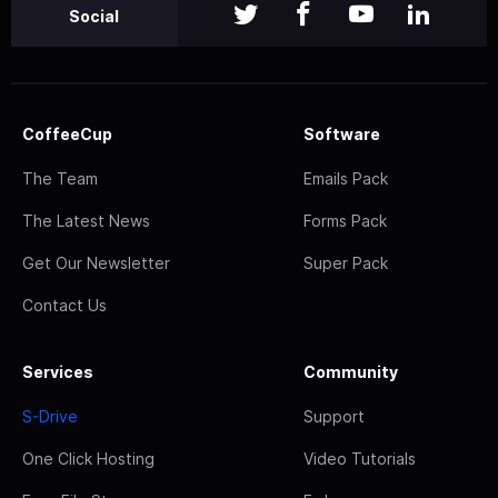
Social
CoffeeCup
Software
The Team
Emails Pack
The Latest News
Forms Pack
Get Our Newsletter
Super Pack
Contact Us
Services
Community
S-Drive
Support
One Click Hosting
Video Tutorials