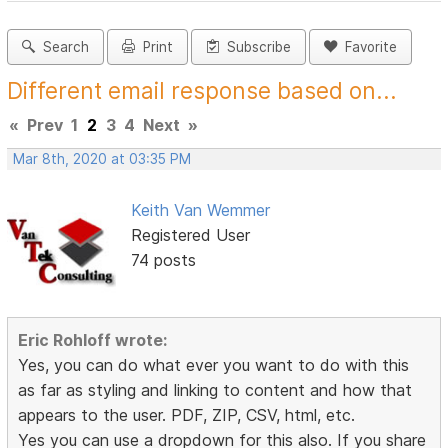
Search
Print
Subscribe
Favorite
Different email response based on...
«
Prev
1
2
3
4
Next
»
Mar 8th, 2020 at 03:35 PM
Keith Van Wemmer
Registered User
74 posts
Eric Rohloff wrote:
Yes, you can do what ever you want to do with this
as far as styling and linking to content and how that
appears to the user. PDF, ZIP, CSV, html, etc.
Yes you can use a dropdown for this also. If you share