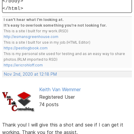
</body>
</html>
I can't hear what I'm looking at.
It's easy to overlook something you're not looking for.
This is a site I built for my work.(RSD)
http://esmansgreenhouse.com
This is a site I built for use in my job.(HTML Editor)
https://pestlogbook.com
This is my personal site used for testing and as an easy way to share
photos.(RLM imported to RSD)
https://ericrohloff.com
Nov 2nd, 2020 at 12:18 PM
Keith Van Wemmer
Registered User
74 posts
Thank you! I will give this a shot and see if I can get it
working. Thank you for the assist.