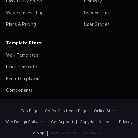
Easy File Storage
Embassy
Web Form Hosting
User Forums
Plans & Pricing
User Stories
Template Store
Web Templates
Email Templates
Form Templates
Components
Top Page
CoffeeCup Home Page
Online Store
Web Design Software
Get Support
Copyright & Legal
Privacy
Site Map
© 2026 CoffeeCup Software, Inc