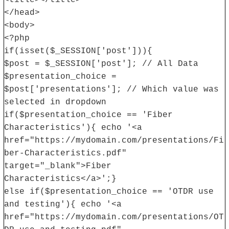
<title></title>
</head>
<body>
<?php
if(isset($_SESSION['post'])){
$post = $_SESSION['post']; // All Data
$presentation_choice =
$post['presentations']; // Which value was
selected in dropdown
if($presentation_choice == 'Fiber
Characteristics'){ echo '<a
href="https://mydomain.com/presentations/Fi
ber-Characteristics.pdf"
target="_blank">Fiber
Characteristics</a>';}
else if($presentation_choice == 'OTDR use
and testing'){ echo '<a
href="https://mydomain.com/presentations/OT