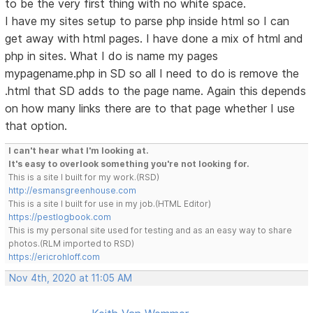
to be the very first thing with no white space.
I have my sites setup to parse php inside html so I can
get away with html pages. I have done a mix of html and
php in sites. What I do is name my pages
mypagename.php in SD so all I need to do is remove the
.html that SD adds to the page name. Again this depends
on how many links there are to that page whether I use
that option.
I can't hear what I'm looking at.
It's easy to overlook something you're not looking for.
This is a site I built for my work.(RSD)
http://esmansgreenhouse.com
This is a site I built for use in my job.(HTML Editor)
https://pestlogbook.com
This is my personal site used for testing and as an easy way to share
photos.(RLM imported to RSD)
https://ericrohloff.com
Nov 4th, 2020 at 11:05 AM