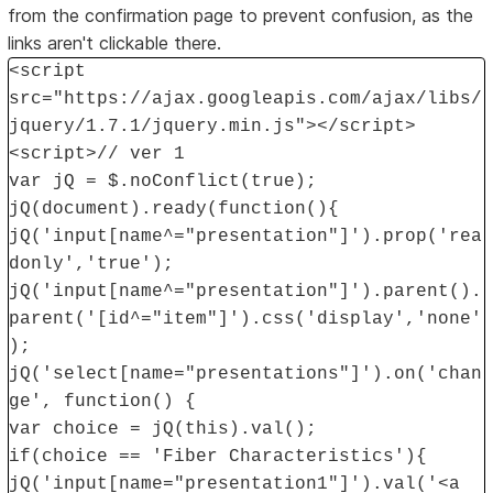
from the confirmation page to prevent confusion, as the
links aren't clickable there.
<script
src="https://ajax.googleapis.com/ajax/libs/
jquery/1.7.1/jquery.min.js"></script>
<script>// ver 1
var jQ = $.noConflict(true);
jQ(document).ready(function(){
jQ('input[name^="presentation"]').prop('rea
donly','true');
jQ('input[name^="presentation"]').parent().
parent('[id^="item"]').css('display','none'
);
jQ('select[name="presentations"]').on('chan
ge', function() {
var choice = jQ(this).val();
if(choice == 'Fiber Characteristics'){
jQ('input[name="presentation1"]').val('<a