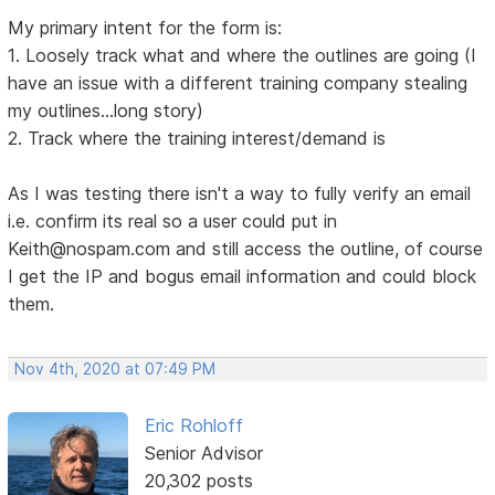
My primary intent for the form is:
1. Loosely track what and where the outlines are going (I
have an issue with a different training company stealing
my outlines...long story)
2. Track where the training interest/demand is
As I was testing there isn't a way to fully verify an email
i.e. confirm its real so a user could put in
Keith@nospam.com and still access the outline, of course
I get the IP and bogus email information and could block
them.
Nov 4th, 2020 at 07:49 PM
Eric Rohloff
Senior Advisor
20,302 posts