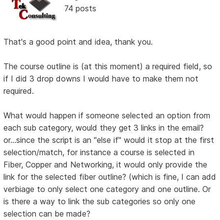
74 posts
That's a good point and idea, thank you.
The course outline is (at this moment) a required field, so
if I did 3 drop downs I would have to make them not
required.
What would happen if someone selected an option from
each sub category, would they get 3 links in the email?
or...since the script is an "else if" would it stop at the first
selection/match, for instance a course is selected in
Fiber, Copper and Networking, it would only provide the
link for the selected fiber outline? (which is fine, I can add
verbiage to only select one category and one outline. Or
is there a way to link the sub categories so only one
selection can be made?