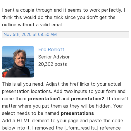
I sent a couple through and it seems to work perfectly. I
think this would do the trick since you don't get the
outline without a valid email.
Nov 5th, 2020 at 08:50 AM
Eric Rohloff
Senior Advisor
20,302 posts
This is all you need. Adjust the href links to your actual
presentation locations. Add two inputs to your form and
name them
presentation1
and
presentation2
. It doesn't
matter where you put them as they will be hidden. Your
select needs to be named
presentations
Add a HTML element to your page and paste the code
below into it. I removed the [_form_results_] reference