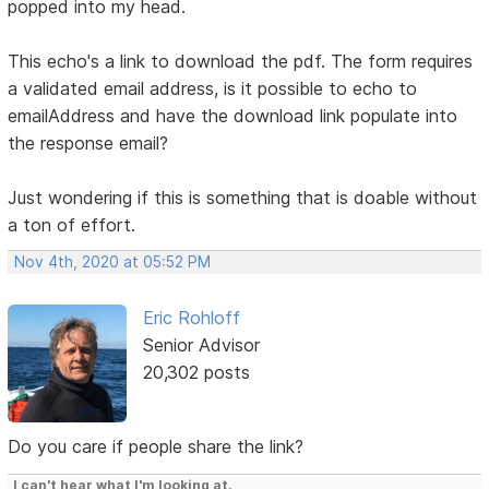
popped into my head.
This echo's a link to download the pdf. The form requires
a validated email address, is it possible to echo to
emailAddress and have the download link populate into
the response email?
Just wondering if this is something that is doable without
a ton of effort.
Nov 4th, 2020 at 05:52 PM
Eric Rohloff
Senior Advisor
20,302 posts
Do you care if people share the link?
I can't hear what I'm looking at.