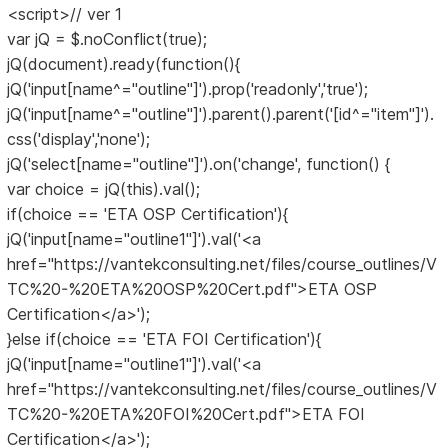
<script>// ver 1
var jQ = $.noConflict(true);
jQ(document).ready(function(){
jQ('input[name^="outline"]').prop('readonly','true');
jQ('input[name^="outline"]').parent().parent('[id^="item"]').
css('display','none');
jQ('select[name="outline"]').on('change', function() {
var choice = jQ(this).val();
if(choice == 'ETA OSP Certification'){
jQ('input[name="outline1"]').val('<a
href="https://vantekconsulting.net/files/course_outlines/V
TC%20-%20ETA%20OSP%20Cert.pdf">ETA OSP
Certification</a>');
}else if(choice == 'ETA FOI Certification'){
jQ('input[name="outline1"]').val('<a
href="https://vantekconsulting.net/files/course_outlines/V
TC%20-%20ETA%20FOI%20Cert.pdf">ETA FOI
Certification</a>');