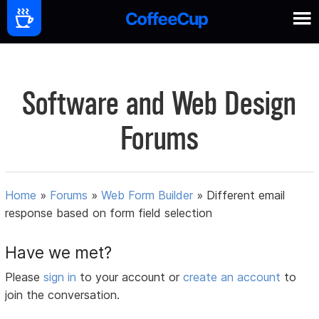
Software and Web Design
Forums
Home
»
Forums
»
Web Form Builder
»
Different email
response based on form field selection
Have we met?
Please
sign in
to your account or
create an account
to
join the conversation.