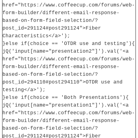
href="https://www.coffeecup.com/forums/web-
form-builder/different-email-response-
based-on-form-field-selection/?
post_id=291124#post291124">Fiber
Characteristics</a>');
}else if(choice == 'OTDR use and testing'){
jQ('input[name="presentation2"]').val('<a
href="https://www.coffeecup.com/forums/web-
form-builder/different-email-response-
based-on-form-field-selection/?
post_id=294110#post294110">OTDR use and
testing</a>');
}else if(choice == 'Both Presentations'){
jQ('input[name="presentation1"]').val('<a
href="https://www.coffeecup.com/forums/web-
form-builder/different-email-response-
based-on-form-field-selection/?
post_id=291124#post291124">Fiber