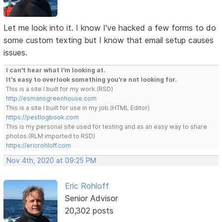
Let me look into it. I know I've hacked a few forms to do
some custom texting but I know that email setup causes
issues.
I can't hear what I'm looking at.
It's easy to overlook something you're not looking for.
This is a site I built for my work.(RSD)
http://esmansgreenhouse.com
This is a site I built for use in my job.(HTML Editor)
https://pestlogbook.com
This is my personal site used for testing and as an easy way to share
photos.(RLM imported to RSD)
https://ericrohloff.com
Nov 4th, 2020 at 09:25 PM
Eric Rohloff
Senior Advisor
20,302 posts