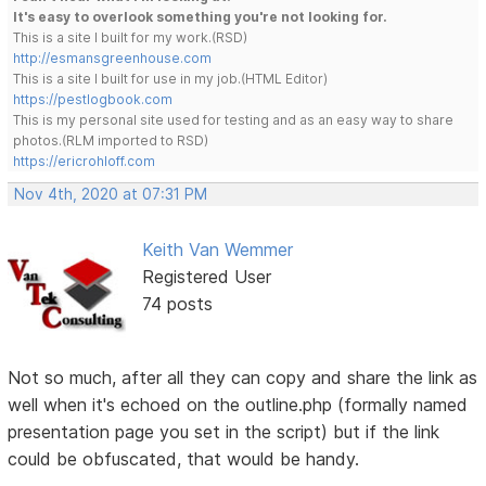
It's easy to overlook something you're not looking for.
This is a site I built for my work.(RSD)
http://esmansgreenhouse.com
This is a site I built for use in my job.(HTML Editor)
https://pestlogbook.com
This is my personal site used for testing and as an easy way to share
photos.(RLM imported to RSD)
https://ericrohloff.com
Nov 4th, 2020 at 07:31 PM
Keith Van Wemmer
Registered User
74 posts
Not so much, after all they can copy and share the link as
well when it's echoed on the outline.php (formally named
presentation page you set in the script) but if the link
could be obfuscated, that would be handy.