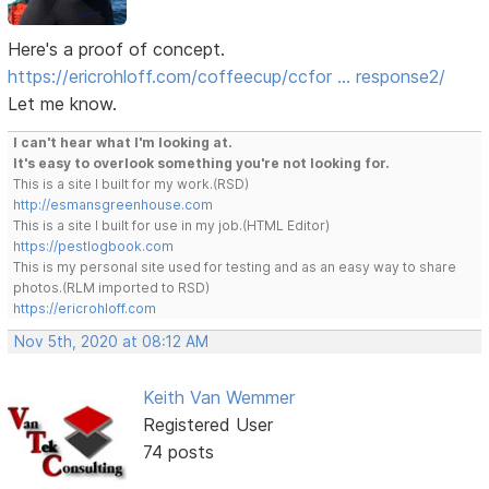
Here's a proof of concept.
https://ericrohloff.com/coffeecup/ccfor … response2/
Let me know.
I can't hear what I'm looking at.
It's easy to overlook something you're not looking for.
This is a site I built for my work.(RSD)
http://esmansgreenhouse.com
This is a site I built for use in my job.(HTML Editor)
https://pestlogbook.com
This is my personal site used for testing and as an easy way to share
photos.(RLM imported to RSD)
https://ericrohloff.com
Nov 5th, 2020 at 08:12 AM
Keith Van Wemmer
Registered User
74 posts