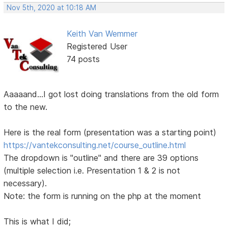
Nov 5th, 2020 at 10:18 AM
Keith Van Wemmer
Registered User
74 posts
Aaaaand...I got lost doing translations from the old form
to the new.
Here is the real form (presentation was a starting point)
https://vantekconsulting.net/course_outline.html
The dropdown is "outline" and there are 39 options
(multiple selection i.e. Presentation 1 & 2 is not
necessary).
Note: the form is running on the php at the moment
This is what I did;