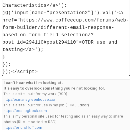
Characteristics</a>');
jQ('input[name="presentation2"]').val('<a
href="https://www.coffeecup.com/forums/web-
form-builder/different-email-response-
based-on-form-field-selection/?
post_id=294110#post294110">OTDR use and
testing</a>');
}
});
});</script>
I can't hear what I'm looking at.
It's easy to overlook something you're not looking for.
This is a site I built for my work.(RSD)
http://esmansgreenhouse.com
This is a site I built for use in my job.(HTML Editor)
https://pestlogbook.com
This is my personal site used for testing and as an easy way to share
photos.(RLM imported to RSD)
https://ericrohloff.com