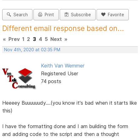
Search
Print
Subscribe
Favorite
Different email response based on...
«
Prev
1
2
3
4
5
Next
»
Nov 4th, 2020 at 02:35 PM
Keith Van Wemmer
Registered User
74 posts
Heeeey Buuuuuudy....(you know it's bad when it starts like
this)
I have the formatting done and I am building the form
and adding code to the script and then a thought