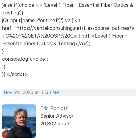
}else if(choice == 'Level 1 Fiber - Essential Fiber Optics &
Testing'){
jQ('input[name="outline1"]').val('<a
href="https://vantekconsulting.net/files/course_outlines/V
TC%20-%20ETA%20OSP%20Cert.pdf">Level 1 Fiber -
Essential Fiber Optics & Testing</a>');
}
console.log(choice);
});
});</script>
Nov 5th, 2020 at 10:30 AM
Eric Rohloff
Senior Advisor
20,302 posts