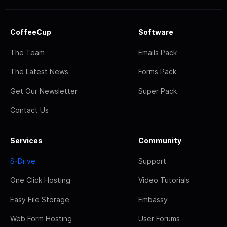
CoffeeCup
Software
The Team
Emails Pack
The Latest News
Forms Pack
Get Our Newsletter
Super Pack
Contact Us
Services
Community
S-Drive
Support
One Click Hosting
Video Tutorials
Easy File Storage
Embassy
Web Form Hosting
User Forums