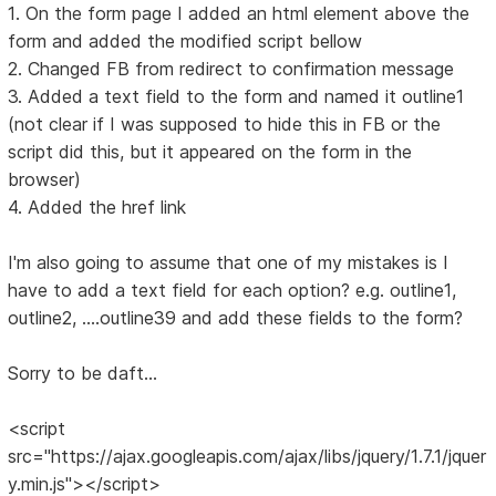
1. On the form page I added an html element above the
form and added the modified script bellow
2. Changed FB from redirect to confirmation message
3. Added a text field to the form and named it outline1
(not clear if I was supposed to hide this in FB or the
script did this, but it appeared on the form in the
browser)
4. Added the href link
I'm also going to assume that one of my mistakes is I
have to add a text field for each option? e.g. outline1,
outline2, ....outline39 and add these fields to the form?
Sorry to be daft...
<script
src="https://ajax.googleapis.com/ajax/libs/jquery/1.7.1/jquer
y.min.js"></script>