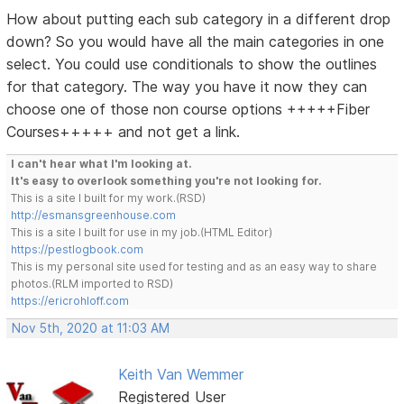
How about putting each sub category in a different drop
down? So you would have all the main categories in one
select. You could use conditionals to show the outlines
for that category. The way you have it now they can
choose one of those non course options +++++Fiber
Courses+++++ and not get a link.
I can't hear what I'm looking at.
It's easy to overlook something you're not looking for.
This is a site I built for my work.(RSD)
http://esmansgreenhouse.com
This is a site I built for use in my job.(HTML Editor)
https://pestlogbook.com
This is my personal site used for testing and as an easy way to share
photos.(RLM imported to RSD)
https://ericrohloff.com
Nov 5th, 2020 at 11:03 AM
Keith Van Wemmer
Registered User