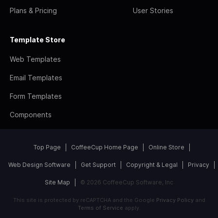
Plans & Pricing
User Stories
Template Store
Web Templates
Email Templates
Form Templates
Components
Top Page
CoffeeCup Home Page
Online Store
Web Design Software
Get Support
Copyright & Legal
Privacy
Site Map
© 2026 CoffeeCup Software, Inc
This site is protected by reCAPTCHA and the Google
Privacy Policy
and
Terms of Service
apply.