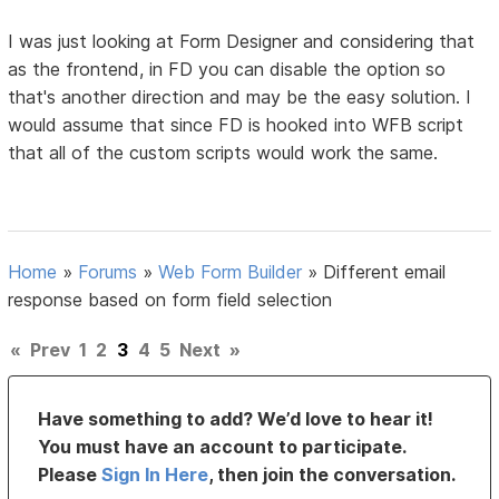
I was just looking at Form Designer and considering that
as the frontend, in FD you can disable the option so
that's another direction and may be the easy solution. I
would assume that since FD is hooked into WFB script
that all of the custom scripts would work the same.
Home
»
Forums
»
Web Form Builder
»
Different email
response based on form field selection
«
Prev
1
2
3
4
5
Next
»
Have something to add? We’d love to hear it!
You must have an account to participate.
Please
Sign In Here
, then join the conversation.