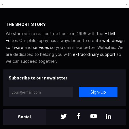
THE SHORT STORY
We started in a real coffee house in 1996 with the
HTML
Editor
. Our philosophy has always been to create
web design
software
and
services
so you can make better Websites. We
are dedicated to helping you with
extraordinary support
so
we can succeed together.
Subscribe to our newsletter
Sign-Up
Social