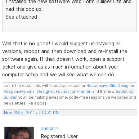
I nstalled the new software Web Form Builder Lite and
had this pop up.
See attached
Well that is no good! I would suggest uninstalling all
versions, reboot and then download and re-install the
software again. If that doesn't work, open a support
ticket and give us as much information about your
computer setup and we will see what we can do.
Learn the essentials with these quick tips for
Responsive Site Designer
,
Responsive Email Designer
,
Foundation Framer
, and the new
Bootstrap
Builder
. You'll be making awesome, code-free responsive websites and
newsletters like a boss.
Nov 28th, 2011 at 10:31 PM
aussiein
Registered User