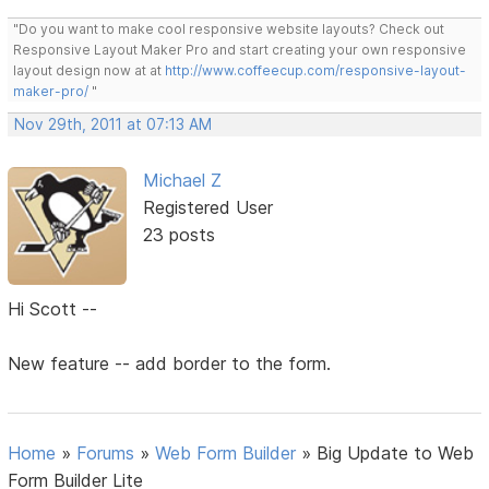
"Do you want to make cool responsive website layouts? Check out
Responsive Layout Maker Pro and start creating your own responsive
layout design now at at
http://www.coffeecup.com/responsive-layout-
maker-pro/
"
Nov 29th, 2011 at 07:13 AM
Michael Z
Registered User
23 posts
Hi Scott --
New feature -- add border to the form.
Home
»
Forums
»
Web Form Builder
»
Big Update to Web
Form Builder Lite