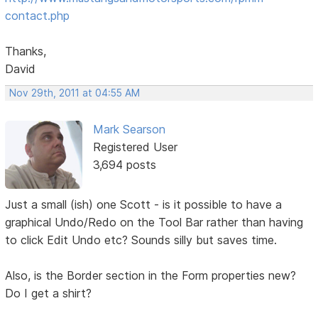
contact.php
Thanks,
David
Nov 29th, 2011 at 04:55 AM
Mark Searson
Registered User
3,694 posts
Just a small (ish) one Scott - is it possible to have a
graphical Undo/Redo on the Tool Bar rather than having
to click Edit Undo etc? Sounds silly but saves time.
Also, is the Border section in the Form properties new?
Do I get a shirt?