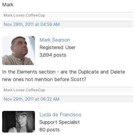
Mark
Mark Loves CoffeeCup
Nov 29th, 2011 at 04:59 AM
Mark Searson
Registered User
3,694 posts
In the Elements section - are the Duplicate and Delete
new ones not mention before Scott?
Mark Loves CoffeeCup
Nov 29th, 2011 at 06:32 AM
Lucía de Francisco
Support Specialist
80 posts