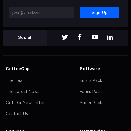
Sign-Up
Social
CoffeeCup
Software
The Team
Emails Pack
The Latest News
Forms Pack
Get Our Newsletter
Super Pack
Contact Us