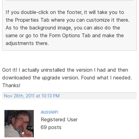
If you double-click on the footer, it will take you to
the Properties Tab where you can customize it there.
As to the background image, you can also do the
same or go to the Form Options Tab and make the
adjustments there.
Got it! I actually uninstalled the version I had and then
downloaded the upgrade version. Found what I needed.
Thanks!
Nov 28th, 2011 at 10:13 PM
aussiein
Registered User
69 posts