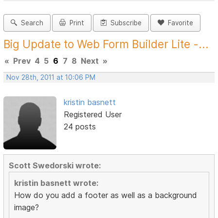
Search
Print
Subscribe
Favorite
Big Update to Web Form Builder Lite -...
«
Prev
4
5
6
7
8
Next
»
Nov 28th, 2011 at 10:06 PM
kristin basnett
Registered User
24 posts
Scott Swedorski wrote:
kristin basnett wrote:
How do you add a footer as well as a background
image?