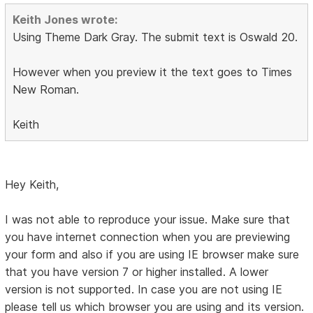
Keith Jones wrote:
Using Theme Dark Gray. The submit text is Oswald 20.
However when you preview it the text goes to Times
New Roman.
Keith
Hey Keith,
I was not able to reproduce your issue. Make sure that
you have internet connection when you are previewing
your form and also if you are using IE browser make sure
that you have version 7 or higher installed. A lower
version is not supported. In case you are not using IE
please tell us which browser you are using and its version.