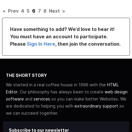
«
Prev
4
5
6
7
8
Next
»
Have something to add? We’d love to hear it!
You must have an account to participate.
Please
Sign In Here
, then join the conversation.
THE SHORT STORY
We started in a real coffee house in 1996 with the
HTML
Editor
. Our philosophy has always been to create
web design
software
and
services
so you can make better Websites. We
are dedicated to helping you with
extraordinary support
so
we can succeed together.
Subscribe to our newsletter