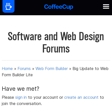
Software and Web Design
Forums
Home
»
Forums
»
Web Form Builder
»
Big Update to Web
Form Builder Lite
Have we met?
Please
sign in
to your account or
create an account
to
join the conversation.