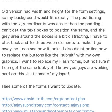
Old version had width and height for the form settings,
so my background would fit exactly. The postitioning
with the x, y cordinants was easier than the padding. I
can't get the text boxes to position the same, and the
grey area around the boxes is a bit distracting. I have to
click back and forth between elements to make it go
away, so I can see how it looks. I also did'nt notice how
to replace the buttons like the "submit" with my own
graphics. I want to replace my Flash forms, but not sure if
I can get the same look yet. I know you guys are working
hard on this. Just some of my input!
Here some of the forms I want to update.
http://www.david-toth.com/crg/contact.php
http://arjaysupholstery.com/contact-arjays.php
http://www.mustangsandmotorsports.com/rpmm-