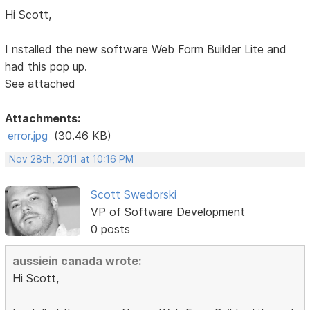
Hi Scott,
I nstalled the new software Web Form Builder Lite and
had this pop up.
See attached
Attachments:
error.jpg
(30.46 KB)
Nov 28th, 2011 at 10:16 PM
Scott Swedorski
VP of Software Development
0 posts
aussiein canada wrote:
Hi Scott,