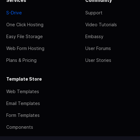
Services
Community
S-Drive
Support
One Click Hosting
Video Tutorials
Easy File Storage
Embassy
Web Form Hosting
User Forums
Plans & Pricing
User Stories
Template Store
Web Templates
Email Templates
Form Templates
Components