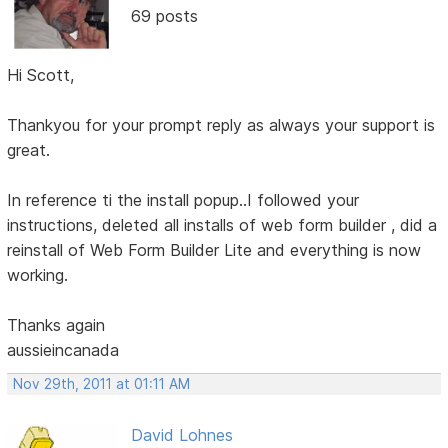
69 posts
Hi Scott,
Thankyou for your prompt reply as always your support is
great.
In reference ti the install popup..I followed your
instructions, deleted all installs of web form builder , did a
reinstall of Web Form Builder Lite and everything is now
working.
Thanks again
aussieincanada
Nov 29th, 2011 at 01:11 AM
David Lohnes