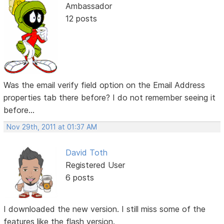
Ambassador
12 posts
Was the email verify field option on the Email Address
properties tab there before? I do not remember seeing it
before...
Nov 29th, 2011 at 01:37 AM
David Toth
Registered User
6 posts
I downloaded the new version. I still miss some of the
features like the flash version.