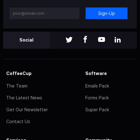
Sign-Up
Social
CoffeeCup
Software
The Team
Emails Pack
The Latest News
Forms Pack
Get Our Newsletter
Super Pack
Contact Us