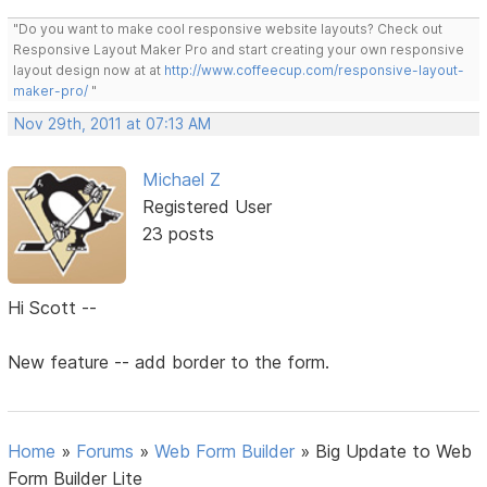
"Do you want to make cool responsive website layouts? Check out
Responsive Layout Maker Pro and start creating your own responsive
layout design now at at
http://www.coffeecup.com/responsive-layout-
maker-pro/
"
Nov 29th, 2011 at 07:13 AM
Michael Z
Registered User
23 posts
Hi Scott --
New feature -- add border to the form.
Home
»
Forums
»
Web Form Builder
»
Big Update to Web
Form Builder Lite