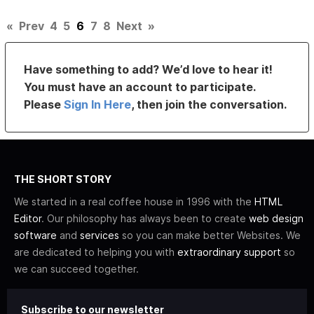
«
Prev
4
5
6
7
8
Next
»
Have something to add? We’d love to hear it!
You must have an account to participate.
Please
Sign In Here
, then join the conversation.
THE SHORT STORY
We started in a real coffee house in 1996 with the
HTML
Editor
. Our philosophy has always been to create
web design
software
and
services
so you can make better Websites. We
are dedicated to helping you with
extraordinary support
so
we can succeed together.
Subscribe to our newsletter