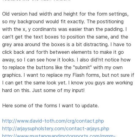
Old version had width and height for the form settings,
so my background would fit exactly. The postitioning
with the x, y cordinants was easier than the padding. I
can't get the text boxes to position the same, and the
grey area around the boxes is a bit distracting. I have to
click back and forth between elements to make it go
away, so I can see how it looks. I also did'nt notice how
to replace the buttons like the "submit" with my own
graphics. I want to replace my Flash forms, but not sure if
I can get the same look yet. I know you guys are working
hard on this. Just some of my input!
Here some of the forms I want to update.
http://www.david-toth.com/crg/contact.php
http://arjaysupholstery.com/contact-arjays.php
http://www.mustangsandmotorsports.com/rpmm-