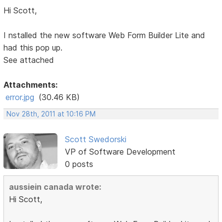
Hi Scott,
I nstalled the new software Web Form Builder Lite and
had this pop up.
See attached
Attachments:
error.jpg
(30.46 KB)
Nov 28th, 2011 at 10:16 PM
Scott Swedorski
VP of Software Development
0 posts
aussiein canada wrote:
Hi Scott,