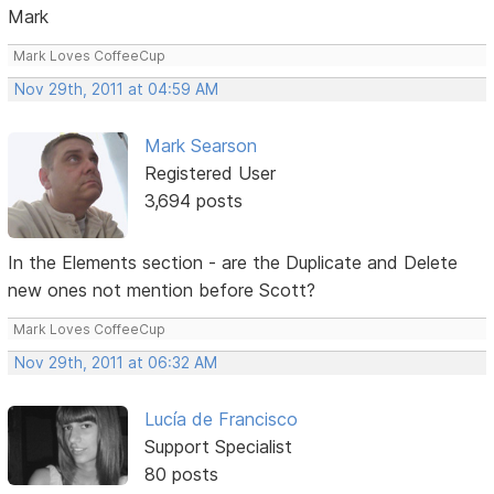
Mark
Mark Loves CoffeeCup
Nov 29th, 2011 at 04:59 AM
Mark Searson
Registered User
3,694 posts
In the Elements section - are the Duplicate and Delete
new ones not mention before Scott?
Mark Loves CoffeeCup
Nov 29th, 2011 at 06:32 AM
Lucía de Francisco
Support Specialist
80 posts