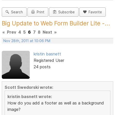
Search
Print
Subscribe
Favorite
Big Update to Web Form Builder Lite -...
«
Prev
4
5
6
7
8
Next
»
Nov 28th, 2011 at 10:06 PM
kristin basnett
Registered User
24 posts
Scott Swedorski wrote:
kristin basnett wrote:
How do you add a footer as well as a background
image?