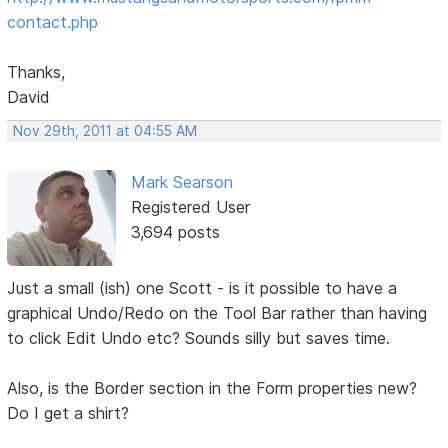
contact.php
Thanks,
David
Nov 29th, 2011 at 04:55 AM
Mark Searson
Registered User
3,694 posts
Just a small (ish) one Scott - is it possible to have a
graphical Undo/Redo on the Tool Bar rather than having
to click Edit Undo etc? Sounds silly but saves time.
Also, is the Border section in the Form properties new?
Do I get a shirt?