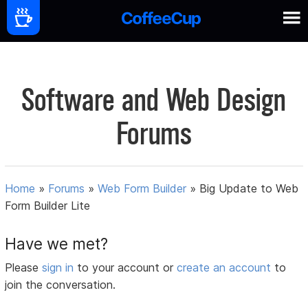
Software and Web Design
Forums
Home
»
Forums
»
Web Form Builder
»
Big Update to Web
Form Builder Lite
Have we met?
Please
sign in
to your account or
create an account
to
join the conversation.