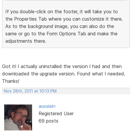
If you double-click on the footer, it will take you to
the Properties Tab where you can customize it there.
As to the background image, you can also do the
same or go to the Form Options Tab and make the
adjustments there.
Got it! I actually uninstalled the version I had and then
downloaded the upgrade version. Found what I needed.
Thanks!
Nov 28th, 2011 at 10:13 PM
aussiein
Registered User
69 posts