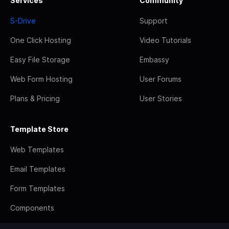
Services
Community
S-Drive
Support
One Click Hosting
Video Tutorials
Easy File Storage
Embassy
Web Form Hosting
User Forums
Plans & Pricing
User Stories
Template Store
Web Templates
Email Templates
Form Templates
Components