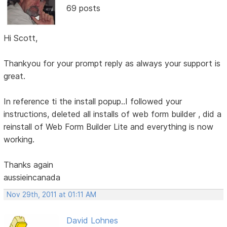
69 posts
Hi Scott,
Thankyou for your prompt reply as always your support is
great.
In reference ti the install popup..I followed your
instructions, deleted all installs of web form builder , did a
reinstall of Web Form Builder Lite and everything is now
working.
Thanks again
aussieincanada
Nov 29th, 2011 at 01:11 AM
David Lohnes