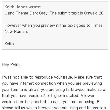
Keith Jones wrote:
Using Theme Dark Gray. The submit text is Oswald 20.
However when you preview it the text goes to Times
New Roman.
Keith
Hey Keith,
I was not able to reproduce your issue. Make sure that
you have internet connection when you are previewing
your form and also if you are using IE browser make sure
that you have version 7 or higher installed. A lower
version is not supported. In case you are not using IE
please tell us which browser you are using and its version.