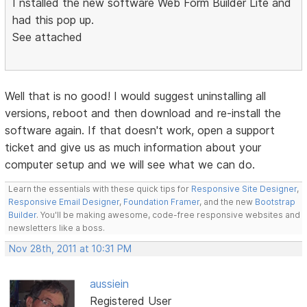
I nstalled the new software Web Form Builder Lite and
had this pop up.
See attached
Well that is no good! I would suggest uninstalling all
versions, reboot and then download and re-install the
software again. If that doesn't work, open a support
ticket and give us as much information about your
computer setup and we will see what we can do.
Learn the essentials with these quick tips for
Responsive Site Designer
,
Responsive Email Designer
,
Foundation Framer
, and the new
Bootstrap
Builder
. You'll be making awesome, code-free responsive websites and
newsletters like a boss.
Nov 28th, 2011 at 10:31 PM
aussiein
Registered User