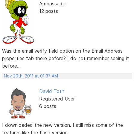
Ambassador
12 posts
Was the email verify field option on the Email Address
properties tab there before? I do not remember seeing it
before...
Nov 29th, 2011 at 01:37 AM
David Toth
Registered User
6 posts
I downloaded the new version. I still miss some of the
features like the flash version.