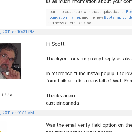
us as much information about your com
Learn the essentials with these quick tips for
Res
Foundation Framer
, and the new
Bootstrap Build
and newsletters like a boss.
 2011 at 10:31 PM
Hi Scott,
Thankyou for your prompt reply as alwa
In reference ti the install popup..I foll
form builder , did a reinstall of Web Fo
ed User
Thanks again
aussieincanada
 2011 at 01:11 AM
Was the email verify field option on th