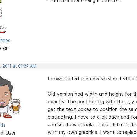
not remember seeing it before...
hnes
dor
, 2011 at 01:37 AM
I downloaded the new version. I still mi
Old version had width and height for t
exactly. The postitioning with the x, y
get the text boxes to position the sam
distracting. I have to click back and 
can see how it looks. I also did'nt not
th
with my own graphics. I want to replace
ed User