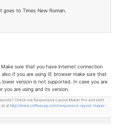
xt goes to Times New Roman.
. Make sure that you have internet connection
also if you are using IE browser make sure that
A lower version is not supported. In case you are
r you are using and its version.
layouts? Check out Responsive Layout Maker Pro and start
 at at
http://www.coffeecup.com/responsive-layout-maker-