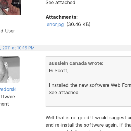
See attached
Attachments:
error.jpg
(30.46 KB)
ed User
, 2011 at 10:16 PM
aussiein canada wrote:
Hi Scott,
I nstalled the new software Web Form 
edorski
See attached
ftware
ment
Well that is no good! I would suggest u
and re-install the software again. If t