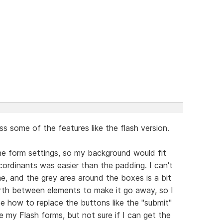
ss some of the features like the flash version.
he form settings, so my background would fit
 cordinants was easier than the padding. I can't
e, and the grey area around the boxes is a bit
forth between elements to make it go away, so I
ice how to replace the buttons like the "submit"
 my Flash forms, but not sure if I can get the