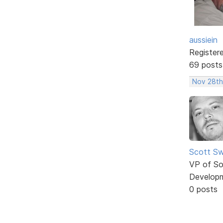
aussiein
Register
69 posts
Nov 28th
Scott Sw
VP of So
Develop
0 posts