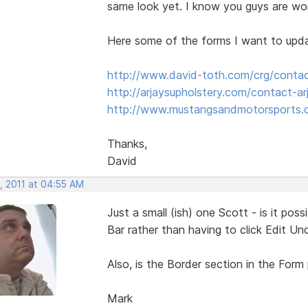
same look yet. I know you guys are wor
Here some of the forms I want to upd
http://www.david-toth.com/crg/conta
http://arjaysupholstery.com/contact-ar
http://www.mustangsandmotorsports.
Thanks,
David
, 2011 at 04:55 AM
Just a small (ish) one Scott - is it po
Bar rather than having to click Edit Un
Also, is the Border section in the Form
Mark