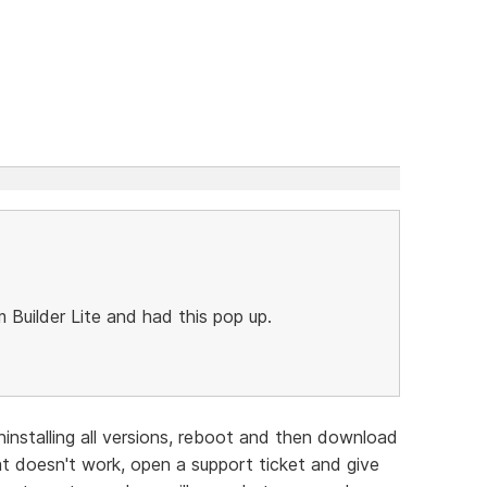
Builder Lite and had this pop up.
ninstalling all versions, reboot and then download
hat doesn't work, open a support ticket and give