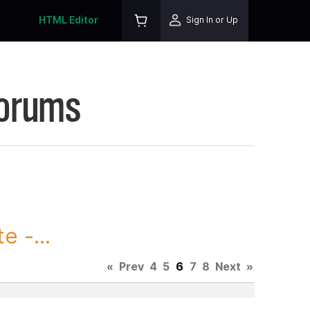
HTML Editor
Sign In or Up
Forums
 -...
«
Prev
4
5
6
7
8
Next
»