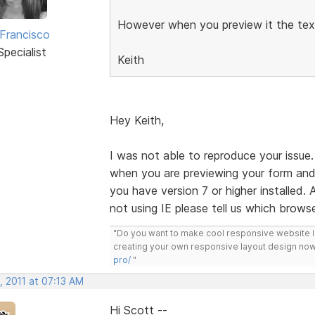
However when you preview it the te
 Francisco
pecialist
Keith
Hey Keith,
I was not able to reproduce your issue
when you are previewing your form and 
you have version 7 or higher installed. 
not using IE please tell us which browse
"Do you want to make cool responsive website 
creating your own responsive layout design now
pro/
"
, 2011 at 07:13 AM
Hi Scott --