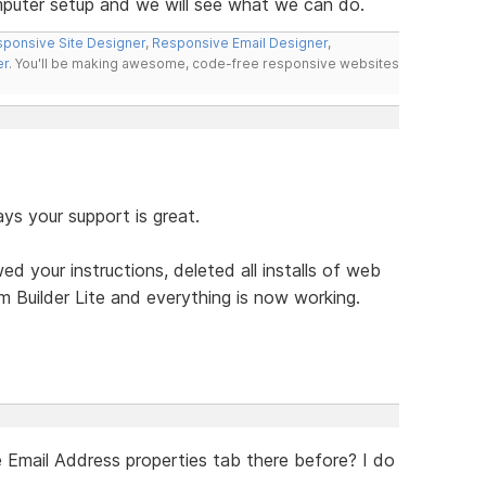
puter setup and we will see what we can do.
ponsive Site Designer
,
Responsive Email Designer
,
er
. You'll be making awesome, code-free responsive websites
ys your support is great.
owed your instructions, deleted all installs of web
rm Builder Lite and everything is now working.
e Email Address properties tab there before? I do