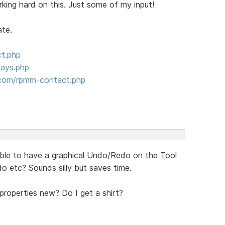
king hard on this. Just some of my input!
ate.
ct.php
jays.php
com/rpmm-contact.php
ssible to have a graphical Undo/Redo on the Tool
do etc? Sounds silly but saves time.
 properties new? Do I get a shirt?