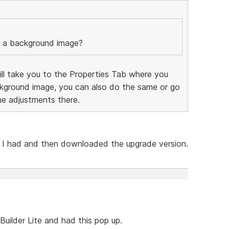
s a background image?
will take you to the Properties Tab where you
ckground image, you can also do the same or go
e adjustments there.
ion I had and then downloaded the upgrade version.
uilder Lite and had this pop up.