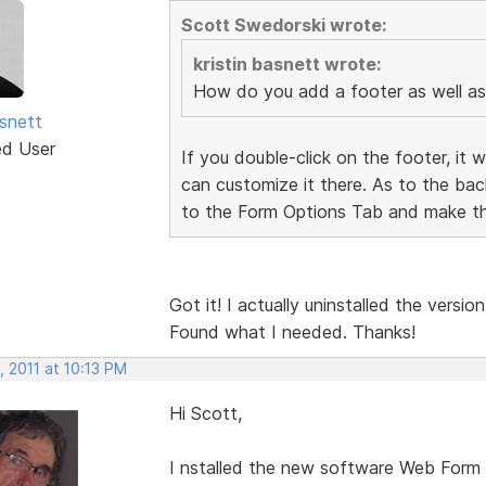
Scott Swedorski wrote:
kristin basnett wrote:
How do you add a footer as well a
asnett
ed User
If you double-click on the footer, it 
can customize it there. As to the ba
to the Form Options Tab and make th
Got it! I actually uninstalled the vers
Found what I needed. Thanks!
 2011 at 10:13 PM
Hi Scott,
I nstalled the new software Web Form B