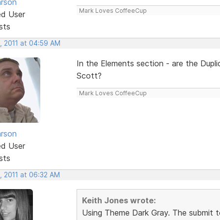
rson
Mark Loves CoffeeCup
ed User
sts
, 2011 at 04:59 AM
In the Elements section - are the Dup
Scott?
Mark Loves CoffeeCup
rson
ed User
sts
, 2011 at 06:32 AM
Keith Jones wrote:
Using Theme Dark Gray. The submit t