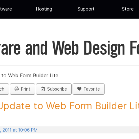
tware
Hosting
Support
Store
are and Web Design 
 to Web Form Builder Lite
ch
Print
Subscribe
Favorite
Update to Web Form Builder Lite
, 2011 at 10:06 PM