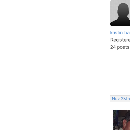
kristin b
Register
24 posts
Nov 28th,