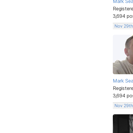
Mark Sea
Register
3,694 po
Nov 29th
Mark Sea
Register
3,694 po
Nov 29th