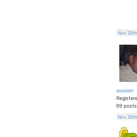
Nov 28th,
aussiein
Register
69 posts
Nov 29th,