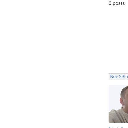
6 posts
Nov 29th