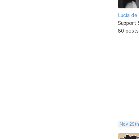
Lucía de
Support S
80 posts
Nov 29th