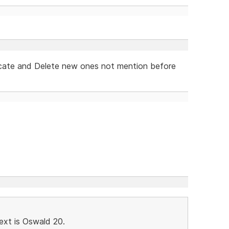
licate and Delete new ones not mention before
ext is Oswald 20.