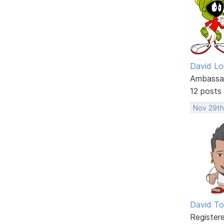
David Lo
Ambassa
12 posts
Nov 29th
David To
Register