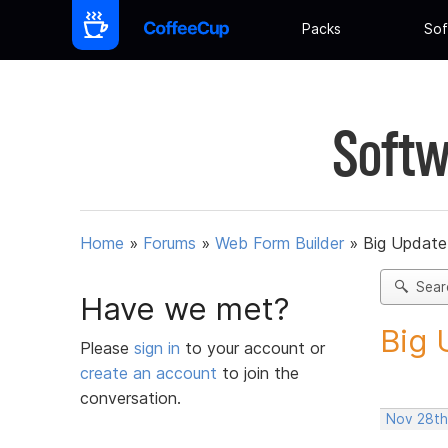
Packs
Sof
Softw
Home
»
Forums
»
Web Form Builder
»
Big Update
Sear
Have we met?
Big 
Please
sign in
to your account or
create an account
to join the
conversation.
Nov 28th