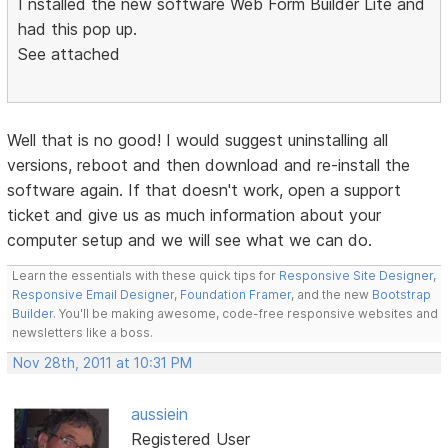
I nstalled the new software Web Form Builder Lite and
had this pop up.
See attached
Well that is no good! I would suggest uninstalling all
versions, reboot and then download and re-install the
software again. If that doesn't work, open a support
ticket and give us as much information about your
computer setup and we will see what we can do.
Learn the essentials with these quick tips for
Responsive Site Designer
,
Responsive Email Designer
,
Foundation Framer
, and the new
Bootstrap
Builder
. You'll be making awesome, code-free responsive websites and
newsletters like a boss.
Nov 28th, 2011 at 10:31 PM
aussiein
Registered User