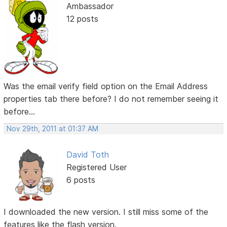
Ambassador
12 posts
Was the email verify field option on the Email Address
properties tab there before? I do not remember seeing it
before...
Nov 29th, 2011 at 01:37 AM
David Toth
Registered User
6 posts
I downloaded the new version. I still miss some of the
features like the flash version.