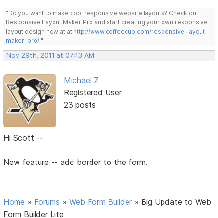
"Do you want to make cool responsive website layouts? Check out
Responsive Layout Maker Pro and start creating your own responsive
layout design now at at
http://www.coffeecup.com/responsive-layout-
maker-pro/
"
Nov 29th, 2011 at 07:13 AM
Michael Z
Registered User
23 posts
Hi Scott --
New feature -- add border to the form.
Home
»
Forums
»
Web Form Builder
»
Big Update to Web
Form Builder Lite