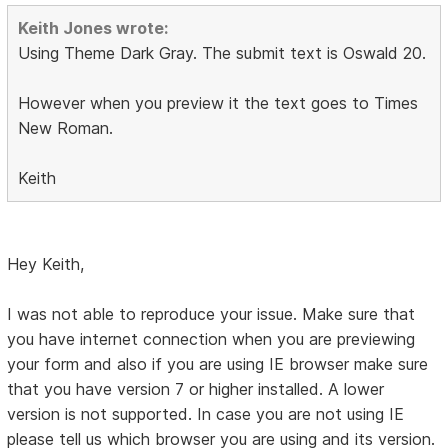
Keith Jones wrote:
Using Theme Dark Gray. The submit text is Oswald 20.
However when you preview it the text goes to Times
New Roman.
Keith
Hey Keith,
I was not able to reproduce your issue. Make sure that
you have internet connection when you are previewing
your form and also if you are using IE browser make sure
that you have version 7 or higher installed. A lower
version is not supported. In case you are not using IE
please tell us which browser you are using and its version.