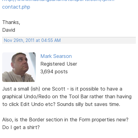
contact.php
Thanks,
David
Nov 29th, 2011 at 04:55 AM
Mark Searson
Registered User
3,694 posts
Just a small (ish) one Scott - is it possible to have a
graphical Undo/Redo on the Tool Bar rather than having
to click Edit Undo etc? Sounds silly but saves time.
Also, is the Border section in the Form properties new?
Do I get a shirt?