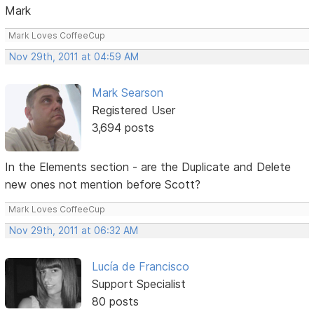
Mark
Mark Loves CoffeeCup
Nov 29th, 2011 at 04:59 AM
Mark Searson
Registered User
3,694 posts
In the Elements section - are the Duplicate and Delete
new ones not mention before Scott?
Mark Loves CoffeeCup
Nov 29th, 2011 at 06:32 AM
Lucía de Francisco
Support Specialist
80 posts