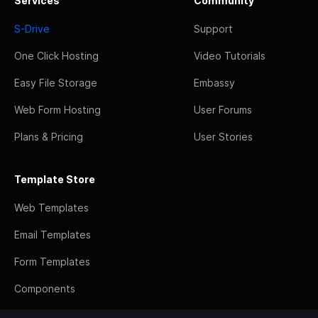
Services
Community
S-Drive
Support
One Click Hosting
Video Tutorials
Easy File Storage
Embassy
Web Form Hosting
User Forums
Plans & Pricing
User Stories
Template Store
Web Templates
Email Templates
Form Templates
Components