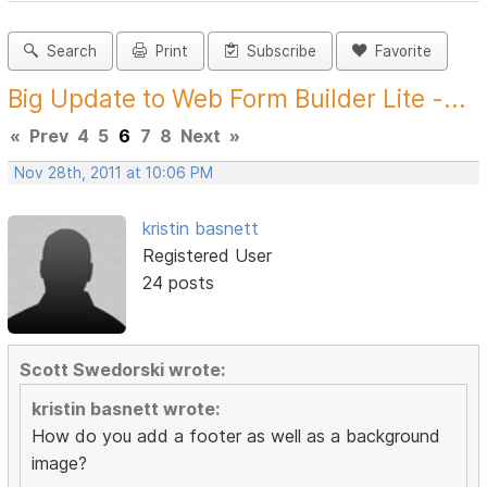
Search
Print
Subscribe
Favorite
Big Update to Web Form Builder Lite -...
«
Prev
4
5
6
7
8
Next
»
Nov 28th, 2011 at 10:06 PM
kristin basnett
Registered User
24 posts
Scott Swedorski wrote:
kristin basnett wrote:
How do you add a footer as well as a background
image?