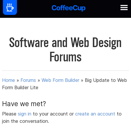
Software and Web Design
Forums
Home
»
Forums
»
Web Form Builder
»
Big Update to Web
Form Builder Lite
Have we met?
Please
sign in
to your account or
create an account
to
join the conversation.