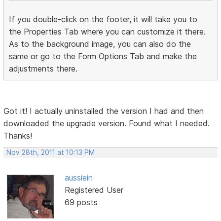
If you double-click on the footer, it will take you to
the Properties Tab where you can customize it there.
As to the background image, you can also do the
same or go to the Form Options Tab and make the
adjustments there.
Got it! I actually uninstalled the version I had and then
downloaded the upgrade version. Found what I needed.
Thanks!
Nov 28th, 2011 at 10:13 PM
aussiein
Registered User
69 posts