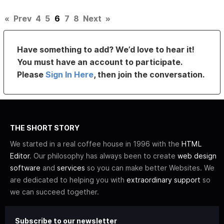
«
Prev
4
5
6
7
8
Next
»
Have something to add? We’d love to hear it!
You must have an account to participate.
Please
Sign In Here
, then join the conversation.
THE SHORT STORY
We started in a real coffee house in 1996 with the
HTML
Editor
. Our philosophy has always been to create
web design
software
and
services
so you can make better Websites. We
are dedicated to helping you with
extraordinary support
so
we can succeed together.
Subscribe to our newsletter