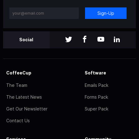
Sign-Up
Social
CoffeeCup
Software
The Team
Emails Pack
The Latest News
Forms Pack
Get Our Newsletter
Super Pack
Contact Us