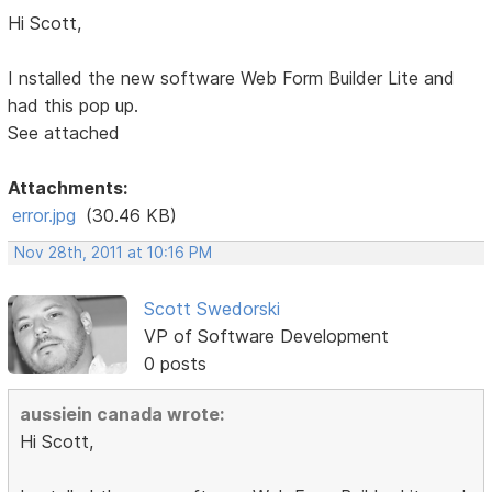
Hi Scott,
I nstalled the new software Web Form Builder Lite and
had this pop up.
See attached
Attachments:
error.jpg
(30.46 KB)
Nov 28th, 2011 at 10:16 PM
Scott Swedorski
VP of Software Development
0 posts
aussiein canada wrote:
Hi Scott,