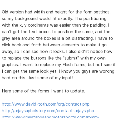
Old version had width and height for the form settings,
so my background would fit exactly. The postitioning
with the x, y cordinants was easier than the padding. I
can't get the text boxes to position the same, and the
grey area around the boxes is a bit distracting. I have to
click back and forth between elements to make it go
away, so I can see how it looks. I also did'nt notice how
to replace the buttons like the "submit" with my own
graphics. I want to replace my Flash forms, but not sure if
I can get the same look yet. I know you guys are working
hard on this. Just some of my input!
Here some of the forms I want to update.
http://www.david-toth.com/crg/contact.php
http://arjaysupholstery.com/contact-arjays.php
http://www.mustangsandmotorsports.com/rpmm-