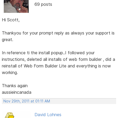
69 posts
Hi Scott,
Thankyou for your prompt reply as always your support is
great.
In reference ti the install popup..I followed your
instructions, deleted all installs of web form builder , did a
reinstall of Web Form Builder Lite and everything is now
working.
Thanks again
aussieincanada
Nov 29th, 2011 at 01:11 AM
David Lohnes