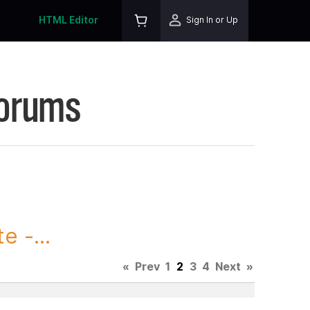
HTML Editor
Sign In or Up
Forums
 -...
«
Prev
1
2
3
4
Next
»