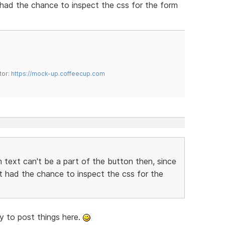
t had the chance to inspect the css for the form
tor:
https://mock-up.coffeecup.com
 text can't be a part of the button then, since
't had the chance to inspect the css for the
rry to post things here.