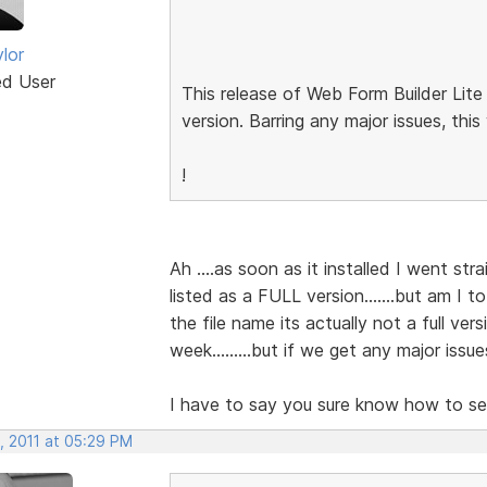
lor
ed User
This release of Web Form Builder Lite
version. Barring any major issues, this
!
Ah ....as soon as it installed I went stra
listed as a FULL version.......but am I t
the file name its actually not a full vers
week.........but if we get any major issu
I have to say you sure know how to set
, 2011 at 05:29 PM