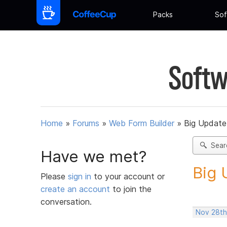
Packs
Sof
Softw
Home
»
Forums
»
Web Form Builder
»
Big Update
Sear
Have we met?
Big 
Please
sign in
to your account or
create an account
to join the
conversation.
Nov 28th