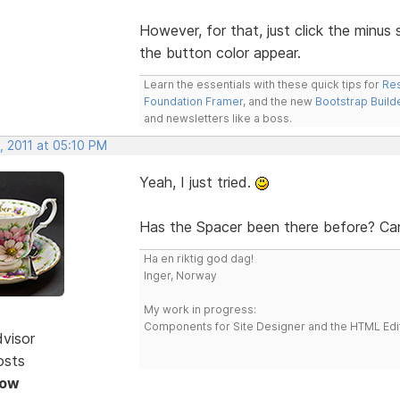
However, for that, just click the minus
the button color appear.
Learn the essentials with these quick tips for
Res
Foundation Framer
, and the new
Bootstrap Build
and newsletters like a boss.
, 2011 at 05:10 PM
Yeah, I just tried.
Has the Spacer been there before? Can'
Ha en riktig god dag!
Inger, Norway
My work in progress:
Components for Site Designer and the HTML Edi
dvisor
osts
Now