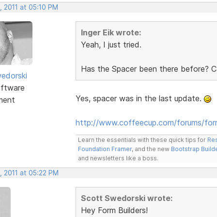
, 2011 at 05:10 PM
Inger Eik wrote:
Yeah, I just tried.
Has the Spacer been there before? Ca
edorski
ftware
Yes, spacer was in the last update.
ment
http://www.coffeecup.com/forums/fo
Learn the essentials with these quick tips for
Res
Foundation Framer
, and the new
Bootstrap Build
and newsletters like a boss.
, 2011 at 05:22 PM
Scott Swedorski wrote:
Hey Form Builders!