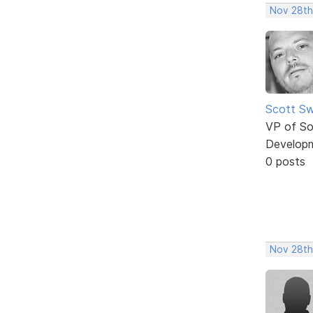
Nov 28th
Scott Sw
VP of So
Develop
0 posts
Nov 28th