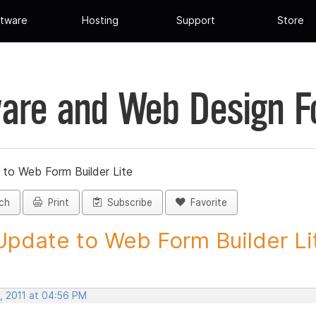
tware
Hosting
Support
Store
are and Web Design 
 to Web Form Builder Lite
ch
Print
Subscribe
Favorite
Update to Web Form Builder Lite
, 2011 at 04:56 PM