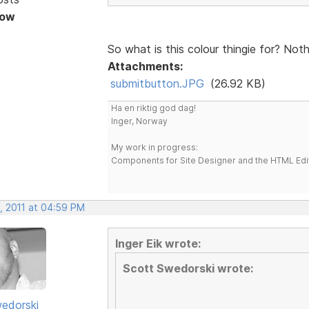
Now
So what is this colour thingie for? Not
Attachments:
submitbutton.JPG
(26.92 KB)
Ha en riktig god dag!
Inger, Norway
My work in progress:
Components for Site Designer and the HTML Edi
, 2011 at 04:59 PM
Inger Eik wrote:
Scott Swedorski wrote:
edorski