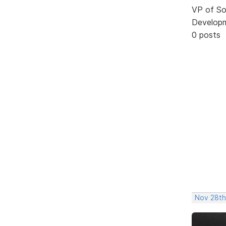
VP of So
Develop
0 posts
Nov 28th