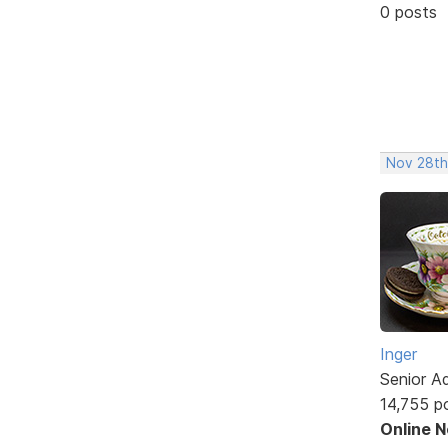
0 posts
Nov 28th
Inger
Senior A
14,755 p
Online 