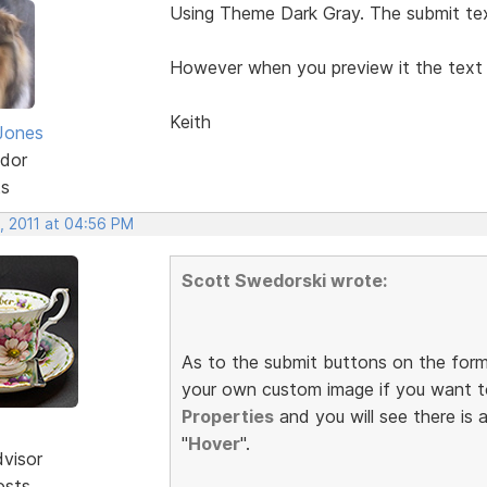
Using Theme Dark Gray. The submit tex
However when you preview it the tex
Keith
Jones
dor
ts
, 2011 at 04:56 PM
Scott Swedorski wrote:
As to the submit buttons on the form
your own custom image if you want t
Properties
and you will see there is 
"
Hover
".
dvisor
osts