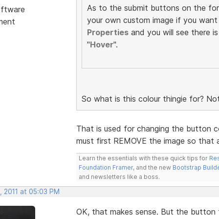
As to the submit buttons on the fo
ftware
your own custom image if you want 
ment
Properties
and you will see there is
"
Hover
".
So what is this colour thingie for? No
That is used for changing the button co
must first REMOVE the image so that a
Learn the essentials with these quick tips for
Res
Foundation Framer
, and the new
Bootstrap Build
and newsletters like a boss.
, 2011 at 05:03 PM
OK, that makes sense. But the button t