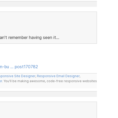
n't remember having seen it...
rm-bu … post170782
ponsive Site Designer
,
Responsive Email Designer
,
er
. You'll be making awesome, code-free responsive websites