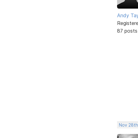
Andy Tay
Register
87 posts
Nov 28th