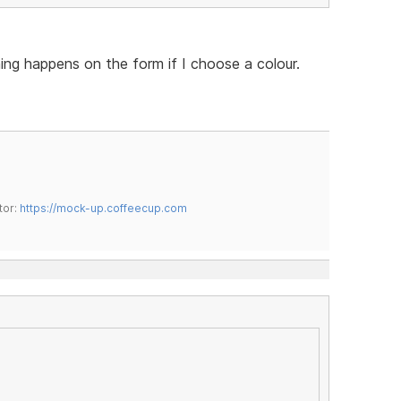
hing happens on the form if I choose a colour.
tor:
https://mock-up.coffeecup.com