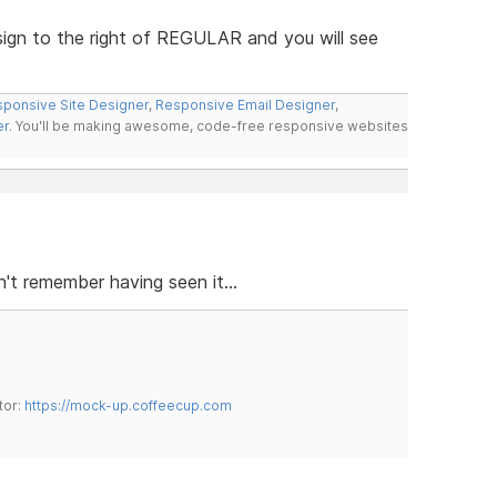
 sign to the right of REGULAR and you will see
ponsive Site Designer
,
Responsive Email Designer
,
er
. You'll be making awesome, code-free responsive websites
t remember having seen it...
tor:
https://mock-up.coffeecup.com