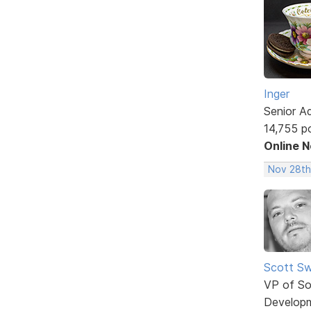
Inger
Senior A
14,755 p
Online 
Nov 28th
Scott Sw
VP of So
Develop