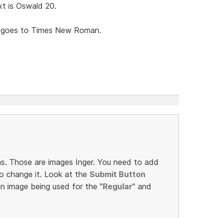
t is Oswald 20.
t goes to Times New Roman.
s. Those are images Inger. You need to add
o change it. Look at the
Submit Button
an image being used for the "
Regular
" and