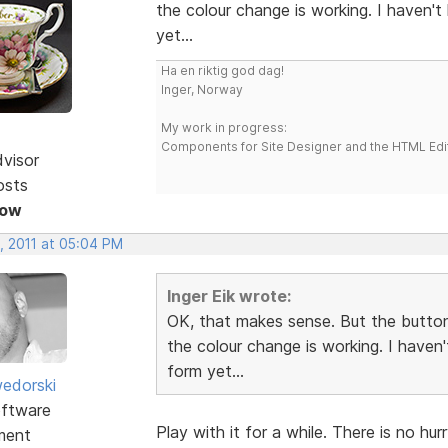
the colour change is working. I haven'
yet...
Ha en riktig god dag!
Inger, Norway
My work in progress:
Components for Site Designer and the HTML Edi
dvisor
osts
Now
, 2011 at 05:04 PM
Inger Eik wrote:
OK, that makes sense. But the button
the colour change is working. I haven
form yet...
edorski
ftware
Play with it for a while. There is no hu
ment