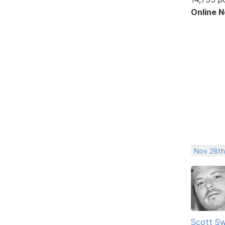
Online 
Nov 28th
Scott Sw