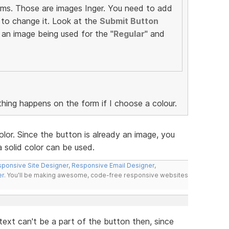
rms. Those are images Inger. You need to add
to change it. Look at the
Submit Button
 an image being used for the "
Regular
" and
thing happens on the form if I choose a colour.
lor. Since the button is already an image, you
 solid color can be used.
ponsive Site Designer
,
Responsive Email Designer
,
er
. You'll be making awesome, code-free responsive websites
ext can't be a part of the button then, since