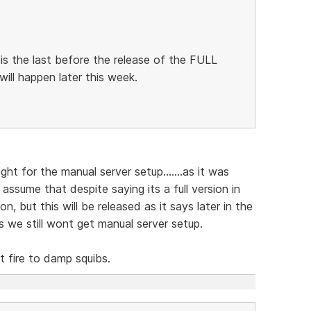
 is the last before the release of the FULL
 will happen later this week.
ight for the manual server setup.......as it was
o assume that despite saying its a full version in
ion, but this will be released as it says later in the
es we still wont get manual server setup.
 fire to damp squibs.