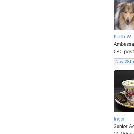
Keith W 
Ambassa
580 pos
Nov 28th
Inger
Senior A
14,755 p