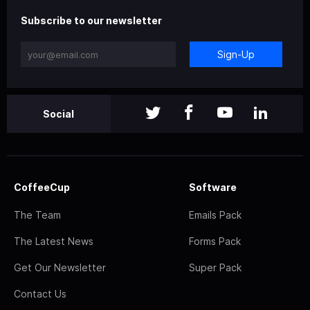
Subscribe to our newsletter
Sign-Up
Social
CoffeeCup
Software
The Team
Emails Pack
The Latest News
Forms Pack
Get Our Newsletter
Super Pack
Contact Us