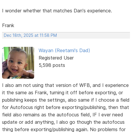
I wonder whether that matches Dan's experience.
Frank
Dec 18th, 2025 at 11:58 PM
Wayan (Reetami's Dad)
Registered User
5,598 posts
I also am not using that version of WFB, and I experience
it the same as Frank, turning it off before exporting, or
publishing keeps the settings, also same if I choose a field
for Autofocus right before exporting/publishing, then that
field also remains as the autofocus field, IF I ever need
update or add anything, I also go though the autofocus
thing before exporting/publishing again. No problems for