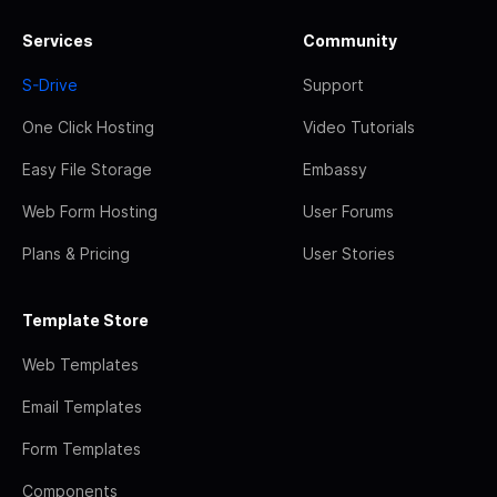
Services
Community
S-Drive
Support
One Click Hosting
Video Tutorials
Easy File Storage
Embassy
Web Form Hosting
User Forums
Plans & Pricing
User Stories
Template Store
Web Templates
Email Templates
Form Templates
Components