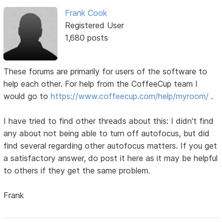
Frank Cook
Registered User
1,680 posts
These forums are primarily for users of the software to
help each other. For help from the CoffeeCup team I
would go to
https://www.coffeecup.com/help/myroom/
.
I have tried to find other threads about this: I didn't find
any about not being able to turn off autofocus, but did
find several regarding other autofocus matters. If you get
a satisfactory answer, do post it here as it may be helpful
to others if they get the same problem.
Frank