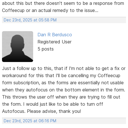
about this but there doesn't seem to be a response from
Coffeecup or an actual remedy to the issue...
Dec 23rd, 2025 at 05:58 PM
Dan R Berdusco
Registered User
5 posts
Just a follow up to this, that if I'm not able to get a fix or
workaround for this that I'll be cancelling my Coffeecup
form subscription, as the forms are essentially not usable
when they autofocus on the bottom element in the form.
This throws the user off when they are trying to fill out
the form. I would just like to be able to turn off
Autofocus. Please advise, thank you!
Dec 23rd, 2025 at 06:16 PM