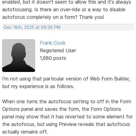
enabled, but it doesn't seem to allow this and it's always
autofocusing. Is there an over-ride or a way to disable
autofocus completely on a form? Thank you!
Dec 18th, 2025 at 09:26 PM
Frank Cook
Registered User
1,680 posts
I'm not using that particular version of Web Form Builder,
but my experience is as follows.
When one turns the autofocus setting to off in the Form
Options panel and saves the form, the Form Options
panel may show that it has reverted to some element for
the autofocus, but using Preview reveals that autofocus
actually remains off.