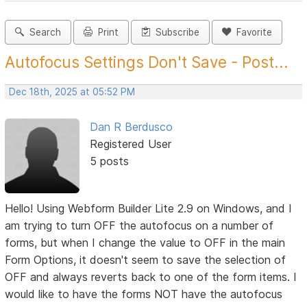
Search
Print
Subscribe
Favorite
Autofocus Settings Don't Save - Post...
Dec 18th, 2025 at 05:52 PM
Dan R Berdusco
Registered User
5 posts
Hello! Using Webform Builder Lite 2.9 on Windows, and I
am trying to turn OFF the autofocus on a number of
forms, but when I change the value to OFF in the main
Form Options, it doesn't seem to save the selection of
OFF and always reverts back to one of the form items. I
would like to have the forms NOT have the autofocus