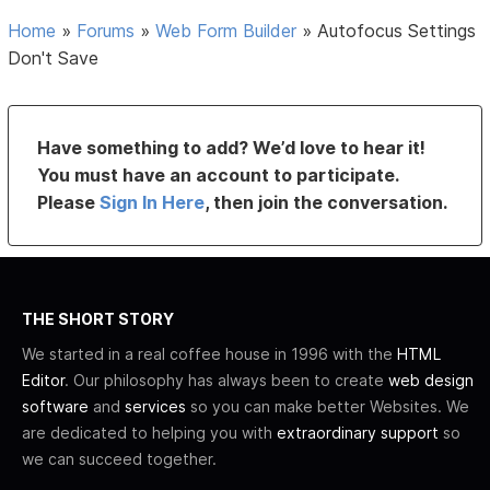
Home
»
Forums
»
Web Form Builder
»
Autofocus Settings
Don't Save
Have something to add? We’d love to hear it!
You must have an account to participate.
Please
Sign In Here
, then join the conversation.
THE SHORT STORY
We started in a real coffee house in 1996 with the
HTML
Editor
. Our philosophy has always been to create
web design
software
and
services
so you can make better Websites. We
are dedicated to helping you with
extraordinary support
so
we can succeed together.