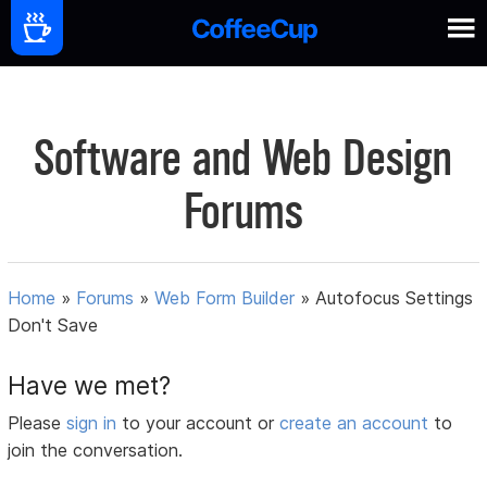
Software and Web Design
Forums
Home
»
Forums
»
Web Form Builder
»
Autofocus Settings
Don't Save
Have we met?
Please
sign in
to your account or
create an account
to
join the conversation.