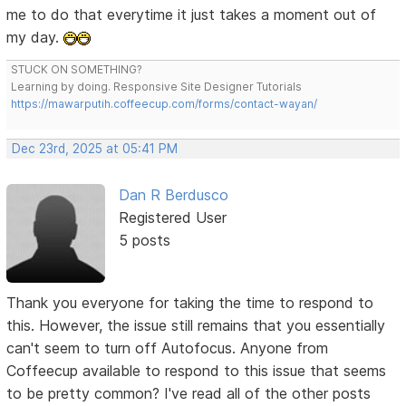
me to do that everytime it just takes a moment out of
my day.
STUCK ON SOMETHING?
Learning by doing. Responsive Site Designer Tutorials
https://mawarputih.coffeecup.com/forms/contact-wayan/
Dec 23rd, 2025 at 05:41 PM
Dan R Berdusco
Registered User
5 posts
Thank you everyone for taking the time to respond to
this. However, the issue still remains that you essentially
can't seem to turn off Autofocus. Anyone from
Coffeecup available to respond to this issue that seems
to be pretty common? I've read all of the other posts