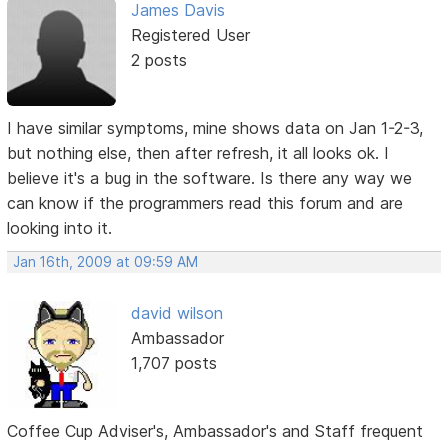
James Davis
Registered User
2 posts
I have similar symptoms, mine shows data on Jan 1-2-3,
but nothing else, then after refresh, it all looks ok. I
believe it's a bug in the software. Is there any way we
can know if the programmers read this forum and are
looking into it.
Jan 16th, 2009 at 09:59 AM
david wilson
Ambassador
1,707 posts
Coffee Cup Adviser's, Ambassador's and Staff frequent