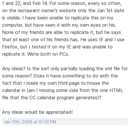
1 and 22, and Feb 14. For some reason, every so often,
on the restaurant owner's website only the Jan 1st date
is visible. I have been unable to replicate this on my
computer, but have seen it with my own eyes on his.
None of my friends are able to replicate it, but he says
that at least one of his friends has. He uses IE and I use
Firefox, but I tested it on my IE and was unable to
replicate it. We're both on PCs.
Any ideas? Is the swf only partially loading the xml file for
some reason? Does it have something to do with the
fact that I made my own html page to house the
calendar in (am I missing some cide from the one HTML
file that the CC calendar program generates)?
Any ideas would be appreciated!
Jan 13th, 2009 at 01:33 PM