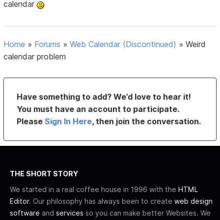
calendar
Home
»
Forums
»
Web Calendar (Discontinued)
»
Weird
calendar problem
Have something to add? We’d love to hear it!
You must have an account to participate.
Please
Sign In Here
, then join the conversation.
THE SHORT STORY
We started in a real coffee house in 1996 with the
HTML
Editor
. Our philosophy has always been to create
web design
software
and
services
so you can make better Websites. We