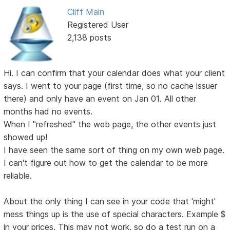
Cliff Main
Registered User
2,138 posts
Hi. I can confirm that your calendar does what your client
says. I went to your page (first time, so no cache issuer
there) and only have an event on Jan 01. All other
months had no events.
When I "refreshed" the web page, the other events just
showed up!
I have seen the same sort of thing on my own web page.
I can't figure out how to get the calendar to be more
reliable.
About the only thing I can see in your code that 'might'
mess things up is the use of special characters. Example $
in your prices. This may not work, so do a test run on a