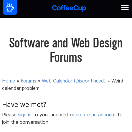
Software and Web Design
Forums
Home
»
Forums
»
Web Calendar (Discontinued)
»
Weird
calendar problem
Have we met?
Please
sign in
to your account or
create an account
to
join the conversation.