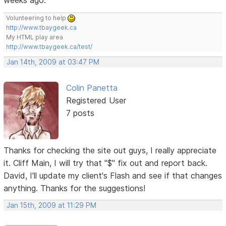
Volunteering to help
http://www.tbaygeek.ca
My HTML play area
http://www.tbaygeek.ca/test/
Jan 14th, 2009 at 03:47 PM
Colin Panetta
Registered User
7 posts
Thanks for checking the site out guys, I really appreciate
it. Cliff Main, I will try that "$" fix out and report back.
David, I'll update my client's Flash and see if that changes
anything. Thanks for the suggestions!
Jan 15th, 2009 at 11:29 PM