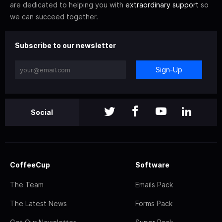
are dedicated to helping you with
extraordinary support
so
we can succeed together.
Subscribe to our newsletter
Sign-Up
Social
CoffeeCup
Software
The Team
Emails Pack
The Latest News
Forms Pack