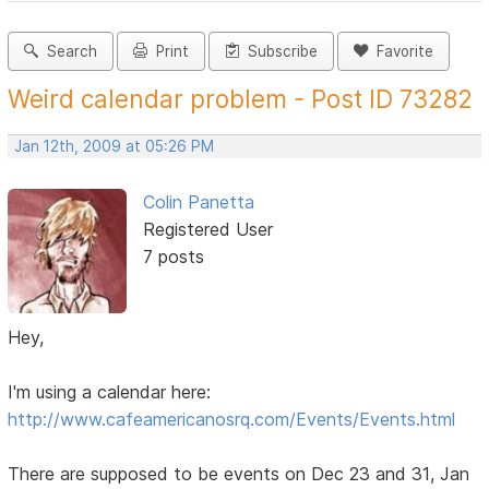
Search
Print
Subscribe
Favorite
Weird calendar problem - Post ID 73282
Jan 12th, 2009 at 05:26 PM
Colin Panetta
Registered User
7 posts
Hey,
I'm using a calendar here:
http://www.cafeamericanosrq.com/Events/Events.html
There are supposed to be events on Dec 23 and 31, Jan