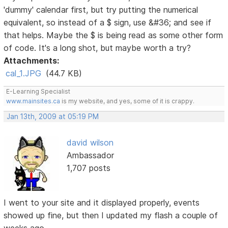
'dummy' calendar first, but try putting the numerical
equivalent, so instead of a $ sign, use &#36; and see if
that helps. Maybe the $ is being read as some other form
of code. It's a long shot, but maybe worth a try?
Attachments:
cal_1.JPG
(44.7 KB)
E-Learning Specialist
www.mainsites.ca
is my website, and yes, some of it is crappy.
Jan 13th, 2009 at 05:19 PM
david wilson
Ambassador
1,707 posts
I went to your site and it displayed properly, events
showed up fine, but then I updated my flash a couple of
weeks ago.