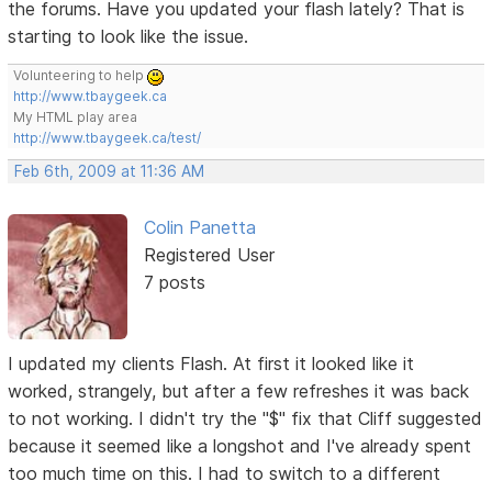
the forums. Have you updated your flash lately? That is
starting to look like the issue.
Volunteering to help
http://www.tbaygeek.ca
My HTML play area
http://www.tbaygeek.ca/test/
Feb 6th, 2009 at 11:36 AM
Colin Panetta
Registered User
7 posts
I updated my clients Flash. At first it looked like it
worked, strangely, but after a few refreshes it was back
to not working. I didn't try the "$" fix that Cliff suggested
because it seemed like a longshot and I've already spent
too much time on this. I had to switch to a different