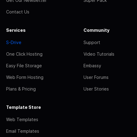
Get Our Newsletter
Super Pack
Contact Us
Services
Community
S-Drive
Support
One Click Hosting
Video Tutorials
Easy File Storage
Embassy
Web Form Hosting
User Forums
Plans & Pricing
User Stories
Template Store
Web Templates
Email Templates