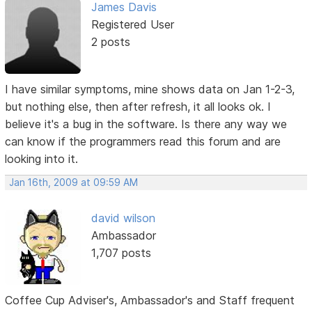
James Davis
Registered User
2 posts
I have similar symptoms, mine shows data on Jan 1-2-3,
but nothing else, then after refresh, it all looks ok. I
believe it's a bug in the software. Is there any way we
can know if the programmers read this forum and are
looking into it.
Jan 16th, 2009 at 09:59 AM
david wilson
Ambassador
1,707 posts
Coffee Cup Adviser's, Ambassador's and Staff frequent