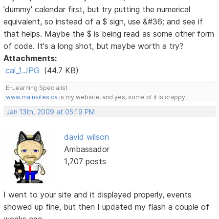
'dummy' calendar first, but try putting the numerical
equivalent, so instead of a $ sign, use &#36; and see if
that helps. Maybe the $ is being read as some other form
of code. It's a long shot, but maybe worth a try?
Attachments:
cal_1.JPG
(44.7 KB)
E-Learning Specialist
www.mainsites.ca
is my website, and yes, some of it is crappy.
Jan 13th, 2009 at 05:19 PM
david wilson
Ambassador
1,707 posts
I went to your site and it displayed properly, events
showed up fine, but then I updated my flash a couple of
weeks ago.