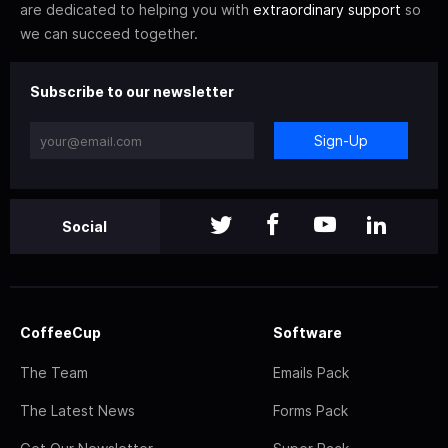
are dedicated to helping you with
extraordinary support
so
we can succeed together.
Subscribe to our newsletter
Sign-Up
Social
CoffeeCup
Software
The Team
Emails Pack
The Latest News
Forms Pack