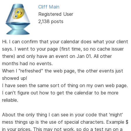
Cliff Main
Registered User
2,138 posts
Hi. I can confirm that your calendar does what your client
says. I went to your page (first time, so no cache issuer
there) and only have an event on Jan 01. All other
months had no events.
When I "refreshed" the web page, the other events just
showed up!
I have seen the same sort of thing on my own web page.
I can't figure out how to get the calendar to be more
reliable.
About the only thing I can see in your code that 'might'
mess things up is the use of special characters. Example $
in your prices. This may not work, so do a test run on a