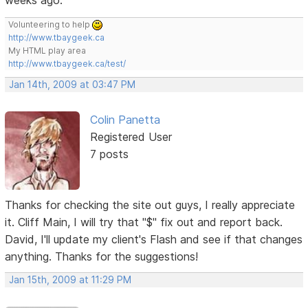
Volunteering to help
http://www.tbaygeek.ca
My HTML play area
http://www.tbaygeek.ca/test/
Jan 14th, 2009 at 03:47 PM
Colin Panetta
Registered User
7 posts
Thanks for checking the site out guys, I really appreciate
it. Cliff Main, I will try that "$" fix out and report back.
David, I'll update my client's Flash and see if that changes
anything. Thanks for the suggestions!
Jan 15th, 2009 at 11:29 PM