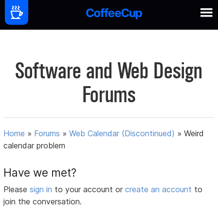
Software and Web Design
Forums
Home
»
Forums
»
Web Calendar (Discontinued)
»
Weird
calendar problem
Have we met?
Please
sign in
to your account or
create an account
to
join the conversation.