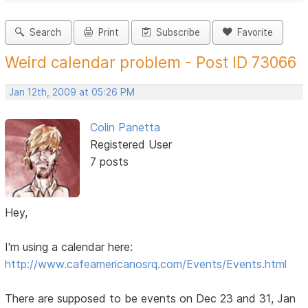
Search
Print
Subscribe
Favorite
Weird calendar problem - Post ID 73066
Jan 12th, 2009 at 05:26 PM
Colin Panetta
Registered User
7 posts
Hey,
I'm using a calendar here:
http://www.cafeamericanosrq.com/Events/Events.html
There are supposed to be events on Dec 23 and 31, Jan