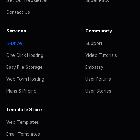
Get Our Newsletter
Super Pack
Contact Us
Services
Community
S-Drive
Support
One Click Hosting
Video Tutorials
Easy File Storage
Embassy
Web Form Hosting
User Forums
Plans & Pricing
User Stories
Template Store
Web Templates
Email Templates