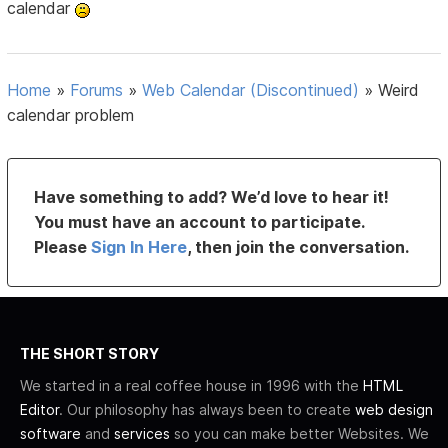
calendar
Home
»
Forums
»
Web Calendar (Discontinued)
»
Weird
calendar problem
Have something to add? We’d love to hear it!
You must have an account to participate.
Please
Sign In Here
, then join the conversation.
THE SHORT STORY
We started in a real coffee house in 1996 with the
HTML
Editor
. Our philosophy has always been to create
web design
software
and
services
so you can make better Websites. We