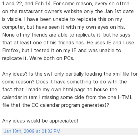
1 and 22, and Feb 14. For some reason, every so often,
on the restaurant owner's website only the Jan 1st date
is visible. I have been unable to replicate this on my
computer, but have seen it with my own eyes on his.
None of my friends are able to replicate it, but he says
that at least one of his friends has. He uses IE and I use
Firefox, but I tested it on my IE and was unable to
replicate it. We're both on PCs.
Any ideas? Is the swf only partially loading the xml file for
some reason? Does it have something to do with the
fact that I made my own html page to house the
calendar in (am I missing some cide from the one HTML
file that the CC calendar program generates)?
Any ideas would be appreciated!
Jan 13th, 2009 at 01:33 PM