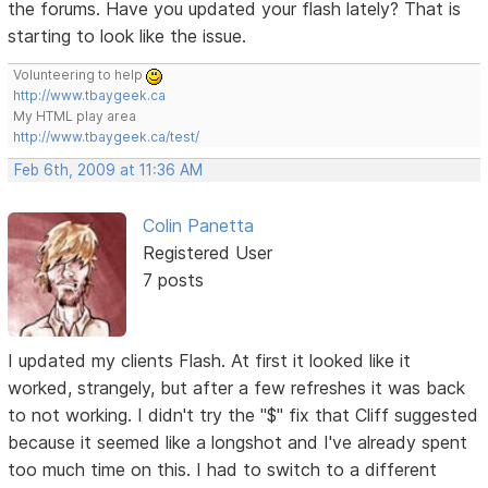
the forums. Have you updated your flash lately? That is
starting to look like the issue.
Volunteering to help
http://www.tbaygeek.ca
My HTML play area
http://www.tbaygeek.ca/test/
Feb 6th, 2009 at 11:36 AM
Colin Panetta
Registered User
7 posts
I updated my clients Flash. At first it looked like it
worked, strangely, but after a few refreshes it was back
to not working. I didn't try the "$" fix that Cliff suggested
because it seemed like a longshot and I've already spent
too much time on this. I had to switch to a different