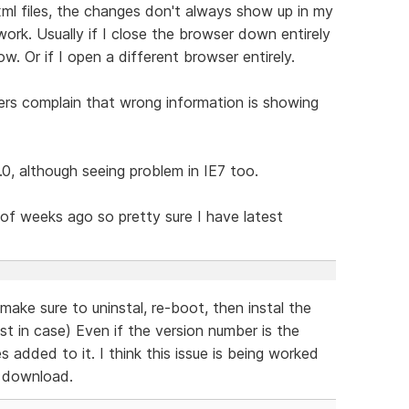
ml files, the changes don't always show up in my
work. Usually if I close the browser down entirely
. Or if I open a different browser entirely.
mers complain that wrong information is showing
2.0, although seeing problem in IE7 too.
of weeks ago so pretty sure I have latest
make sure to uninstal, re-boot, then instal the
st in case) Even if the version number is the
added to it. I think this issue is being worked
w download.