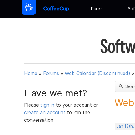
Packs
Sof
Softw
Home
»
Forums
»
Web Calendar (Discontinued)
Sear
Have we met?
Webc
Please
sign in
to your account or
create an account
to join the
conversation.
Jan 13th