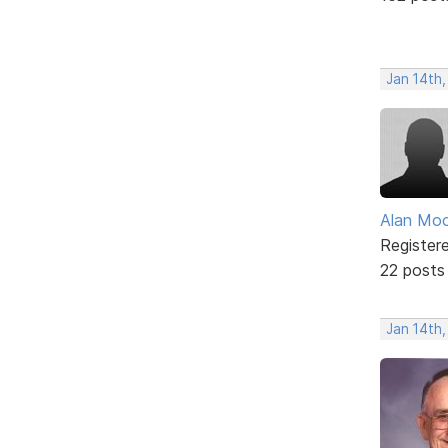
Jan 14th,
Alan Mo
Register
22 posts
Jan 14th,