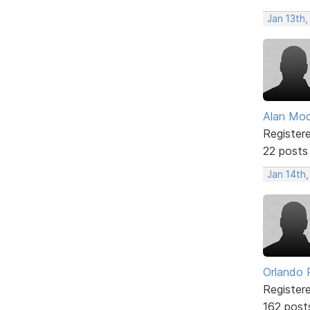
Jan 13th
Alan Mo
Register
22 posts
Jan 14th,
Orlando 
Register
162 post