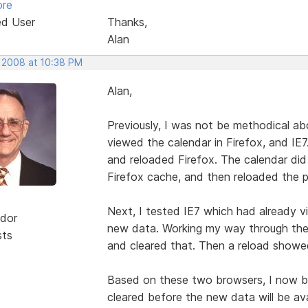
ore
ed User
Thanks,
Alan
, 2008 at 10:38 PM
Alan,
Previously, I was not be methodical ab
viewed the calendar in Firefox, and IE7
and reloaded Firefox. The calendar di
Firefox cache, and then reloaded the 
Next, I tested IE7 which had already 
dor
new data. Working my way through the n
sts
and cleared that. Then a reload showe
Based on these two browsers, I now be
cleared before the new data will be ava