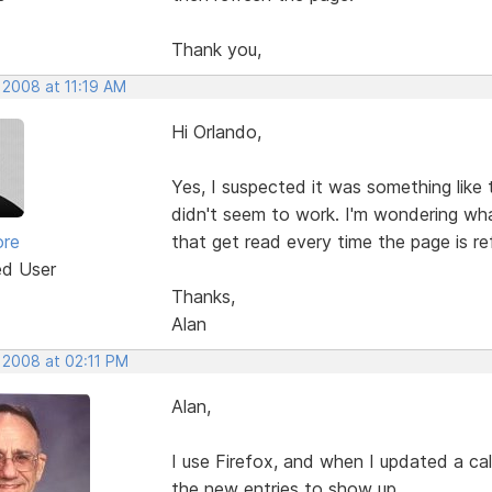
Thank you,
 2008 at 11:19 AM
Hi Orlando,
Yes, I suspected it was something like 
didn't seem to work. I'm wondering wh
ore
that get read every time the page is r
ed User
Thanks,
Alan
 2008 at 02:11 PM
Alan,
I use Firefox, and when I updated a ca
the new entries to show up.