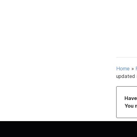
Home
»
updated 
Have 
You 