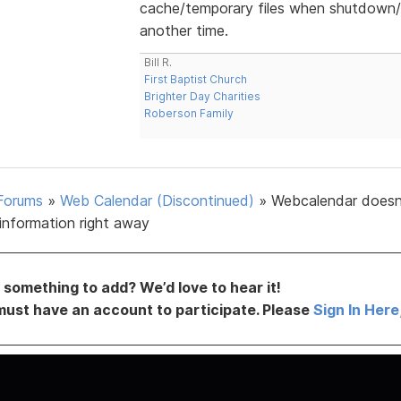
cache/temporary files when shutdown/s
another time.
Bill R.
First Baptist Church
Brighter Day Charities
Roberson Family
Forums
»
Web Calendar (Discontinued)
»
Webcalendar doesn
information right away
something to add? We’d love to hear it!
must have an account to participate. Please
Sign In Here