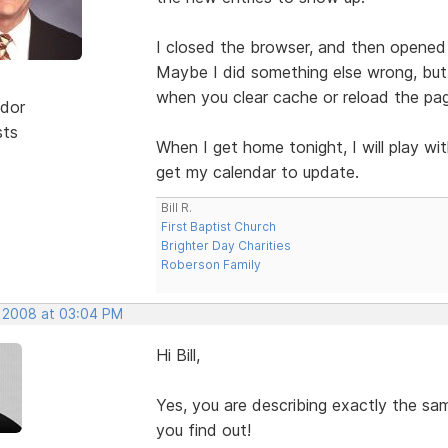
I closed the browser, and then opened 
Maybe I did something else wrong, but 
when you clear cache or reload the pa
dor
sts
When I get home tonight, I will play w
get my calendar to update.
Bill R.
First Baptist Church
Brighter Day Charities
Roberson Family
, 2008 at 03:04 PM
Hi Bill,
Yes, you are describing exactly the s
you find out!