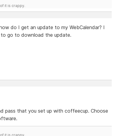
f it is crappy.
t how do I get an update to my WebCalendar? I
e to go to download the update.
 and pass that you set up with coffeecup. Choose
oftware.
f it is crappy.