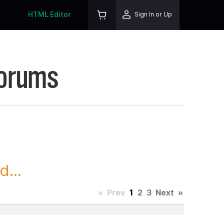
HTML Editor
Sign In or Up
Forums
...
«
Prev
1
2
3
Next
»