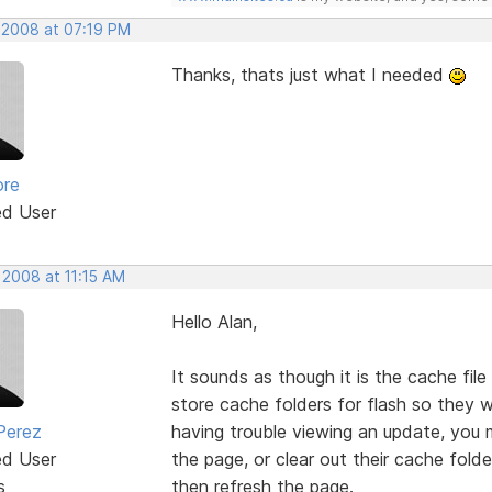
, 2008 at 07:19 PM
Thanks, thats just what I needed
ore
ed User
 2008 at 11:15 AM
Hello Alan,
It sounds as though it is the cache file
store cache folders for flash so they wi
Perez
having trouble viewing an update, you 
ed User
the page, or clear out their cache fold
s
then refresh the page.