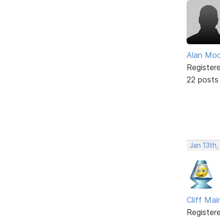
Alan Mo
Register
22 posts
Jan 13th,
Cliff Mai
Register