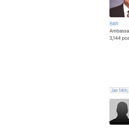
BillR
Ambassa
3,144 po
Jan 14th