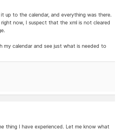
it up to the calendar, and everything was there.
right now, I suspect that the xml is not cleared
ge.
ith my calendar and see just what is needed to
ame thing I have experienced. Let me know what