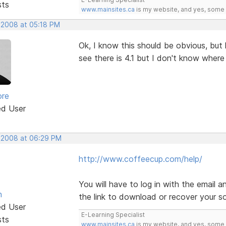
sts
www.mainsites.ca
is my website, and yes, some o
, 2008 at 05:18 PM
Ok, I know this should be obvious, bu
see there is 4.1 but I don't know wher
ore
ed User
, 2008 at 06:29 PM
http://www.coffeecup.com/help/
You will have to log in with the email
n
the link to download or recover your s
ed User
E-Learning Specialist
sts
www.mainsites.ca
is my website, and yes, some o