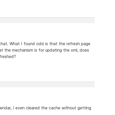
that. What I found odd is that the refresh page
at the mechanism is for updating the xml, does
efreshed?
lendar, I even cleared the cache without getting