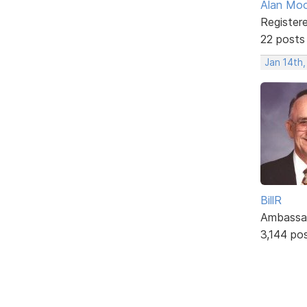
Alan Mo
Register
22 posts
Jan 14th
BillR
Ambassa
3,144 po