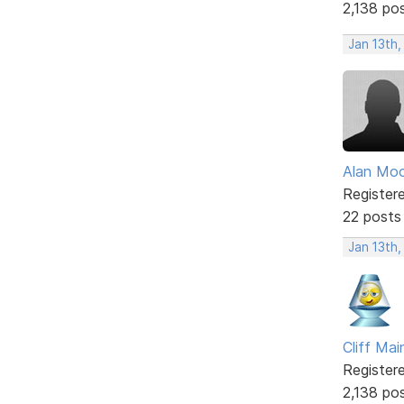
2,138 po
Jan 13th
Alan Mo
Register
22 posts
Jan 13th
Cliff Mai
Register
2,138 po