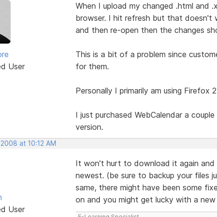
When I upload my changed .html and .x
browser. I hit refresh but that doesn't 
and then re-open then the changes show
ore
This is a bit of a problem since custo
ed User
for them.
Personally I primarily am using Firefox 
I just purchased WebCalendar a couple 
version.
 2008 at 10:12 AM
It won't hurt to download it again and 
newest. (be sure to backup your files ju
same, there might have been some fixes 
n
on and you might get lucky with a ne
ed User
E-Learning Specialist