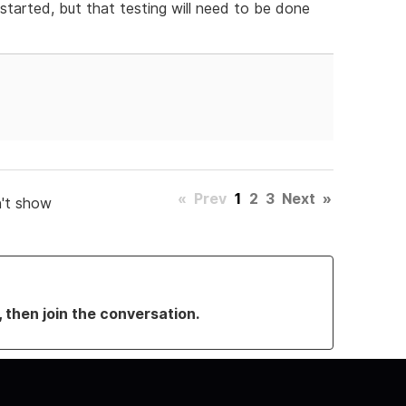
tarted, but that testing will need to be done
«
Prev
1
2
3
Next
»
't show
, then join the conversation.