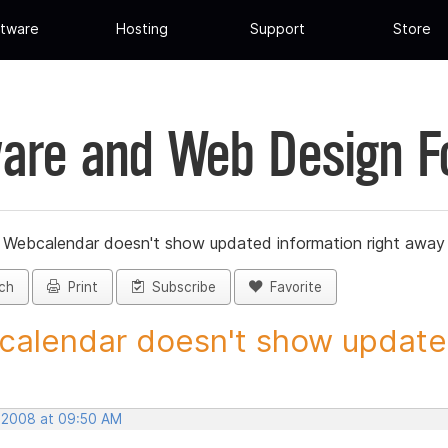
tware
Hosting
Support
Store
are and Web Design 
»
Webcalendar doesn't show updated information right away
ch
Print
Subscribe
Favorite
alendar doesn't show updated
, 2008 at 09:50 AM