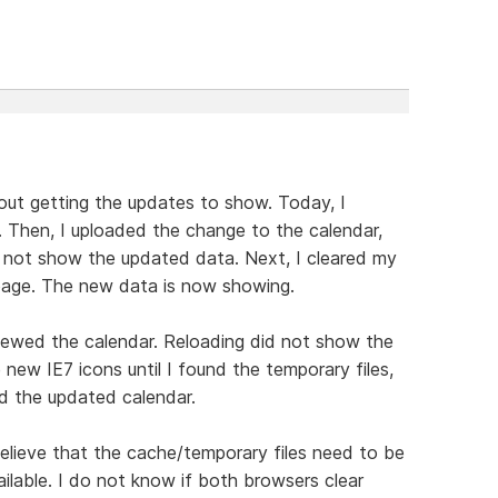
out getting the updates to show. Today, I
. Then, I uploaded the change to the calendar,
d not show the updated data. Next, I cleared my
page. The new data is now showing.
viewed the calendar. Reloading did not show the
ew IE7 icons until I found the temporary files,
d the updated calendar.
lieve that the cache/temporary files need to be
ilable. I do not know if both browsers clear