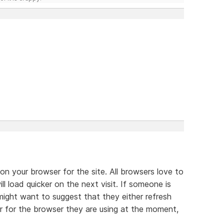
 on your browser for the site. All browsers love to
ll load quicker on the next visit. If someone is
might want to suggest that they either refresh
er for the browser they are using at the moment,