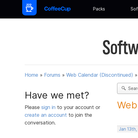
Packs
Sof
Softw
Home
»
Forums
»
Web Calendar (Discontinued)
Sear
Have we met?
Webc
Please
sign in
to your account or
create an account
to join the
conversation.
Jan 13th