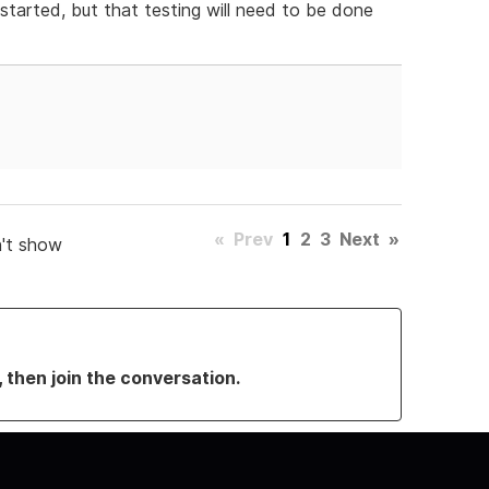
tarted, but that testing will need to be done
«
Prev
1
2
3
Next
»
't show
, then join the conversation.