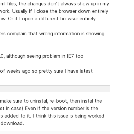
ml files, the changes don't always show up in my
work. Usually if I close the browser down entirely
. Or if I open a different browser entirely.
mers complain that wrong information is showing
2.0, although seeing problem in IE7 too.
of weeks ago so pretty sure I have latest
make sure to uninstal, re-boot, then instal the
st in case) Even if the version number is the
added to it. I think this issue is being worked
w download.