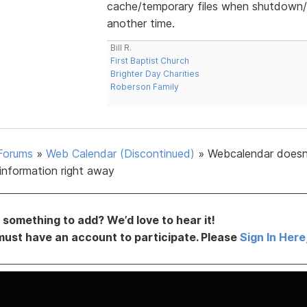
cache/temporary files when shutdown/s
another time.
Bill R.
First Baptist Church
Brighter Day Charities
Roberson Family
Forums
»
Web Calendar (Discontinued)
»
Webcalendar doesn
information right away
something to add? We’d love to hear it!
must have an account to participate. Please
Sign In Here