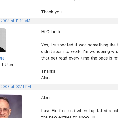
Thank you,
 2008 at 11:19 AM
Hi Orlando,
Yes, I suspected it was something like 
didn't seem to work. I'm wondering wh
ore
that get read every time the page is r
ed User
Thanks,
Alan
 2008 at 02:11 PM
Alan,
I use Firefox, and when I updated a ca
the new entries to show up.