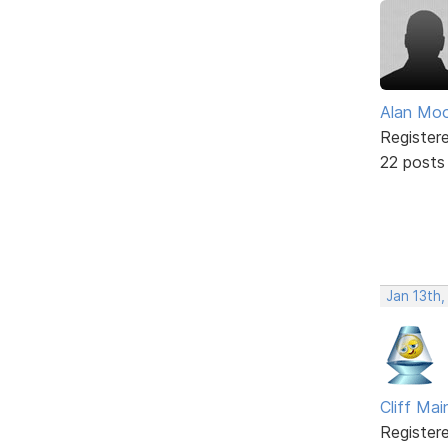
Alan Mo
Register
22 posts
Jan 13th,
Cliff Mai
Register