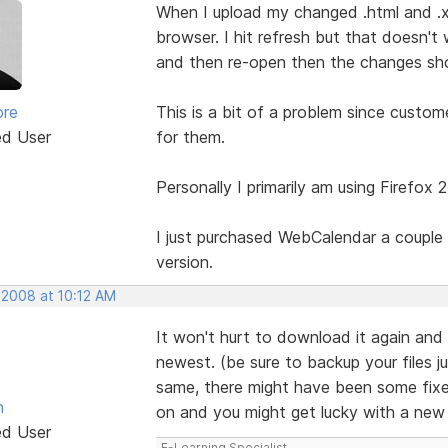
When I upload my changed .html and .x
browser. I hit refresh but that doesn't 
and then re-open then the changes show
ore
This is a bit of a problem since custo
ed User
for them.
Personally I primarily am using Firefox 
I just purchased WebCalendar a couple 
version.
 2008 at 10:12 AM
It won't hurt to download it again and 
newest. (be sure to backup your files ju
same, there might have been some fixes 
n
on and you might get lucky with a ne
ed User
E-Learning Specialist