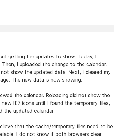
out getting the updates to show. Today, I
. Then, I uploaded the change to the calendar,
d not show the updated data. Next, I cleared my
page. The new data is now showing.
viewed the calendar. Reloading did not show the
ew IE7 icons until I found the temporary files,
d the updated calendar.
lieve that the cache/temporary files need to be
ilable. I do not know if both browsers clear