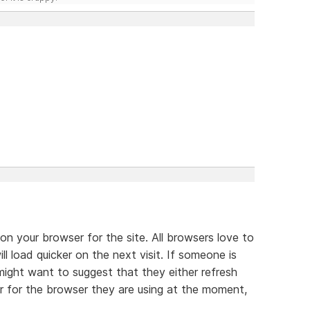
 on your browser for the site. All browsers love to
ll load quicker on the next visit. If someone is
might want to suggest that they either refresh
er for the browser they are using at the moment,