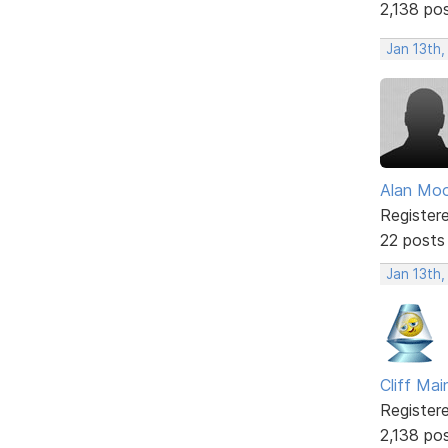
2,138 po
Jan 13th
Alan Mo
Register
22 posts
Jan 13th
Cliff Mai
Register
2,138 po