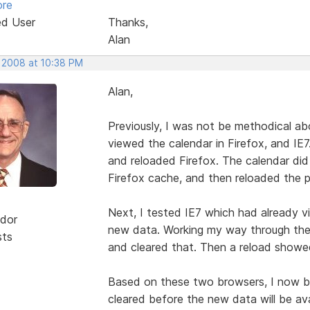
ore
ed User
Thanks,
Alan
, 2008 at 10:38 PM
Alan,
Previously, I was not be methodical ab
viewed the calendar in Firefox, and IE7
and reloaded Firefox. The calendar di
Firefox cache, and then reloaded the 
Next, I tested IE7 which had already 
dor
new data. Working my way through the n
sts
and cleared that. Then a reload showe
Based on these two browsers, I now be
cleared before the new data will be ava