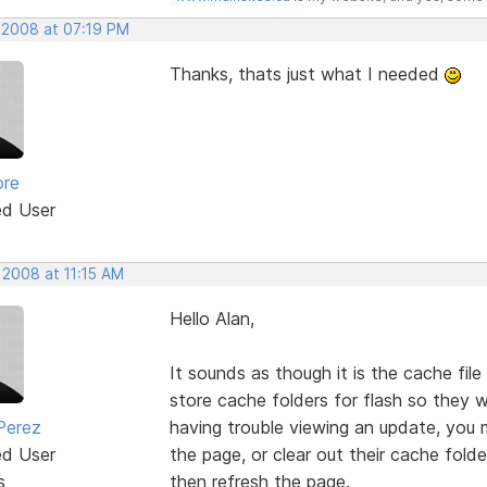
, 2008 at 07:19 PM
Thanks, thats just what I needed
ore
ed User
 2008 at 11:15 AM
Hello Alan,
It sounds as though it is the cache file
store cache folders for flash so they wi
Perez
having trouble viewing an update, you 
ed User
the page, or clear out their cache fold
s
then refresh the page.