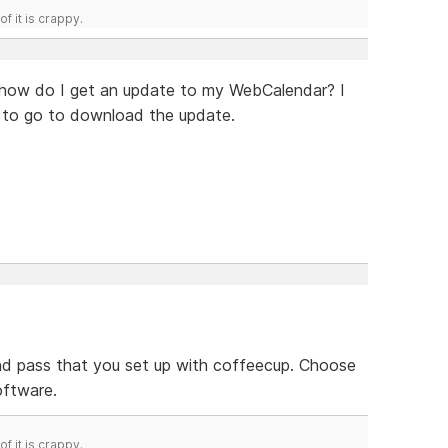
f it is crappy.
t how do I get an update to my WebCalendar? I
e to go to download the update.
 and pass that you set up with coffeecup. Choose
oftware.
f it is crappy.