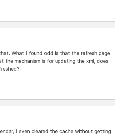
that. What I found odd is that the refresh page
at the mechanism is for updating the xml, does
efreshed?
lendar, I even cleared the cache without getting