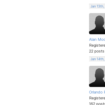
Jan 13th
Alan Mo
Register
22 posts
Jan 14th,
Orlando 
Register
162 post