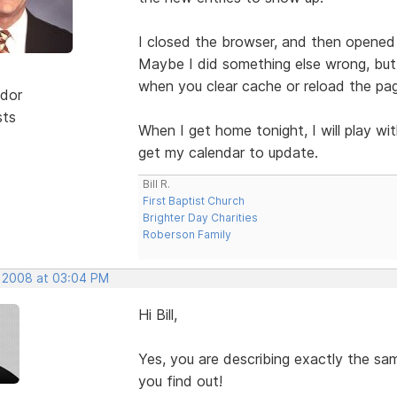
I closed the browser, and then opened 
Maybe I did something else wrong, but 
when you clear cache or reload the pa
dor
sts
When I get home tonight, I will play w
get my calendar to update.
Bill R.
First Baptist Church
Brighter Day Charities
Roberson Family
, 2008 at 03:04 PM
Hi Bill,
Yes, you are describing exactly the s
you find out!