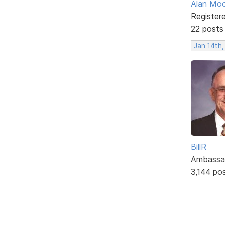
Alan Mo
Register
22 posts
Jan 14th
BillR
Ambassa
3,144 po