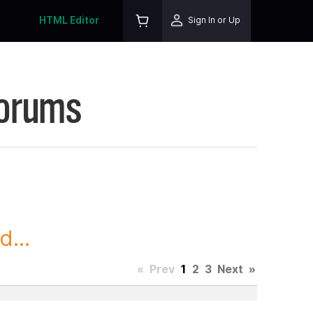
HTML Editor
Sign In or Up
Forums
...
«
Prev
1
2
3
Next
»