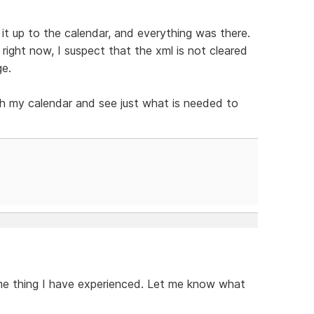
it up to the calendar, and everything was there.
right now, I suspect that the xml is not cleared
ge.
ith my calendar and see just what is needed to
ame thing I have experienced. Let me know what