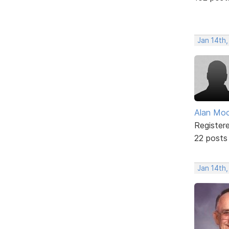
Jan 14th,
Alan Mo
Register
22 posts
Jan 14th,