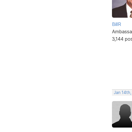
BillR
Ambassa
3,144 po
Jan 14th