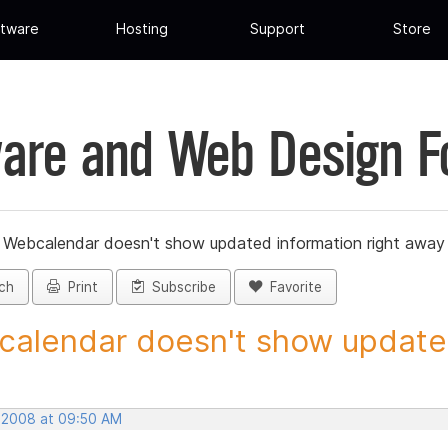
tware
Hosting
Support
Store
are and Web Design 
»
Webcalendar doesn't show updated information right away
ch
Print
Subscribe
Favorite
alendar doesn't show updated
, 2008 at 09:50 AM