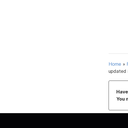
Home
»
updated 
Have 
You 