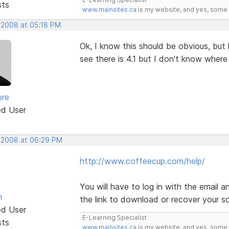
sts
www.mainsites.ca
is my website, and yes, some o
, 2008 at 05:18 PM
Ok, I know this should be obvious, bu
see there is 4.1 but I don't know wher
ore
ed User
, 2008 at 06:29 PM
http://www.coffeecup.com/help/
You will have to log in with the email
n
the link to download or recover your s
ed User
E-Learning Specialist
sts
www.mainsites.ca
is my website, and yes, some o