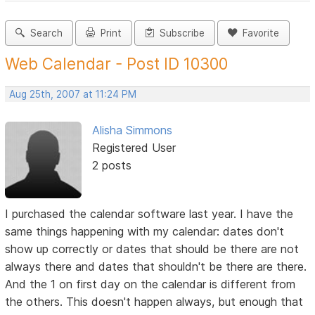
Search
Print
Subscribe
Favorite
Web Calendar - Post ID 10300
Aug 25th, 2007 at 11:24 PM
Alisha Simmons
Registered User
2 posts
I purchased the calendar software last year. I have the
same things happening with my calendar: dates don't
show up correctly or dates that should be there are not
always there and dates that shouldn't be there are there.
And the 1 on first day on the calendar is different from
the others. This doesn't happen always, but enough that