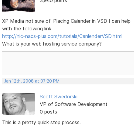
3,940 posts
XP Media not sure of. Placing Calender in VSD I can help
with the following link.
http://nic-nacs-plus.com/tutorials/CanlenderVSD.html
What is your web hosting service company?
Jan 12th, 2008 at 07:20 PM
Scott Swedorski
VP of Software Development
0 posts
This is a pretty quick step process.