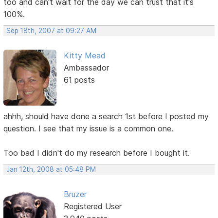
too and can't wait for the day we can trust that it's
100%.
Sep 18th, 2007 at 09:27 AM
Kitty Mead
Ambassador
61 posts
ahhh, should have done a search 1st before I posted my
question. I see that my issue is a common one.
Too bad I didn't do my research before I bought it.
Jan 12th, 2008 at 05:48 PM
Bruzer
Registered User