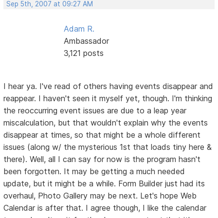
Sep 5th, 2007 at 09:27 AM
Adam R.
Ambassador
3,121 posts
I hear ya. I've read of others having events disappear and
reappear. I haven't seen it myself yet, though. I'm thinking
the reoccurring event issues are due to a leap year
miscalculation, but that wouldn't explain why the events
disappear at times, so that might be a whole different
issues (along w/ the mysterious 1st that loads tiny here &
there). Well, all I can say for now is the program hasn't
been forgotten. It may be getting a much needed
update, but it might be a while. Form Builder just had its
overhaul, Photo Gallery may be next. Let's hope Web
Calendar is after that. I agree though, I like the calendar