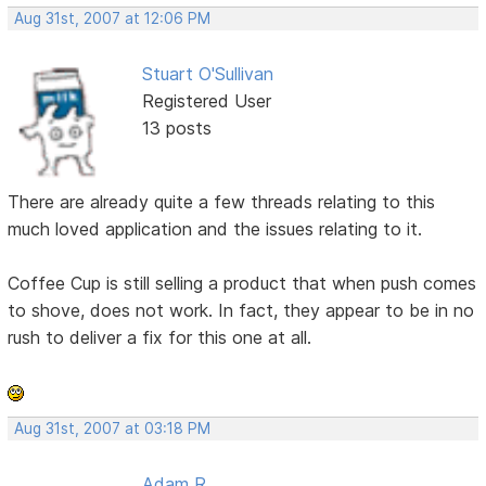
Aug 31st, 2007 at 12:06 PM
Stuart O'Sullivan
Registered User
13 posts
There are already quite a few threads relating to this
much loved application and the issues relating to it.
Coffee Cup is still selling a product that when push comes
to shove, does not work. In fact, they appear to be in no
rush to deliver a fix for this one at all.
Aug 31st, 2007 at 03:18 PM
Adam R.