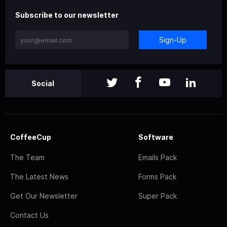
Subscribe to our newsletter
Sign-Up
Social
CoffeeCup
Software
The Team
Emails Pack
The Latest News
Forms Pack
Get Our Newsletter
Super Pack
Contact Us