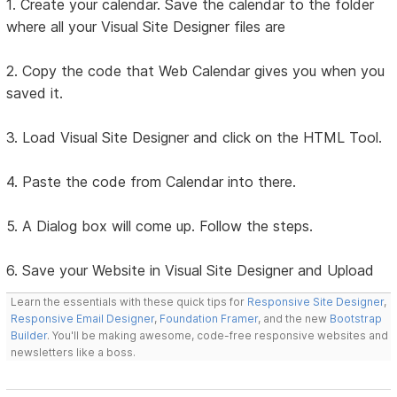
1. Create your calendar. Save the calendar to the folder
where all your Visual Site Designer files are
2. Copy the code that Web Calendar gives you when you
saved it.
3. Load Visual Site Designer and click on the HTML Tool.
4. Paste the code from Calendar into there.
5. A Dialog box will come up. Follow the steps.
6. Save your Website in Visual Site Designer and Upload
Learn the essentials with these quick tips for
Responsive Site Designer
,
Responsive Email Designer
,
Foundation Framer
, and the new
Bootstrap
Builder
. You'll be making awesome, code-free responsive websites and
newsletters like a boss.