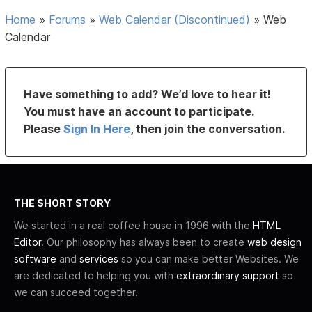
Home
»
Forums
»
Web Calendar (Discontinued)
»
Web
Calendar
Have something to add? We’d love to hear it!
You must have an account to participate.
Please
Sign In Here
, then join the conversation.
THE SHORT STORY
We started in a real coffee house in 1996 with the
HTML
Editor
. Our philosophy has always been to create
web design
software
and
services
so you can make better Websites. We
are dedicated to helping you with
extraordinary support
so
we can succeed together.