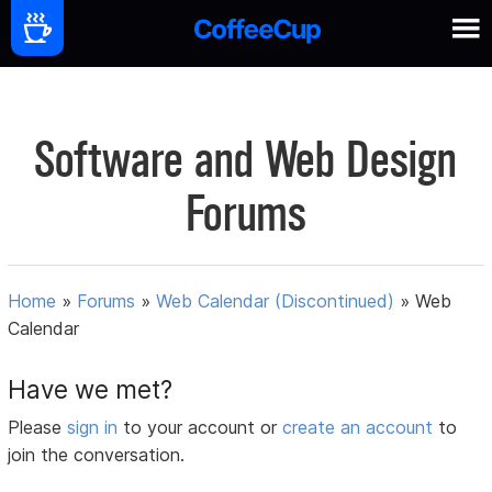
Software and Web Design
Forums
Home
»
Forums
»
Web Calendar (Discontinued)
»
Web
Calendar
Have we met?
Please
sign in
to your account or
create an account
to
join the conversation.