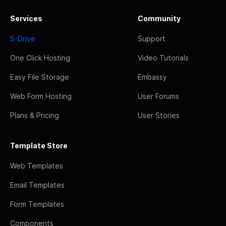
Services
Community
S-Drive
Support
One Click Hosting
Video Tutorials
Easy File Storage
Embassy
Web Form Hosting
User Forums
Plans & Pricing
User Stories
Template Store
Web Templates
Email Templates
Form Templates
Components