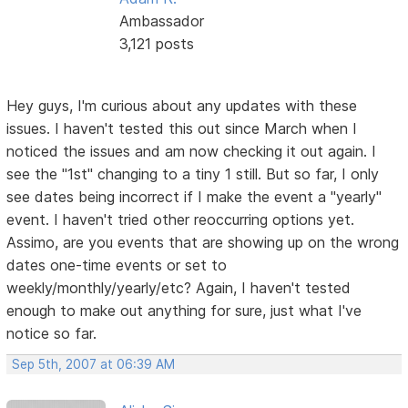
Ambassador
3,121 posts
Hey guys, I'm curious about any updates with these
issues. I haven't tested this out since March when I
noticed the issues and am now checking it out again. I
see the "1st" changing to a tiny 1 still. But so far, I only
see dates being incorrect if I make the event a "yearly"
event. I haven't tried other reoccurring options yet.
Assimo, are you events that are showing up on the wrong
dates one-time events or set to
weekly/monthly/yearly/etc? Again, I haven't tested
enough to make out anything for sure, just what I've
notice so far.
Sep 5th, 2007 at 06:39 AM