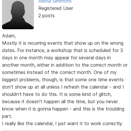
Alisha Simmons
Registered User
2 posts
Adam,
Mostly it is recurring events that show up on the wrong
dates. For instance, a workshop that is scheduled for 3
days in one month may appear for several days in
another month, either in addition to the correct month or
sometimes instead of the correct month. One of my
biggest problems, though, is that some one time events
don't show up at all unless I refresh the calendar - and I
shouldn't have to do this. It is some kind of glitch,
because it doesn't happen all the time, but you never
know when it is gonna happen - and this is the troubling
part.
I really like the calendar, I just want it to work correctly.