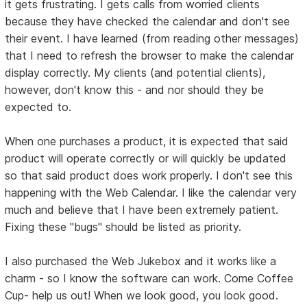
it gets frustrating. I gets calls from worried clients
because they have checked the calendar and don't see
their event. I have learned (from reading other messages)
that I need to refresh the browser to make the calendar
display correctly. My clients (and potential clients),
however, don't know this - and nor should they be
expected to.
When one purchases a product, it is expected that said
product will operate correctly or will quickly be updated
so that said product does work properly. I don't see this
happening with the Web Calendar. I like the calendar very
much and believe that I have been extremely patient.
Fixing these "bugs" should be listed as priority.
I also purchased the Web Jukebox and it works like a
charm - so I know the software can work. Come Coffee
Cup- help us out! When we look good, you look good.