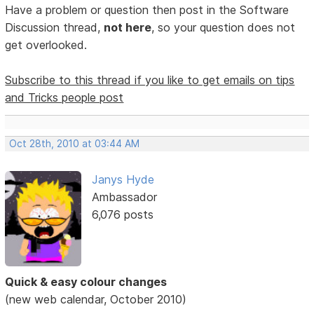
Have a problem or question then post in the Software
Discussion thread,
not here
, so your question does not
get overlooked.
Subscribe to this thread if you like to get emails on tips
and Tricks people post
Oct 28th, 2010 at 03:44 AM
Janys Hyde
Ambassador
6,076 posts
Quick & easy colour changes
(new web calendar, October 2010)