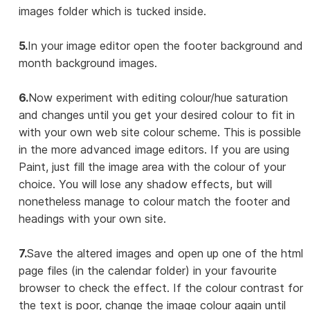
images folder which is tucked inside.
5.
In your image editor open the footer background and
month background images.
6.
Now experiment with editing colour/hue saturation
and changes until you get your desired colour to fit in
with your own web site colour scheme. This is possible
in the more advanced image editors. If you are using
Paint, just fill the image area with the colour of your
choice. You will lose any shadow effects, but will
nonetheless manage to colour match the footer and
headings with your own site.
7.
Save the altered images and open up one of the html
page files (in the calendar folder) in your favourite
browser to check the effect. If the colour contrast for
the text is poor, change the image colour again until