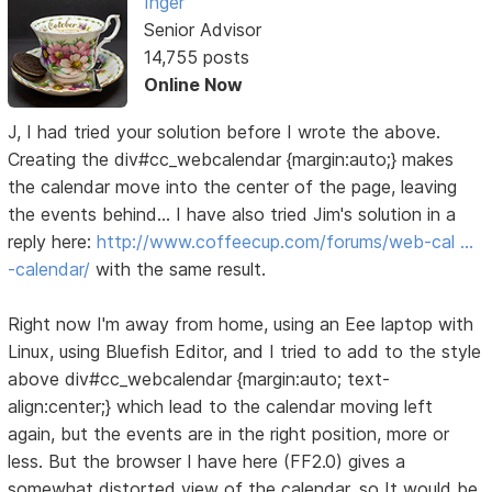
Inger
Senior Advisor
14,755 posts
Online Now
J, I had tried your solution before I wrote the above.
Creating the div#cc_webcalendar {margin:auto;} makes
the calendar move into the center of the page, leaving
the events behind... I have also tried Jim's solution in a
reply here:
http://www.coffeecup.com/forums/web-cal …
-calendar/
with the same result.
Right now I'm away from home, using an Eee laptop with
Linux, using Bluefish Editor, and I tried to add to the style
above div#cc_webcalendar {margin:auto; text-
align:center;} which lead to the calendar moving left
again, but the events are in the right position, more or
less. But the browser I have here (FF2.0) gives a
somewhat distorted view of the calendar, so It would be