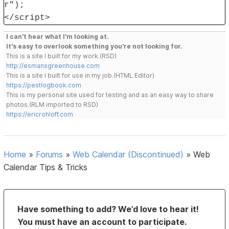
r");
</script>
I can't hear what I'm looking at.
It's easy to overlook something you're not looking for.
This is a site I built for my work.(RSD)
http://esmansgreenhouse.com
This is a site I built for use in my job.(HTML Editor)
https://pestlogbook.com
This is my personal site used for testing and as an easy way to share
photos.(RLM imported to RSD)
https://ericrohloff.com
Home
»
Forums
»
Web Calendar (Discontinued)
»
Web
Calendar Tips & Tricks
Have something to add? We’d love to hear it!
You must have an account to participate.