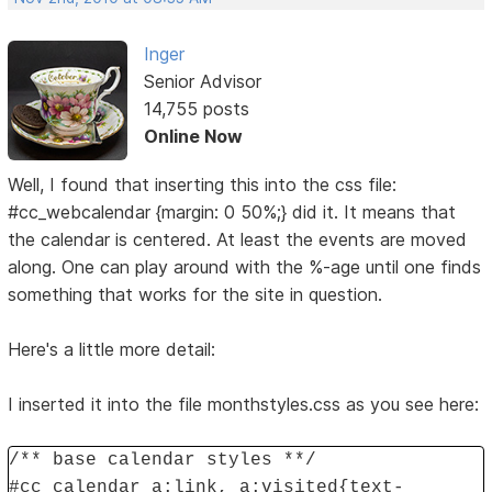
Inger
Senior Advisor
14,755 posts
Online Now
Well, I found that inserting this into the css file:
#cc_webcalendar {margin: 0 50%;} did it. It means that
the calendar is centered. At least the events are moved
along. One can play around with the %-age until one finds
something that works for the site in question.
Here's a little more detail:
I inserted it into the file monthstyles.css as you see here:
/** base calendar styles **/
#cc_calendar a:link, a:visited{text-