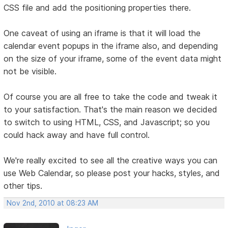
CSS file and add the positioning properties there.
One caveat of using an iframe is that it will load the
calendar event popups in the iframe also, and depending
on the size of your iframe, some of the event data might
not be visible.
Of course you are all free to take the code and tweak it
to your satisfaction. That's the main reason we decided
to switch to using HTML, CSS, and Javascript; so you
could hack away and have full control.
We're really excited to see all the creative ways you can
use Web Calendar, so please post your hacks, styles, and
other tips.
Nov 2nd, 2010 at 08:23 AM