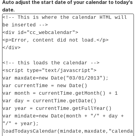
Auto adjust the start date of your calendar to today's
date.
<!-- This is where the calendar HTML will
be inserted -->
<div id="cc_webcalendar">
<p>Error, content did not load.</p>
</div>
<!-- this loads the calendar -->
<script type="text/javascript">
var maxdate=new Date("03/01/2013");
var currentTime = new Date()
var month = currentTime.getMonth() + 1
var day = currentTime.getDate()
var year = currentTime.getFullYear()
var mindate=new Date(month + "/" + day +
"/" + year);
loadTodaysCalendar(mindate,maxdate,"calenda