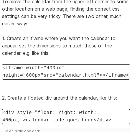
To move the calendar from the upper left corner to some
other location on a web page, finding the correct css
settings can be very tricky. There are two other, much
easier, ways:
1. Create an iframe where you want the calendar to
appear, set the dimensions to match those of the
calendar, e.g. like this:
<iframe width="400px"
height="600px"src="calendar.html"></iframe>
2. Create a floated div around the calendar, like this:
<div style="float: right; width:
400px;">calendar code goes here</div>
Ha en riktig god dag!