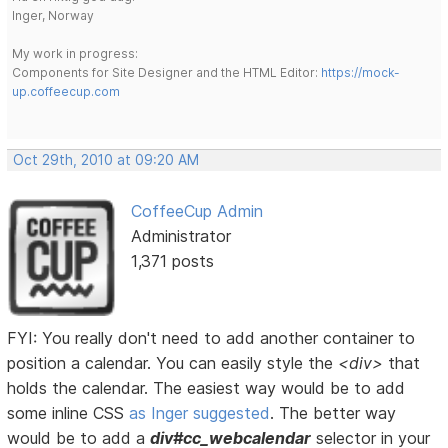
Inger, Norway
My work in progress:
Components for Site Designer and the HTML Editor:
https://mock-
up.coffeecup.com
Oct 29th, 2010 at 09:20 AM
CoffeeCup Admin
Administrator
1,371 posts
FYI: You really don't need to add another container to
position a calendar. You can easily style the
<div>
that
holds the calendar. The easiest way would be to add
some inline CSS
as Inger suggested
. The better way
would be to add a
div#cc_webcalendar
selector in your