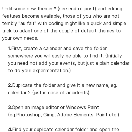
Until some new themes
*
(see end of post) and editing
features become available, those of you who are not
terribly "au fait" with coding might like a quick and simple
trick to adapt one of the couple of default themes to
your own needs.
1.
First, create a calendar and save the folder
somewhere you will easily be able to find it. (Initially
you need not add your events, but just a plain calendar
to do your experimentation.)
2.
Duplicate the folder and give it a new name, eg.
calendar 2 (just in case of accidents)
3.
Open an image editor or Windows Paint
(eg.Photoshop, Gimp, Adobe Elements, Paint etc.)
4.
Find your duplicate calendar folder and open the