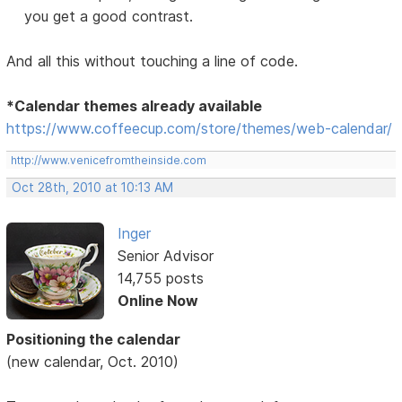
you get a good contrast.
And all this without touching a line of code.
*Calendar themes already available
https://www.coffeecup.com/store/themes/web-calendar/
http://www.venicefromtheinside.com
Oct 28th, 2010 at 10:13 AM
Inger
Senior Advisor
14,755 posts
Online Now
Positioning the calendar
(new calendar, Oct. 2010)