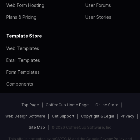
Web Form Hosting
User Forums
Plans & Pricing
User Stories
Template Store
Web Templates
Email Templates
Form Templates
Components
Top Page
CoffeeCup Home Page
Online Store
Web Design Software
Get Support
Copyright & Legal
Privacy
Site Map
© 2026 CoffeeCup Software, Inc
This site is protected by reCAPTCHA and the Google
Privacy Policy
and