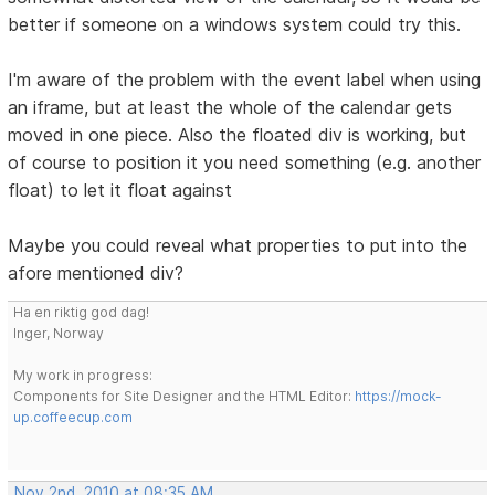
better if someone on a windows system could try this.
I'm aware of the problem with the event label when using
an iframe, but at least the whole of the calendar gets
moved in one piece. Also the floated div is working, but
of course to position it you need something (e.g. another
float) to let it float against
Maybe you could reveal what properties to put into the
afore mentioned div?
Ha en riktig god dag!
Inger, Norway
My work in progress:
Components for Site Designer and the HTML Editor:
https://mock-
up.coffeecup.com
Nov 2nd, 2010 at 08:35 AM