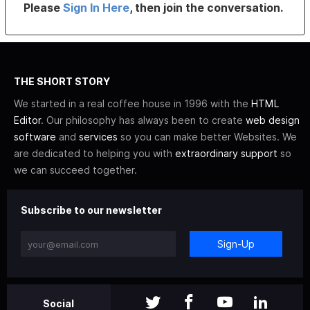
Please
Sign In Here
, then join the conversation.
THE SHORT STORY
We started in a real coffee house in 1996 with the
HTML
Editor
. Our philosophy has always been to create
web design
software
and
services
so you can make better Websites. We
are dedicated to helping you with
extraordinary support
so
we can succeed together.
Subscribe to our newsletter
Sign-Up
Social