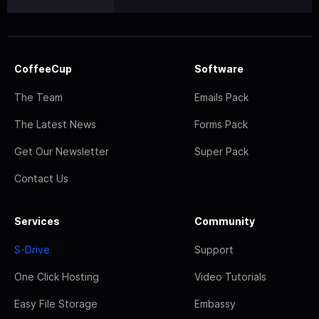
CoffeeCup
Software
The Team
Emails Pack
The Latest News
Forms Pack
Get Our Newsletter
Super Pack
Contact Us
Services
Community
S-Drive
Support
One Click Hosting
Video Tutorials
Easy File Storage
Embassy