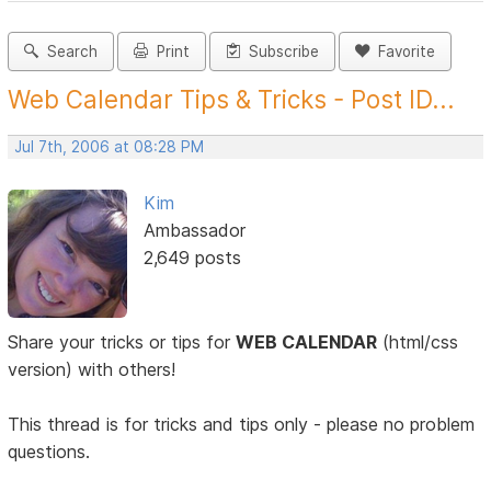
Search
Print
Subscribe
Favorite
Web Calendar Tips & Tricks - Post ID...
Jul 7th, 2006 at 08:28 PM
Kim
Ambassador
2,649 posts
Share your tricks or tips for
WEB CALENDAR
(html/css
version) with others!
This thread is for tricks and tips only - please no problem
questions.