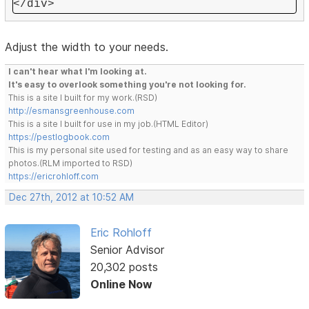
</div>
Adjust the width to your needs.
I can't hear what I'm looking at.
It's easy to overlook something you're not looking for.
This is a site I built for my work.(RSD)
http://esmansgreenhouse.com
This is a site I built for use in my job.(HTML Editor)
https://pestlogbook.com
This is my personal site used for testing and as an easy way to share
photos.(RLM imported to RSD)
https://ericrohloff.com
Dec 27th, 2012 at 10:52 AM
Eric Rohloff
Senior Advisor
20,302 posts
Online Now