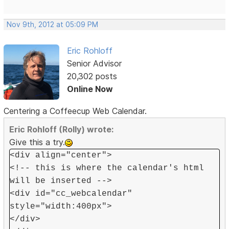
Nov 9th, 2012 at 05:09 PM
Eric Rohloff
Senior Advisor
20,302 posts
Online Now
Centering a Coffeecup Web Calendar.
Eric Rohloff (Rolly) wrote:
Give this a try.
<div align="center">
<!-- this is where the calendar's html
will be inserted -->
<div id="cc_webcalendar"
style="width:400px">
</div>