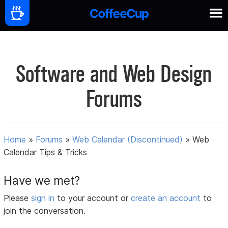
Software and Web Design
Forums
Home
»
Forums
»
Web Calendar (Discontinued)
»
Web
Calendar Tips & Tricks
Have we met?
Please
sign in
to your account or
create an account
to
join the conversation.