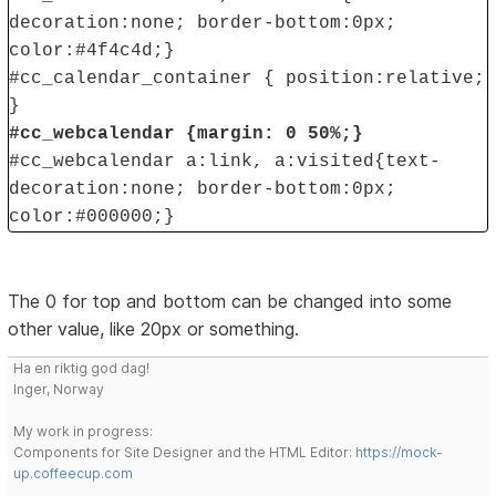
decoration:none; border-bottom:0px;
color:#4f4c4d;}
#cc_calendar_container { position:relative;
}
#cc_webcalendar {margin: 0 50%;}
#cc_webcalendar a:link, a:visited{text-
decoration:none; border-bottom:0px;
color:#000000;}
The 0 for top and bottom can be changed into some
other value, like 20px or something.
Ha en riktig god dag!
Inger, Norway
My work in progress:
Components for Site Designer and the HTML Editor:
https://mock-
up.coffeecup.com