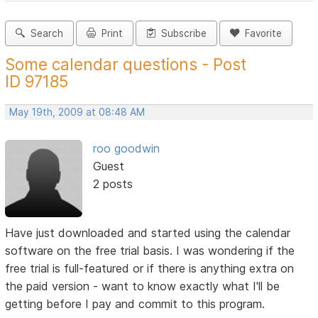
Search
Print
Subscribe
Favorite
Some calendar questions - Post
ID 97185
May 19th, 2009 at 08:48 AM
roo goodwin
Guest
2 posts
Have just downloaded and started using the calendar
software on the free trial basis. I was wondering if the
free trial is full-featured or if there is anything extra on
the paid version - want to know exactly what I'll be
getting before I pay and commit to this program.