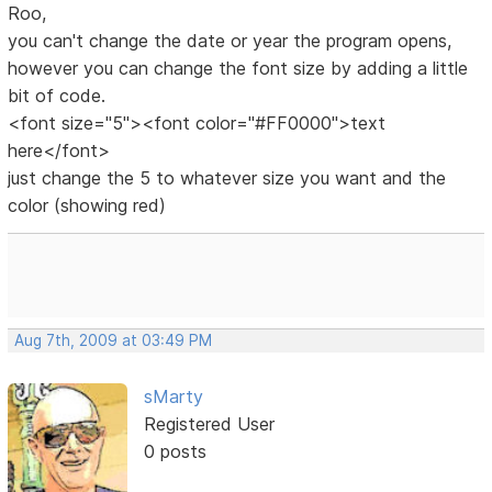
Roo,
you can't change the date or year the program opens,
however you can change the font size by adding a little
bit of code.
<font size="5"><font color="#FF0000">text
here</font>
just change the 5 to whatever size you want and the
color (showing red)
Aug 7th, 2009 at 03:49 PM
sMarty
Registered User
0 posts