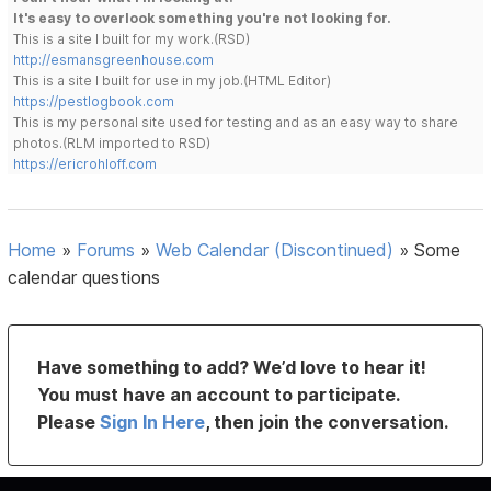
It's easy to overlook something you're not looking for.
This is a site I built for my work.(RSD)
http://esmansgreenhouse.com
This is a site I built for use in my job.(HTML Editor)
https://pestlogbook.com
This is my personal site used for testing and as an easy way to share
photos.(RLM imported to RSD)
https://ericrohloff.com
Home
»
Forums
»
Web Calendar (Discontinued)
»
Some
calendar questions
Have something to add? We’d love to hear it!
You must have an account to participate.
Please
Sign In Here
, then join the conversation.