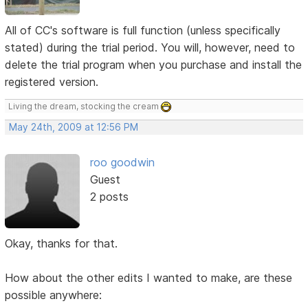
All of CC's software is full function (unless specifically
stated) during the trial period. You will, however, need to
delete the trial program when you purchase and install the
registered version.
Living the dream, stocking the cream
May 24th, 2009 at 12:56 PM
roo goodwin
Guest
2 posts
Okay, thanks for that.
How about the other edits I wanted to make, are these
possible anywhere: