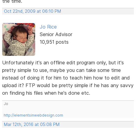
the time.
Oct 22nd, 2009 at 06:10 PM
Jo Rice
Senior Advisor
10,951 posts
Unfortunately it's an offline edit program only, but it's
pretty simple to use, maybe you can take some time
instead of doing it for him to teach him how to edit and
upload it? FTP would be pretty simple if he has any savvy
on finding his files when he's done etc.
Jo
http://elementsinwebdesign.com
Mar 12th, 2016 at 05:08 PM