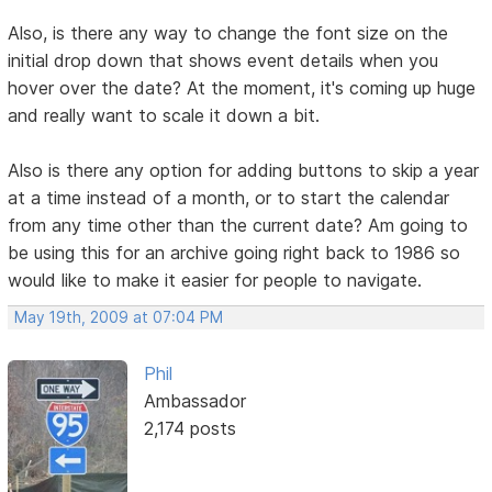
Also, is there any way to change the font size on the
initial drop down that shows event details when you
hover over the date? At the moment, it's coming up huge
and really want to scale it down a bit.
Also is there any option for adding buttons to skip a year
at a time instead of a month, or to start the calendar
from any time other than the current date? Am going to
be using this for an archive going right back to 1986 so
would like to make it easier for people to navigate.
May 19th, 2009 at 07:04 PM
Phil
Ambassador
2,174 posts