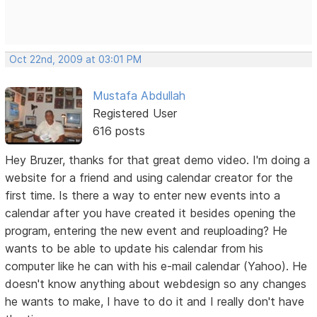
Oct 22nd, 2009 at 03:01 PM
Mustafa Abdullah
Registered User
616 posts
Hey Bruzer, thanks for that great demo video. I'm doing a
website for a friend and using calendar creator for the
first time. Is there a way to enter new events into a
calendar after you have created it besides opening the
program, entering the new event and reuploading? He
wants to be able to update his calendar from his
computer like he can with his e-mail calendar (Yahoo). He
doesn't know anything about webdesign so any changes
he wants to make, I have to do it and I really don't have