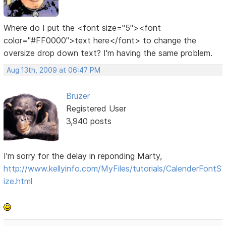
Where do I put the <font size="5"><font
color="#FF0000">text here</font> to change the
oversize drop down text? I'm having the same problem.
Aug 13th, 2009 at 06:47 PM
Bruzer
Registered User
3,940 posts
I'm sorry for the delay in reponding Marty,
http://www.kellyinfo.com/MyFiles/tutorials/CalenderFontS
ize.html