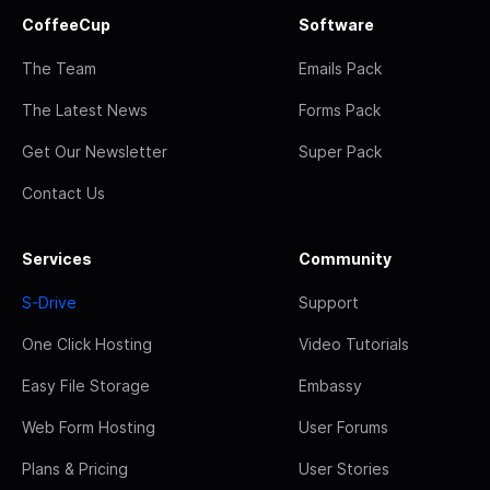
CoffeeCup
Software
The Team
Emails Pack
The Latest News
Forms Pack
Get Our Newsletter
Super Pack
Contact Us
Services
Community
S-Drive
Support
One Click Hosting
Video Tutorials
Easy File Storage
Embassy
Web Form Hosting
User Forums
Plans & Pricing
User Stories