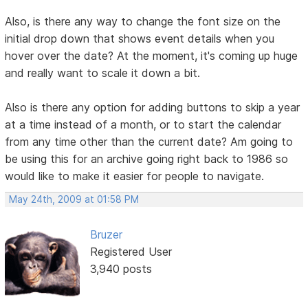
Also, is there any way to change the font size on the
initial drop down that shows event details when you
hover over the date? At the moment, it's coming up huge
and really want to scale it down a bit.
Also is there any option for adding buttons to skip a year
at a time instead of a month, or to start the calendar
from any time other than the current date? Am going to
be using this for an archive going right back to 1986 so
would like to make it easier for people to navigate.
May 24th, 2009 at 01:58 PM
Bruzer
Registered User
3,940 posts