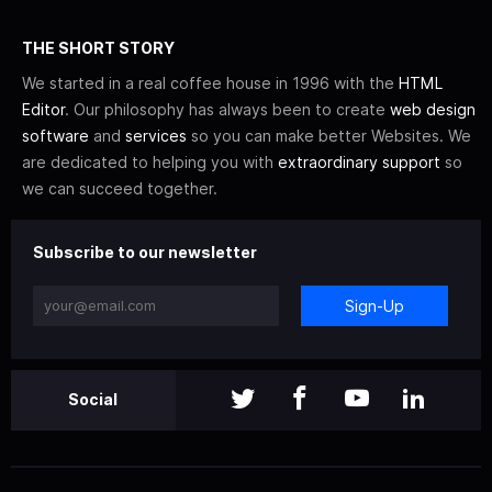
THE SHORT STORY
We started in a real coffee house in 1996 with the
HTML
Editor
. Our philosophy has always been to create
web design
software
and
services
so you can make better Websites. We
are dedicated to helping you with
extraordinary support
so
we can succeed together.
Subscribe to our newsletter
Sign-Up
Social