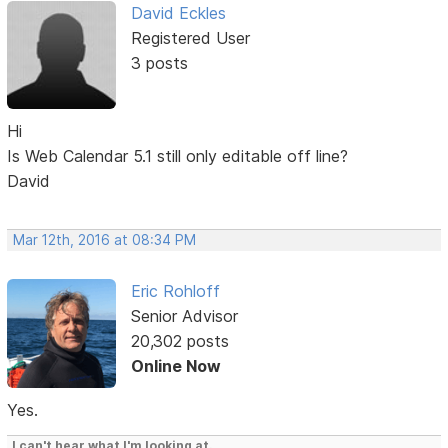
David Eckles
Registered User
3 posts
Hi
Is Web Calendar 5.1 still only editable off line?
David
Mar 12th, 2016 at 08:34 PM
Eric Rohloff
Senior Advisor
20,302 posts
Online Now
Yes.
I can't hear what I'm looking at.