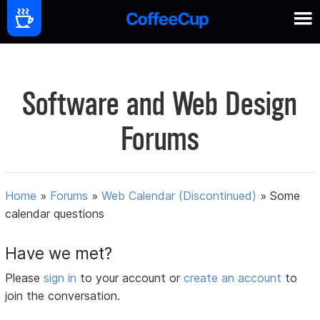
Software and Web Design
Forums
Home
»
Forums
»
Web Calendar (Discontinued)
»
Some
calendar questions
Have we met?
Please
sign in
to your account or
create an account
to
join the conversation.